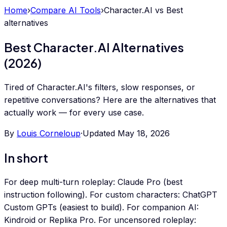
Home
›
Compare AI Tools
›
Character.AI
vs
Best
alternatives
Best Character.AI Alternatives
(2026)
Tired of Character.AI's filters, slow responses, or
repetitive conversations? Here are the alternatives that
actually work — for every use case.
By
Louis Corneloup
·
Updated
May 18, 2026
In short
For deep multi-turn roleplay: Claude Pro (best
instruction following). For custom characters: ChatGPT
Custom GPTs (easiest to build). For companion AI:
Kindroid or Replika Pro. For uncensored roleplay: