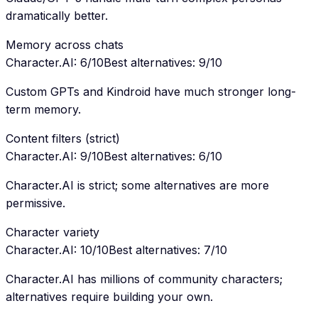
dramatically better.
Memory across chats
Character.AI
:
6
/10
Best alternatives
:
9
/10
Custom GPTs and Kindroid have much stronger long-
term memory.
Content filters (strict)
Character.AI
:
9
/10
Best alternatives
:
6
/10
Character.AI is strict; some alternatives are more
permissive.
Character variety
Character.AI
:
10
/10
Best alternatives
:
7
/10
Character.AI has millions of community characters;
alternatives require building your own.