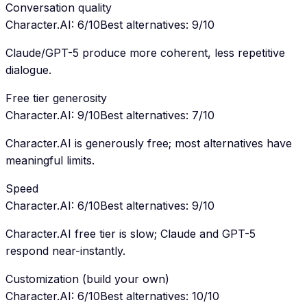
Conversation quality
Character.AI
:
6
/10
Best alternatives
:
9
/10
Claude/GPT-5 produce more coherent, less repetitive
dialogue.
Free tier generosity
Character.AI
:
9
/10
Best alternatives
:
7
/10
Character.AI is generously free; most alternatives have
meaningful limits.
Speed
Character.AI
:
6
/10
Best alternatives
:
9
/10
Character.AI free tier is slow; Claude and GPT-5
respond near-instantly.
Customization (build your own)
Character.AI
:
6
/10
Best alternatives
:
10
/10