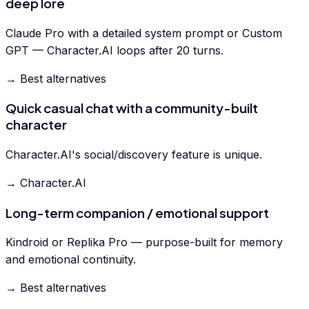
deep lore
Claude Pro with a detailed system prompt or Custom
GPT — Character.AI loops after 20 turns.
→ Best alternatives
Quick casual chat with a community-built
character
Character.AI's social/discovery feature is unique.
→ Character.AI
Long-term companion / emotional support
Kindroid or Replika Pro — purpose-built for memory
and emotional continuity.
→ Best alternatives