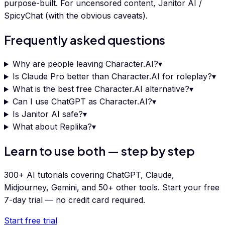
purpose-built. For uncensored content, Janitor AI /
SpicyChat (with the obvious caveats).
Frequently asked questions
Why are people leaving Character.AI?
▾
Is Claude Pro better than Character.AI for roleplay?
▾
What is the best free Character.AI alternative?
▾
Can I use ChatGPT as Character.AI?
▾
Is Janitor AI safe?
▾
What about Replika?
▾
Learn to use both — step by step
300+ AI tutorials covering ChatGPT, Claude,
Midjourney, Gemini, and 50+ other tools. Start your free
7-day trial — no credit card required.
Start free trial