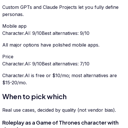
Custom GPTs and Claude Projects let you fully define
personas.
Mobile app
Character.AI
:
9
/10
Best alternatives
:
9
/10
All major options have polished mobile apps.
Price
Character.AI
:
9
/10
Best alternatives
:
7
/10
Character.AI is free or $10/mo; most alternatives are
$15-20/mo.
When to pick which
Real use cases, decided by quality (not vendor bias).
Roleplay as a Game of Thrones character with