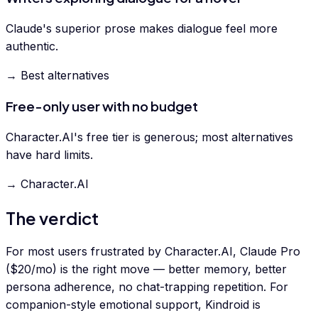
Claude's superior prose makes dialogue feel more
authentic.
→ Best alternatives
Free-only user with no budget
Character.AI's free tier is generous; most alternatives
have hard limits.
→ Character.AI
The verdict
For most users frustrated by Character.AI, Claude Pro
($20/mo) is the right move — better memory, better
persona adherence, no chat-trapping repetition. For
companion-style emotional support, Kindroid is