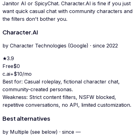
Janitor AI or SpicyChat. Character.AI is fine if you just
want quick casual chat with community characters and
the filters don't bother you.
Character.AI
by
Character Technologies (Google)
· since
2022
★
3.9
Free
$0
c.ai+
$10/mo
Best for:
Casual roleplay, fictional character chat,
community-created personas.
Weakness:
Strict content filters, NSFW blocked,
repetitive conversations, no API, limited customization.
Best alternatives
by
Multiple (see below)
· since
—