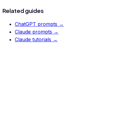
Related guides
ChatGPT prompts
→
Claude prompts
→
Claude tutorials
→