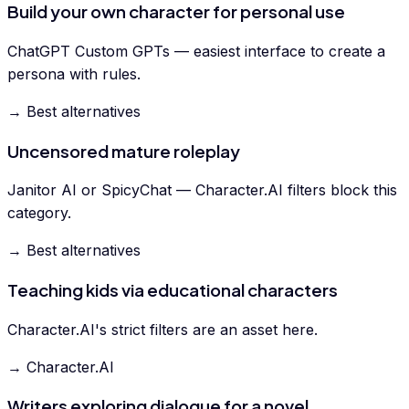
Build your own character for personal use
ChatGPT Custom GPTs — easiest interface to create a
persona with rules.
→ Best alternatives
Uncensored mature roleplay
Janitor AI or SpicyChat — Character.AI filters block this
category.
→ Best alternatives
Teaching kids via educational characters
Character.AI's strict filters are an asset here.
→ Character.AI
Writers exploring dialogue for a novel