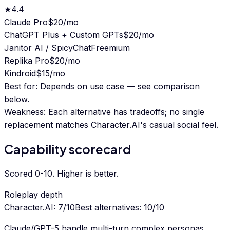
★
4.4
Claude Pro
$20/mo
ChatGPT Plus + Custom GPTs
$20/mo
Janitor AI / SpicyChat
Freemium
Replika Pro
$20/mo
Kindroid
$15/mo
Best for:
Depends on use case — see comparison
below.
Weakness:
Each alternative has tradeoffs; no single
replacement matches Character.AI's casual social feel.
Capability scorecard
Scored 0-10. Higher is better.
Roleplay depth
Character.AI
:
7
/10
Best alternatives
:
10
/10
Claude/GPT-5 handle multi-turn complex personas