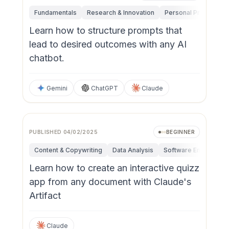
Fundamentals
Research & Innovation
Personal Productivit
Learn how to structure prompts that
lead to desired outcomes with any AI
chatbot.
Gemini
ChatGPT
Claude
PUBLISHED
04/02/2025
BEGINNER
Content & Copywriting
Data Analysis
Software Engineerin
Learn how to create an interactive quizz
app from any document with Claude's
Artifact
Claude