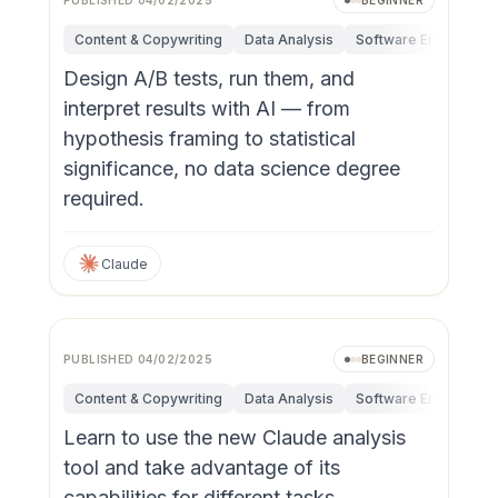
PUBLISHED
04/02/2025
BEGINNER
Content & Copywriting
Data Analysis
Software Engineerin
Design A/B tests, run them, and
interpret results with AI — from
hypothesis framing to statistical
significance, no data science degree
required.
Claude
PUBLISHED
04/02/2025
BEGINNER
Content & Copywriting
Data Analysis
Software Engineerin
Learn to use the new Claude analysis
tool and take advantage of its
capabilities for different tasks.