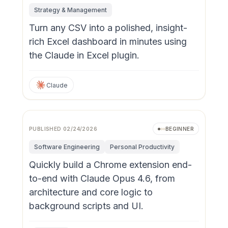
Strategy & Management
Turn any CSV into a polished, insight-
rich Excel dashboard in minutes using
the Claude in Excel plugin.
Claude
PUBLISHED
02/24/2026
BEGINNER
Software Engineering
Personal Productivity
Quickly build a Chrome extension end-
to-end with Claude Opus 4.6, from
architecture and core logic to
background scripts and UI.