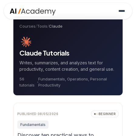
Courses
/
Tools
/
Claude
Claude
Tutorials
Writes, summarizes, and analyzes text for
productivity, content creation, and general use.
56
Fundamentals, Operations, Personal
tutorial
s
Productivity
Video
NEW
PUBLISHED
08/05/2026
BEGINNER
Fundamentals
Discover ten practical ways to