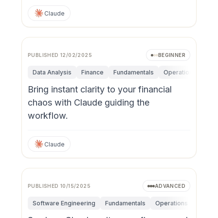
Claude
PUBLISHED
12/02/2025
BEGINNER
Data Analysis
Finance
Fundamentals
Operations
Pers
Bring instant clarity to your financial
chaos with Claude guiding the
workflow.
Claude
PUBLISHED
10/15/2025
ADVANCED
Software Engineering
Fundamentals
Operations
Person