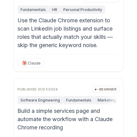
Fundamentals
HR
Personal Productivity
Use the Claude Chrome extension to
scan LinkedIn job listings and surface
roles that actually match your skills —
skip the generic keyword noise.
Claude
PUBLISHED
01/07/2026
BEGINNER
Software Engineering
Fundamentals
Marketing
Personal
Build a simple services page and
automate the workflow with a Claude
Chrome recording