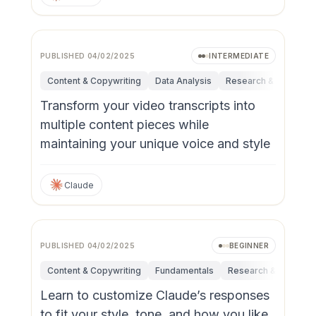
PUBLISHED
04/02/2025
INTERMEDIATE
Content & Copywriting
Data Analysis
Research & Innovatio
Transform your video transcripts into
multiple content pieces while
maintaining your unique voice and style
Claude
PUBLISHED
04/02/2025
BEGINNER
Content & Copywriting
Fundamentals
Research & Innovati
Learn to customize Claude’s responses
to fit your style, tone, and how you like