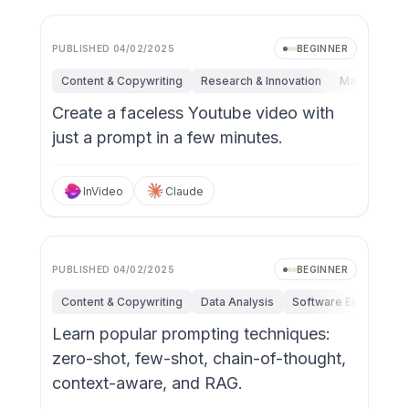
PUBLISHED
04/02/2025
BEGINNER
Content & Copywriting
Research & Innovation
Marketing
Create a faceless Youtube video with
just a prompt in a few minutes.
InVideo
Claude
PUBLISHED
04/02/2025
BEGINNER
Content & Copywriting
Data Analysis
Software Engineerin
Learn popular prompting techniques:
zero-shot, few-shot, chain-of-thought,
context-aware, and RAG.