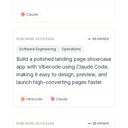
Claude
PUBLISHED
03/12/2026
BEGINNER
Software Engineering
Operations
Build a polished landing page showcase
app with Vibecode using Claude Code,
making it easy to design, preview, and
launch high-converting pages faster.
Vibecode
Claude
PUBLISHED
03/12/2026
BEGINNER