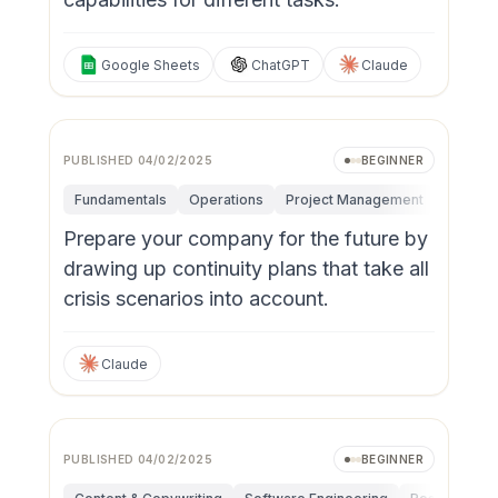
Google Sheets
ChatGPT
Claude
PUBLISHED
04/02/2025
BEGINNER
Fundamentals
Operations
Project Management
Risk M
Prepare your company for the future by
drawing up continuity plans that take all
crisis scenarios into account.
Claude
PUBLISHED
04/02/2025
BEGINNER