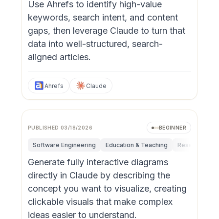
Use Ahrefs to identify high-value
keywords, search intent, and content
gaps, then leverage Claude to turn that
data into well-structured, search-
aligned articles.
Ahrefs
Claude
PUBLISHED
03/18/2026
BEGINNER
Software Engineering
Education & Teaching
Research & In
Generate fully interactive diagrams
directly in Claude by describing the
concept you want to visualize, creating
clickable visuals that make complex
ideas easier to understand.