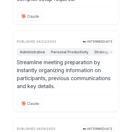
Claude
PUBLISHED
04/22/2025
INTERMEDIATE
Administrative
Personal Productivity
Strategy & Managem
Streamline meeting preparation by
instantly organizing information on
participants, previous communications
and key details.
Claude
PUBLISHED
04/16/2025
INTERMEDIATE