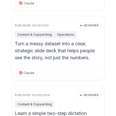
Claude
PUBLISHED
05/14/2026
BEGINNER
Content & Copywriting
Operations
Turn a messy dataset into a clear,
strategic slide deck that helps people
see the story, not just the numbers.
Claude
PUBLISHED
05/08/2026
BEGINNER
Content & Copywriting
Learn a simple two-step dictation