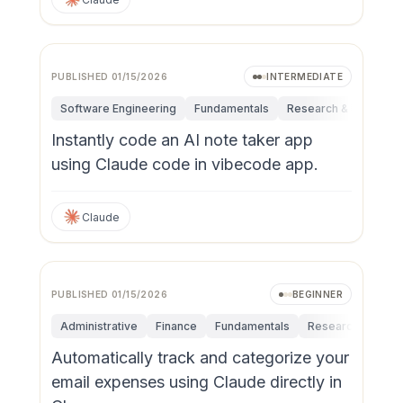
PUBLISHED
01/15/2026
INTERMEDIATE
Software Engineering
Fundamentals
Research & Innovatio
Instantly code an AI note taker app
using Claude code in vibecode app.
Claude
PUBLISHED
01/15/2026
BEGINNER
Administrative
Finance
Fundamentals
Research & Innov
Automatically track and categorize your
email expenses using Claude directly in