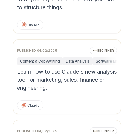
to structure things.
Claude
PUBLISHED
04/02/2025
BEGINNER
Content & Copywriting
Data Analysis
Software Engineerin
Learn how to use Claude's new analysis
tool for marketing, sales, finance or
engineering.
Claude
PUBLISHED
04/02/2025
BEGINNER