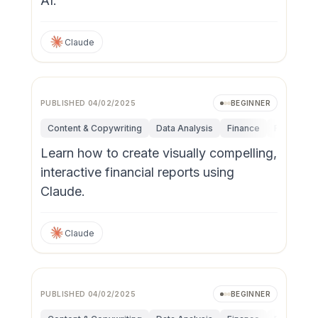
AI.
Claude
PUBLISHED
04/02/2025
BEGINNER
Content & Copywriting
Data Analysis
Finance
Fundamen
Learn how to create visually compelling,
interactive financial reports using
Claude.
Claude
PUBLISHED
04/02/2025
BEGINNER