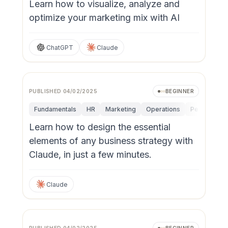
Learn how to visualize, analyze and
optimize your marketing mix with AI
ChatGPT
Claude
PUBLISHED
04/02/2025
BEGINNER
Fundamentals
HR
Marketing
Operations
Personal Pro
Learn how to design the essential
elements of any business strategy with
Claude, in just a few minutes.
Claude