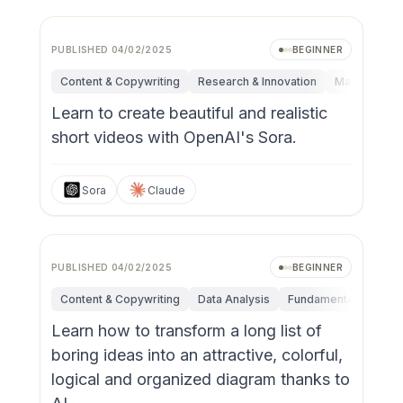
PUBLISHED
04/02/2025
BEGINNER
Content & Copywriting
Research & Innovation
Marketing
Learn to create beautiful and realistic
short videos with OpenAI's Sora.
Sora
Claude
PUBLISHED
04/02/2025
BEGINNER
Content & Copywriting
Data Analysis
Fundamentals
Res
Learn how to transform a long list of
boring ideas into an attractive, colorful,
logical and organized diagram thanks to