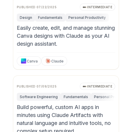
PUBLISHED
07/22/2025
INTERMEDIATE
Design
Fundamentals
Personal Productivity
Easily create, edit, and manage stunning
Canva designs with Claude as your AI
design assistant.
Canva
Claude
PUBLISHED
07/09/2025
INTERMEDIATE
Software Engineering
Fundamentals
Personal Productivity
Build powerful, custom AI apps in
minutes using Claude Artifacts with
natural language and intuitive tools, no
complex setup required.