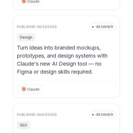
Claude
PUBLISHED
04/22/2026
BEGINNER
Design
Turn ideas into branded mockups,
prototypes, and design systems with
Claude's new AI Design tool — no
Figma or design skills required.
Claude
PUBLISHED
04/03/2026
BEGINNER
SEO