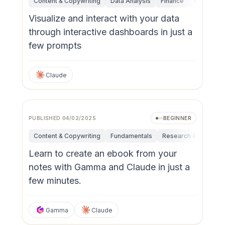
Content & Copywriting
Data Analysis
Finance
Fundamen
Visualize and interact with your data
through interactive dashboards in just a
few prompts
Claude
PUBLISHED
04/02/2025
BEGINNER
Content & Copywriting
Fundamentals
Research & Innovati
Learn to create an ebook from your
notes with Gamma and Claude in just a
few minutes.
Gamma
Claude