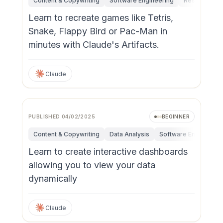
Content & Copywriting
Software Engineering
Research & I
Learn to recreate games like Tetris,
Snake, Flappy Bird or Pac-Man in
minutes with Claude's Artifacts.
Claude
PUBLISHED
04/02/2025
BEGINNER
Content & Copywriting
Data Analysis
Software Engineerin
Learn to create interactive dashboards
allowing you to view your data
dynamically
Claude