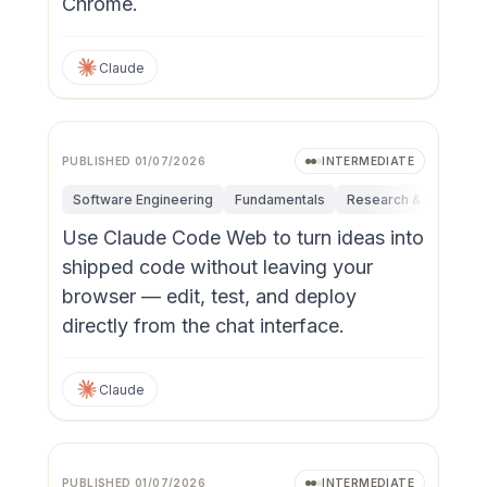
Chrome.
Claude
PUBLISHED
01/07/2026
INTERMEDIATE
Software Engineering
Fundamentals
Research & Innovatio
Use Claude Code Web to turn ideas into
shipped code without leaving your
browser — edit, test, and deploy
directly from the chat interface.
Claude
PUBLISHED
01/07/2026
INTERMEDIATE