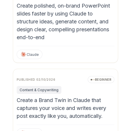
Create polished, on-brand PowerPoint
slides faster by using Claude to
structure ideas, generate content, and
design clear, compelling presentations
end-to-end
Claude
PUBLISHED
02/10/2026
BEGINNER
Content & Copywriting
Create a Brand Twin in Claude that
captures your voice and writes every
post exactly like you, automatically.