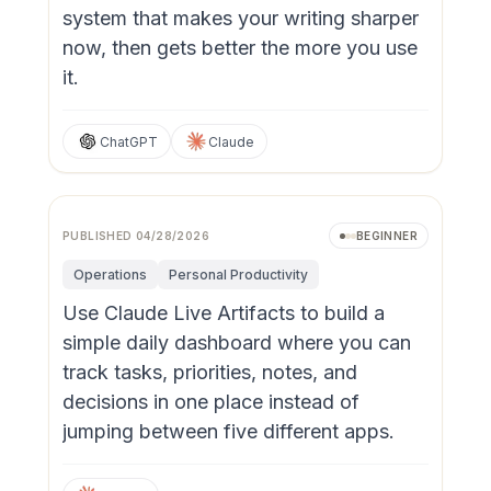
system that makes your writing sharper
now, then gets better the more you use
it.
ChatGPT
Claude
PUBLISHED
04/28/2026
BEGINNER
Operations
Personal Productivity
Use Claude Live Artifacts to build a
simple daily dashboard where you can
track tasks, priorities, notes, and
decisions in one place instead of
jumping between five different apps.