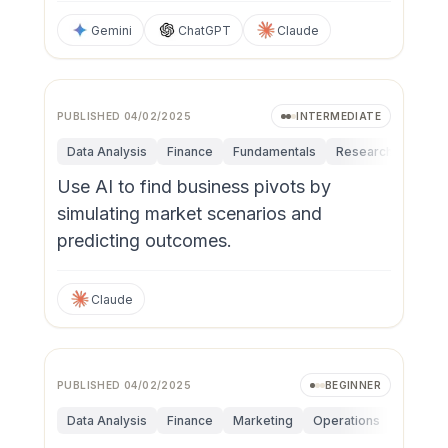
Gemini
ChatGPT
Claude
PUBLISHED
04/02/2025
INTERMEDIATE
Data Analysis
Finance
Fundamentals
Research & Innova
Use AI to find business pivots by
simulating market scenarios and
predicting outcomes.
Claude
PUBLISHED
04/02/2025
BEGINNER
Data Analysis
Finance
Marketing
Operations
Persona