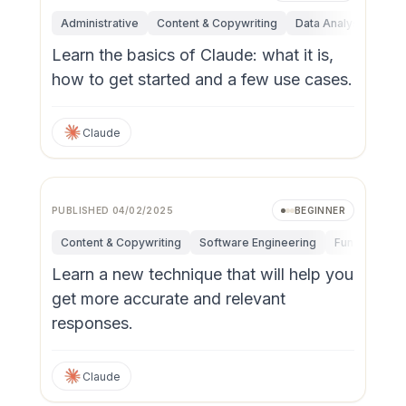
Administrative
Content & Copywriting
Data Analysis
Fun
Learn the basics of Claude: what it is,
how to get started and a few use cases.
Claude
PUBLISHED
04/02/2025
BEGINNER
Content & Copywriting
Software Engineering
Fundamental
Learn a new technique that will help you
get more accurate and relevant
responses.
Claude