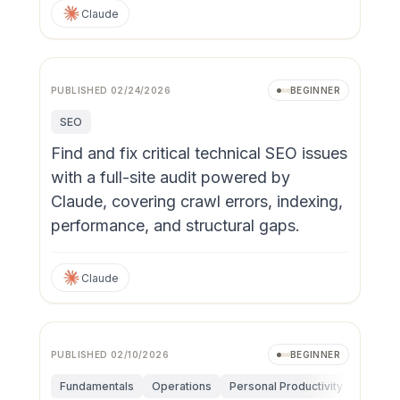
Claude
PUBLISHED
02/24/2026
BEGINNER
SEO
Find and fix critical technical SEO issues
with a full-site audit powered by
Claude, covering crawl errors, indexing,
performance, and structural gaps.
Claude
PUBLISHED
02/10/2026
BEGINNER
Fundamentals
Operations
Personal Productivity