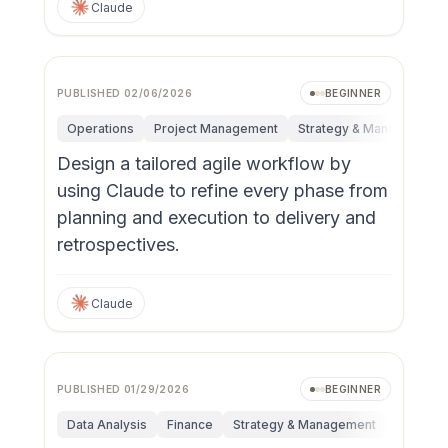
Claude
PUBLISHED
02/06/2026
BEGINNER
Operations
Project Management
Strategy & Management
Design a tailored agile workflow by
using Claude to refine every phase from
planning and execution to delivery and
retrospectives.
Claude
PUBLISHED
01/29/2026
BEGINNER
Data Analysis
Finance
Strategy & Management