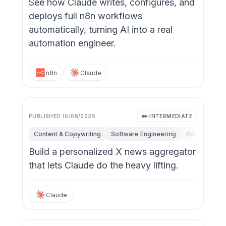
See how Claude writes, configures, and
deploys full n8n workflows
automatically, turning AI into a real
automation engineer.
n8n
Claude
PUBLISHED
10/08/2025
INTERMEDIATE
Content & Copywriting
Software Engineering
Research & I
Build a personalized X news aggregator
that lets Claude do the heavy lifting.
Claude