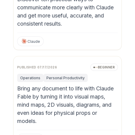
communicate more clearly with Claude
and get more useful, accurate, and
consistent results.
Claude
Video
PUBLISHED
07/17/2026
BEGINNER
Operations
Personal Productivity
Bring any document to life with Claude
Fable by turning it into visual maps,
mind maps, 2D visuals, diagrams, and
even ideas for physical props or
models.