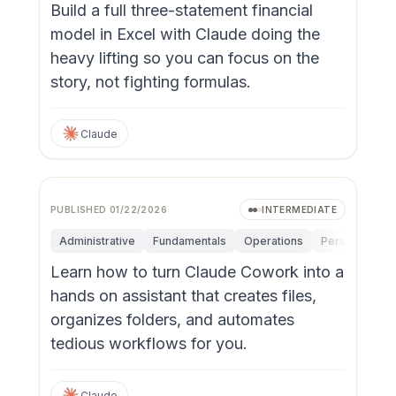
Build a full three-statement financial
model in Excel with Claude doing the
heavy lifting so you can focus on the
story, not fighting formulas.
Claude
PUBLISHED
01/22/2026
INTERMEDIATE
Administrative
Fundamentals
Operations
Personal Produ
Learn how to turn Claude Cowork into a
hands on assistant that creates files,
organizes folders, and automates
tedious workflows for you.
Claude