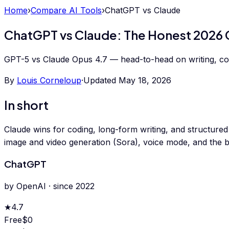
Home
›
Compare AI Tools
›
ChatGPT
vs
Claude
ChatGPT vs Claude: The Honest 2026
GPT-5 vs Claude Opus 4.7 — head-to-head on writing, codin
By
Louis Corneloup
·
Updated
May 18, 2026
In short
Claude wins for coding, long-form writing, and structured
image and video generation (Sora), voice mode, and the b
ChatGPT
by
OpenAI
· since
2022
★
4.7
Free
$0