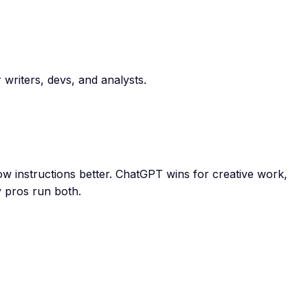
writers, devs, and analysts.
ow instructions better. ChatGPT wins for creative work,
y pros run both.