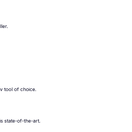
ler.
 tool of choice.
 state-of-the-art.