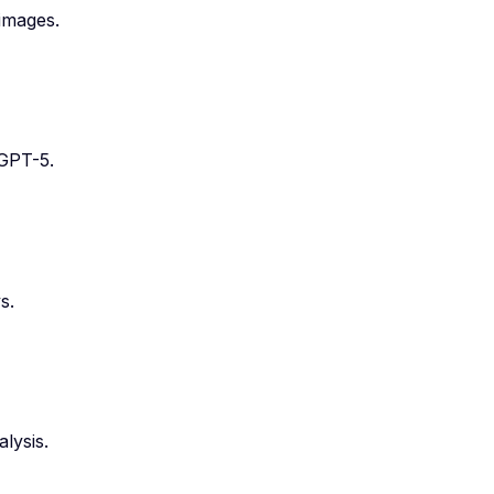
images.
 GPT-5.
s.
lysis.