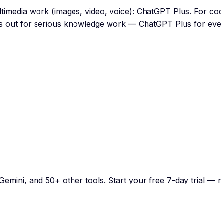
ultimedia work (images, video, voice): ChatGPT Plus. For c
es out for serious knowledge work — ChatGPT Plus for ever
emini, and 50+ other tools. Start your free 7-day trial — n