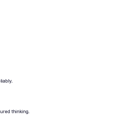
iably.
ured thinking.