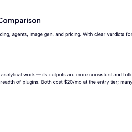
 Comparison
g, agents, image gen, and pricing. With clear verdicts for 
 analytical work — its outputs are more consistent and foll
readth of plugins. Both cost $20/mo at the entry tier; man