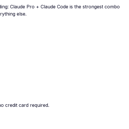
oding: Claude Pro + Claude Code is the strongest combo
ything else.
o credit card required.