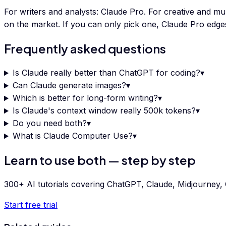
For writers and analysts: Claude Pro. For creative and m
on the market. If you can only pick one, Claude Pro edg
Frequently asked questions
Is Claude really better than ChatGPT for coding?
▾
Can Claude generate images?
▾
Which is better for long-form writing?
▾
Is Claude's context window really 500k tokens?
▾
Do you need both?
▾
What is Claude Computer Use?
▾
Learn to use both — step by step
300+ AI tutorials covering ChatGPT, Claude, Midjourney, G
Start free trial