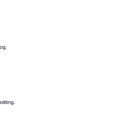
og.
diting.