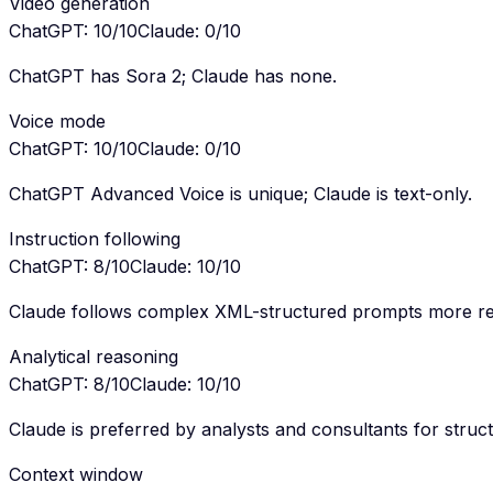
Video generation
ChatGPT
:
10
/10
Claude
:
0
/10
ChatGPT has Sora 2; Claude has none.
Voice mode
ChatGPT
:
10
/10
Claude
:
0
/10
ChatGPT Advanced Voice is unique; Claude is text-only.
Instruction following
ChatGPT
:
8
/10
Claude
:
10
/10
Claude follows complex XML-structured prompts more rel
Analytical reasoning
ChatGPT
:
8
/10
Claude
:
10
/10
Claude is preferred by analysts and consultants for struct
Context window