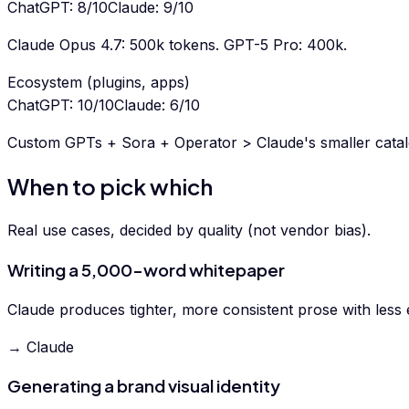
ChatGPT
:
8
/10
Claude
:
9
/10
Claude Opus 4.7: 500k tokens. GPT-5 Pro: 400k.
Ecosystem (plugins, apps)
ChatGPT
:
10
/10
Claude
:
6
/10
Custom GPTs + Sora + Operator > Claude's smaller catal
When to pick which
Real use cases, decided by quality (not vendor bias).
Writing a 5,000-word whitepaper
Claude produces tighter, more consistent prose with less e
→ Claude
Generating a brand visual identity