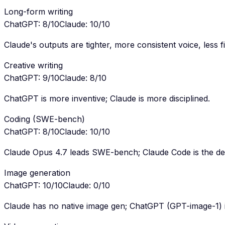
Long-form writing
ChatGPT
:
8
/10
Claude
:
10
/10
Claude's outputs are tighter, more consistent voice, less fil
Creative writing
ChatGPT
:
9
/10
Claude
:
8
/10
ChatGPT is more inventive; Claude is more disciplined.
Coding (SWE-bench)
ChatGPT
:
8
/10
Claude
:
10
/10
Claude Opus 4.7 leads SWE-bench; Claude Code is the dev
Image generation
ChatGPT
:
10
/10
Claude
:
0
/10
Claude has no native image gen; ChatGPT (GPT-image-1) is