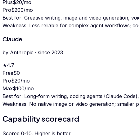
Plus
$20/mo
Pro
$200/mo
Best for:
Creative writing, image and video generation, v
Weakness:
Less reliable for complex agent workflows; co
Claude
by
Anthropic
· since
2023
★
4.7
Free
$0
Pro
$20/mo
Max
$100/mo
Best for:
Long-form writing, coding agents (Claude Code),
Weakness:
No native image or video generation; smaller pl
Capability scorecard
Scored 0-10. Higher is better.