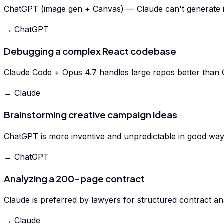
ChatGPT (image gen + Canvas) — Claude can't generate 
→ ChatGPT
Debugging a complex React codebase
Claude Code + Opus 4.7 handles large repos better than
→ Claude
Brainstorming creative campaign ideas
ChatGPT is more inventive and unpredictable in good way
→ ChatGPT
Analyzing a 200-page contract
Claude is preferred by lawyers for structured contract ana
→ Claude