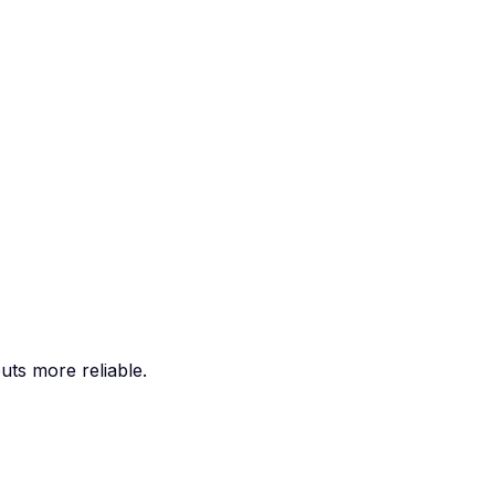
ts more reliable.