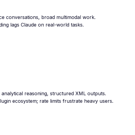
oice conversations, broad multimodal work.
ding lags Claude on real-world tasks.
 analytical reasoning, structured XML outputs.
ugin ecosystem; rate limits frustrate heavy users.