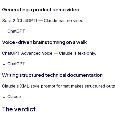
Generating a product demo video
Sora 2 (ChatGPT) — Claude has no video.
→ ChatGPT
Voice-driven brainstorming on a walk
ChatGPT Advanced Voice — Claude is text-only.
→ ChatGPT
Writing structured technical documentation
Claude's XML-style prompt format makes structured outpu
→ Claude
The verdict