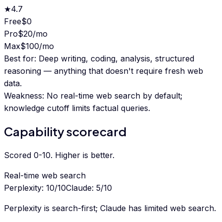
★
4.7
Free
$0
Pro
$20/mo
Max
$100/mo
Best for:
Deep writing, coding, analysis, structured
reasoning — anything that doesn't require fresh web
data.
Weakness:
No real-time web search by default;
knowledge cutoff limits factual queries.
Capability scorecard
Scored 0-10. Higher is better.
Real-time web search
Perplexity
:
10
/10
Claude
:
5
/10
Perplexity is search-first; Claude has limited web search.