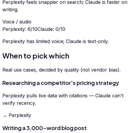
Perplexity feels snappier on search; Claude is faster on
writing.
Voice / audio
Perplexity
:
6
/10
Claude
:
0
/10
Perplexity has limited voice; Claude is text-only.
When to pick which
Real use cases, decided by quality (not vendor bias).
Researching a competitor's pricing strategy
Perplexity pulls live data with citations — Claude can't
verify recency.
→ Perplexity
Writing a 3,000-word blog post