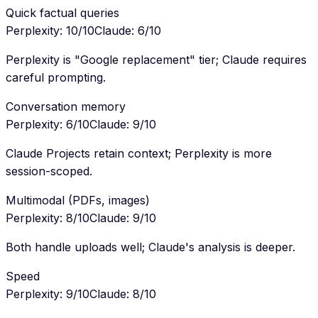
Quick factual queries
Perplexity
:
10
/10
Claude
:
6
/10
Perplexity is "Google replacement" tier; Claude requires
careful prompting.
Conversation memory
Perplexity
:
6
/10
Claude
:
9
/10
Claude Projects retain context; Perplexity is more
session-scoped.
Multimodal (PDFs, images)
Perplexity
:
8
/10
Claude
:
9
/10
Both handle uploads well; Claude's analysis is deeper.
Speed
Perplexity
:
9
/10
Claude
:
8
/10