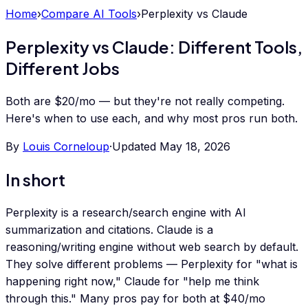
Home
›
Compare AI Tools
›
Perplexity
vs
Claude
Perplexity vs Claude: Different Tools,
Different Jobs
Both are $20/mo — but they're not really competing.
Here's when to use each, and why most pros run both.
By
Louis Corneloup
·
Updated
May 18, 2026
In short
Perplexity is a research/search engine with AI
summarization and citations. Claude is a
reasoning/writing engine without web search by default.
They solve different problems — Perplexity for "what is
happening right now," Claude for "help me think
through this." Many pros pay for both at $40/mo