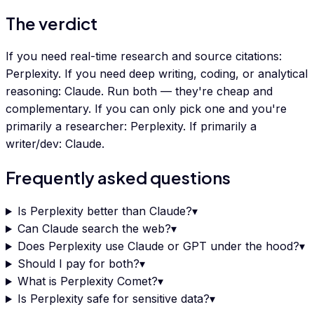
The verdict
If you need real-time research and source citations:
Perplexity. If you need deep writing, coding, or analytical
reasoning: Claude. Run both — they're cheap and
complementary. If you can only pick one and you're
primarily a researcher: Perplexity. If primarily a
writer/dev: Claude.
Frequently asked questions
Is Perplexity better than Claude?
▾
Can Claude search the web?
▾
Does Perplexity use Claude or GPT under the hood?
▾
Should I pay for both?
▾
What is Perplexity Comet?
▾
Is Perplexity safe for sensitive data?
▾