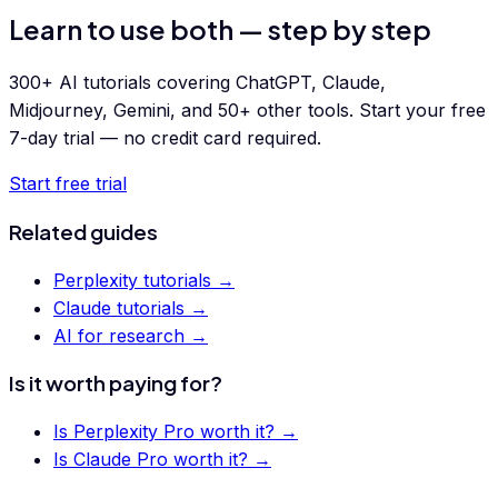
Learn to use both — step by step
300+ AI tutorials covering ChatGPT, Claude,
Midjourney, Gemini, and 50+ other tools. Start your free
7-day trial — no credit card required.
Start free trial
Related guides
Perplexity tutorials
→
Claude tutorials
→
AI for research
→
Is it worth paying for?
Is
Perplexity Pro
worth it? →
Is
Claude Pro
worth it? →