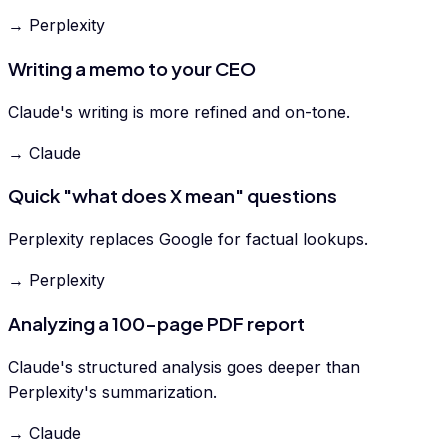
→ Perplexity
Writing a memo to your CEO
Claude's writing is more refined and on-tone.
→ Claude
Quick "what does X mean" questions
Perplexity replaces Google for factual lookups.
→ Perplexity
Analyzing a 100-page PDF report
Claude's structured analysis goes deeper than
Perplexity's summarization.
→ Claude