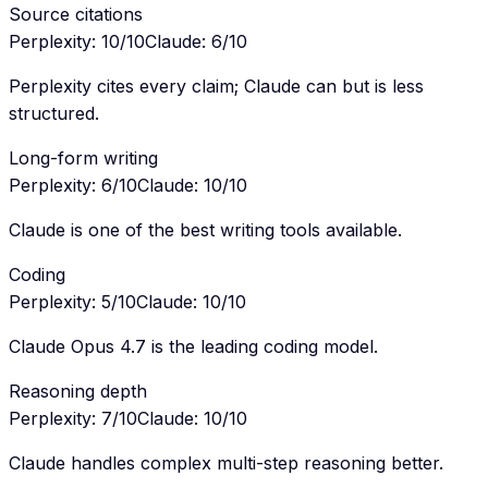
Source citations
Perplexity
:
10
/10
Claude
:
6
/10
Perplexity cites every claim; Claude can but is less
structured.
Long-form writing
Perplexity
:
6
/10
Claude
:
10
/10
Claude is one of the best writing tools available.
Coding
Perplexity
:
5
/10
Claude
:
10
/10
Claude Opus 4.7 is the leading coding model.
Reasoning depth
Perplexity
:
7
/10
Claude
:
10
/10
Claude handles complex multi-step reasoning better.