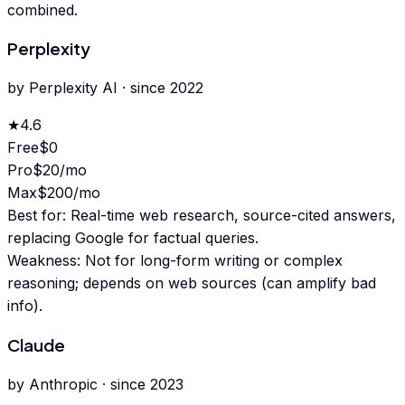
combined.
Perplexity
by
Perplexity AI
· since
2022
★
4.6
Free
$0
Pro
$20/mo
Max
$200/mo
Best for:
Real-time web research, source-cited answers,
replacing Google for factual queries.
Weakness:
Not for long-form writing or complex
reasoning; depends on web sources (can amplify bad
info).
Claude
by
Anthropic
· since
2023