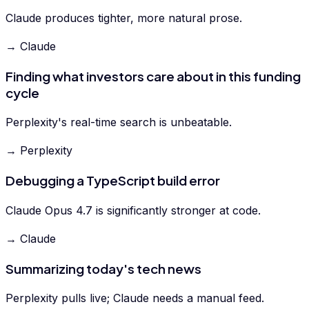
Claude produces tighter, more natural prose.
→ Claude
Finding what investors care about in this funding
cycle
Perplexity's real-time search is unbeatable.
→ Perplexity
Debugging a TypeScript build error
Claude Opus 4.7 is significantly stronger at code.
→ Claude
Summarizing today's tech news
Perplexity pulls live; Claude needs a manual feed.