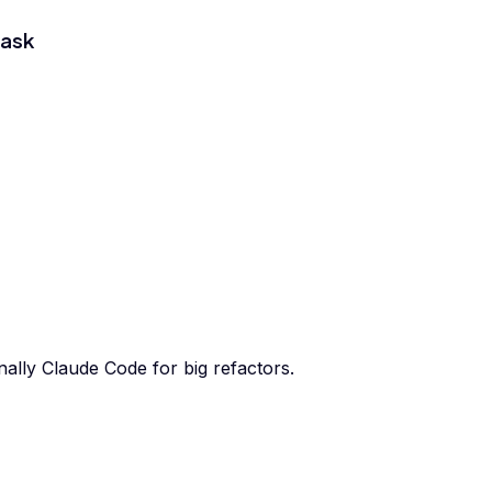
task
ally Claude Code for big refactors.