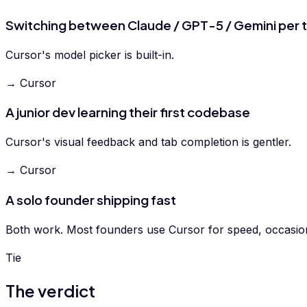
Switching between Claude / GPT-5 / Gemini per 
Cursor's model picker is built-in.
→ Cursor
A junior dev learning their first codebase
Cursor's visual feedback and tab completion is gentler.
→ Cursor
A solo founder shipping fast
Both work. Most founders use Cursor for speed, occasion
Tie
The verdict