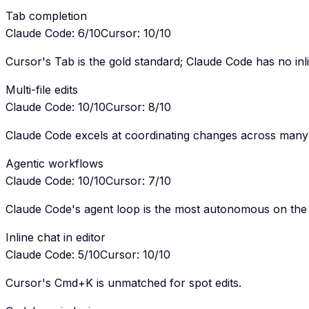
Tab completion
Claude Code
:
6
/10
Cursor
:
10
/10
Cursor's Tab is the gold standard; Claude Code has no inl
Multi-file edits
Claude Code
:
10
/10
Cursor
:
8
/10
Claude Code excels at coordinating changes across many f
Agentic workflows
Claude Code
:
10
/10
Cursor
:
7
/10
Claude Code's agent loop is the most autonomous on the
Inline chat in editor
Claude Code
:
5
/10
Cursor
:
10
/10
Cursor's Cmd+K is unmatched for spot edits.