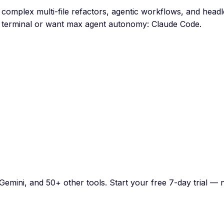
 complex multi-file refactors, agentic workflows, and head
n terminal or want max agent autonomy: Claude Code.
emini, and 50+ other tools. Start your free 7-day trial — n