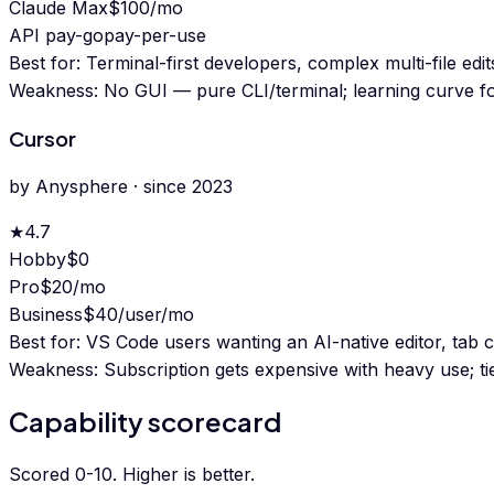
Claude Max
$100/mo
API pay-go
pay-per-use
Best for:
Terminal-first developers, complex multi-file edi
Weakness:
No GUI — pure CLI/terminal; learning curve for
Cursor
by
Anysphere
· since
2023
★
4.7
Hobby
$0
Pro
$20/mo
Business
$40/user/mo
Best for:
VS Code users wanting an AI-native editor, tab c
Weakness:
Subscription gets expensive with heavy use; tie
Capability scorecard
Scored 0-10. Higher is better.