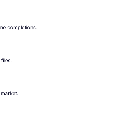
ine completions.
iles.
 market.