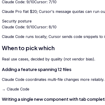
Claude Code
:
9
/10
Cursor
:
7
/10
Claude Pro flat $20; Cursor's message quotas can run ou
Security posture
Claude Code
:
9
/10
Cursor
:
8
/10
Claude Code runs locally; Cursor sends code snippets to 
When to pick which
Real use cases, decided by quality (not vendor bias).
Adding a feature spanning 12 files
Claude Code coordinates multi-file changes more reliably.
→ Claude Code
Writing a single new component with tab complet