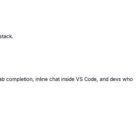
stack.
tab completion, inline chat inside VS Code, and devs who