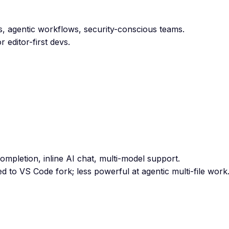
ts, agentic workflows, security-conscious teams.
 editor-first devs.
ompletion, inline AI chat, multi-model support.
d to VS Code fork; less powerful at agentic multi-file work