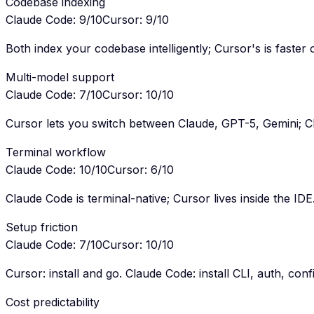
Codebase indexing
Claude Code
:
9
/10
Cursor
:
9
/10
Both index your codebase intelligently; Cursor's is faster
Multi-model support
Claude Code
:
7
/10
Cursor
:
10
/10
Cursor lets you switch between Claude, GPT-5, Gemini; C
Terminal workflow
Claude Code
:
10
/10
Cursor
:
6
/10
Claude Code is terminal-native; Cursor lives inside the IDE
Setup friction
Claude Code
:
7
/10
Cursor
:
10
/10
Cursor: install and go. Claude Code: install CLI, auth, conf
Cost predictability