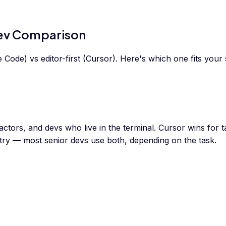
Dev Comparison
Code) vs editor-first (Cursor). Here's which one fits your 
actors, and devs who live in the terminal. Cursor wins for 
ry — most senior devs use both, depending on the task.