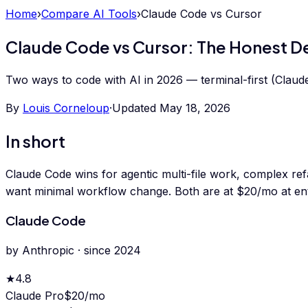
Home
›
Compare AI Tools
›
Claude Code
vs
Cursor
Claude Code vs Cursor: The Honest 
Two ways to code with AI in 2026 — terminal-first (Claude 
By
Louis Corneloup
·
Updated
May 18, 2026
In short
Claude Code wins for agentic multi-file work, complex ref
want minimal workflow change. Both are at $20/mo at ent
Claude Code
by
Anthropic
· since
2024
★
4.8
Claude Pro
$20/mo