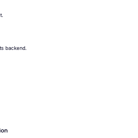
t.
its backend.
ion