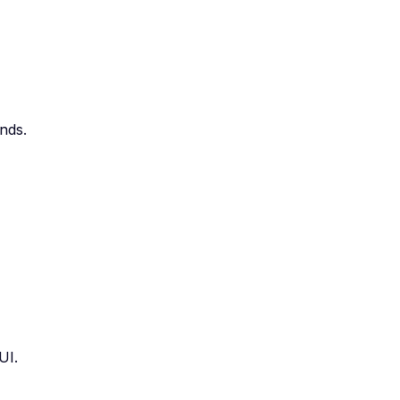
nds.
UI.