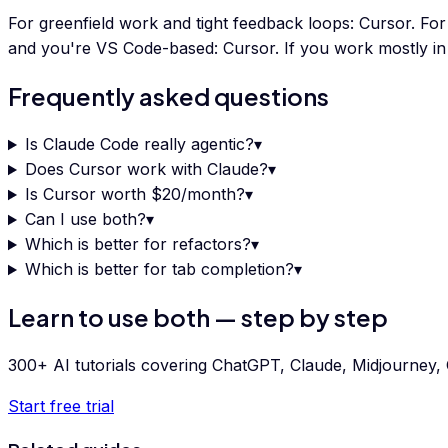
For greenfield work and tight feedback loops: Cursor. For
and you're VS Code-based: Cursor. If you work mostly i
Frequently asked questions
Is Claude Code really agentic?
▾
Does Cursor work with Claude?
▾
Is Cursor worth $20/month?
▾
Can I use both?
▾
Which is better for refactors?
▾
Which is better for tab completion?
▾
Learn to use both — step by step
300+ AI tutorials covering ChatGPT, Claude, Midjourney, G
Start free trial