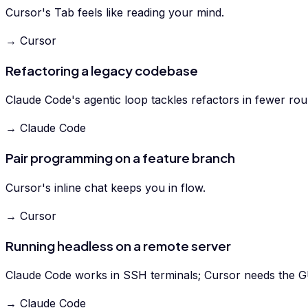
Cursor's Tab feels like reading your mind.
→ Cursor
Refactoring a legacy codebase
Claude Code's agentic loop tackles refactors in fewer rou
→ Claude Code
Pair programming on a feature branch
Cursor's inline chat keeps you in flow.
→ Cursor
Running headless on a remote server
Claude Code works in SSH terminals; Cursor needs the G
→ Claude Code