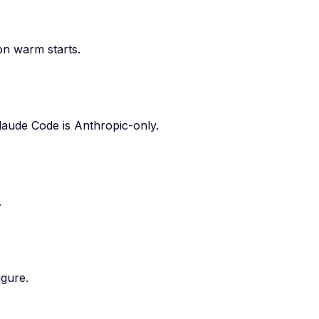
 on warm starts.
laude Code is Anthropic-only.
.
igure.