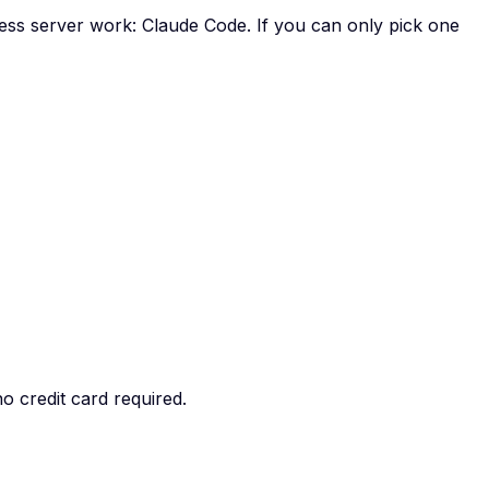
less server work: Claude Code. If you can only pick one
o credit card required.