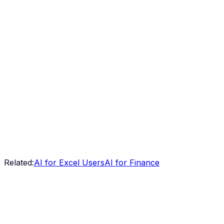
Related:
AI for Excel Users
AI for Finance