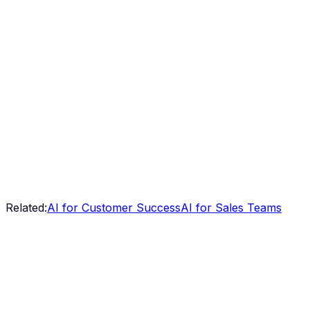
Related:
AI for Customer Success
AI for Sales Teams