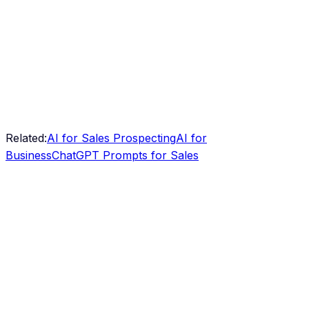
Related:
AI for Sales Prospecting
AI for
Business
ChatGPT Prompts for Sales