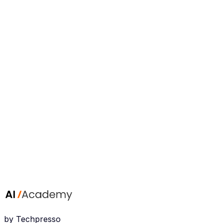
step tutorials you can put to work right away.
Rahail Salamat
AI Expert & Instructor
I have worked with AI since 2022 across several tech
companies, and I turn complex AI workflows into clear,
step-by-step tutorials you can put to work right away.
by Techpresso