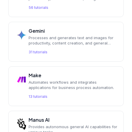
56
tutorials
Gemini
Processes and generates text and images for
productivity, content creation, and general
applications.
31
tutorials
Make
Automates workflows and integrates
applications for business process automation.
13
tutorials
Manus AI
Provides autonomous general AI capabilities for