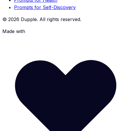
Prompts for Health
Prompts for Self-Discovery
©
2026
Dupple. All rights reserved.
Made with