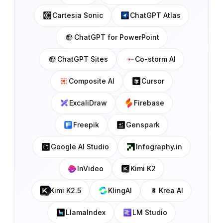
Cartesia Sonic
ChatGPT Atlas
ChatGPT for PowerPoint
ChatGPT Sites
Co-storm AI
Composite AI
Cursor
ExcaliDraw
Firebase
Freepik
Genspark
Google AI Studio
Infography.in
InVideo
Kimi K2
Kimi K2.5
KlingAI
Krea AI
LlamaIndex
LM Studio