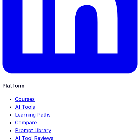
Platform
Courses
AI Tools
Learning Paths
Compare
Prompt Library
AI Tool Reviews