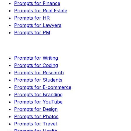
Prompts for Finance
Prompts for Real Estate
Prompts for HR
Prompts for Lawyers
Prompts for PM
Prompts for Writing
Prompts for Coding
Prompts for Research
Prompts for Students
Prompts for E-commerce
Prompts for Branding
Prompts for YouTube
Prompts for Design
Prompts for Photos
Prompts for Travel