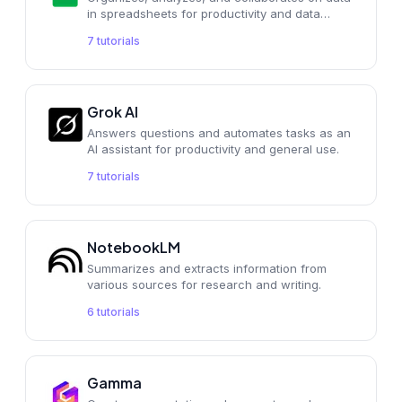
in spreadsheets for productivity and data
analysis.
7
tutorials
Grok AI
Answers questions and automates tasks as an
AI assistant for productivity and general use.
7
tutorials
NotebookLM
Summarizes and extracts information from
various sources for research and writing.
6
tutorials
Gamma