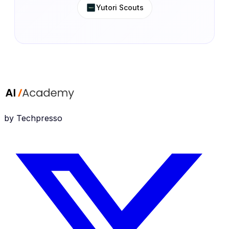
Yutori Scouts
by Techpresso