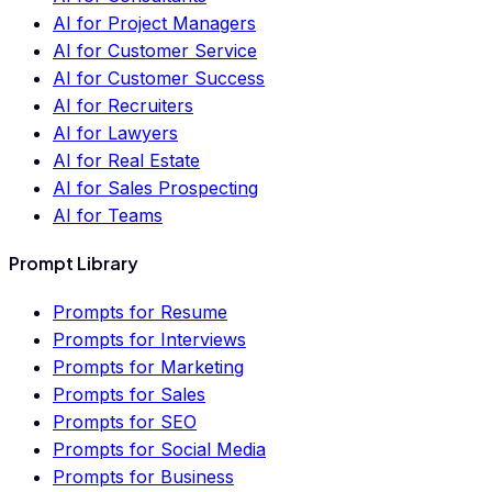
AI for Project Managers
AI for Customer Service
AI for Customer Success
AI for Recruiters
AI for Lawyers
AI for Real Estate
AI for Sales Prospecting
AI for Teams
Prompt Library
Prompts for Resume
Prompts for Interviews
Prompts for Marketing
Prompts for Sales
Prompts for SEO
Prompts for Social Media
Prompts for Business