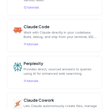
various tasks.
12
tutorials
Claude Code
Work with Claude directly in your codebase.
Build, debug, and ship from your terminal, IDE,
Slack, or the web. Describe what you need,
11
tutorials
and Claude handles the rest.
Perplexity
Provides direct, sourced answers to queries
using AI for enhanced web searching.
11
tutorials
Claude Cowork
Lets Claude autonomously create files, manage