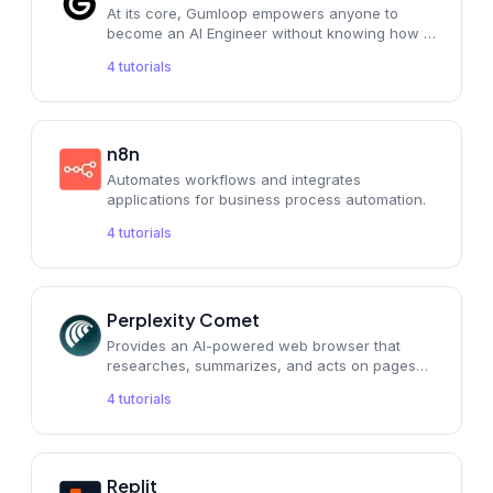
At its core, Gumloop empowers anyone to
become an AI Engineer without knowing how to
code. It's for people like us who are good at
4
tutorials
marketing
n8n
Automates workflows and integrates
applications for business process automation.
4
tutorials
Perplexity Comet
Provides an AI-powered web browser that
researches, summarizes, and acts on pages
for you.
4
tutorials
Replit