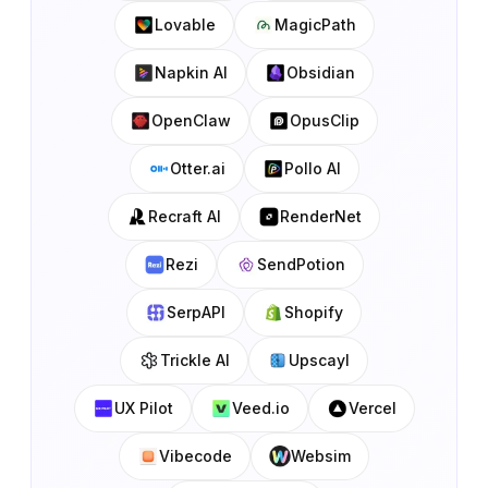
Lovable
MagicPath
Napkin AI
Obsidian
OpenClaw
OpusClip
Otter.ai
Pollo AI
Recraft AI
RenderNet
Rezi
SendPotion
SerpAPI
Shopify
Trickle AI
Upscayl
UX Pilot
Veed.io
Vercel
Vibecode
Websim