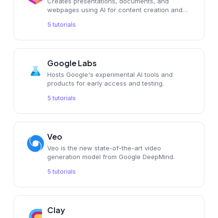
Creates presentations, documents, and
webpages using AI for content creation and
productivity.
5
tutorials
Google Labs
Hosts Google's experimental AI tools and
products for early access and testing.
5
tutorials
Veo
Veo is the new state-of-the-art video
generation model from Google DeepMind.
5
tutorials
Clay