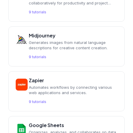
collaboratively for productivity and project
management.
9
tutorials
Midjourney
Generates images from natural language
descriptions for creative content creation.
9
tutorials
Zapier
Automates workflows by connecting various
web applications and services.
9
tutorials
Google Sheets
Organizes, analyzes, and collaborates on data