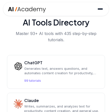
AI Tools Directory
Master
93
+ AI tools with
435
step-by-step
tutorials.
ChatGPT
Generates text, answers questions, and
automates content creation for productivity,
educational, and general tasks.
99
tutorials
Claude
Writes, summarizes, and analyzes text for
productivity, content creation, and general use.