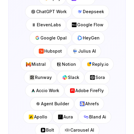
ChatGPT Work
Deepseek
ElevenLabs
Google Flow
Google Opal
HeyGen
Hubspot
Julius AI
Mistral
Notion
Reply.io
Runway
Slack
Sora
Accio Work
Adobe FireFly
Agent Builder
Ahrefs
Apollo
Aura
Bland Ai
Bolt
Carousel AI