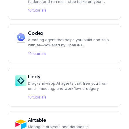
folders, and run multi-step tasks on your
computer.
10
tutorials
Codex
A coding agent that helps you build and ship
with AI—powered by ChatGPT.
10
tutorials
Lindy
Drag-and-drop AI agents that free you from
email, meeting, and workflow drudgery
10
tutorials
Airtable
Manages projects and databases