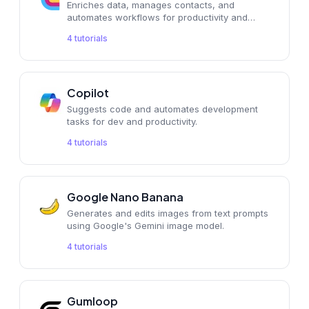
Enriches data, manages contacts, and
automates workflows for productivity and
operations.
4
tutorials
Copilot
Suggests code and automates development
tasks for dev and productivity.
4
tutorials
Google Nano Banana
Generates and edits images from text prompts
using Google's Gemini image model.
4
tutorials
Gumloop