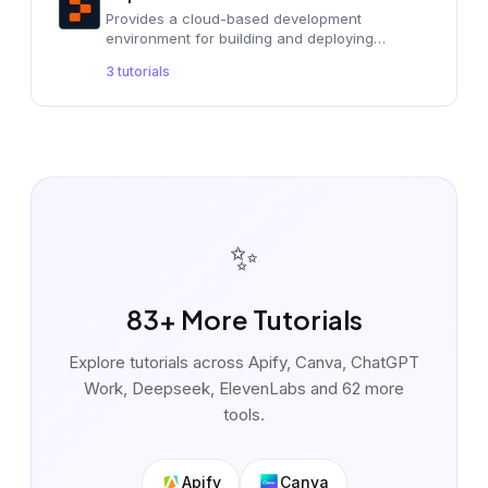
Provides a cloud-based development
environment for building and deploying
applications with AI assistance.
3
tutorials
✨
83
+ More Tutorials
Explore tutorials across
Apify, Canva, ChatGPT
Work, Deepseek, ElevenLabs
and 62 more
tools
.
Apify
Canva