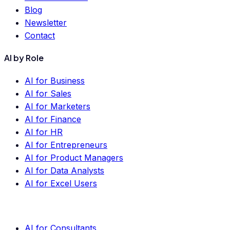
Blog
Newsletter
Contact
AI by Role
AI for Business
AI for Sales
AI for Marketers
AI for Finance
AI for HR
AI for Entrepreneurs
AI for Product Managers
AI for Data Analysts
AI for Excel Users
AI for Consultants