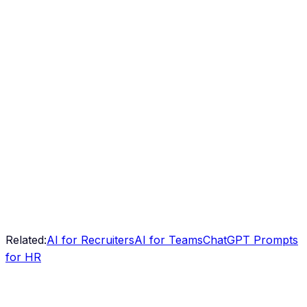
Related:
AI for Recruiters
AI for Teams
ChatGPT Prompts
for HR