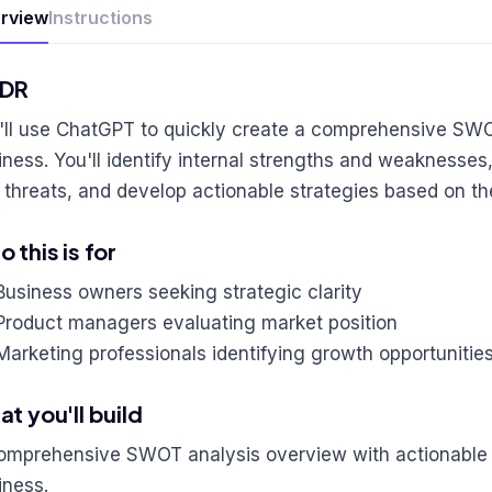
rview
Instructions
;DR
'll use ChatGPT to quickly create a comprehensive SWO
iness. You'll identify internal strengths and weaknesses,
 threats, and develop actionable strategies based on th
 this is for
Business owners seeking strategic clarity
Product managers evaluating market position
Marketing professionals identifying growth opportunitie
t you'll build
omprehensive SWOT analysis overview with actionable s
iness.