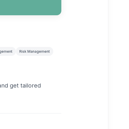
agement
Risk Management
nd get tailored