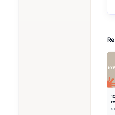
Re
1
r
5