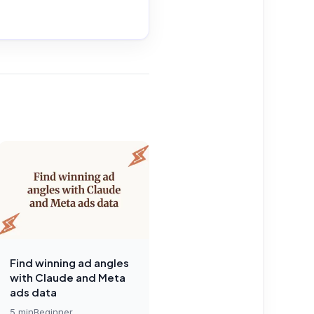
Find winning ad angles
with Claude and Meta
ads data
5
min
Beginner