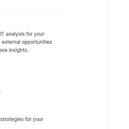
T analysis for your
 external opportunities
ese insights.
s
trategies for your