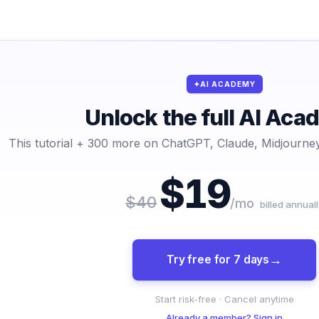
AI ACADEMY
Unlock the full AI Ac
This tutorial + 300 more on ChatGPT, Claude, Midjourney
$19
$40
/mo
billed annuall
Try free for 7 days
Start risk-free · Cancel anytime
Already a member? Sign in