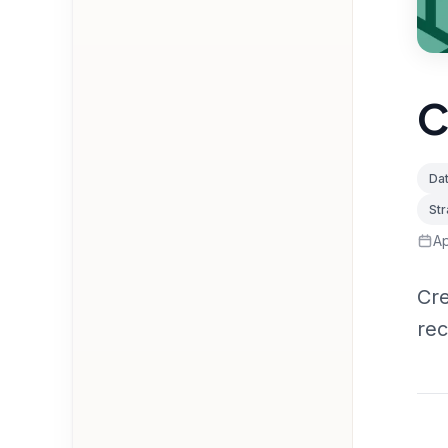
C
Dat
St
Ap
Cre
re