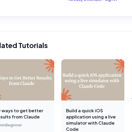
lated Tutorials
0 ways to get better
Build a quick iOS
esults from Claude
application using a live
simulator with Claude
min
Beginner
Code