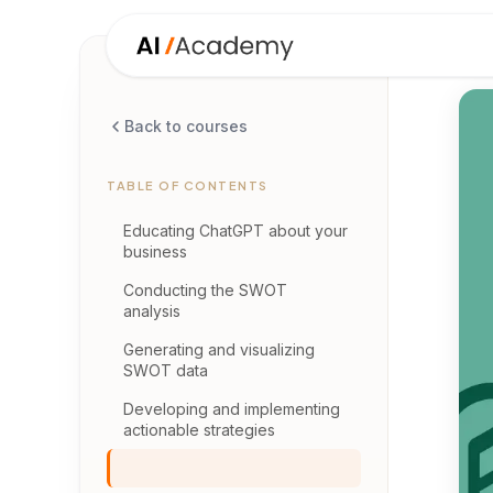
Back to courses
TABLE OF CONTENTS
Educating ChatGPT about your
business
Conducting the SWOT
analysis
Generating and visualizing
SWOT data
Developing and implementing
actionable strategies