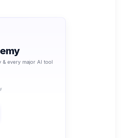
ademy
 & every major AI tool
y