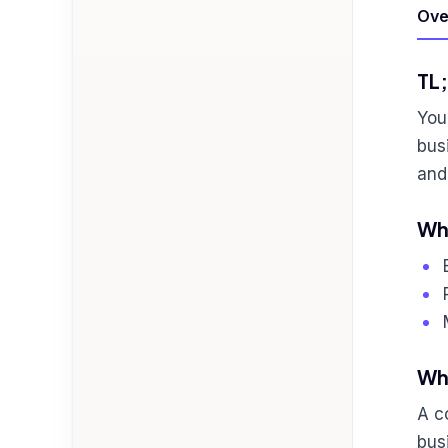
Ove
TL
You
bus
and
Who
Wha
A c
bus