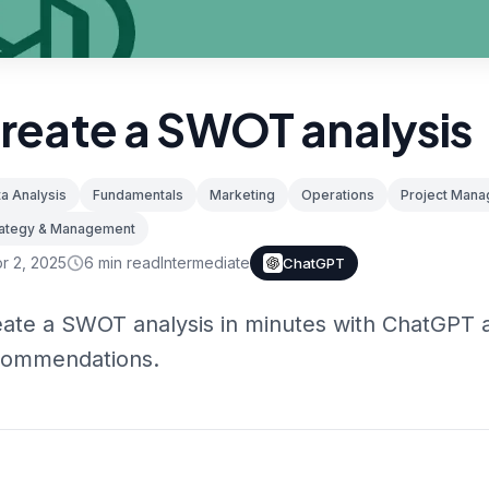
reate a SWOT analysis
a Analysis
Fundamentals
Marketing
Operations
Project Man
rategy & Management
r 2, 2025
6
min read
Intermediate
ChatGPT
ate a SWOT analysis in minutes with ChatGPT a
commendations.