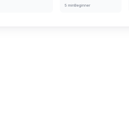
5
min
Beginner