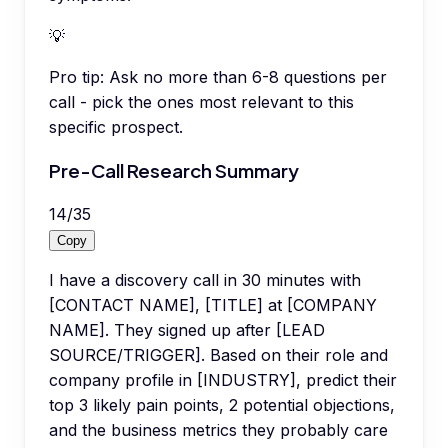
💡
Pro tip:
Ask no more than 6-8 questions per
call - pick the ones most relevant to this
specific prospect.
Pre-Call Research Summary
14
/
35
Copy
I have a discovery call in 30 minutes with
[CONTACT NAME], [TITLE] at [COMPANY
NAME]. They signed up after [LEAD
SOURCE/TRIGGER]. Based on their role and
company profile in [INDUSTRY], predict their
top 3 likely pain points, 2 potential objections,
and the business metrics they probably care