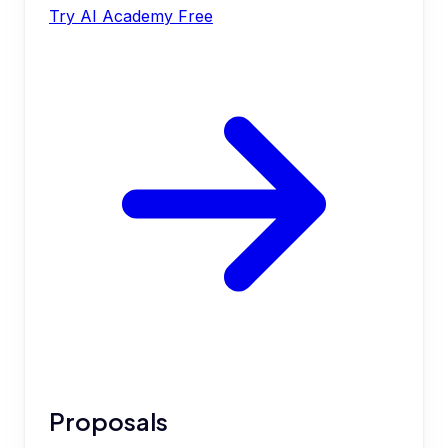
Try AI Academy Free
Proposals