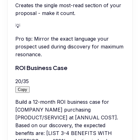
Creates the single most-read section of your
proposal - make it count.
💡
Pro tip:
Mirror the exact language your
prospect used during discovery for maximum
resonance.
ROI Business Case
20
/
35
Copy
Build a 12-month ROI business case for
[COMPANY NAME] purchasing
[PRODUCT/SERVICE] at [ANNUAL COST].
Based on our discovery, the expected
benefits are: [LIST 3-4 BENEFITS WITH