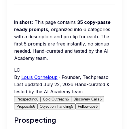
In short:
This page contains
35
copy-paste
ready prompts
, organized into
6
categories
with a description and pro tip for each.
The
first 5 prompts are free instantly, no signup
needed.
Hand-curated and tested by the AI
Academy team.
LC
By
Louis Corneloup
· Founder, Techpresso
Last updated
July 22, 2026
·
Hand-curated &
tested by the AI Academy team
Prospecting
6
Cold Outreach
6
Discovery Calls
6
Proposals
6
Objection Handling
5
Follow-ups
6
Prospecting