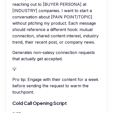
reaching out to [BUYER PERSONA] at
[INDUSTRY] companies. I want to start a
conversation about [PAIN POINT/TOPIC]
without pitching my product. Each message
should reference a different hook: mutual
connection, shared content interest, industry
trend, their recent post, or company news.
Generates non-salesy connection requests
that actually get accepted.
💡
Pro tip:
Engage with their content for a week
before sending the request to warm the
touchpoint.
Cold Call Opening Script