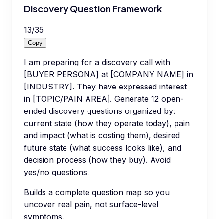
Discovery Question Framework
13
/
35
Copy
I am preparing for a discovery call with
[BUYER PERSONA] at [COMPANY NAME] in
[INDUSTRY]. They have expressed interest
in [TOPIC/PAIN AREA]. Generate 12 open-
ended discovery questions organized by:
current state (how they operate today), pain
and impact (what is costing them), desired
future state (what success looks like), and
decision process (how they buy). Avoid
yes/no questions.
Builds a complete question map so you
uncover real pain, not surface-level
symptoms.