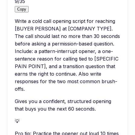
9
/
35
Copy
Write a cold call opening script for reaching
[BUYER PERSONA] at [COMPANY TYPE].
The call should last no more than 30 seconds
before asking a permission-based question.
Include: a pattern-interrupt opener, a one-
sentence reason for calling tied to [SPECIFIC
PAIN POINT], and a transition question that
earns the right to continue. Also write
responses for the two most common brush-
offs.
Gives you a confident, structured opening
that buys you the next 60 seconds.
💡
Pro tip:
Practice the opener out loud 10 times