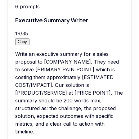
6
prompts
Executive Summary Writer
19
/
35
Copy
Write an executive summary for a sales
proposal to [COMPANY NAME]. They need
to solve [PRIMARY PAIN POINT] which is
costing them approximately [ESTIMATED
COST/IMPACT]. Our solution is
[PRODUCT/SERVICE] at [PRICE POINT]. The
summary should be 200 words max,
structured as: the challenge, the proposed
solution, expected outcomes with specific
metrics, and a clear call to action with
timeline.