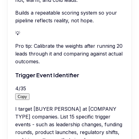
hot, warm, and cold leads.
Builds a repeatable scoring system so your
pipeline reflects reality, not hope.
💡
Pro tip:
Calibrate the weights after running 20
leads through it and comparing against actual
outcomes.
Trigger Event Identifier
4
/
35
Copy
I target [BUYER PERSONA] at [COMPANY
TYPE] companies. List 15 specific trigger
events - such as leadership changes, funding
rounds, product launches, regulatory shifts,