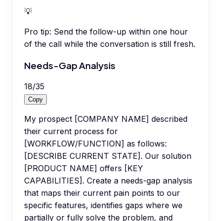
💡
Pro tip:
Send the follow-up within one hour
of the call while the conversation is still fresh.
Needs-Gap Analysis
18
/
35
Copy
My prospect [COMPANY NAME] described
their current process for
[WORKFLOW/FUNCTION] as follows:
[DESCRIBE CURRENT STATE]. Our solution
[PRODUCT NAME] offers [KEY
CAPABILITIES]. Create a needs-gap analysis
that maps their current pain points to our
specific features, identifies gaps where we
partially or fully solve the problem, and