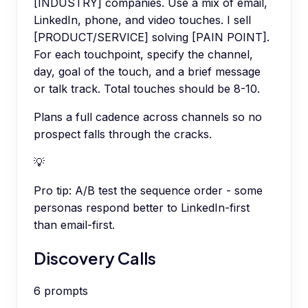
[INDUSTRY] companies. Use a mix of email,
LinkedIn, phone, and video touches. I sell
[PRODUCT/SERVICE] solving [PAIN POINT].
For each touchpoint, specify the channel,
day, goal of the touch, and a brief message
or talk track. Total touches should be 8-10.
Plans a full cadence across channels so no
prospect falls through the cracks.
💡
Pro tip:
A/B test the sequence order - some
personas respond better to LinkedIn-first
than email-first.
Discovery Calls
6
prompts