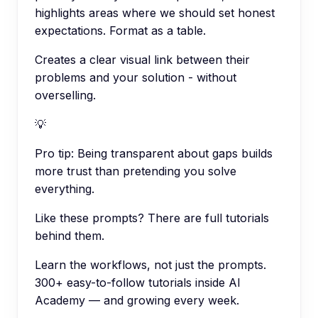
highlights areas where we should set honest
expectations. Format as a table.
Creates a clear visual link between their
problems and your solution - without
overselling.
💡
Pro tip:
Being transparent about gaps builds
more trust than pretending you solve
everything.
Like these prompts? There are full tutorials
behind them.
Learn the workflows, not just the prompts.
300+ easy-to-follow tutorials inside AI
Academy — and growing every week.