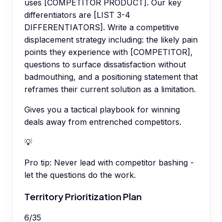
uses [COMPETITOR PRODUCT]. Our key
differentiators are [LIST 3-4
DIFFERENTIATORS]. Write a competitive
displacement strategy including: the likely pain
points they experience with [COMPETITOR],
questions to surface dissatisfaction without
badmouthing, and a positioning statement that
reframes their current solution as a limitation.
Gives you a tactical playbook for winning
deals away from entrenched competitors.
💡
Pro tip:
Never lead with competitor bashing -
let the questions do the work.
Territory Prioritization Plan
6
/
35