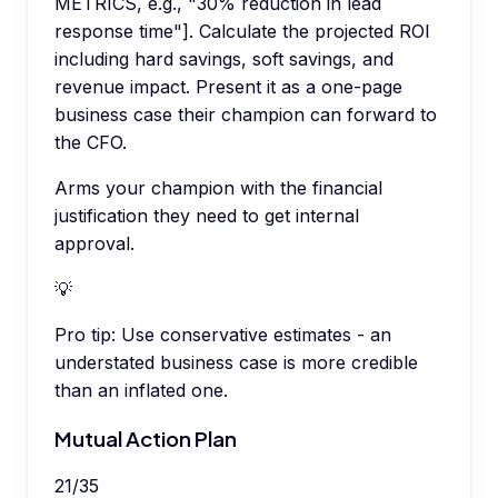
METRICS, e.g., "30% reduction in lead
response time"]. Calculate the projected ROI
including hard savings, soft savings, and
revenue impact. Present it as a one-page
business case their champion can forward to
the CFO.
Arms your champion with the financial
justification they need to get internal
approval.
💡
Pro tip:
Use conservative estimates - an
understated business case is more credible
than an inflated one.
Mutual Action Plan
21
/
35