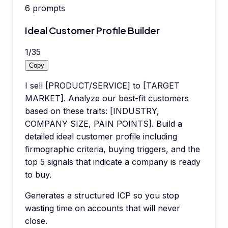
6
prompts
Ideal Customer Profile Builder
1
/
35
Copy
I sell [PRODUCT/SERVICE] to [TARGET
MARKET]. Analyze our best-fit customers
based on these traits: [INDUSTRY,
COMPANY SIZE, PAIN POINTS]. Build a
detailed ideal customer profile including
firmographic criteria, buying triggers, and the
top 5 signals that indicate a company is ready
to buy.
Generates a structured ICP so you stop
wasting time on accounts that will never
close.