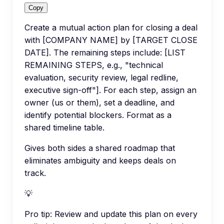
Copy
Create a mutual action plan for closing a deal
with [COMPANY NAME] by [TARGET CLOSE
DATE]. The remaining steps include: [LIST
REMAINING STEPS, e.g., "technical
evaluation, security review, legal redline,
executive sign-off"]. For each step, assign an
owner (us or them), set a deadline, and
identify potential blockers. Format as a
shared timeline table.
Gives both sides a shared roadmap that
eliminates ambiguity and keeps deals on
track.
💡
Pro tip:
Review and update this plan on every