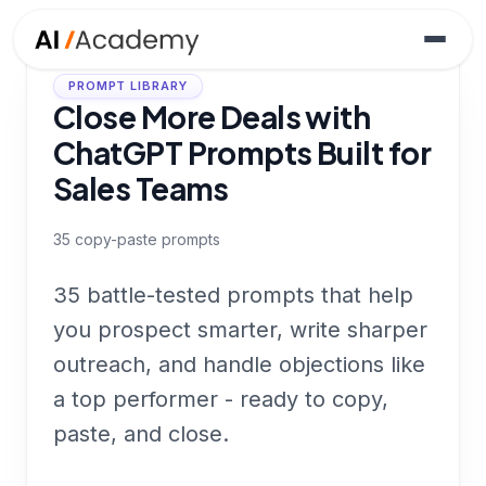
PROMPT LIBRARY
Close More Deals with
ChatGPT Prompts Built for
Sales Teams
35
copy-paste prompts
35 battle-tested prompts that help
you prospect smarter, write sharper
outreach, and handle objections like
a top performer - ready to copy,
paste, and close.