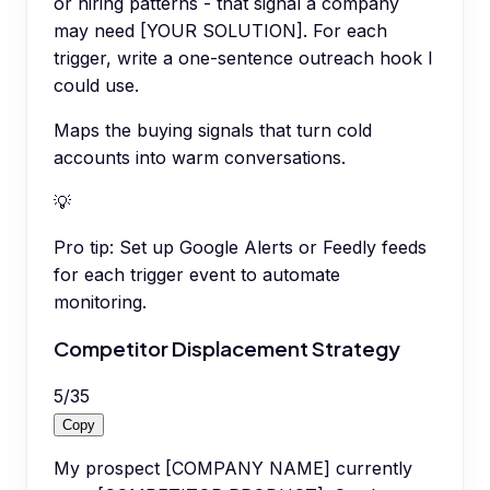
or hiring patterns - that signal a company
may need [YOUR SOLUTION]. For each
trigger, write a one-sentence outreach hook I
could use.
Maps the buying signals that turn cold
accounts into warm conversations.
💡
Pro tip:
Set up Google Alerts or Feedly feeds
for each trigger event to automate
monitoring.
Competitor Displacement Strategy
5
/
35
Copy
My prospect [COMPANY NAME] currently