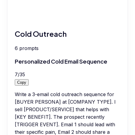
Cold Outreach
6
prompts
Personalized Cold Email Sequence
7
/
35
Copy
Write a 3-email cold outreach sequence for
[BUYER PERSONA] at [COMPANY TYPE]. I
sell [PRODUCT/SERVICE] that helps with
[KEY BENEFIT]. The prospect recently
[TRIGGER EVENT]. Email 1 should lead with
their specific pain, Email 2 should share a