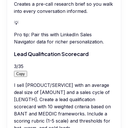
Creates a pre-call research brief so you walk
into every conversation informed.
💡
Pro tip:
Pair this with LinkedIn Sales
Navigator data for richer personalization.
Lead Qualification Scorecard
3
/
35
Copy
I sell [PRODUCT/SERVICE] with an average
deal size of [AMOUNT] and a sales cycle of
[LENGTH]. Create a lead qualification
scorecard with 10 weighted criteria based on
BANT and MEDDIC frameworks. Include a
scoring rubric (1-5 scale) and thresholds for