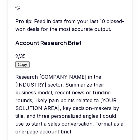
💡
Pro tip:
Feed in data from your last 10 closed-
won deals for the most accurate output.
Account Research Brief
2
/
35
Copy
Research [COMPANY NAME] in the
[INDUSTRY] sector. Summarize their
business model, recent news or funding
rounds, likely pain points related to [YOUR
SOLUTION AREA], key decision-makers by
title, and three personalized angles I could
use to start a sales conversation. Format as a
one-page account brief.