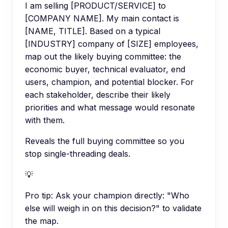
I am selling [PRODUCT/SERVICE] to
[COMPANY NAME]. My main contact is
[NAME, TITLE]. Based on a typical
[INDUSTRY] company of [SIZE] employees,
map out the likely buying committee: the
economic buyer, technical evaluator, end
users, champion, and potential blocker. For
each stakeholder, describe their likely
priorities and what message would resonate
with them.
Reveals the full buying committee so you
stop single-threading deals.
💡
Pro tip:
Ask your champion directly: "Who
else will weigh in on this decision?" to validate
the map.