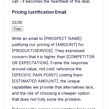
call - it becomes the heartbeat of the deal.
Pricing Justification Email
22
/
35
Copy
Write an email to [PROSPECT NAME]
justifying our pricing of [AMOUNT] for
[PRODUCT/SERVICE]. They expressed
concern that it is higher than [COMPETITOR
OR EXPECTATION]. Frame the response
around value, not cost: reference the
[SPECIFIC PAIN POINT] costing them
[ESTIMATED AMOUNT], the unique
capabilities we provide that alternatives lack,
and the risk of choosing a cheaper option
that does not fully solve the problem.