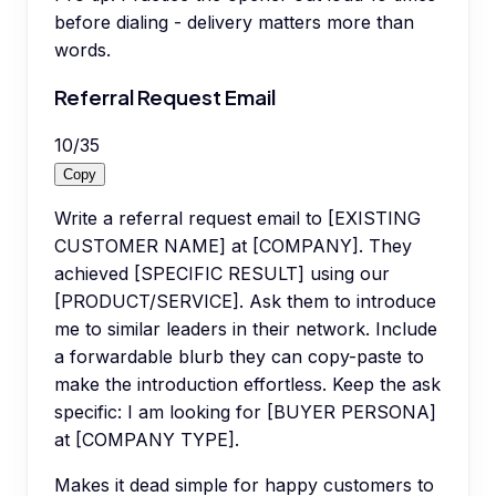
before dialing - delivery matters more than
words.
Referral Request Email
10
/
35
Copy
Write a referral request email to [EXISTING
CUSTOMER NAME] at [COMPANY]. They
achieved [SPECIFIC RESULT] using our
[PRODUCT/SERVICE]. Ask them to introduce
me to similar leaders in their network. Include
a forwardable blurb they can copy-paste to
make the introduction effortless. Keep the ask
specific: I am looking for [BUYER PERSONA]
at [COMPANY TYPE].
Makes it dead simple for happy customers to