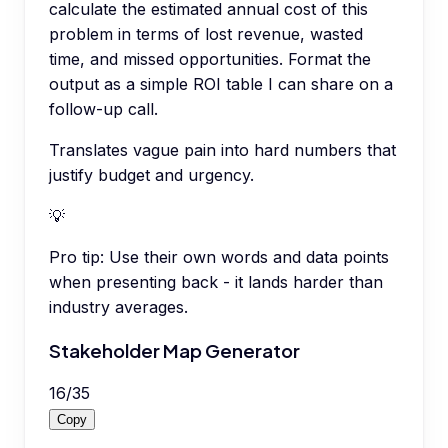
calculate the estimated annual cost of this
problem in terms of lost revenue, wasted
time, and missed opportunities. Format the
output as a simple ROI table I can share on a
follow-up call.
Translates vague pain into hard numbers that
justify budget and urgency.
💡
Pro tip:
Use their own words and data points
when presenting back - it lands harder than
industry averages.
Stakeholder Map Generator
16
/
35
Copy