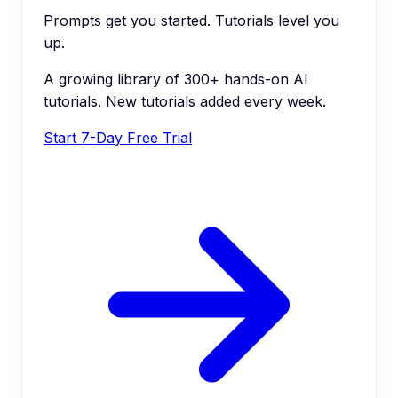
Prompts get you started. Tutorials level you
up.
A growing library of 300+ hands-on AI
tutorials. New tutorials added every week.
Start 7-Day Free Trial