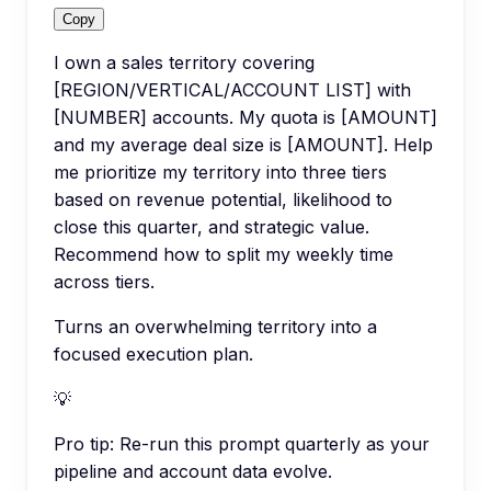
Copy
I own a sales territory covering
[REGION/VERTICAL/ACCOUNT LIST] with
[NUMBER] accounts. My quota is [AMOUNT]
and my average deal size is [AMOUNT]. Help
me prioritize my territory into three tiers
based on revenue potential, likelihood to
close this quarter, and strategic value.
Recommend how to split my weekly time
across tiers.
Turns an overwhelming territory into a
focused execution plan.
💡
Pro tip:
Re-run this prompt quarterly as your
pipeline and account data evolve.