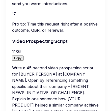
send you warm introductions.
💡
Pro tip:
Time this request right after a positive
outcome, QBR, or renewal.
Video Prospecting Script
11
/
35
Copy
Write a 45-second video prospecting script
for [BUYER PERSONA] at [COMPANY
NAME]. Open by referencing something
specific about their company - [RECENT
NEWS, INITIATIVE, OR CHALLENGE].
Explain in one sentence how [YOUR
PRODUCT] helped a similar company achieve