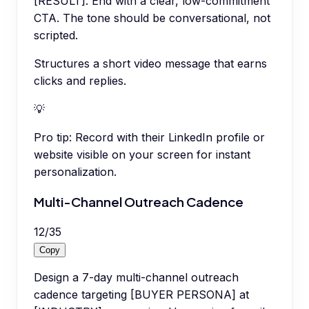
[RESULT]. End with a clear, low-commitment
CTA. The tone should be conversational, not
scripted.
Structures a short video message that earns
clicks and replies.
💡
Pro tip:
Record with their LinkedIn profile or
website visible on your screen for instant
personalization.
Multi-Channel Outreach Cadence
12
/
35
Copy
Design a 7-day multi-channel outreach
cadence targeting [BUYER PERSONA] at