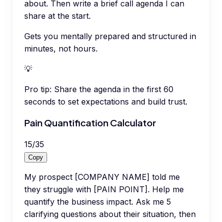
about. Then write a brief call agenda I can
share at the start.
Gets you mentally prepared and structured in
minutes, not hours.
💡
Pro tip:
Share the agenda in the first 60
seconds to set expectations and build trust.
Pain Quantification Calculator
15
/
35
Copy
My prospect [COMPANY NAME] told me
they struggle with [PAIN POINT]. Help me
quantify the business impact. Ask me 5
clarifying questions about their situation, then