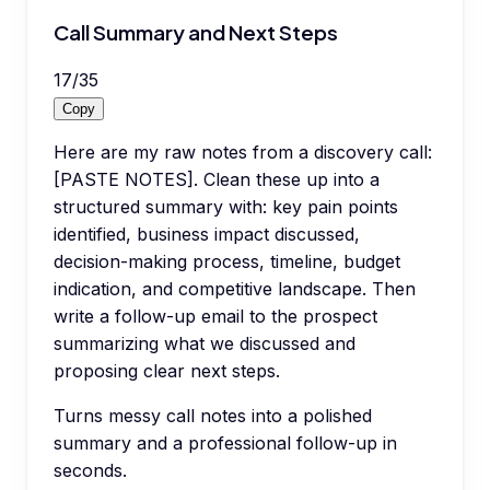
Call Summary and Next Steps
17
/
35
Copy
Here are my raw notes from a discovery call:
[PASTE NOTES]. Clean these up into a
structured summary with: key pain points
identified, business impact discussed,
decision-making process, timeline, budget
indication, and competitive landscape. Then
write a follow-up email to the prospect
summarizing what we discussed and
proposing clear next steps.
Turns messy call notes into a polished
summary and a professional follow-up in
seconds.