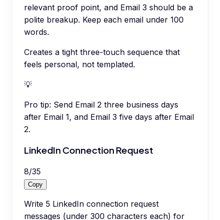
relevant proof point, and Email 3 should be a
polite breakup. Keep each email under 100
words.
Creates a tight three-touch sequence that
feels personal, not templated.
💡
Pro tip:
Send Email 2 three business days
after Email 1, and Email 3 five days after Email
2.
LinkedIn Connection Request
8
/
35
Copy
Write 5 LinkedIn connection request
messages (under 300 characters each) for