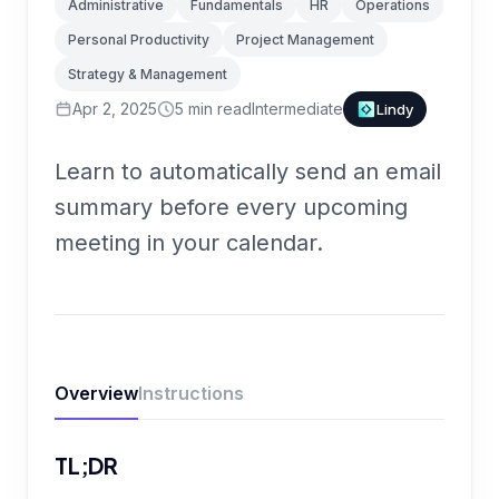
Administrative
Fundamentals
HR
Operations
Personal Productivity
Project Management
Strategy & Management
Apr 2, 2025
5
min read
Intermediate
Lindy
Learn to automatically send an email
summary before every upcoming
meeting in your calendar.
Overview
Instructions
TL;DR