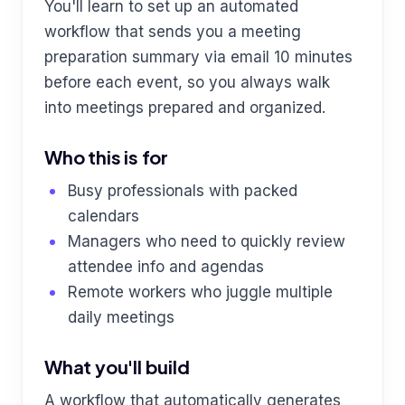
You'll learn to set up an automated
workflow that sends you a meeting
preparation summary via email 10 minutes
before each event, so you always walk
into meetings prepared and organized.
Who this is for
Busy professionals with packed
calendars
Managers who need to quickly review
attendee info and agendas
Remote workers who juggle multiple
daily meetings
What you'll build
A workflow that automatically generates