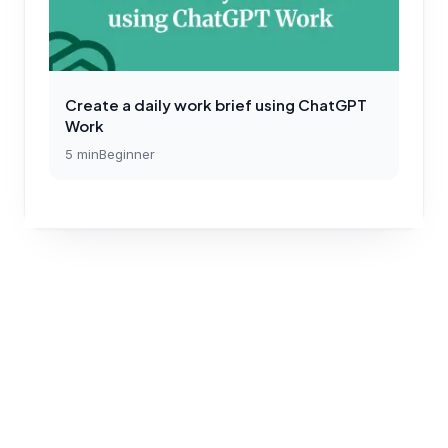
Create a daily work brief using ChatGPT
Work
5
min
Beginner