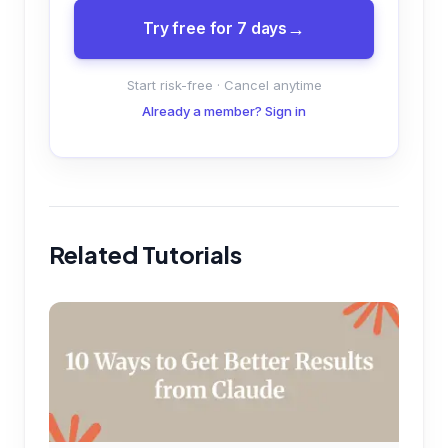
Try free for 7 days
Start risk-free · Cancel anytime
Already a member? Sign in
Related Tutorials