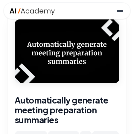
Automatically generate
meeting preparation
summaries