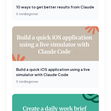
10 ways to get better results from Claude
5
min
Beginner
Build a quick iOS application using a live
simulator with Claude Code
5
min
Beginner