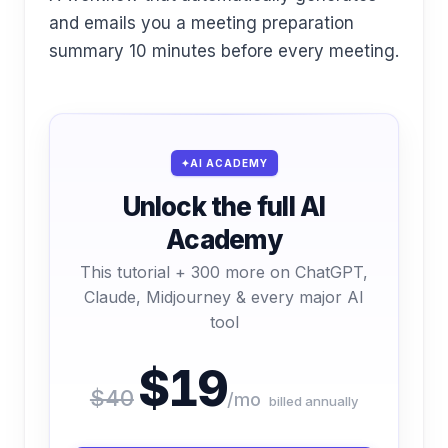
and emails you a meeting preparation
summary 10 minutes before every meeting.
AI ACADEMY
Unlock the full AI
Academy
This tutorial + 300 more on ChatGPT,
Claude, Midjourney & every major AI
tool
$19
$40
/mo
billed annually