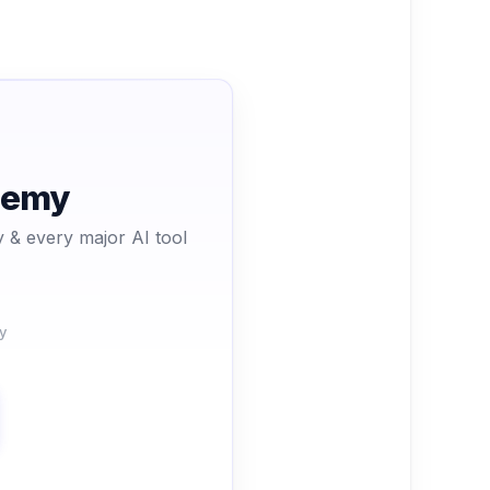
ademy
 & every major AI tool
y