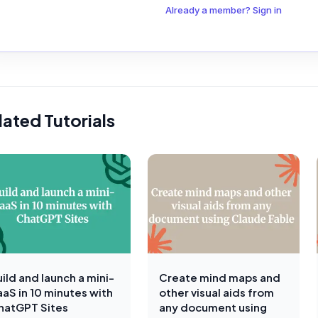
Already a member? Sign in
lated Tutorials
ild and launch a mini-
Create mind maps and
aaS in 10 minutes with
other visual aids from
hatGPT Sites
any document using