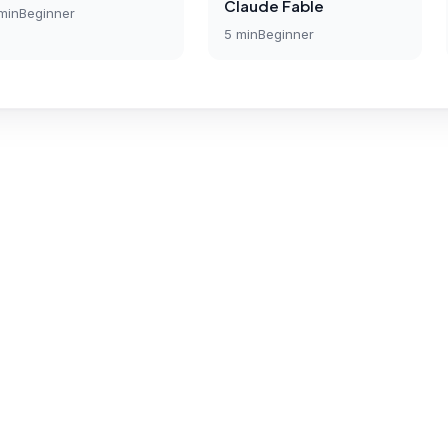
Claude Fable
min
Beginner
5
min
Beginner