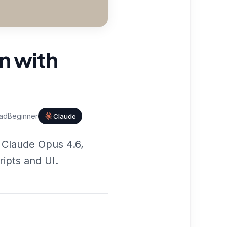
n with
ad
Beginner
Claude
 Claude Opus 4.6,
ripts and UI.