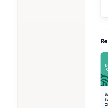
Re
Bu
S
C