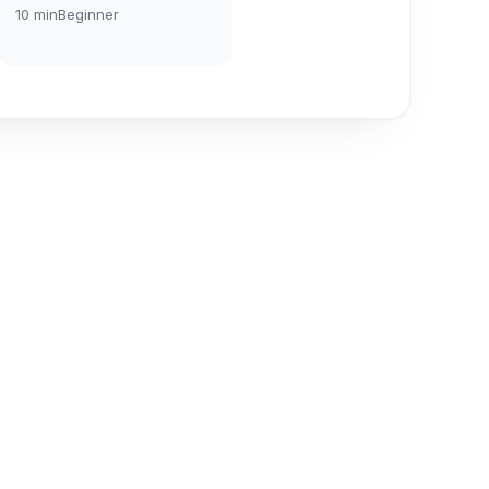
10
min
Beginner