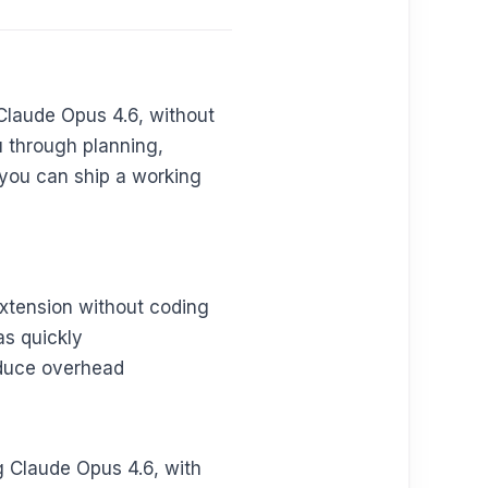
Claude Opus 4.6, without
u through planning,
 you can ship a working
xtension without coding
as quickly
educe overhead
g Claude Opus 4.6, with