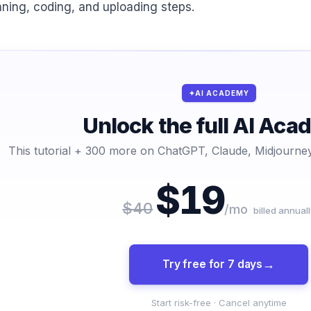
nning, coding, and uploading steps.
AI ACADEMY
Unlock the full AI Ac
This tutorial + 300 more on ChatGPT, Claude, Midjourney
$19
$40
/mo
billed annuall
Try free for 7 days
Start risk-free · Cancel anytime