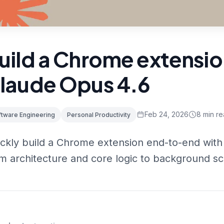
uild a Chrome extensio
laude Opus 4.6
Feb 24, 2026
8
min re
ftware Engineering
Personal Productivity
ckly build a Chrome extension end-to-end with
m architecture and core logic to background sc