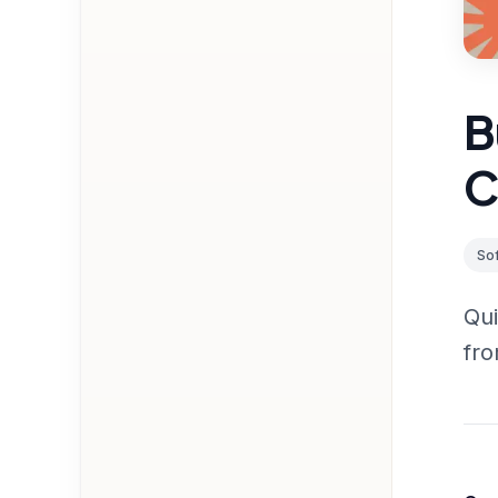
B
C
So
Qui
fro