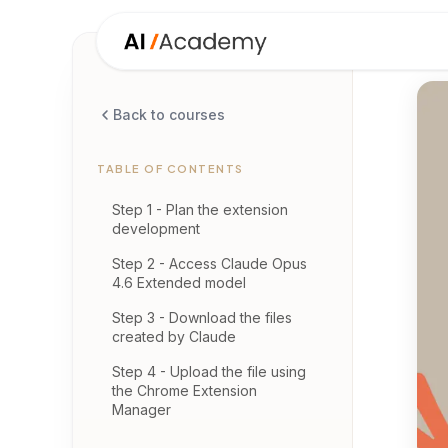
Back to courses
TABLE OF CONTENTS
Step 1 - Plan the extension
development
Step 2 - Access Claude Opus
4.6 Extended model
Step 3 - Download the files
created by Claude
Step 4 - Upload the file using
the Chrome Extension
Manager