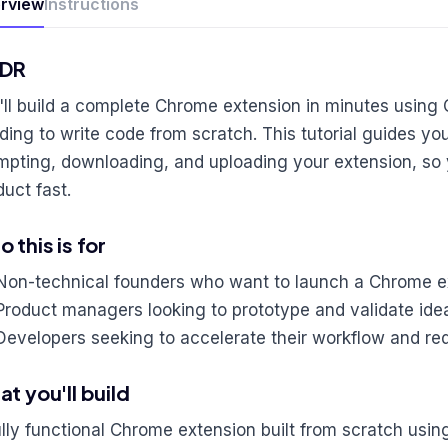
rview
Instructions
;DR
'll build a complete Chrome extension in minutes using 
ding to write code from scratch. This tutorial guides yo
mpting, downloading, and uploading your extension, so
duct fast.
 this is for
Non-technical founders who want to launch a Chrome e
Product managers looking to prototype and validate ide
Developers seeking to accelerate their workflow and r
t you'll build
ully functional Chrome extension built from scratch usin