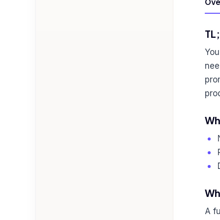
Ove
TL
You
nee
pro
pro
Who
Wha
A f