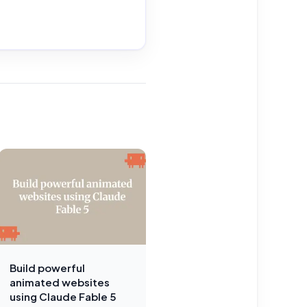
Build powerful
animated websites
using Claude Fable 5