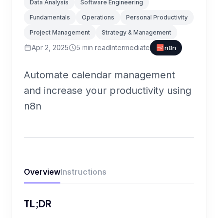
Data Analysis
Software Engineering
Fundamentals
Operations
Personal Productivity
Project Management
Strategy & Management
Apr 2, 2025
5
min read
Intermediate
n8n
Automate calendar management
and increase your productivity using
n8n
Overview
Instructions
TL;DR