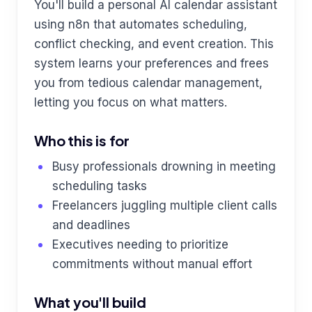
You'll build a personal AI calendar assistant
using n8n that automates scheduling,
conflict checking, and event creation. This
system learns your preferences and frees
you from tedious calendar management,
letting you focus on what matters.
Who this is for
Busy professionals drowning in meeting
scheduling tasks
Freelancers juggling multiple client calls
and deadlines
Executives needing to prioritize
commitments without manual effort
What you'll build