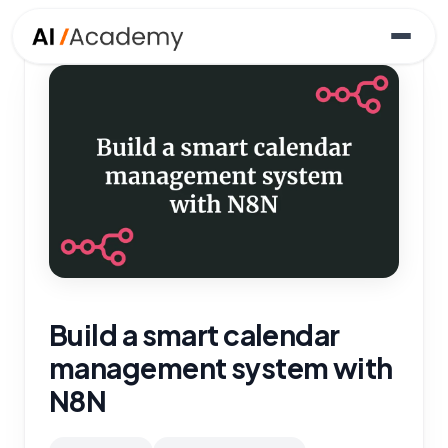
Build a smart calendar
management system with
N8N