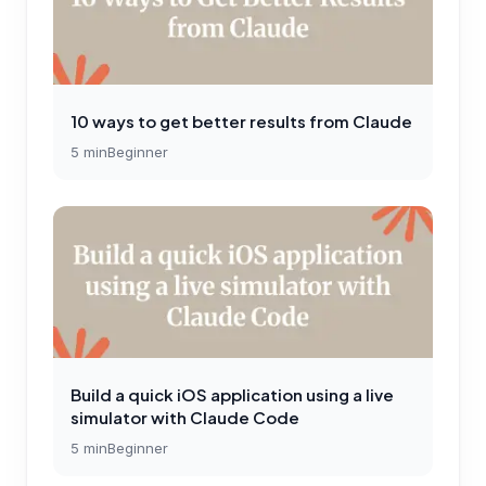
10 ways to get better results from Claude
5
min
Beginner
Build a quick iOS application using a live
simulator with Claude Code
5
min
Beginner