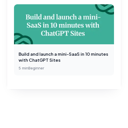
Build and launch a mini-SaaS in 10 minutes
with ChatGPT Sites
5
min
Beginner