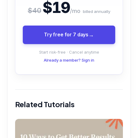
$19
$40
/mo
billed annually
Try free for 7 days
Start risk-free · Cancel anytime
Already a member? Sign in
Related Tutorials