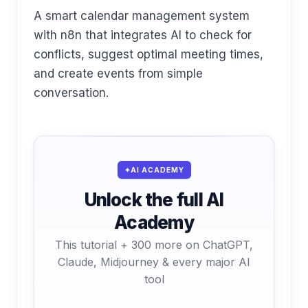
A smart calendar management system
with n8n that integrates AI to check for
conflicts, suggest optimal meeting times,
and create events from simple
conversation.
AI ACADEMY
Unlock the full AI
Academy
This tutorial + 300 more on ChatGPT,
Claude, Midjourney & every major AI
tool