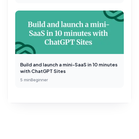
Build and launch a mini-SaaS in 10 minutes
with ChatGPT Sites
5
min
Beginner