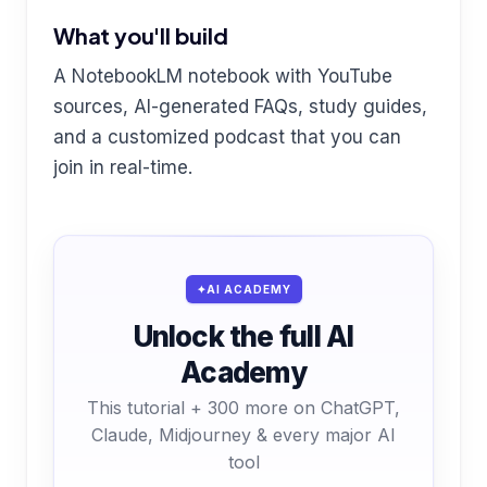
What you'll build
A NotebookLM notebook with YouTube
sources, AI-generated FAQs, study guides,
and a customized podcast that you can
join in real-time.
AI ACADEMY
Unlock the full AI
Academy
This tutorial + 300 more on ChatGPT,
Claude, Midjourney & every major AI
tool