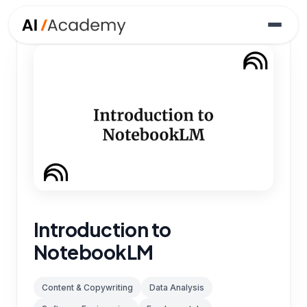
Introduction to
NotebookLM
Content & Copywriting
Data Analysis