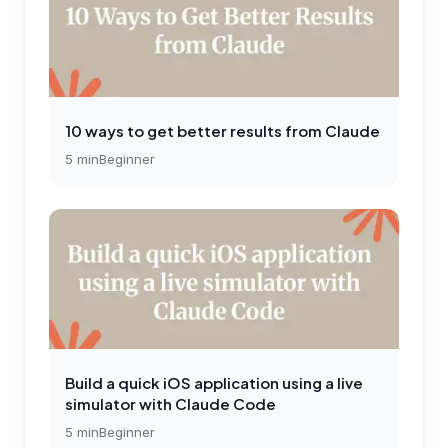
10 ways to get better results from Claude
5
min
Beginner
Build a quick iOS application using a live
simulator with Claude Code
5
min
Beginner