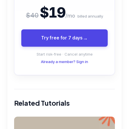
$19
$40
/mo
billed annually
Try free for 7 days
Start risk-free · Cancel anytime
Already a member? Sign in
Related Tutorials