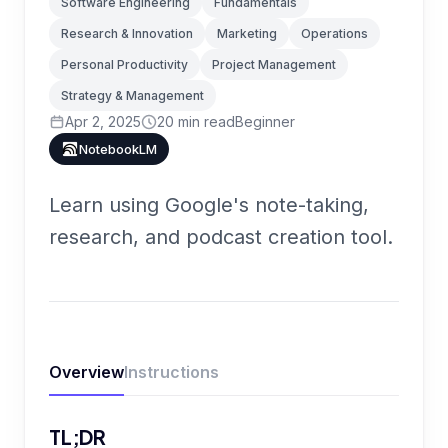
Software Engineering
Fundamentals
Research & Innovation
Marketing
Operations
Personal Productivity
Project Management
Strategy & Management
Apr 2, 2025
20
min read
Beginner
NotebookLM
Learn using Google's note-taking,
research, and podcast creation tool.
Overview
Instructions
TL;DR