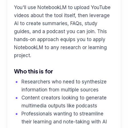
You'll use NotebookLM to upload YouTube
videos about the tool itself, then leverage
AI to create summaries, FAQs, study
guides, and a podcast you can join. This
hands-on approach equips you to apply
NotebookLM to any research or learning
project.
Who this is for
Researchers who need to synthesize
information from multiple sources
Content creators looking to generate
multimedia outputs like podcasts
Professionals wanting to streamline
their learning and note-taking with AI