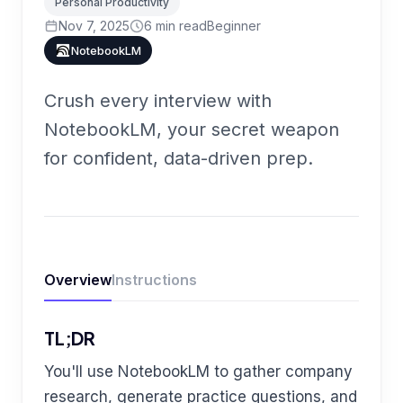
Personal Productivity
Nov 7, 2025
6
min read
Beginner
NotebookLM
Crush every interview with
NotebookLM, your secret weapon
for confident, data-driven prep.
Overview
Instructions
TL;DR
You'll use NotebookLM to gather company
research, generate practice questions, and