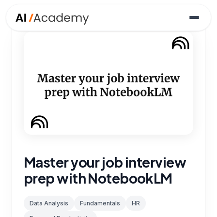
Master your job interview
prep with NotebookLM
Data Analysis
Fundamentals
HR