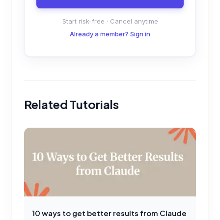
Start risk-free · Cancel anytime
Already a member? Sign in
Related Tutorials
10 ways to get better results from Claude