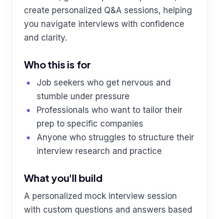
create personalized Q&A sessions, helping
you navigate interviews with confidence
and clarity.
Who this is for
Job seekers who get nervous and
stumble under pressure
Professionals who want to tailor their
prep to specific companies
Anyone who struggles to structure their
interview research and practice
What you'll build
A personalized mock interview session
with custom questions and answers based