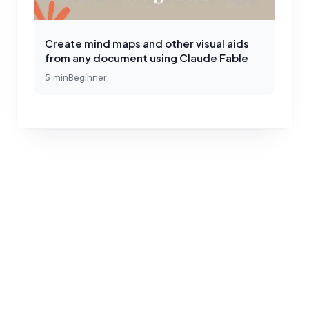
Create mind maps and other visual aids
from any document using Claude Fable
5
min
Beginner