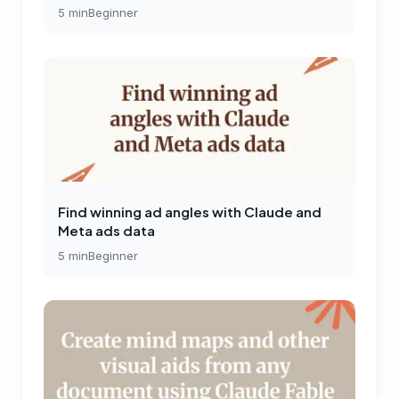
5
min
Beginner
Find winning ad angles with Claude and
Meta ads data
5
min
Beginner