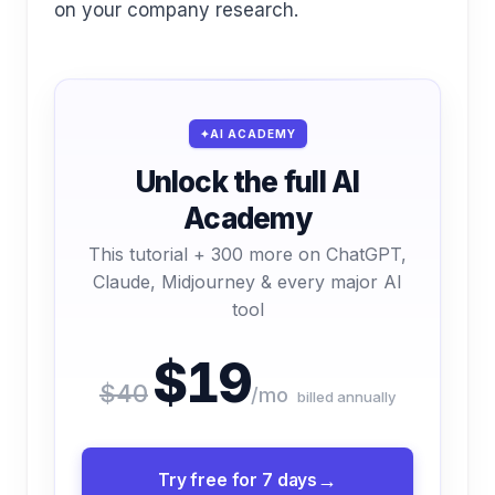
on your company research.
AI ACADEMY
Unlock the full AI
Academy
This tutorial + 300 more on ChatGPT,
Claude, Midjourney & every major AI
tool
$19
$40
/mo
billed annually
Try free for 7 days