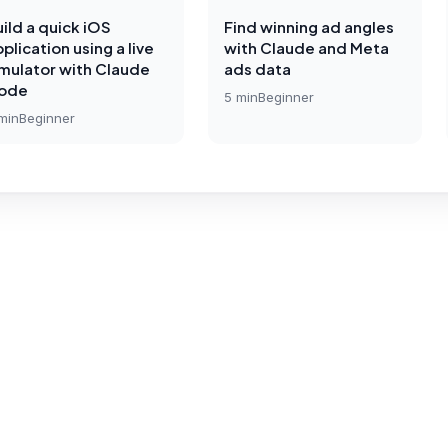
ild a quick iOS
Find winning ad angles
plication using a live
with Claude and Meta
imulator with Claude
ads data
ode
5
min
Beginner
min
Beginner