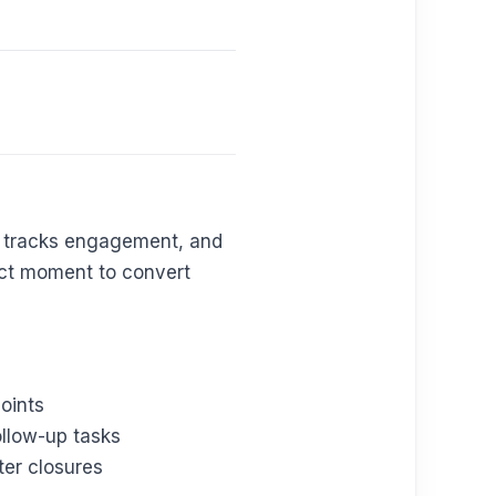
s, tracks engagement, and
fect moment to convert
oints
llow-up tasks
ter closures