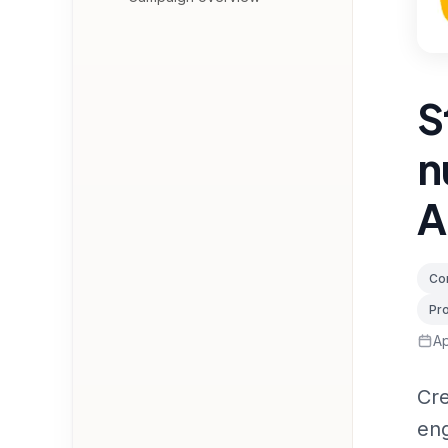
S
n
A
Con
Pr
Ap
Cre
eng