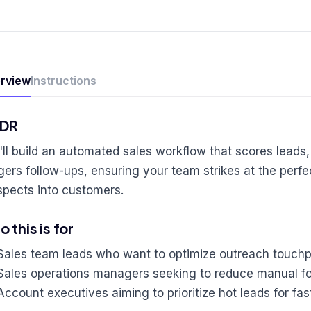
rview
Instructions
;DR
'll build an automated sales workflow that scores lead
ggers follow-ups, ensuring your team strikes at the per
spects into customers.
 this is for
Sales team leads who want to optimize outreach touchp
Sales operations managers seeking to reduce manual fo
Account executives aiming to prioritize hot leads for fas