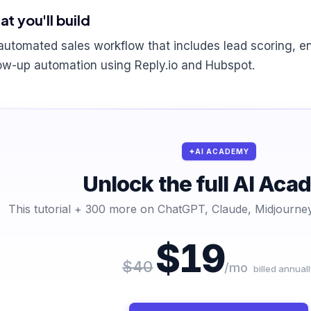
t you'll build
automated sales workflow that includes lead scoring, 
low-up automation using Reply.io and Hubspot.
AI ACADEMY
Unlock the full AI Ac
This tutorial + 300 more on ChatGPT, Claude, Midjourney
$19
$40
/mo
billed annuall