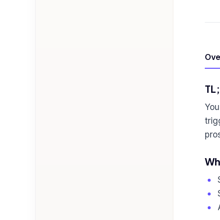
Ove
TL
You
tri
pro
Who