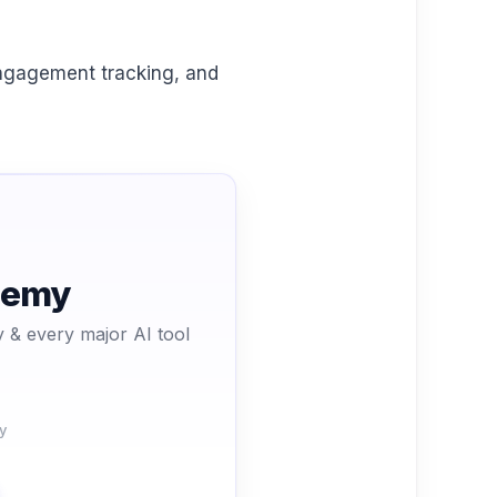
engagement tracking, and
ademy
 & every major AI tool
y