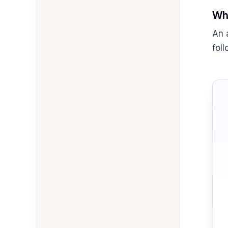
Wha
An 
fol