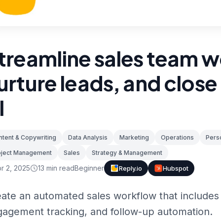
treamline sales team w
urture leads, and close
I
tent & Copywriting
Data Analysis
Marketing
Operations
Perso
oject Management
Sales
Strategy & Management
r 2, 2025
13
min read
Beginner
Reply.io
Hubspot
ate an automated sales workflow that includes 
agement tracking, and follow-up automation.