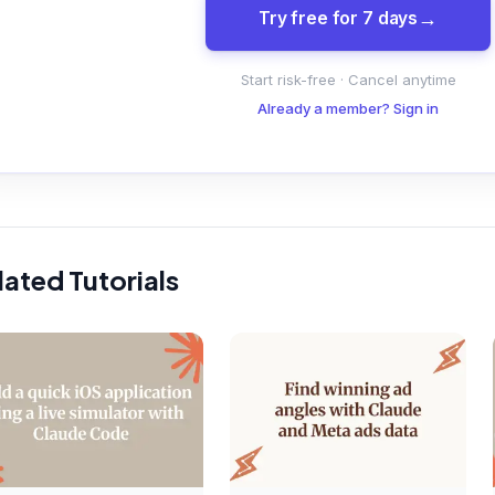
Try free for 7 days
Start risk-free · Cancel anytime
Already a member? Sign in
lated Tutorials