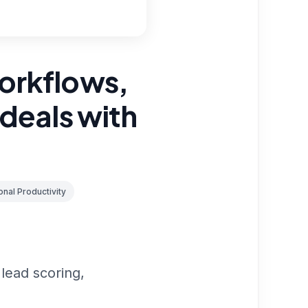
orkflows,
 deals with
nal Productivity
lead scoring,