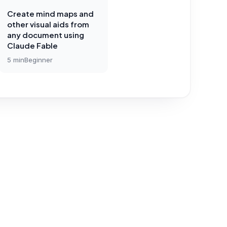
Create mind maps and
other visual aids from
any document using
Claude Fable
5
min
Beginner