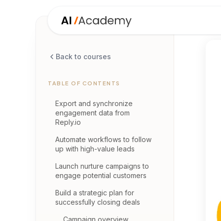
Back to courses
TABLE OF CONTENTS
Export and synchronize
engagement data from
Reply.io
Automate workflows to follow
up with high-value leads
Launch nurture campaigns to
engage potential customers
Build a strategic plan for
successfully closing deals
Campaign overview