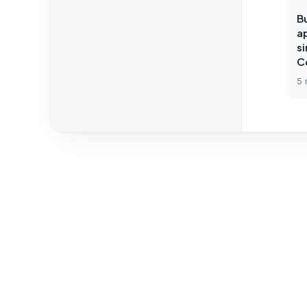
Bu
ap
s
C
5