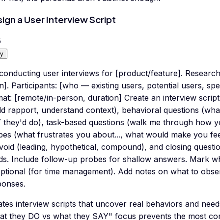
ign a User Interview Script
5
y
conducting user interviews for [product/feature]. Researc
n]. Participants: [who — existing users, potential users, sp
at: [remote/in-person, duration] Create an interview scrip
ld rapport, understand context), behavioral questions (wh
 they'd do), task-based questions (walk me through how you
es (what frustrates you about..., what would make you feel.
avoid (leading, hypothetical, compound), and closing quest
ds. Include follow-up probes for shallow answers. Mark wh
optional (for time management). Add notes on what to obs
ponses.
tes interview scripts that uncover real behaviors and needs
at they DO vs what they SAY" focus prevents the most c