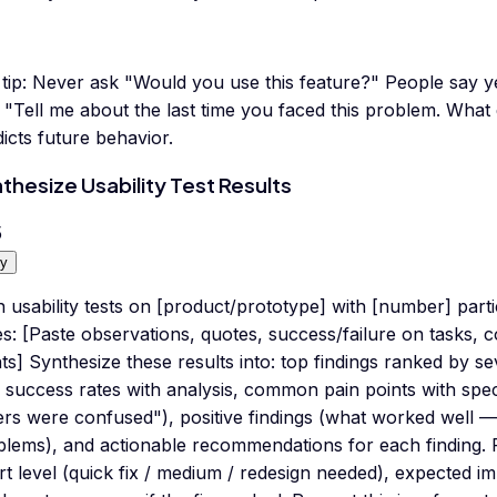
tip:
Never ask "Would you use this feature?" People say ye
 "Tell me about the last time you faced this problem. What
icts future behavior.
thesize Usability Test Results
5
y
n usability tests on [product/prototype] with [number] par
s: [Paste observations, quotes, success/failure on tasks, 
ts] Synthesize these results into: top findings ranked by sev
 success rates with analysis, common pain points with speci
rs were confused"), positive findings (what worked well —
blems), and actionable recommendations for each finding.
rt level (quick fix / medium / redesign needed), expected i