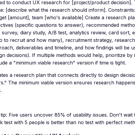
eed to conduct UX research for [project/product decision].
: [describe what the research should inform]. Constraints:
et [amount], team [who's available] Create a research pla
ectives (specific questions to answer), recommended metho
, survey, diary study, A/B test, analytics review, card sort, et
 to recruit and how many), recruitment strategy, research
oach, deliverables and timeline, and how findings will be u
gn decisions). If multiple methods would help, prioritize by i
ude a "minimum viable research" version if time is tight.
tes a research plan that connects directly to design decisio
rs." The minimum viable version ensures research happens
.
tip:
Five users uncover 85% of usability issues. Don't wait
k test with 5 people is better than no test with perfect met