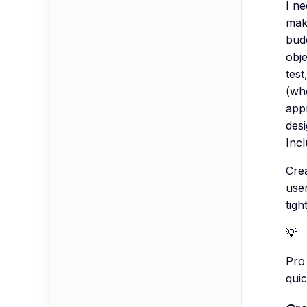
I n
make
budg
obj
test
(who
appr
desi
Incl
Crea
use
tight
💡
Pro 
quic