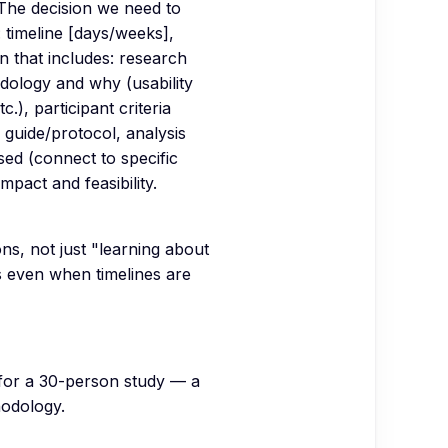
 The decision we need to
 timeline [days/weeks],
n that includes: research
dology and why (usability
c.), participant criteria
 guide/protocol, analysis
sed (connect to specific
mpact and feasibility.
ns, not just "learning about
 even when timelines are
 for a 30-person study — a
hodology.