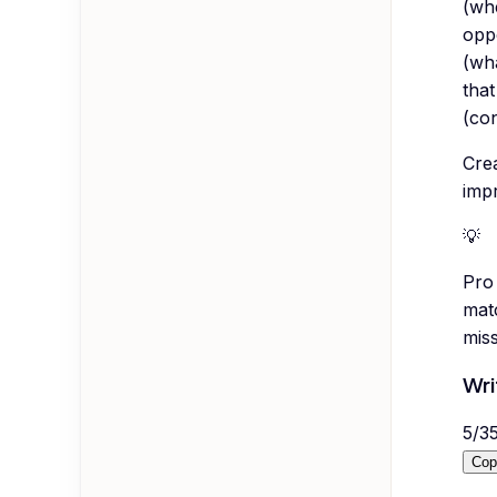
(whe
oppo
(wha
that
(con
Cre
impr
💡
Pro 
mat
mis
Wri
5
/
3
Cop