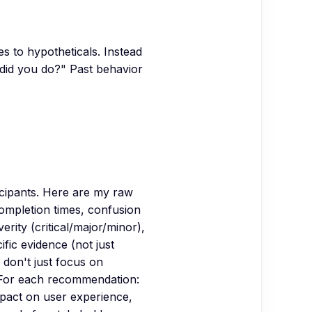
s to hypotheticals. Instead
 did you do?" Past behavior
ticipants. Here are my raw
completion times, confusion
erity (critical/major/minor),
fic evidence (not just
 don't just focus on
 For each recommendation:
mpact on user experience,