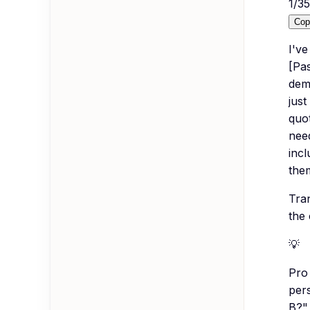
1
/
35
Cop
I'v
[Pas
demo
just
quo
need
inc
them
Tra
the
💡
Pro 
pers
B?" 