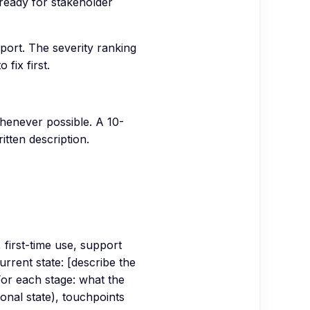
 ready for stakeholder
eport. The severity ranking
fix first.
whenever possible. A 10-
itten description.
 first-time use, support
urrent state: [describe the
For each stage: what the
ional state), touchpoints