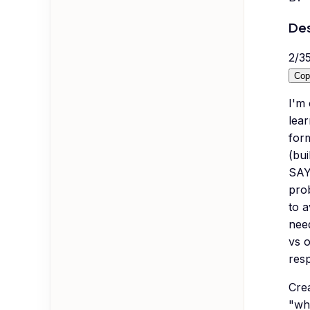
Des
2
/
3
Cop
I'm 
lear
form
(bui
SAY
prob
to 
nee
vs 
res
Crea
"wh