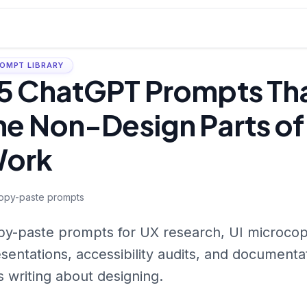
OMPT LIBRARY
5 ChatGPT Prompts Th
he Non-Design Parts of
ork
opy-paste prompts
y-paste prompts for UX research, UI microcopy,
sentations, accessibility audits, and documenta
s writing about designing.