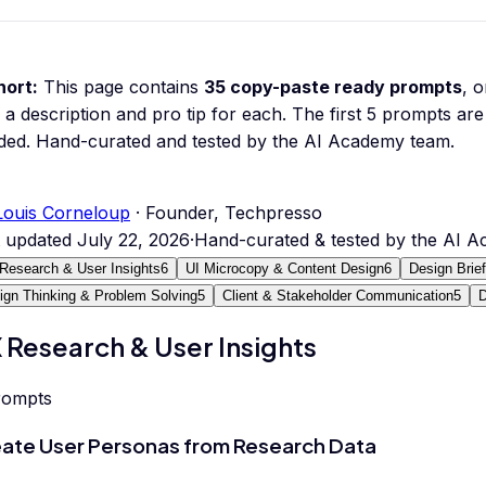
hort:
This page contains
35
copy-paste ready prompts
, 
 a description and pro tip for each.
The first 5 prompts are 
ded.
Hand-curated and tested by the AI Academy team.
Louis Corneloup
· Founder, Techpresso
t updated
July 22, 2026
·
Hand-curated & tested by the AI 
Research & User Insights
6
UI Microcopy & Content Design
6
Design Brie
ign Thinking & Problem Solving
5
Client & Stakeholder Communication
5
D
 Research & User Insights
rompts
ate User Personas from Research Data