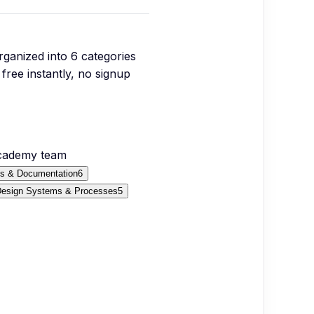
organized into
6
categories
free instantly, no signup
Academy team
fs & Documentation
6
esign Systems & Processes
5