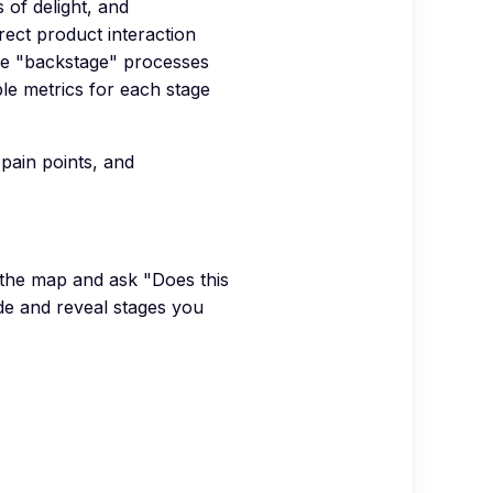
 of delight, and
rect product interaction
the "backstage" processes
ble metrics for each stage
pain points, and
 the map and ask "Does this
e and reveal stages you