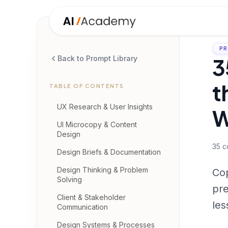
PR
3
Back to Prompt Library
t
TABLE OF CONTENTS
UX Research & User Insights
W
UI Microcopy & Content
Design
35
c
Design Briefs & Documentation
Design Thinking & Problem
Cop
Solving
pre
Client & Stakeholder
les
Communication
Design Systems & Processes