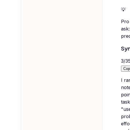
💡
Pro 
ask:
pred
Syn
3
/
3
Cop
I ra
note
poin
task
"use
pro
effo