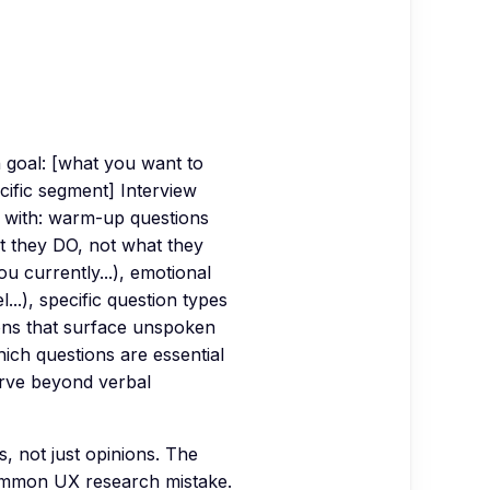
h goal: [what you want to
ecific segment] Interview
t with: warm-up questions
at they DO, not what they
 currently...), emotional
..), specific question types
ions that surface unspoken
ich questions are essential
erve beyond verbal
, not just opinions. The
ommon UX research mistake.