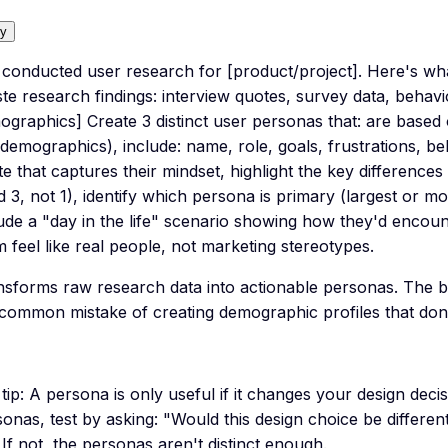
y
e conducted user research for [product/project]. Here's wh
te research findings: interview quotes, survey data, behavi
graphics] Create 3 distinct user personas that: are based 
 demographics), include: name, role, goals, frustrations, be
te that captures their mindset, highlight the key differen
 3, not 1), identify which persona is primary (largest or m
lude a "day in the life" scenario showing how they'd encou
 feel like real people, not marketing stereotypes.
nsforms raw research data into actionable personas. The b
 common mistake of creating demographic profiles that don'
tip:
A persona is only useful if it changes your design decis
onas, test by asking: "Would this design choice be differe
If not, the personas aren't distinct enough.