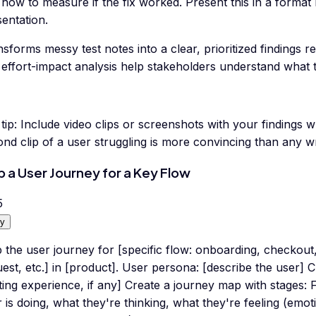
how to measure if the fix worked. Present this in a format
entation.
sforms messy test notes into a clear, prioritized findings r
effort-impact analysis help stakeholders understand what to 
tip:
Include video clips or screenshots with your findings 
nd clip of a user struggling is more convincing than any wr
 a User Journey for a Key Flow
5
y
the user journey for [specific flow: onboarding, checkout,
est, etc.] in [product]. User persona: [describe the user] C
ting experience, if any] Create a journey map with stages: 
 is doing, what they're thinking, what they're feeling (emot