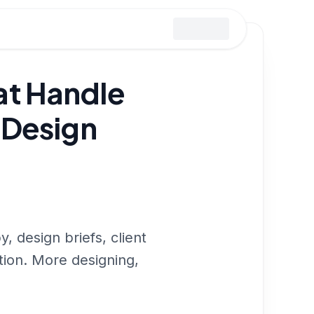
at Handle
 Design
 design briefs, client
tion. More designing,