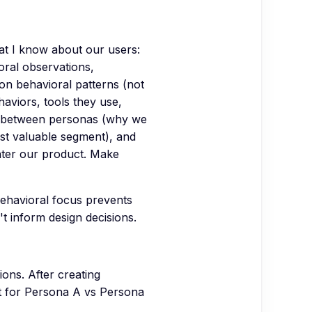
at I know about our users:
oral observations,
on behavioral patterns (not
haviors, tools they use,
ces between personas (why we
ost valuable segment), and
nter our product. Make
ehavioral focus prevents
t inform design decisions.
ions. After creating
nt for Persona A vs Persona