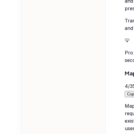
and 
pres
Tran
and 
💡
Pro 
seco
Map
4
/
3
Cop
Map 
requ
exis
user