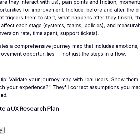
re they interact with us), pain points and friction, moments
rtunities for improvement. Include: before and after the di
t triggers them to start, what happens after they finish), 
 affect each stage (systems, teams, policies), and measura
version rate, time spent, support tickets).
ates a comprehensive journey map that includes emotions, 
ovement opportunities — not just the steps in a flow.
tip:
Validate your journey map with real users. Show them
ch your experience?" They'll correct assumptions you mad
sed.
te a UX Research Plan
5
y