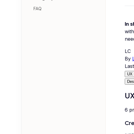
FAQ
In s
with
nee
LC
By
Las
UX 
Des
UX
6
p
Cre