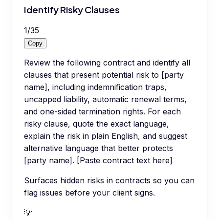
Identify Risky Clauses
1
/
35
Copy
Review the following contract and identify all
clauses that present potential risk to [party
name], including indemnification traps,
uncapped liability, automatic renewal terms,
and one-sided termination rights. For each
risky clause, quote the exact language,
explain the risk in plain English, and suggest
alternative language that better protects
[party name]. [Paste contract text here]
Surfaces hidden risks in contracts so you can
flag issues before your client signs.
💡