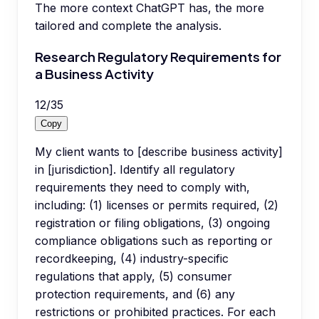
The more context ChatGPT has, the more
tailored and complete the analysis.
Research Regulatory Requirements for
a Business Activity
12
/
35
Copy
My client wants to [describe business activity]
in [jurisdiction]. Identify all regulatory
requirements they need to comply with,
including: (1) licenses or permits required, (2)
registration or filing obligations, (3) ongoing
compliance obligations such as reporting or
recordkeeping, (4) industry-specific
regulations that apply, (5) consumer
protection requirements, and (6) any
restrictions or prohibited practices. For each