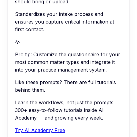
should bring or upload.
Standardizes your intake process and
ensures you capture critical information at
first contact.
💡
Pro tip:
Customize the questionnaire for your
most common matter types and integrate it
into your practice management system.
Like these prompts? There are full tutorials
behind them.
Learn the workflows, not just the prompts.
300+ easy-to-follow tutorials inside AI
Academy — and growing every week.
Try AI Academy Free