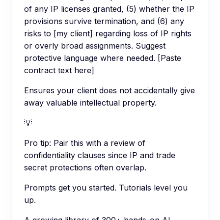
of any IP licenses granted, (5) whether the IP
provisions survive termination, and (6) any
risks to [my client] regarding loss of IP rights
or overly broad assignments. Suggest
protective language where needed. [Paste
contract text here]
Ensures your client does not accidentally give
away valuable intellectual property.
💡
Pro tip:
Pair this with a review of
confidentiality clauses since IP and trade
secret protections often overlap.
Prompts get you started. Tutorials level you
up.