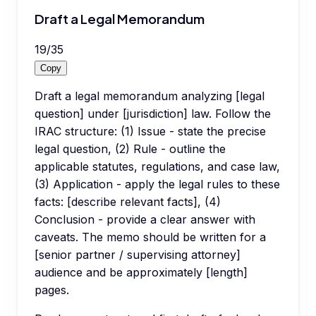
Draft a Legal Memorandum
19
/
35
Copy
Draft a legal memorandum analyzing [legal
question] under [jurisdiction] law. Follow the
IRAC structure: (1) Issue - state the precise
legal question, (2) Rule - outline the
applicable statutes, regulations, and case law,
(3) Application - apply the legal rules to these
facts: [describe relevant facts], (4)
Conclusion - provide a clear answer with
caveats. The memo should be written for a
[senior partner / supervising attorney]
audience and be approximately [length]
pages.