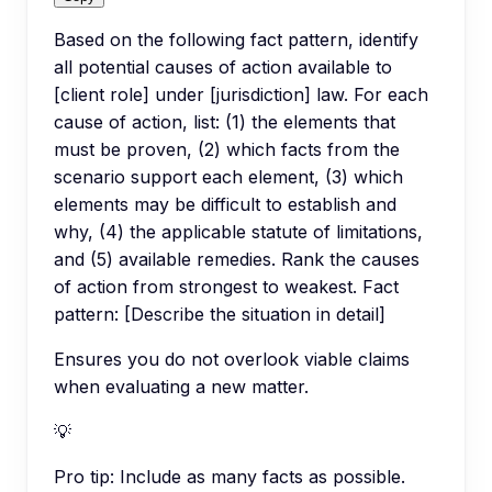
Based on the following fact pattern, identify
all potential causes of action available to
[client role] under [jurisdiction] law. For each
cause of action, list: (1) the elements that
must be proven, (2) which facts from the
scenario support each element, (3) which
elements may be difficult to establish and
why, (4) the applicable statute of limitations,
and (5) available remedies. Rank the causes
of action from strongest to weakest. Fact
pattern: [Describe the situation in detail]
Ensures you do not overlook viable claims
when evaluating a new matter.
💡
Pro tip:
Include as many facts as possible.