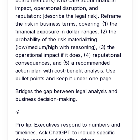
board members) who care about financial
impact, operational disruption, and
reputation: [describe the legal risk]. Reframe
the risk in business terms, covering: (1) the
financial exposure in dollar ranges, (2) the
probability of the risk materializing
(low/medium/high with reasoning), (3) the
operational impact if it does, (4) reputational
consequences, and (5) a recommended
action plan with cost-benefit analysis. Use
bullet points and keep it under one page.
Bridges the gap between legal analysis and
business decision-making.
💡
Pro tip:
Executives respond to numbers and
timelines. Ask ChatGPT to include specific