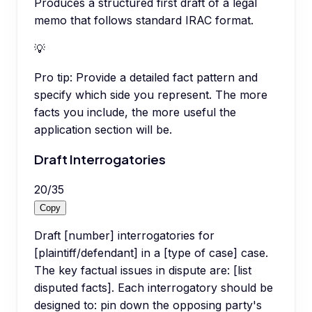
Produces a structured first draft of a legal
memo that follows standard IRAC format.
💡
Pro tip:
Provide a detailed fact pattern and
specify which side you represent. The more
facts you include, the more useful the
application section will be.
Draft Interrogatories
20
/
35
Copy
Draft [number] interrogatories for
[plaintiff/defendant] in a [type of case] case.
The key factual issues in dispute are: [list
disputed facts]. Each interrogatory should be
designed to: pin down the opposing party's