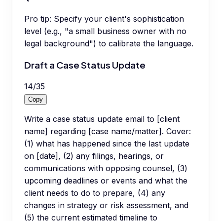
Pro tip:
Specify your client's sophistication
level (e.g., "a small business owner with no
legal background") to calibrate the language.
Draft a Case Status Update
14
/
35
Copy
Write a case status update email to [client
name] regarding [case name/matter]. Cover:
(1) what has happened since the last update
on [date], (2) any filings, hearings, or
communications with opposing counsel, (3)
upcoming deadlines or events and what the
client needs to do to prepare, (4) any
changes in strategy or risk assessment, and
(5) the current estimated timeline to