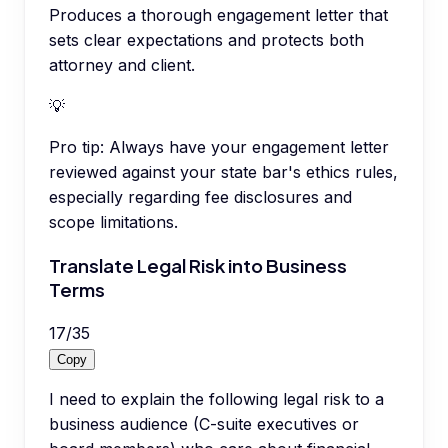
Produces a thorough engagement letter that
sets clear expectations and protects both
attorney and client.
💡
Pro tip:
Always have your engagement letter
reviewed against your state bar's ethics rules,
especially regarding fee disclosures and
scope limitations.
Translate Legal Risk into Business
Terms
17
/
35
Copy
I need to explain the following legal risk to a
business audience (C-suite executives or