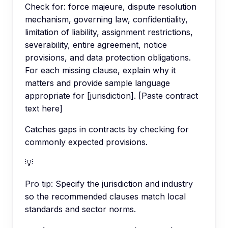
Check for: force majeure, dispute resolution
mechanism, governing law, confidentiality,
limitation of liability, assignment restrictions,
severability, entire agreement, notice
provisions, and data protection obligations.
For each missing clause, explain why it
matters and provide sample language
appropriate for [jurisdiction]. [Paste contract
text here]
Catches gaps in contracts by checking for
commonly expected provisions.
💡
Pro tip:
Specify the jurisdiction and industry
so the recommended clauses match local
standards and sector norms.