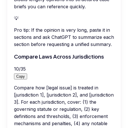
briefs you can reference quickly.
💡
Pro tip:
If the opinion is very long, paste it in
sections and ask ChatGPT to summarize each
section before requesting a unified summary.
Compare Laws Across Jurisdictions
10
/
35
Copy
Compare how [legal issue] is treated in
[jurisdiction 1], [jurisdiction 2], and [jurisdiction
3]. For each jurisdiction, cover: (1) the
governing statute or regulation, (2) key
definitions and thresholds, (3) enforcement
mechanisms and penalties, (4) any notable