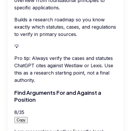
overview from foundational principles to
specific applications.
Builds a research roadmap so you know
exactly which statutes, cases, and regulations
to verify in primary sources.
💡
Pro tip:
Always verify the cases and statutes
ChatGPT cites against Westlaw or Lexis. Use
this as a research starting point, not a final
authority.
Find Arguments For and Against a
Position
8
/
35
Copy