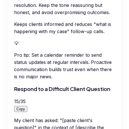
resolution. Keep the tone reassuring but
honest, and avoid overpromising outcomes.
Keeps clients informed and reduces "what is
happening with my case" follow-up calls.
💡
Pro tip:
Set a calendar reminder to send
status updates at regular intervals. Proactive
communication builds trust even when there
is no major news.
Respond to a Difficult Client Question
15
/
35
Copy
My client has asked: "[paste client's
question]" in the context of [describe the