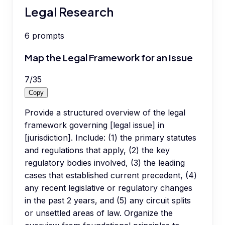
Legal Research
6
prompts
Map the Legal Framework for an Issue
7
/
35
Copy
Provide a structured overview of the legal
framework governing [legal issue] in
[jurisdiction]. Include: (1) the primary statutes
and regulations that apply, (2) the key
regulatory bodies involved, (3) the leading
cases that established current precedent, (4)
any recent legislative or regulatory changes
in the past 2 years, and (5) any circuit splits
or unsettled areas of law. Organize the