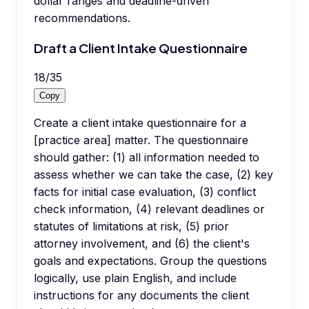
dollar ranges and deadline-driven
recommendations.
Draft a Client Intake Questionnaire
18
/
35
Copy
Create a client intake questionnaire for a
[practice area] matter. The questionnaire
should gather: (1) all information needed to
assess whether we can take the case, (2) key
facts for initial case evaluation, (3) conflict
check information, (4) relevant deadlines or
statutes of limitations at risk, (5) prior
attorney involvement, and (6) the client's
goals and expectations. Group the questions
logically, use plain English, and include
instructions for any documents the client