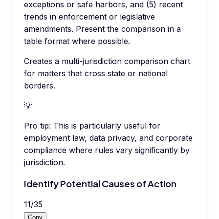
exceptions or safe harbors, and (5) recent
trends in enforcement or legislative
amendments. Present the comparison in a
table format where possible.
Creates a multi-jurisdiction comparison chart
for matters that cross state or national
borders.
💡
Pro tip:
This is particularly useful for
employment law, data privacy, and corporate
compliance where rules vary significantly by
jurisdiction.
Identify Potential Causes of Action
11
/
35
Copy