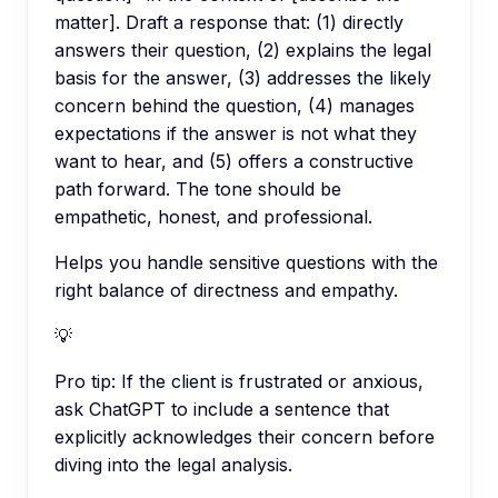
matter]. Draft a response that: (1) directly
answers their question, (2) explains the legal
basis for the answer, (3) addresses the likely
concern behind the question, (4) manages
expectations if the answer is not what they
want to hear, and (5) offers a constructive
path forward. The tone should be
empathetic, honest, and professional.
Helps you handle sensitive questions with the
right balance of directness and empathy.
💡
Pro tip:
If the client is frustrated or anxious,
ask ChatGPT to include a sentence that
explicitly acknowledges their concern before
diving into the legal analysis.