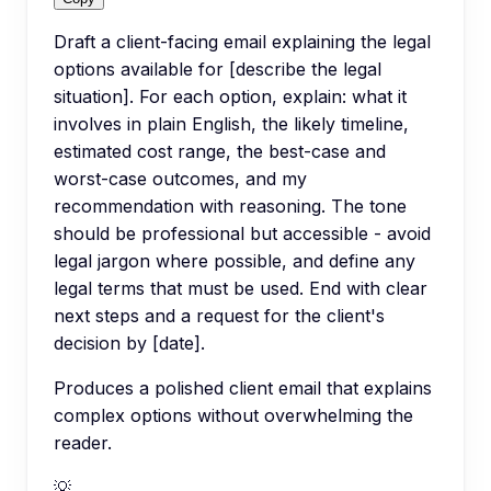
Draft a client-facing email explaining the legal
options available for [describe the legal
situation]. For each option, explain: what it
involves in plain English, the likely timeline,
estimated cost range, the best-case and
worst-case outcomes, and my
recommendation with reasoning. The tone
should be professional but accessible - avoid
legal jargon where possible, and define any
legal terms that must be used. End with clear
next steps and a request for the client's
decision by [date].
Produces a polished client email that explains
complex options without overwhelming the
reader.
💡