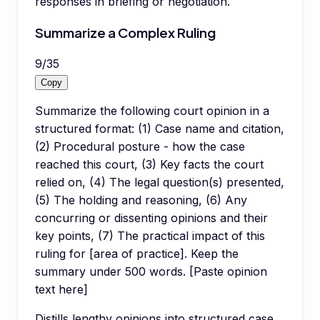
responses in briefing or negotiation.
Summarize a Complex Ruling
9
/
35
Copy
Summarize the following court opinion in a
structured format: (1) Case name and citation,
(2) Procedural posture - how the case
reached this court, (3) Key facts the court
relied on, (4) The legal question(s) presented,
(5) The holding and reasoning, (6) Any
concurring or dissenting opinions and their
key points, (7) The practical impact of this
ruling for [area of practice]. Keep the
summary under 500 words. [Paste opinion
text here]
Distills lengthy opinions into structured case