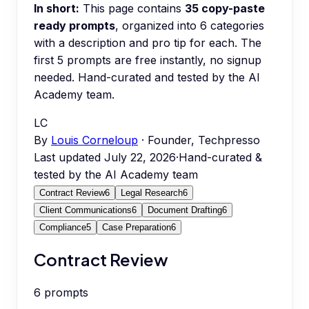
In short:
This page contains
35
copy-paste
ready prompts
, organized into
6
categories
with a description and pro tip for each.
The
first 5 prompts are free instantly, no signup
needed.
Hand-curated and tested by the AI
Academy team.
LC
By
Louis Corneloup
· Founder, Techpresso
Last updated
July 22, 2026
·
Hand-curated &
tested by the AI Academy team
Contract Review
6
Legal Research
6
Client Communications
6
Document Drafting
6
Compliance
5
Case Preparation
6
Contract Review
6
prompts