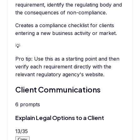
requirement, identify the regulating body and
the consequences of non-compliance.
Creates a compliance checklist for clients
entering a new business activity or market.
💡
Pro tip:
Use this as a starting point and then
verify each requirement directly with the
relevant regulatory agency's website.
Client Communications
6
prompts
Explain Legal Options to a Client
13
/
35
Copy