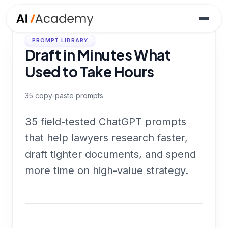
PROMPT LIBRARY
Draft in Minutes What
Used to Take Hours
35
copy-paste prompts
35 field-tested ChatGPT prompts
that help lawyers research faster,
draft tighter documents, and spend
more time on high-value strategy.