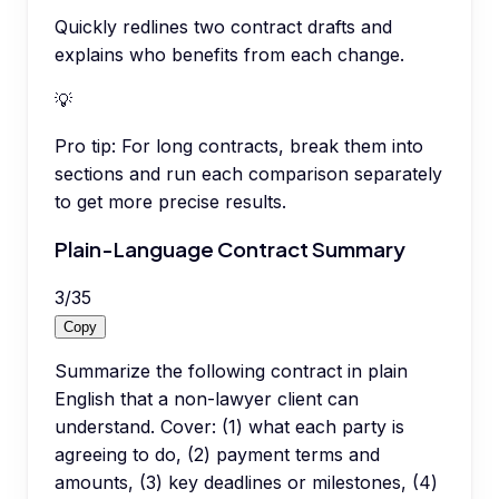
Quickly redlines two contract drafts and
explains who benefits from each change.
💡
Pro tip:
For long contracts, break them into
sections and run each comparison separately
to get more precise results.
Plain-Language Contract Summary
3
/
35
Copy
Summarize the following contract in plain
English that a non-lawyer client can
understand. Cover: (1) what each party is
agreeing to do, (2) payment terms and
amounts, (3) key deadlines or milestones, (4)