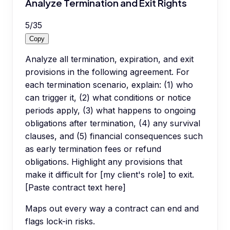
Analyze Termination and Exit Rights
5
/
35
Copy
Analyze all termination, expiration, and exit
provisions in the following agreement. For
each termination scenario, explain: (1) who
can trigger it, (2) what conditions or notice
periods apply, (3) what happens to ongoing
obligations after termination, (4) any survival
clauses, and (5) financial consequences such
as early termination fees or refund
obligations. Highlight any provisions that
make it difficult for [my client's role] to exit.
[Paste contract text here]
Maps out every way a contract can end and
flags lock-in risks.