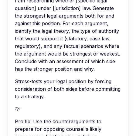
I am researching whether [specific legal
question] under [jurisdiction] law. Generate
the strongest legal arguments both for and
against this position. For each argument,
identify the legal theory, the type of authority
that would support it (statutory, case law,
regulatory), and any factual scenarios where
the argument would be strongest or weakest.
Conclude with an assessment of which side
has the stronger position and why.
Stress-tests your legal position by forcing
consideration of both sides before committing
to a strategy.
💡
Pro tip:
Use the counterarguments to
prepare for opposing counsel's likely