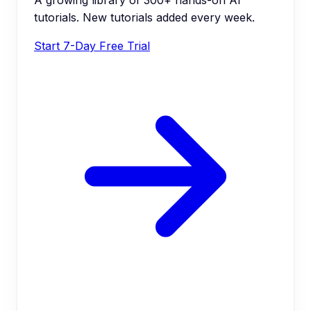
A growing library of 300+ hands-on AI
tutorials. New tutorials added every week.
Start 7-Day Free Trial