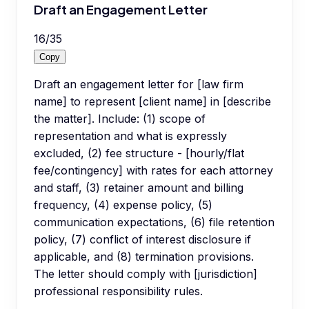
Draft an Engagement Letter
16
/
35
Copy
Draft an engagement letter for [law firm
name] to represent [client name] in [describe
the matter]. Include: (1) scope of
representation and what is expressly
excluded, (2) fee structure - [hourly/flat
fee/contingency] with rates for each attorney
and staff, (3) retainer amount and billing
frequency, (4) expense policy, (5)
communication expectations, (6) file retention
policy, (7) conflict of interest disclosure if
applicable, and (8) termination provisions.
The letter should comply with [jurisdiction]
professional responsibility rules.