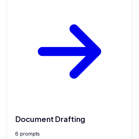
Document Drafting
6
prompts