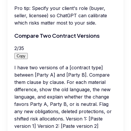
Pro tip:
Specify your client's role (buyer,
seller, licensee) so ChatGPT can calibrate
which risks matter most to your side.
Compare Two Contract Versions
2
/
35
Copy
I have two versions of a [contract type]
between [Party A] and [Party B]. Compare
them clause by clause. For each material
difference, show the old language, the new
language, and explain whether the change
favors Party A, Party B, or is neutral. Flag
any new obligations, deleted protections, or
shifted risk allocations. Version 1: [Paste
version 1] Version 2: [Paste version 2]