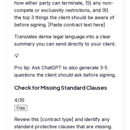
how either party can terminate, (5) any non-
compete or exclusivity restrictions, and (6)
the top 3 things the client should be aware of
before signing. [Paste contract text here]
Translates dense legal language into a clear
summary you can send directly to your client.
💡
Pro tip:
Ask ChatGPT to also generate 3-5
questions the client should ask before signing.
Check for Missing Standard Clauses
4
/
35
Copy
Review this [contract type] and identify any
standard protective clauses that are missing.