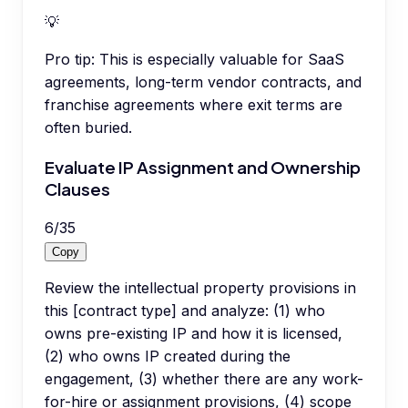
💡
Pro tip:
This is especially valuable for SaaS
agreements, long-term vendor contracts, and
franchise agreements where exit terms are
often buried.
Evaluate IP Assignment and Ownership
Clauses
6
/
35
Copy
Review the intellectual property provisions in
this [contract type] and analyze: (1) who
owns pre-existing IP and how it is licensed,
(2) who owns IP created during the
engagement, (3) whether there are any work-
for-hire or assignment provisions, (4) scope