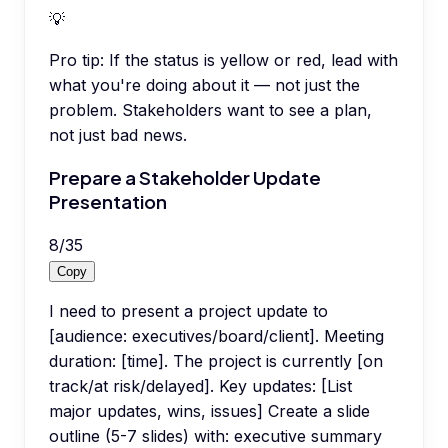
💡
Pro tip:
If the status is yellow or red, lead with
what you're doing about it — not just the
problem. Stakeholders want to see a plan,
not just bad news.
Prepare a Stakeholder Update
Presentation
8
/
35
Copy
I need to present a project update to
[audience: executives/board/client]. Meeting
duration: [time]. The project is currently [on
track/at risk/delayed]. Key updates: [List
major updates, wins, issues] Create a slide
outline (5-7 slides) with: executive summary