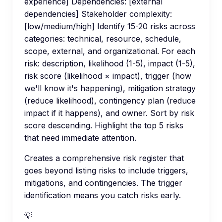
experience] Dependencies: [external
dependencies] Stakeholder complexity:
[low/medium/high] Identify 15-20 risks across
categories: technical, resource, schedule,
scope, external, and organizational. For each
risk: description, likelihood (1-5), impact (1-5),
risk score (likelihood × impact), trigger (how
we'll know it's happening), mitigation strategy
(reduce likelihood), contingency plan (reduce
impact if it happens), and owner. Sort by risk
score descending. Highlight the top 5 risks
that need immediate attention.
Creates a comprehensive risk register that
goes beyond listing risks to include triggers,
mitigations, and contingencies. The trigger
identification means you catch risks early.
💡