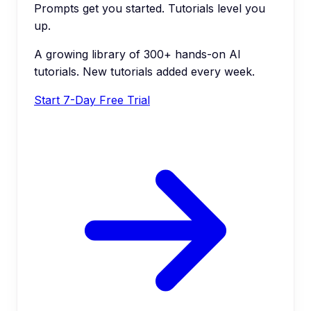
Prompts get you started. Tutorials level you
up.
A growing library of 300+ hands-on AI
tutorials. New tutorials added every week.
Start 7-Day Free Trial