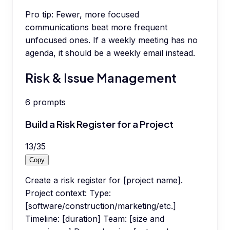
Pro tip:
Fewer, more focused
communications beat more frequent
unfocused ones. If a weekly meeting has no
agenda, it should be a weekly email instead.
Risk & Issue Management
6
prompts
Build a Risk Register for a Project
13
/
35
Copy
Create a risk register for [project name].
Project context: Type:
[software/construction/marketing/etc.]
Timeline: [duration] Team: [size and