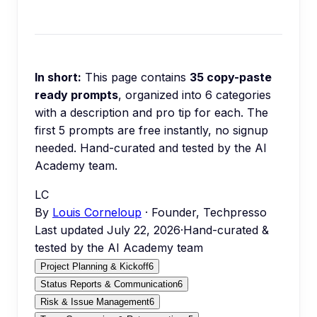
In short:
This page contains
35
copy-paste
ready prompts
, organized into
6
categories
with a description and pro tip for each.
The
first 5 prompts are free instantly, no signup
needed.
Hand-curated and tested by the AI
Academy team.
LC
By
Louis Corneloup
· Founder, Techpresso
Last updated
July 22, 2026
·
Hand-curated &
tested by the AI Academy team
Project Planning & Kickoff
6
Status Reports & Communication
6
Risk & Issue Management
6