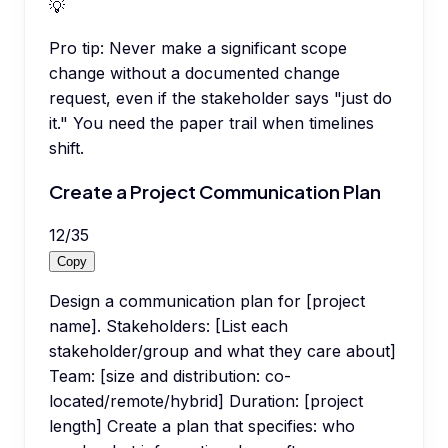
💡
Pro tip:
Never make a significant scope
change without a documented change
request, even if the stakeholder says "just do
it." You need the paper trail when timelines
shift.
Create a Project Communication Plan
12
/
35
Copy
Design a communication plan for [project
name]. Stakeholders: [List each
stakeholder/group and what they care about]
Team: [size and distribution: co-
located/remote/hybrid] Duration: [project
length] Create a plan that specifies: who