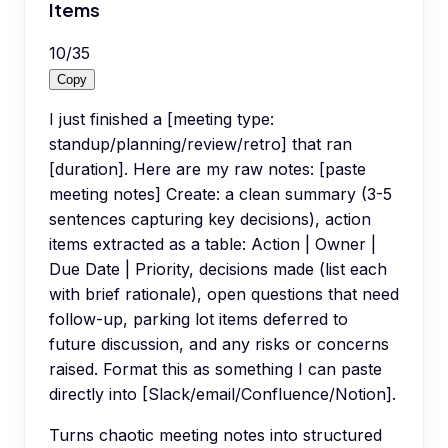
Items
10
/
35
Copy
I just finished a [meeting type:
standup/planning/review/retro] that ran
[duration]. Here are my raw notes: [paste
meeting notes] Create: a clean summary (3-5
sentences capturing key decisions), action
items extracted as a table: Action | Owner |
Due Date | Priority, decisions made (list each
with brief rationale), open questions that need
follow-up, parking lot items deferred to
future discussion, and any risks or concerns
raised. Format this as something I can paste
directly into [Slack/email/Confluence/Notion].
Turns chaotic meeting notes into structured