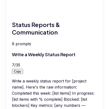
Status Reports &
Communication
6
prompts
Write a Weekly Status Report
7
/
35
Copy
Write a weekly status report for [project
name]. Here's the raw information:
Completed this week: [list items] In progress:
[list items with % complete] Blocked: [list
blockers] Key metrics: [any numbers —