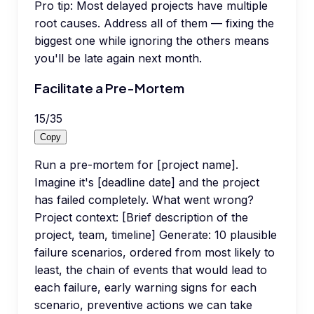
Pro tip:
Most delayed projects have multiple
root causes. Address all of them — fixing the
biggest one while ignoring the others means
you'll be late again next month.
Facilitate a Pre-Mortem
15
/
35
Copy
Run a pre-mortem for [project name].
Imagine it's [deadline date] and the project
has failed completely. What went wrong?
Project context: [Brief description of the
project, team, timeline] Generate: 10 plausible
failure scenarios, ordered from most likely to
least, the chain of events that would lead to
each failure, early warning signs for each
scenario, preventive actions we can take