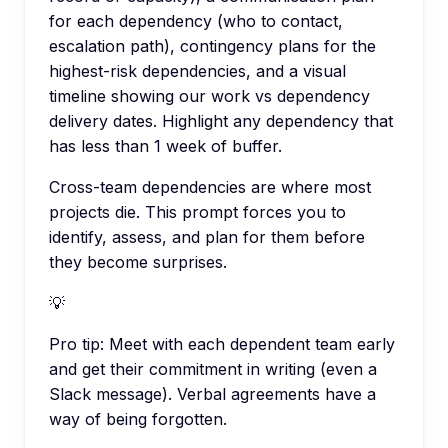
for each dependency (who to contact,
escalation path), contingency plans for the
highest-risk dependencies, and a visual
timeline showing our work vs dependency
delivery dates. Highlight any dependency that
has less than 1 week of buffer.
Cross-team dependencies are where most
projects die. This prompt forces you to
identify, assess, and plan for them before
they become surprises.
💡
Pro tip:
Meet with each dependent team early
and get their commitment in writing (even a
Slack message). Verbal agreements have a
way of being forgotten.