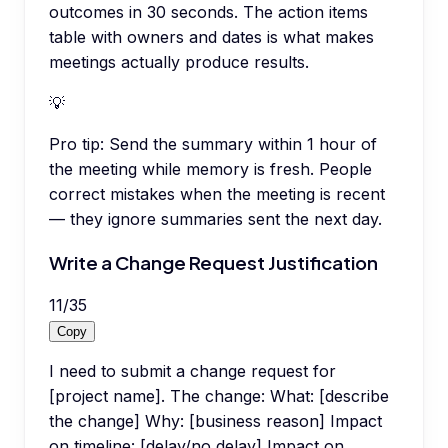
outcomes in 30 seconds. The action items
table with owners and dates is what makes
meetings actually produce results.
💡
Pro tip:
Send the summary within 1 hour of
the meeting while memory is fresh. People
correct mistakes when the meeting is recent
— they ignore summaries sent the next day.
Write a Change Request Justification
11
/
35
Copy
I need to submit a change request for
[project name]. The change: What: [describe
the change] Why: [business reason] Impact
on timeline: [delay/no delay] Impact on