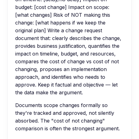
budget: [cost change] Impact on scope:
[what changes] Risk of NOT making this
change: [what happens if we keep the
original plan] Write a change request
document that: clearly describes the change,
provides business justification, quantifies the
impact on timeline, budget, and resources,
compares the cost of change vs cost of not
changing, proposes an implementation
approach, and identifies who needs to
approve. Keep it factual and objective — let
the data make the argument.
Documents scope changes formally so
they're tracked and approved, not silently
absorbed. The "cost of not changing"
comparison is often the strongest argument.