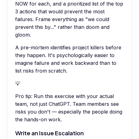
NOW for each, and a prioritized list of the top
3 actions that would prevent the most
failures. Frame everything as "we could
prevent this by..." rather than doom and
gloom.
A pre-mortem identifies project killers before
they happen. It's psychologically easier to
imagine failure and work backward than to
list risks from scratch.
💡
Pro tip:
Run this exercise with your actual
team, not just ChatGPT. Team members see
risks you don't — especially the people doing
the hands-on work.
Write an Issue Escalation