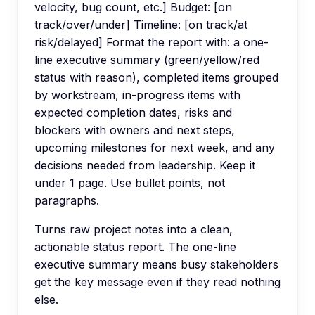
velocity, bug count, etc.] Budget: [on
track/over/under] Timeline: [on track/at
risk/delayed] Format the report with: a one-
line executive summary (green/yellow/red
status with reason), completed items grouped
by workstream, in-progress items with
expected completion dates, risks and
blockers with owners and next steps,
upcoming milestones for next week, and any
decisions needed from leadership. Keep it
under 1 page. Use bullet points, not
paragraphs.
Turns raw project notes into a clean,
actionable status report. The one-line
executive summary means busy stakeholders
get the key message even if they read nothing
else.