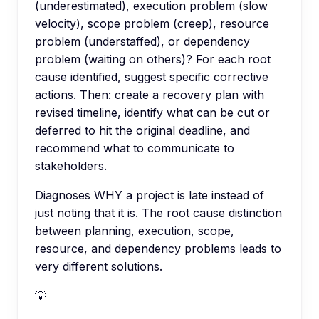
(underestimated), execution problem (slow
velocity), scope problem (creep), resource
problem (understaffed), or dependency
problem (waiting on others)? For each root
cause identified, suggest specific corrective
actions. Then: create a recovery plan with
revised timeline, identify what can be cut or
deferred to hit the original deadline, and
recommend what to communicate to
stakeholders.
Diagnoses WHY a project is late instead of
just noting that it is. The root cause distinction
between planning, execution, scope,
resource, and dependency problems leads to
very different solutions.
💡