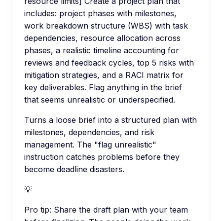
resource limits] Create a project plan that
includes: project phases with milestones,
work breakdown structure (WBS) with task
dependencies, resource allocation across
phases, a realistic timeline accounting for
reviews and feedback cycles, top 5 risks with
mitigation strategies, and a RACI matrix for
key deliverables. Flag anything in the brief
that seems unrealistic or underspecified.
Turns a loose brief into a structured plan with
milestones, dependencies, and risk
management. The "flag unrealistic"
instruction catches problems before they
become deadline disasters.
💡
Pro tip:
Share the draft plan with your team