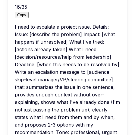
16
/
35
Copy
I need to escalate a project issue. Details:
Issue: [describe the problem] Impact: [what
happens if unresolved] What I've tried:
[actions already taken] What I need:
[decision/resources/help from leadership]
Deadline: [when this needs to be resolved by]
Write an escalation message to [audience:
skip-level manager/VP/steering committee]
that: summarizes the issue in one sentence,
provides enough context without over-
explaining, shows what I've already done (I'm
not just passing the problem up), clearly
states what I need from them and by when,
and proposes 2-3 options with my
recommendation. Tone: professional, urgent