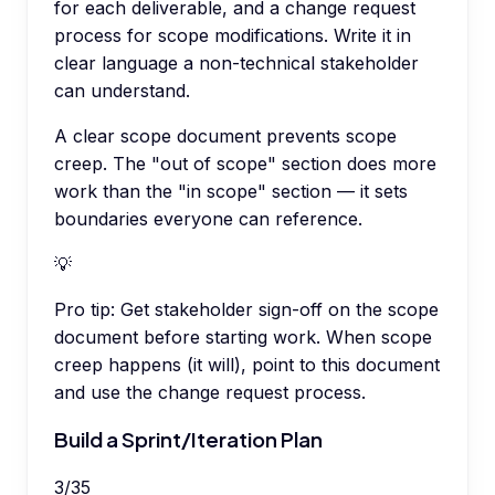
for each deliverable, and a change request
process for scope modifications. Write it in
clear language a non-technical stakeholder
can understand.
A clear scope document prevents scope
creep. The "out of scope" section does more
work than the "in scope" section — it sets
boundaries everyone can reference.
💡
Pro tip:
Get stakeholder sign-off on the scope
document before starting work. When scope
creep happens (it will), point to this document
and use the change request process.
Build a Sprint/Iteration Plan
3
/
35