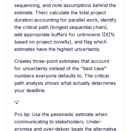
sequencing, and note assumptions behind the
estimate. Then: calculate the total project
duration accounting for parallel work, identify
the critical path (longest sequential chain),
add appropriate buffers for unknowns ([X]%
based on project novelty), and flag which
estimates have the highest uncertainty.
Creates three-point estimates that account
for uncertainty instead of the "best case"
numbers everyone defaults to. The critical
path analysis shows what actually determines
your deadline.
💡
Pro tip:
Use the pessimistic estimate when
communicating to stakeholders. Under-
promise and over-deliver beats the alternative