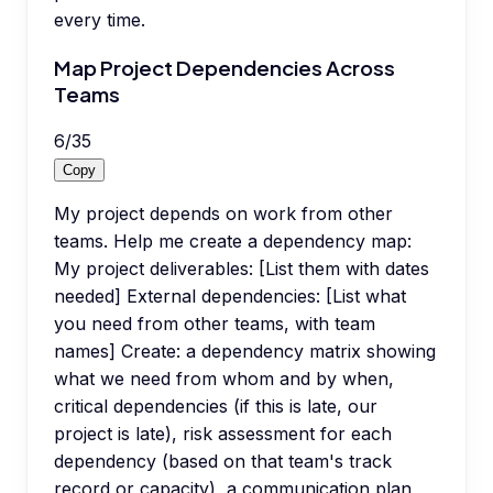
every time.
Map Project Dependencies Across
Teams
6
/
35
Copy
My project depends on work from other
teams. Help me create a dependency map:
My project deliverables: [List them with dates
needed] External dependencies: [List what
you need from other teams, with team
names] Create: a dependency matrix showing
what we need from whom and by when,
critical dependencies (if this is late, our
project is late), risk assessment for each
dependency (based on that team's track
record or capacity), a communication plan