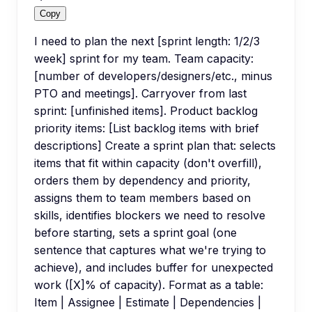
Copy
I need to plan the next [sprint length: 1/2/3
week] sprint for my team. Team capacity:
[number of developers/designers/etc., minus
PTO and meetings]. Carryover from last
sprint: [unfinished items]. Product backlog
priority items: [List backlog items with brief
descriptions] Create a sprint plan that: selects
items that fit within capacity (don't overfill),
orders them by dependency and priority,
assigns them to team members based on
skills, identifies blockers we need to resolve
before starting, sets a sprint goal (one
sentence that captures what we're trying to
achieve), and includes buffer for unexpected
work ([X]% of capacity). Format as a table:
Item | Assignee | Estimate | Dependencies |