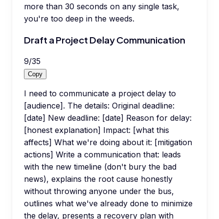
more than 30 seconds on any single task,
you're too deep in the weeds.
Draft a Project Delay Communication
9
/
35
Copy
I need to communicate a project delay to
[audience]. The details: Original deadline:
[date] New deadline: [date] Reason for delay:
[honest explanation] Impact: [what this
affects] What we're doing about it: [mitigation
actions] Write a communication that: leads
with the new timeline (don't bury the bad
news), explains the root cause honestly
without throwing anyone under the bus,
outlines what we've already done to minimize
the delay, presents a recovery plan with