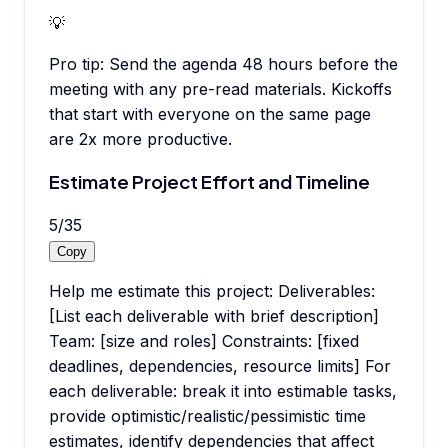
💡
Pro tip:
Send the agenda 48 hours before the
meeting with any pre-read materials. Kickoffs
that start with everyone on the same page
are 2x more productive.
Estimate Project Effort and Timeline
5
/
35
Copy
Help me estimate this project: Deliverables:
[List each deliverable with brief description]
Team: [size and roles] Constraints: [fixed
deadlines, dependencies, resource limits] For
each deliverable: break it into estimable tasks,
provide optimistic/realistic/pessimistic time
estimates, identify dependencies that affect