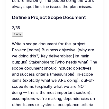
before finalizing. The people doing the work
always spot timeline issues the plan misses.
Define a Project Scope Document
2
/
35
Copy
Write a scope document for this project:
Project: [name] Business objective: [why are
we doing this?] Key deliverables: [list main
outputs] Stakeholders: [who needs what] The
scope document should include: objectives
and success criteria (measurable), in-scope
items (explicitly what we ARE doing), out-of-
scope items (explicitly what we are NOT
doing — this is the most important section),
assumptions we're making, dependencies on
other teams or systems, acceptance criteria