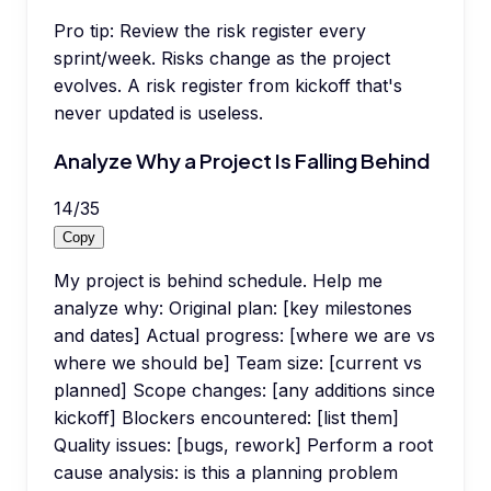
Pro tip:
Review the risk register every
sprint/week. Risks change as the project
evolves. A risk register from kickoff that's
never updated is useless.
Analyze Why a Project Is Falling Behind
14
/
35
Copy
My project is behind schedule. Help me
analyze why: Original plan: [key milestones
and dates] Actual progress: [where we are vs
where we should be] Team size: [current vs
planned] Scope changes: [any additions since
kickoff] Blockers encountered: [list them]
Quality issues: [bugs, rework] Perform a root
cause analysis: is this a planning problem