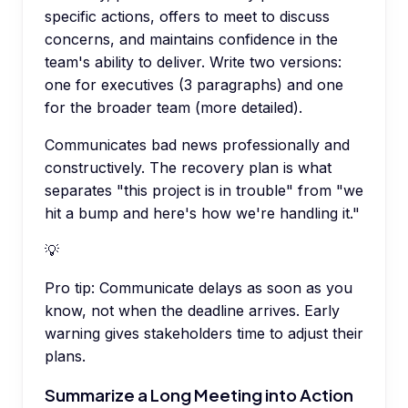
specific actions, offers to meet to discuss
concerns, and maintains confidence in the
team's ability to deliver. Write two versions:
one for executives (3 paragraphs) and one
for the broader team (more detailed).
Communicates bad news professionally and
constructively. The recovery plan is what
separates "this project is in trouble" from "we
hit a bump and here's how we're handling it."
💡
Pro tip:
Communicate delays as soon as you
know, not when the deadline arrives. Early
warning gives stakeholders time to adjust their
plans.
Summarize a Long Meeting into Action