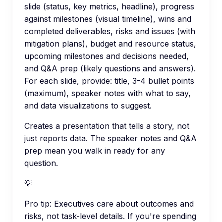
slide (status, key metrics, headline), progress
against milestones (visual timeline), wins and
completed deliverables, risks and issues (with
mitigation plans), budget and resource status,
upcoming milestones and decisions needed,
and Q&A prep (likely questions and answers).
For each slide, provide: title, 3-4 bullet points
(maximum), speaker notes with what to say,
and data visualizations to suggest.
Creates a presentation that tells a story, not
just reports data. The speaker notes and Q&A
prep mean you walk in ready for any
question.
💡
Pro tip:
Executives care about outcomes and
risks, not task-level details. If you're spending