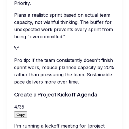
Priority.
Plans a realistic sprint based on actual team
capacity, not wishful thinking. The buffer for
unexpected work prevents every sprint from
being "overcommitted."
💡
Pro tip:
If the team consistently doesn't finish
sprint work, reduce planned capacity by 20%
rather than pressuring the team. Sustainable
pace delivers more over time.
Create a Project Kickoff Agenda
4
/
35
Copy
I'm running a kickoff meeting for [project