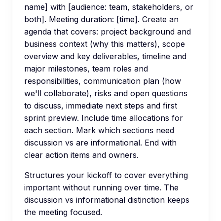
name] with [audience: team, stakeholders, or
both]. Meeting duration: [time]. Create an
agenda that covers: project background and
business context (why this matters), scope
overview and key deliverables, timeline and
major milestones, team roles and
responsibilities, communication plan (how
we'll collaborate), risks and open questions
to discuss, immediate next steps and first
sprint preview. Include time allocations for
each section. Mark which sections need
discussion vs are informational. End with
clear action items and owners.
Structures your kickoff to cover everything
important without running over time. The
discussion vs informational distinction keeps
the meeting focused.