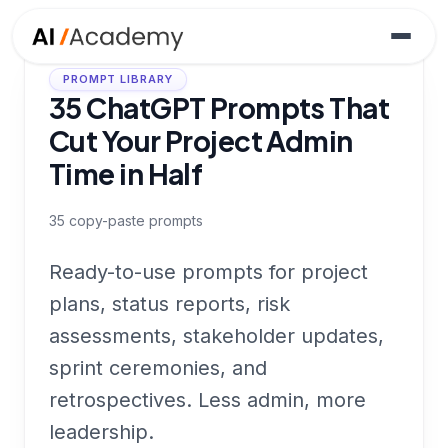
PROMPT LIBRARY
35 ChatGPT Prompts That
Cut Your Project Admin
Time in Half
35
copy-paste prompts
Ready-to-use prompts for project
plans, status reports, risk
assessments, stakeholder updates,
sprint ceremonies, and
retrospectives. Less admin, more
leadership.