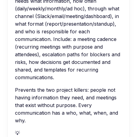
needs what information, how often
(daily/weekly/monthly/ad hoc), through what
channel (Slack/email/meeting/dashboard), in
what format (report/presentation/standup),
and who is responsible for each
communication. Include: a meeting cadence
(recurring meetings with purpose and
attendees), escalation paths for blockers and
risks, how decisions get documented and
shared, and templates for recurring
communications.
Prevents the two project killers: people not
having information they need, and meetings
that exist without purpose. Every
communication has a who, what, when, and
why.
💡