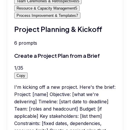
Team Ceremonies & Retrospectives
5
Resource & Capacity Management
5
Process Improvement & Templates
7
Project Planning & Kickoff
6
prompts
Create a Project Plan from a Brief
1
/
35
Copy
I'm kicking off a new project. Here's the brief:
Project: [name] Objective: [what we're
delivering] Timeline: [start date to deadline]
Team: [roles and headcount] Budget: [if
applicable] Key stakeholders: [list them]
Constraints: [fixed dates, dependencies,