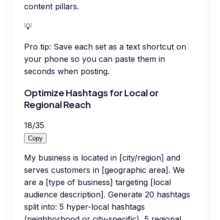
content pillars.
💡
Pro tip:
Save each set as a text shortcut on
your phone so you can paste them in
seconds when posting.
Optimize Hashtags for Local or
Regional Reach
18
/
35
Copy
My business is located in [city/region] and
serves customers in [geographic area]. We
are a [type of business] targeting [local
audience description]. Generate 20 hashtags
split into: 5 hyper-local hashtags
(neighborhood or city-specific), 5 regional