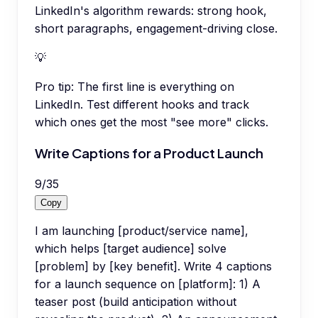
LinkedIn's algorithm rewards: strong hook,
short paragraphs, engagement-driving close.
💡
Pro tip:
The first line is everything on
LinkedIn. Test different hooks and track
which ones get the most "see more" clicks.
Write Captions for a Product Launch
9
/
35
Copy
I am launching [product/service name],
which helps [target audience] solve
[problem] by [key benefit]. Write 4 captions
for a launch sequence on [platform]: 1) A
teaser post (build anticipation without