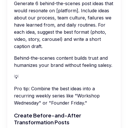
Generate 6 behind-the-scenes post ideas that
would resonate on [platform]. Include ideas
about our process, team culture, failures we
have learned from, and daily routines. For
each idea, suggest the best format (photo,
video, story, carousel) and write a short
caption draft.
Behind-the-scenes content builds trust and
humanizes your brand without feeling salesy.
💡
Pro tip:
Combine the best ideas into a
recurring weekly series like "Workshop
Wednesday" or "Founder Friday."
Create Before-and-After
Transformation Posts