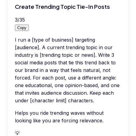
Create Trending Topic Tie-In Posts
3
/
35
Copy
I run a [type of business] targeting
[audience]. A current trending topic in our
industry is [trending topic or news]. Write 3
social media posts that tie this trend back to
our brand in a way that feels natural, not
forced. For each post, use a different angle:
one educational, one opinion-based, and one
that invites audience discussion. Keep each
under [character limit] characters.
Helps you ride trending waves without
looking like you are forcing relevance.
💡