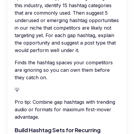
this industry, identify 15 hashtag categories
that are commonly used. Then suggest 5
underused or emerging hashtag opportunities
in our niche that competitors are likely not
targeting yet. For each gap hashtag, explain
the opportunity and suggest a post type that
would perform well under it.
Finds the hashtag spaces your competitors
are ignoring so you can own them before
they catch on.
💡
Pro tip:
Combine gap hashtags with trending
audio or formats for maximum first-mover
advantage.
Build Hashtag Sets for Recurring