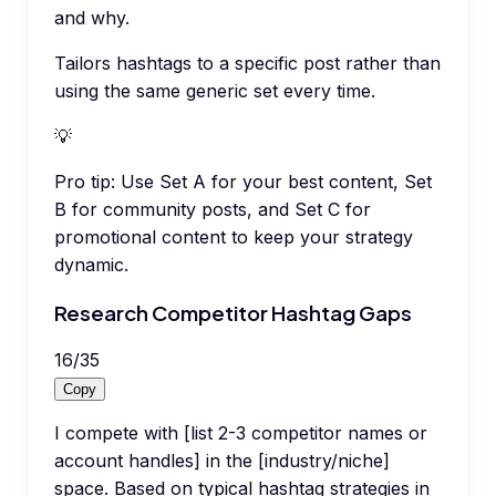
and why.
Tailors hashtags to a specific post rather than
using the same generic set every time.
💡
Pro tip:
Use Set A for your best content, Set
B for community posts, and Set C for
promotional content to keep your strategy
dynamic.
Research Competitor Hashtag Gaps
16
/
35
Copy
I compete with [list 2-3 competitor names or
account handles] in the [industry/niche]
space. Based on typical hashtag strategies in