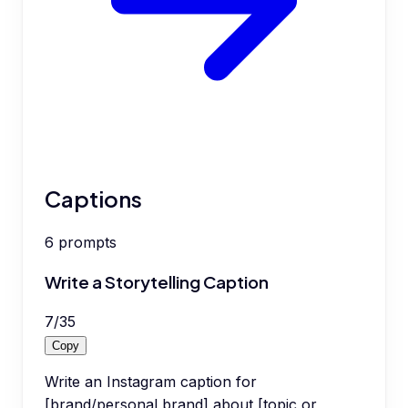
Captions
6
prompts
Write a Storytelling Caption
7
/
35
Copy
Write an Instagram caption for
[brand/personal brand] about [topic or