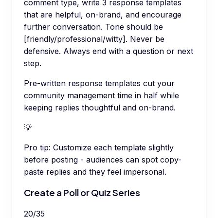
comment type, write 3 response templates
that are helpful, on-brand, and encourage
further conversation. Tone should be
[friendly/professional/witty]. Never be
defensive. Always end with a question or next
step.
Pre-written response templates cut your
community management time in half while
keeping replies thoughtful and on-brand.
💡
Pro tip:
Customize each template slightly
before posting - audiences can spot copy-
paste replies and they feel impersonal.
Create a Poll or Quiz Series
20
/
35