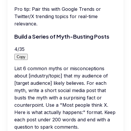
Pro tip:
Pair this with Google Trends or
Twitter/X trending topics for real-time
relevance.
Build a Series of Myth-Busting Posts
4
/
35
Copy
List 6 common myths or misconceptions
about [industry/topic] that my audience of
[target audience] likely believes. For each
myth, write a short social media post that
busts the myth with a surprising fact or
counterpoint. Use a "Most people think X.
Here is what actually happens:" format. Keep
each post under 200 words and end with a
question to spark comments.