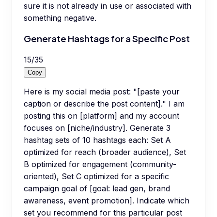
sure it is not already in use or associated with
something negative.
Generate Hashtags for a Specific Post
15
/
35
Copy
Here is my social media post: "[paste your
caption or describe the post content]." I am
posting this on [platform] and my account
focuses on [niche/industry]. Generate 3
hashtag sets of 10 hashtags each: Set A
optimized for reach (broader audience), Set
B optimized for engagement (community-
oriented), Set C optimized for a specific
campaign goal of [goal: lead gen, brand
awareness, event promotion]. Indicate which
set you recommend for this particular post