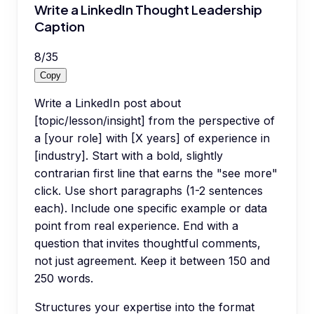
Write a LinkedIn Thought Leadership
Caption
8
/
35
Copy
Write a LinkedIn post about
[topic/lesson/insight] from the perspective of
a [your role] with [X years] of experience in
[industry]. Start with a bold, slightly
contrarian first line that earns the "see more"
click. Use short paragraphs (1-2 sentences
each). Include one specific example or data
point from real experience. End with a
question that invites thoughtful comments,
not just agreement. Keep it between 150 and
250 words.
Structures your expertise into the format