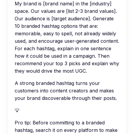
My brand is [brand name] in the [industry]
space. Our values are [list 2-3 brand values].
Our audience is [target audience]. Generate
10 branded hashtag options that are:
memorable, easy to spell, not already widely
used, and encourage user-generated content.
For each hashtag, explain in one sentence
how it could be used in a campaign. Then
recommend your top 3 picks and explain why
they would drive the most UGC.
A strong branded hashtag turns your
customers into content creators and makes
your brand discoverable through their posts.
💡
Pro tip:
Before committing to a branded
hashtag, search it on every platform to make