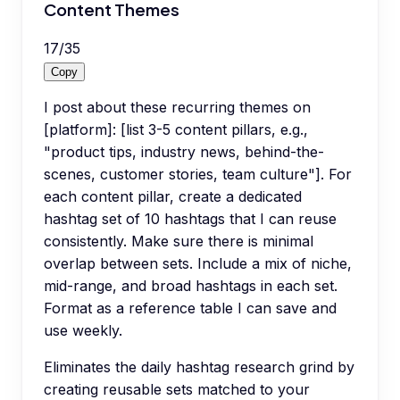
Content Themes
17
/
35
Copy
I post about these recurring themes on
[platform]: [list 3-5 content pillars, e.g.,
"product tips, industry news, behind-the-
scenes, customer stories, team culture"]. For
each content pillar, create a dedicated
hashtag set of 10 hashtags that I can reuse
consistently. Make sure there is minimal
overlap between sets. Include a mix of niche,
mid-range, and broad hashtags in each set.
Format as a reference table I can save and
use weekly.
Eliminates the daily hashtag research grind by
creating reusable sets matched to your