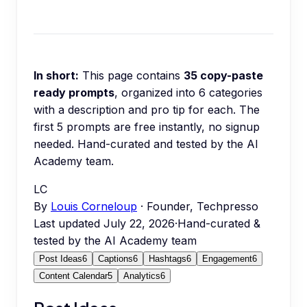
In short:
This page contains
35
copy-paste
ready prompts
, organized into
6
categories
with a description and pro tip for each.
The
first 5 prompts are free instantly, no signup
needed.
Hand-curated and tested by the AI
Academy team.
LC
By
Louis Corneloup
· Founder, Techpresso
Last updated
July 22, 2026
·
Hand-curated &
tested by the AI Academy team
Post Ideas
6
Captions
6
Hashtags
6
Engagement
6
Content Calendar
5
Analytics
6