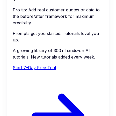
Pro tip:
Add real customer quotes or data to
the before/after framework for maximum
credibility.
Prompts get you started. Tutorials level you
up.
A growing library of 300+ hands-on AI
tutorials. New tutorials added every week.
Start 7-Day Free Trial