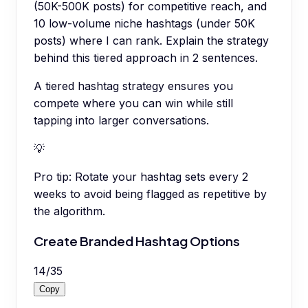
(50K-500K posts) for competitive reach, and
10 low-volume niche hashtags (under 50K
posts) where I can rank. Explain the strategy
behind this tiered approach in 2 sentences.
A tiered hashtag strategy ensures you
compete where you can win while still
tapping into larger conversations.
💡
Pro tip:
Rotate your hashtag sets every 2
weeks to avoid being flagged as repetitive by
the algorithm.
Create Branded Hashtag Options
14
/
35
Copy