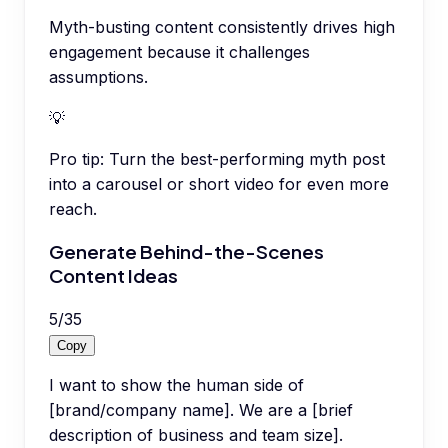
Myth-busting content consistently drives high
engagement because it challenges
assumptions.
💡
Pro tip:
Turn the best-performing myth post
into a carousel or short video for even more
reach.
Generate Behind-the-Scenes
Content Ideas
5
/
35
Copy
I want to show the human side of
[brand/company name]. We are a [brief
description of business and team size].