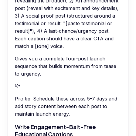
revealing the product), 2) An announcement
post (reveal with excitement and key details),
3) A social proof post (structured around a
testimonial or result: "[paste testimonial or
result]"), 4) A last-chance/urgency post.
Each caption should have a clear CTA and
match a [tone] voice.
Gives you a complete four-post launch
sequence that builds momentum from tease
to urgency.
💡
Pro tip:
Schedule these across 5-7 days and
add story content between each post to
maintain launch energy.
Write Engagement-Bait-Free
Educational Captions