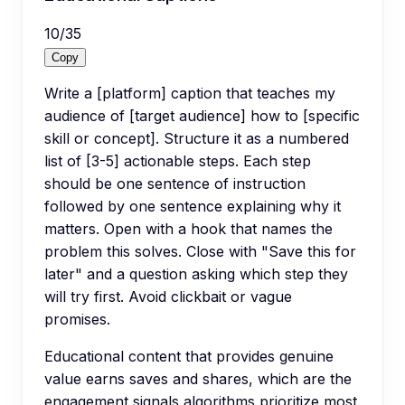
10
/
35
Copy
Write a [platform] caption that teaches my
audience of [target audience] how to [specific
skill or concept]. Structure it as a numbered
list of [3-5] actionable steps. Each step
should be one sentence of instruction
followed by one sentence explaining why it
matters. Open with a hook that names the
problem this solves. Close with "Save this for
later" and a question asking which step they
will try first. Avoid clickbait or vague
promises.
Educational content that provides genuine
value earns saves and shares, which are the
engagement signals algorithms prioritize most.