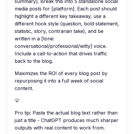
summary]. Break this into 5 standalone social
media posts for [platform]. Each post should
highlight a different key takeaway, use a
different hook style (question, bold statement,
statistic, story, contrarian take), and be
written in a [tone:
conversational/professional/witty] voice.
Include a call-to-action that drives traffic
back to the blog.
Maximizes the ROI of every blog post by
repurposing it into a full week of social
content.
💡
Pro tip:
Paste the actual blog text rather than
just a title - ChatGPT produces much sharper
outputs with real content to work from.