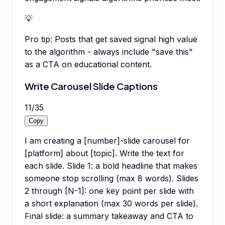
💡
Pro tip:
Posts that get saved signal high value
to the algorithm - always include "save this"
as a CTA on educational content.
Write Carousel Slide Captions
11
/
35
Copy
I am creating a [number]-slide carousel for
[platform] about [topic]. Write the text for
each slide. Slide 1: a bold headline that makes
someone stop scrolling (max 8 words). Slides
2 through [N-1]: one key point per slide with
a short explanation (max 30 words per slide).
Final slide: a summary takeaway and CTA to