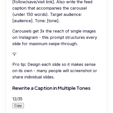
[follow/save/visit link]. Also write the feed
caption that accompanies the carousel
(under 150 words). Target audience:
[audience]. Tone: [tone].
Carousels get 3x the reach of single images
on Instagram - this prompt structures every
slide for maximum swipe-through.
💡
Pro tip:
Design each slide so it makes sense
on its own - many people will screenshot or
share individual slides.
Rewrite a Caption in Multiple Tones
12
/
35
Copy