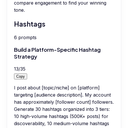
compare engagement to find your winning
tone.
Hashtags
6
prompts
Build a Platform-Specific Hashtag
Strategy
13
/
35
Copy
I post about [topic/niche] on [platform]
targeting [audience description]. My account
has approximately [follower count] followers.
Generate 30 hashtags organized into 3 tiers:
10 high-volume hashtags (500K+ posts) for
discoverability, 10 medium-volume hashtags