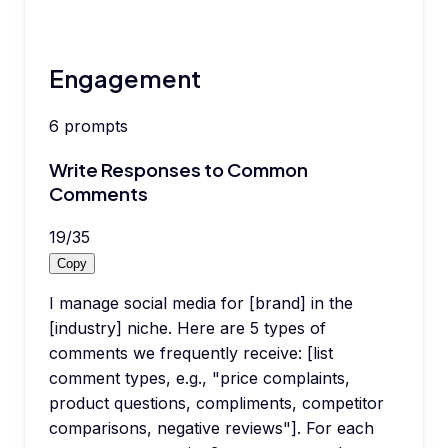
Engagement
6
prompts
Write Responses to Common
Comments
19
/
35
Copy
I manage social media for [brand] in the
[industry] niche. Here are 5 types of
comments we frequently receive: [list
comment types, e.g., "price complaints,
product questions, compliments, competitor
comparisons, negative reviews"]. For each