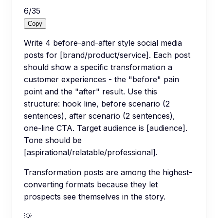
6
/
35
Copy
Write 4 before-and-after style social media
posts for [brand/product/service]. Each post
should show a specific transformation a
customer experiences - the "before" pain
point and the "after" result. Use this
structure: hook line, before scenario (2
sentences), after scenario (2 sentences),
one-line CTA. Target audience is [audience].
Tone should be
[aspirational/relatable/professional].
Transformation posts are among the highest-
converting formats because they let
prospects see themselves in the story.
💡