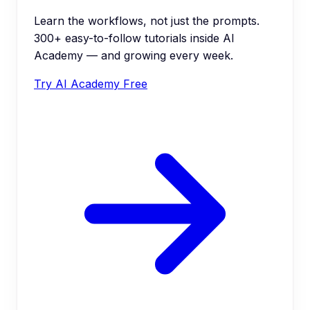
Learn the workflows, not just the prompts.
300+ easy-to-follow tutorials inside AI
Academy — and growing every week.
Try AI Academy Free