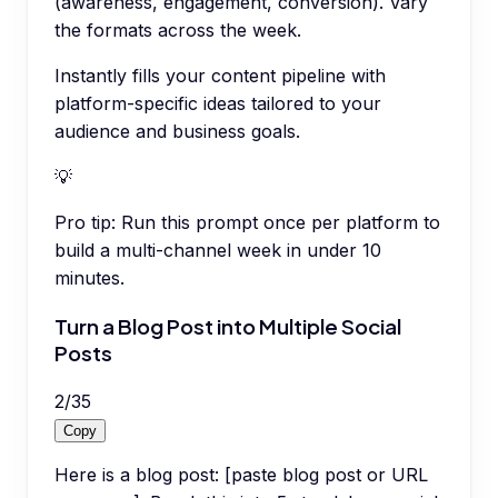
(awareness, engagement, conversion). Vary
the formats across the week.
Instantly fills your content pipeline with
platform-specific ideas tailored to your
audience and business goals.
💡
Pro tip:
Run this prompt once per platform to
build a multi-channel week in under 10
minutes.
Turn a Blog Post into Multiple Social
Posts
2
/
35
Copy
Here is a blog post: [paste blog post or URL