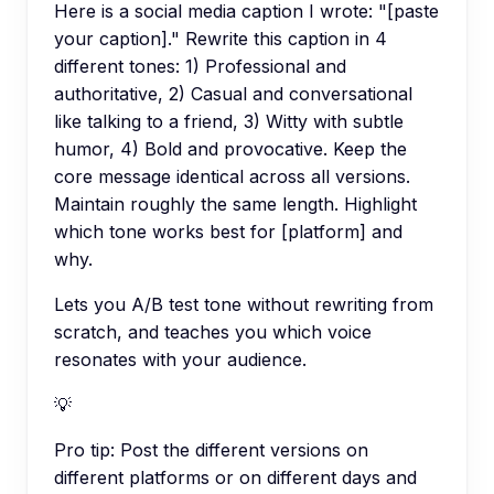
Here is a social media caption I wrote: "[paste
your caption]." Rewrite this caption in 4
different tones: 1) Professional and
authoritative, 2) Casual and conversational
like talking to a friend, 3) Witty with subtle
humor, 4) Bold and provocative. Keep the
core message identical across all versions.
Maintain roughly the same length. Highlight
which tone works best for [platform] and
why.
Lets you A/B test tone without rewriting from
scratch, and teaches you which voice
resonates with your audience.
💡
Pro tip:
Post the different versions on
different platforms or on different days and