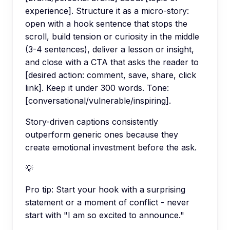
experience]. Structure it as a micro-story:
open with a hook sentence that stops the
scroll, build tension or curiosity in the middle
(3-4 sentences), deliver a lesson or insight,
and close with a CTA that asks the reader to
[desired action: comment, save, share, click
link]. Keep it under 300 words. Tone:
[conversational/vulnerable/inspiring].
Story-driven captions consistently
outperform generic ones because they
create emotional investment before the ask.
💡
Pro tip:
Start your hook with a surprising
statement or a moment of conflict - never
start with "I am so excited to announce."