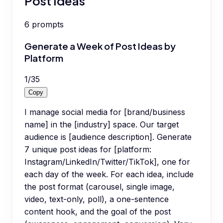
Post Ideas
6
prompts
Generate a Week of Post Ideas by
Platform
1
/
35
Copy
I manage social media for [brand/business
name] in the [industry] space. Our target
audience is [audience description]. Generate
7 unique post ideas for [platform:
Instagram/LinkedIn/Twitter/TikTok], one for
each day of the week. For each idea, include
the post format (carousel, single image,
video, text-only, poll), a one-sentence
content hook, and the goal of the post