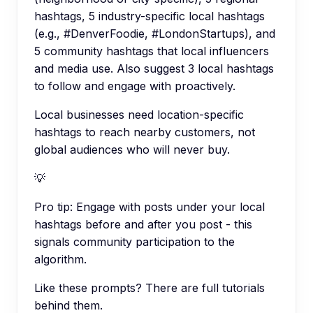
hashtags, 5 industry-specific local hashtags
(e.g., #DenverFoodie, #LondonStartups), and
5 community hashtags that local influencers
and media use. Also suggest 3 local hashtags
to follow and engage with proactively.
Local businesses need location-specific
hashtags to reach nearby customers, not
global audiences who will never buy.
💡
Pro tip:
Engage with posts under your local
hashtags before and after you post - this
signals community participation to the
algorithm.
Like these prompts? There are full tutorials
behind them.