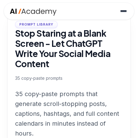
PROMPT LIBRARY
Stop Staring at a Blank
Screen - Let ChatGPT
Write Your Social Media
Content
35
copy-paste prompts
35 copy-paste prompts that
generate scroll-stopping posts,
captions, hashtags, and full content
calendars in minutes instead of
hours.