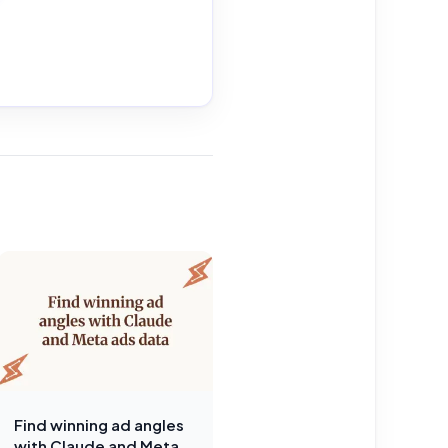
Find winning ad angles
with Claude and Meta