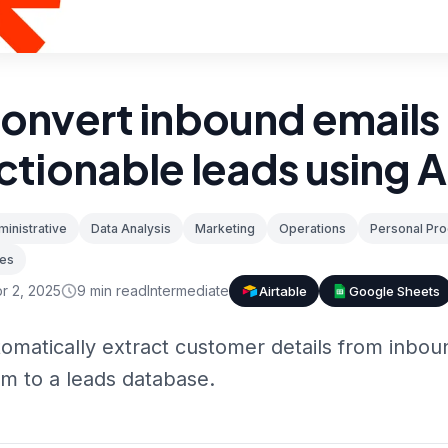
onvert inbound emails 
ctionable leads using A
inistrative
Data Analysis
Marketing
Operations
Personal Pro
les
r 2, 2025
9
min read
Intermediate
Airtable
Google Sheets
omatically extract customer details from inbou
m to a leads database.