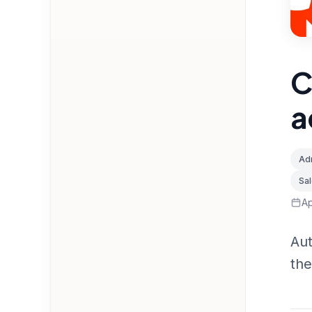
C
a
Adm
Sa
Ap
Aut
the