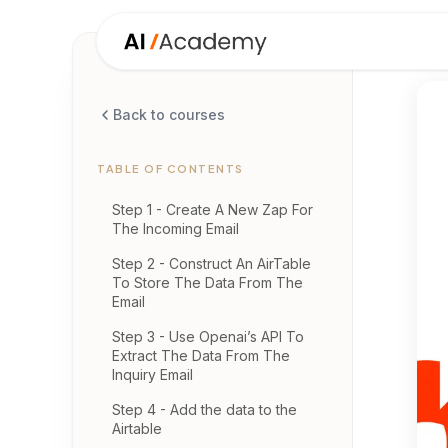
Back to courses
TABLE OF CONTENTS
Step 1 - Create A New Zap For
The Incoming Email
Step 2 - Construct An AirTable
To Store The Data From The
Email
Step 3 - Use Openai’s API To
Extract The Data From The
Inquiry Email
Step 4 - Add the data to the
Airtable