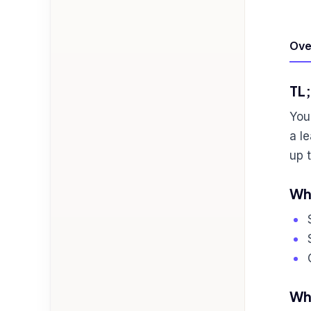
Ove
TL
You
a l
up 
Who
Wha