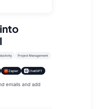
into
I
ductivity
Project Management
Zapier
ChatGPT
nd emails and add