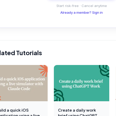
Start risk-free · Cancel anytime
Already a member? Sign in
lated Tutorials
ild a quick iOS
Create a daily work
plication using a live
brief using ChatGPT