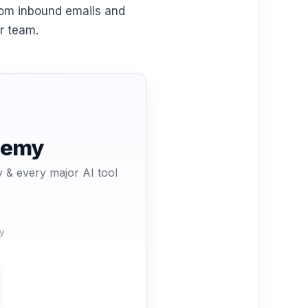
rom inbound emails and
ur team.
ademy
 & every major AI tool
y