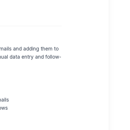
emails and adding them to
ual data entry and follow-
ails
lows