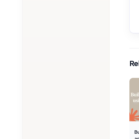
Re
Bu
ap