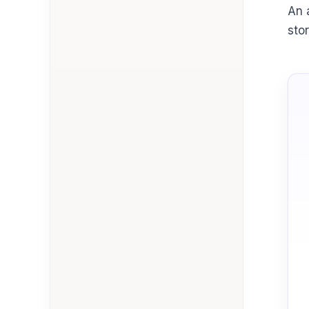
An 
sto