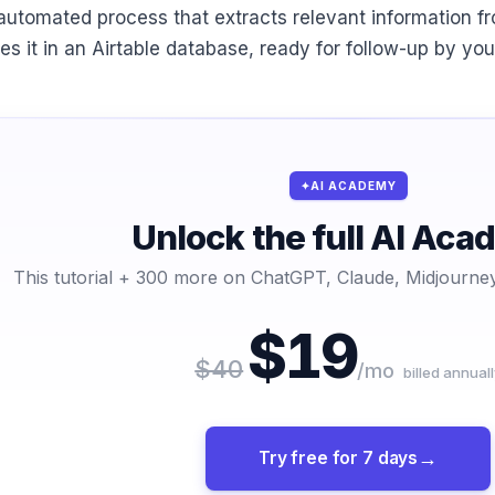
automated process that extracts relevant information f
res it in an Airtable database, ready for follow-up by yo
AI ACADEMY
Unlock the full AI Ac
This tutorial + 300 more on ChatGPT, Claude, Midjourney
$19
$40
/mo
billed annuall
Try free for 7 days