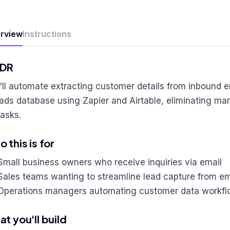
rview
Instructions
;DR
'll automate extracting customer details from inbound 
eads database using Zapier and Airtable, eliminating man
tasks.
 this is for
Small business owners who receive inquiries via email
Sales teams wanting to streamline lead capture from em
Operations managers automating customer data workf
t you'll build