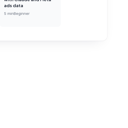
ads data
5
min
Beginner