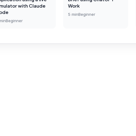
imulator with Claude
Work
ode
5
min
Beginner
min
Beginner