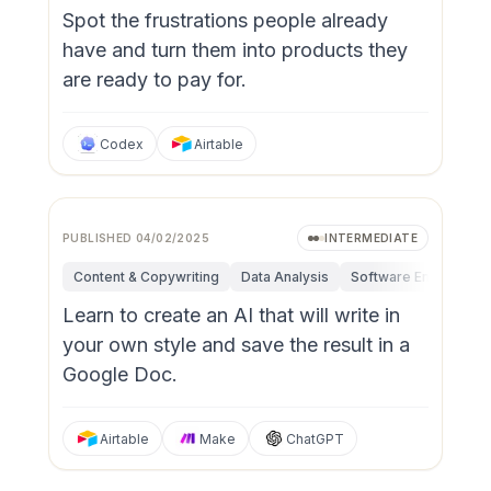
Spot the frustrations people already
have and turn them into products they
are ready to pay for.
Codex
Airtable
PUBLISHED
04/02/2025
INTERMEDIATE
Content & Copywriting
Data Analysis
Software Engineerin
Learn to create an AI that will write in
your own style and save the result in a
Google Doc.
Airtable
Make
ChatGPT