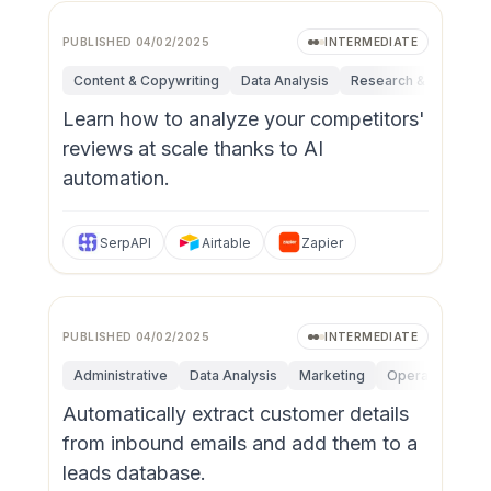
PUBLISHED
04/02/2025
INTERMEDIATE
Content & Copywriting
Data Analysis
Research & Innovatio
Learn how to analyze your competitors'
reviews at scale thanks to AI
automation.
SerpAPI
Airtable
Zapier
PUBLISHED
04/02/2025
INTERMEDIATE
Administrative
Data Analysis
Marketing
Operations
P
Automatically extract customer details
from inbound emails and add them to a
leads database.