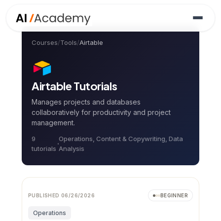
Courses
/
Tools
/
Airtable
Airtable
Tutorials
Manages projects and databases
collaboratively for productivity and project
management.
9
Operations, Content & Copywriting, Data
tutorial
s
Analysis
PUBLISHED
06/26/2026
BEGINNER
Operations