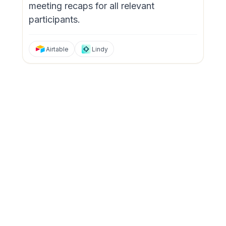
meeting recaps for all relevant
participants.
Airtable
Lindy