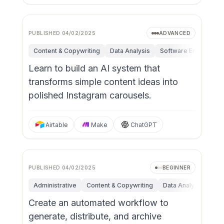
PUBLISHED
04/02/2025
ADVANCED
Content & Copywriting
Data Analysis
Software Engineerin
Learn to build an AI system that
transforms simple content ideas into
polished Instagram carousels.
Airtable
Make
ChatGPT
PUBLISHED
04/02/2025
BEGINNER
Administrative
Content & Copywriting
Data Analysis
Fun
Create an automated workflow to
generate, distribute, and archive