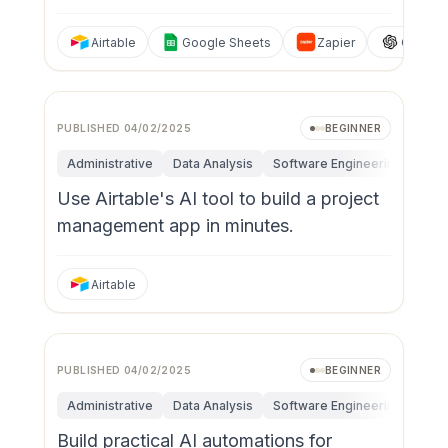
Airtable
Google Sheets
Zapier
ChatGP
PUBLISHED
04/02/2025
BEGINNER
Administrative
Data Analysis
Software Engineering
Fun
Use Airtable's AI tool to build a project
management app in minutes.
Airtable
PUBLISHED
04/02/2025
BEGINNER
Administrative
Data Analysis
Software Engineering
Rese
Build practical AI automations for