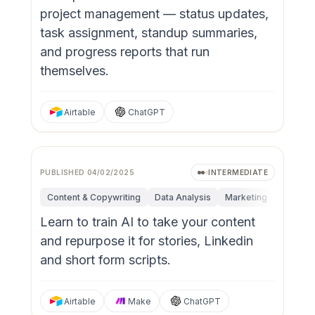
project management — status updates,
task assignment, standup summaries,
and progress reports that run
themselves.
Airtable
ChatGPT
PUBLISHED
04/02/2025
INTERMEDIATE
Content & Copywriting
Data Analysis
Marketing
Operati
Learn to train AI to take your content
and repurpose it for stories, Linkedin
and short form scripts.
Airtable
Make
ChatGPT