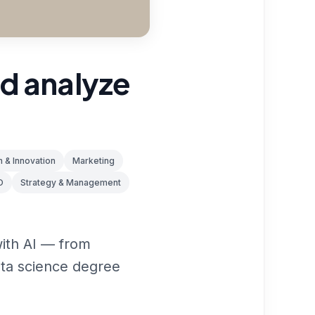
nd analyze
 & Innovation
Marketing
O
Strategy & Management
with AI — from
data science degree