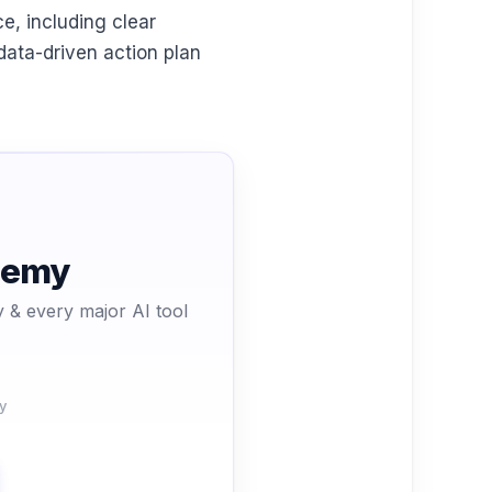
e, including clear
 data-driven action plan
ademy
 & every major AI tool
y