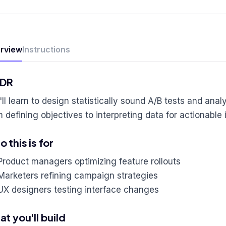
rview
Instructions
;DR
ll learn to design statistically sound A/B tests and analy
m defining objectives to interpreting data for actionabl
 this is for
Product managers optimizing feature rollouts
Marketers refining campaign strategies
UX designers testing interface changes
t you'll build