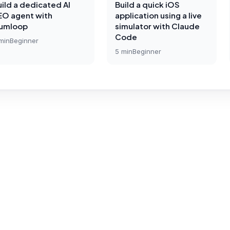
uild a dedicated AI
Build a quick iOS
EO agent with
application using a live
umloop
simulator with Claude
Code
min
Beginner
5
min
Beginner