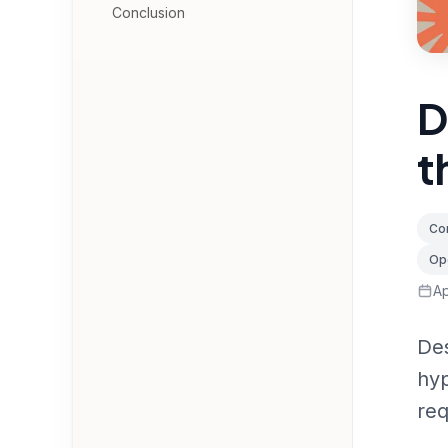
Conclusion
D
t
Con
Op
Ap
Des
hyp
req