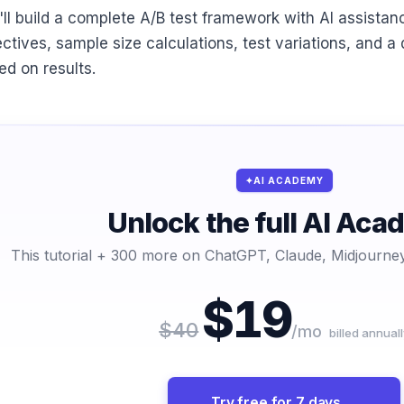
'll build a complete A/B test framework with AI assistanc
ectives, sample size calculations, test variations, and a
ed on results.
AI ACADEMY
Unlock the full AI Ac
This tutorial + 300 more on ChatGPT, Claude, Midjourney
$19
$40
/mo
billed annuall
Try free for 7 days