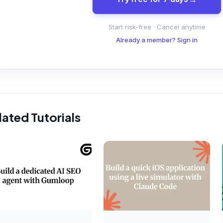
Start risk-free · Cancel anytime
Already a member? Sign in
lated Tutorials