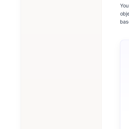
You
obj
bas