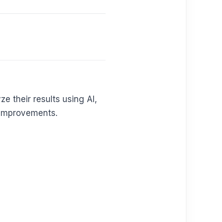
ze their results using AI,
e improvements.