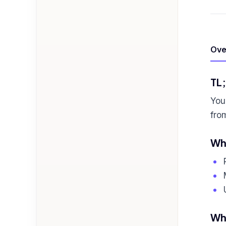
Ove
TL
You'
fro
Who
Wha