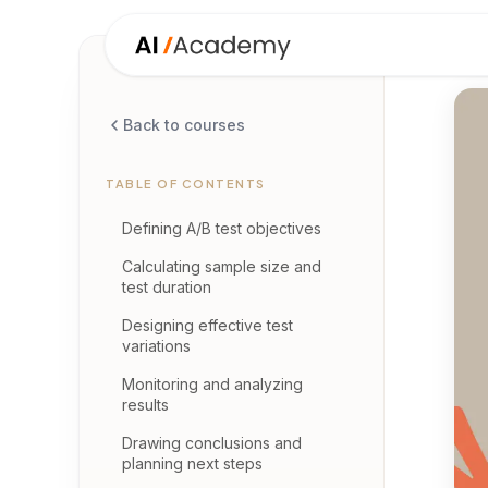
Back to courses
TABLE OF CONTENTS
Defining A/B test objectives
Calculating sample size and
test duration
Designing effective test
variations
Monitoring and analyzing
results
Drawing conclusions and
planning next steps