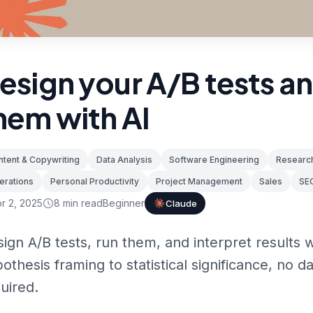
esign your A/B tests a
hem with AI
tent & Copywriting
Data Analysis
Software Engineering
Research
erations
Personal Productivity
Project Management
Sales
SE
r 2, 2025
8
min read
Beginner
Claude
ign A/B tests, run them, and interpret results 
othesis framing to statistical significance, no 
uired.