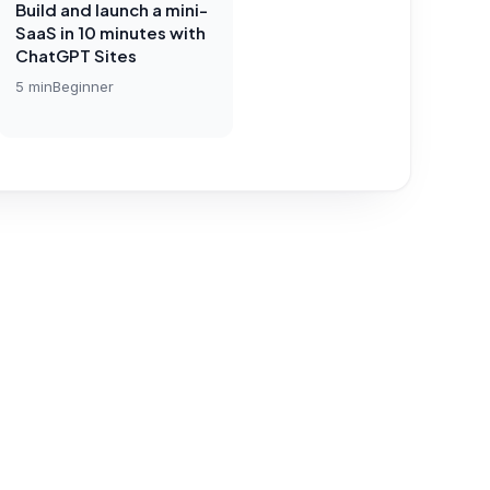
Build and launch a mini-
SaaS in 10 minutes with
ChatGPT Sites
5
min
Beginner