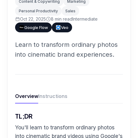
Content & Copywriting
Marketing
Personal Productivity
Sales
Oct 22, 2025
8
min read
Intermediate
Google Flow
Veo
Learn to transform ordinary photos
into cinematic brand experiences.
Overview
Instructions
TL;DR
You'll learn to transform ordinary photos
into cinematic brand videos using Google's