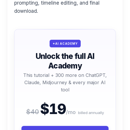
prompting, timeline editing, and final
download.
AI ACADEMY
Unlock the full AI
Academy
This tutorial + 300 more on ChatGPT,
Claude, Midjourney & every major AI
tool
$19
$40
/mo
billed annually