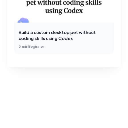
Build a custom desktop pet without
coding skills using Codex
5
min
Beginner