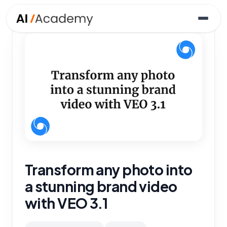
Transform any photo into
a stunning brand video
with VEO 3.1