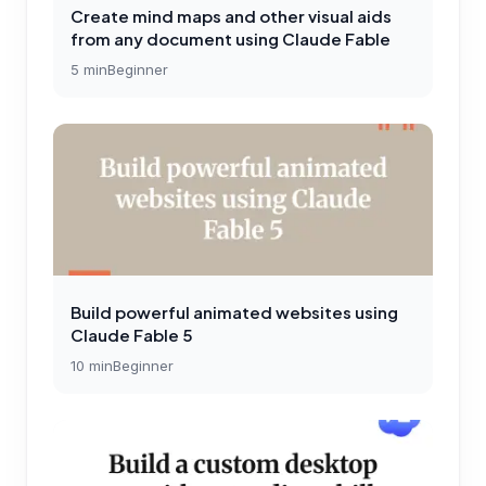
Create mind maps and other visual aids
from any document using Claude Fable
5
min
Beginner
Build powerful animated websites using
Claude Fable 5
10
min
Beginner