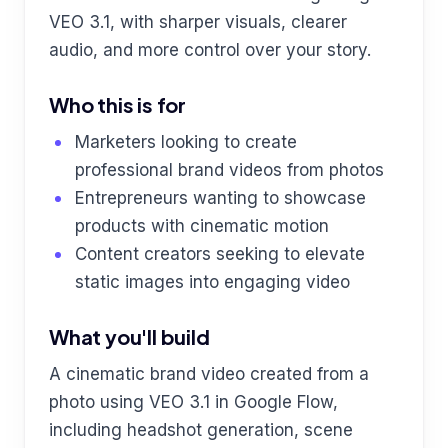
VEO 3.1, with sharper visuals, clearer
audio, and more control over your story.
Who this is for
Marketers looking to create
professional brand videos from photos
Entrepreneurs wanting to showcase
products with cinematic motion
Content creators seeking to elevate
static images into engaging video
What you'll build
A cinematic brand video created from a
photo using VEO 3.1 in Google Flow,
including headshot generation, scene