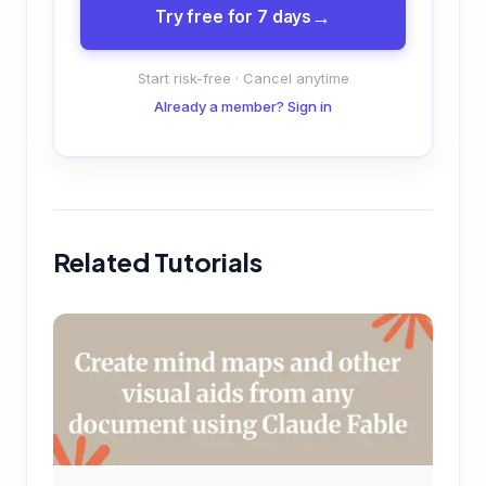
Try free for 7 days
Start risk-free · Cancel anytime
Already a member? Sign in
Related Tutorials