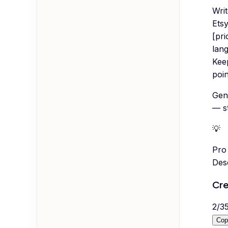
Wri
Etsy
[pri
lang
Kee
poin
Gen
— s
💡
Pro 
Desc
Cre
2
/
3
Cop