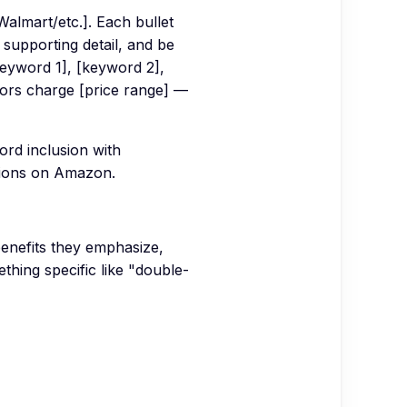
almart/etc.]. Each bullet
 supporting detail, and be
keyword 1], [keyword 2],
tors charge [price range] —
ord inclusion with
sions on Amazon.
benefits they emphasize,
thing specific like "double-