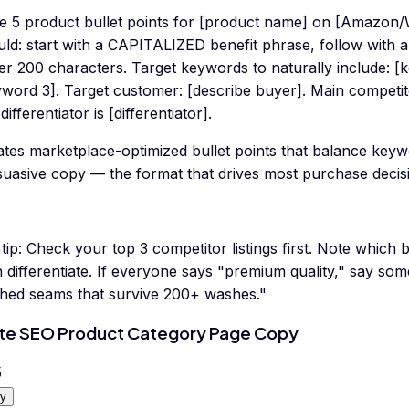
te 5 product bullet points for [product name] on [Amazon/W
ld: start with a CAPITALIZED benefit phrase, follow with a
er 200 characters. Target keywords to naturally include: [
yword 3]. Target customer: [describe buyer]. Main competi
differentiator is [differentiator].
tes marketplace-optimized bullet points that balance keyw
suasive copy — the format that drives most purchase deci
tip:
Check your top 3 competitor listings first. Note which 
 differentiate. If everyone says "premium quality," say some
tched seams that survive 200+ washes."
te SEO Product Category Page Copy
5
y