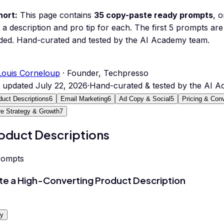
hort:
This page contains
35
copy-paste ready prompts
, 
 a description and pro tip for each.
The first 5 prompts are 
ded.
Hand-curated and tested by the AI Academy team.
Louis Corneloup
· Founder, Techpresso
t updated
July 22, 2026
·
Hand-curated & tested by the AI 
duct Descriptions
6
Email Marketing
6
Ad Copy & Social
5
Pricing & Con
re Strategy & Growth
7
oduct Descriptions
rompts
te a High-Converting Product Description
y