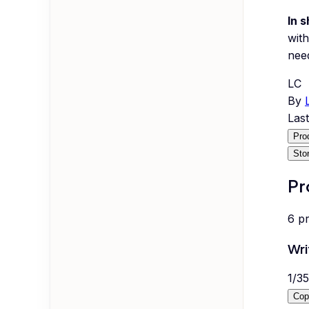
In s
with
nee
LC
By
Las
Pro
Sto
Pr
6
p
Wri
1
/
35
Cop