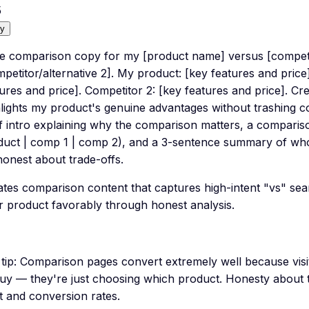
5
y
te comparison copy for my [product name] versus [competit
petitor/alternative 2]. My product: [key features and price
ures and price]. Competitor 2: [key features and price]. Cr
lights my product's genuine advantages without trashing c
f intro explaining why the comparison matters, a compariso
duct | comp 1 | comp 2), and a 3-sentence summary of who 
honest about trade-offs.
tes comparison content that captures high-intent "vs" searc
r product favorably through honest analysis.
tip:
Comparison pages convert extremely well because visi
buy — they're just choosing which product. Honesty about t
t and conversion rates.