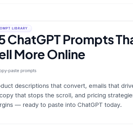
OMPT LIBRARY
5 ChatGPT Prompts Tha
ell More Online
opy-paste prompts
duct descriptions that convert, emails that dri
copy that stops the scroll, and pricing strategi
gins — ready to paste into ChatGPT today.