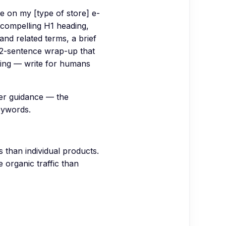
e on my [type of store] e-
 compelling H1 heading,
and related terms, a brief
 2-sentence wrap-up that
fing — write for humans
er guidance — the
eywords.
than individual products.
 organic traffic than