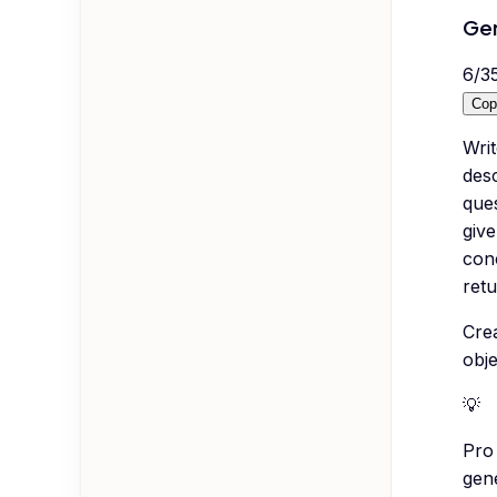
Gen
6
/
3
Cop
Wri
desc
ques
give
conc
retu
Cre
obj
💡
Pro 
gen