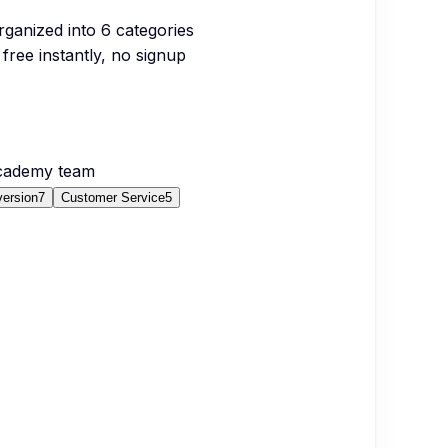
organized into
6
categories
free instantly, no signup
Academy team
version
7
Customer Service
5