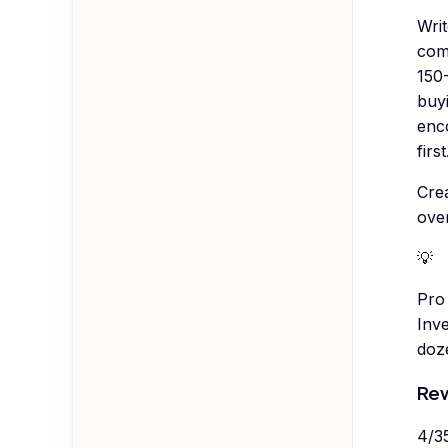
Wri
com
150-
buy
enc
first
Cre
ove
💡
Pro 
Inve
doz
Rew
4
/
3