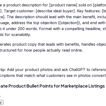
te a product description for [product name] sold on [platf
]. Target customer: [describe ideal buyer]. Key features: [lis
ce]. The description should lead with the main benefit, inc
uage, address the top objection ([objection]), and end wit
p it under 200 words. Format with a compelling headline, s
ts for scanability.
erates product copy that leads with benefits, handles obje
tructured for how people actually read online.
tip:
Add your product photos and ask ChatGPT to reference 
riptions that match what customers see in photos convert s
ate Product Bullet Points for Marketplace Listings
5
y