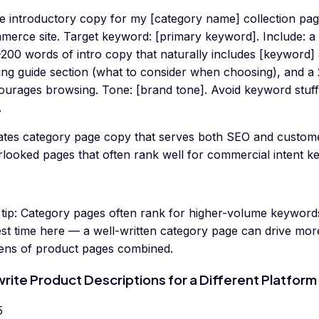
te introductory copy for my [category name] collection pag
merce site. Target keyword: [primary keyword]. Include: a
200 words of intro copy that naturally includes [keyword] 
ing guide section (what to consider when choosing), and a
ourages browsing. Tone: [brand tone]. Avoid keyword stuf
.
ates category page copy that serves both SEO and custom
rlooked pages that often rank well for commercial intent k
tip:
Category pages often rank for higher-volume keywords 
st time here — a well-written category page can drive more
ens of product pages combined.
rite Product Descriptions for a Different Platform
5