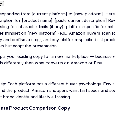
y
 expanding from [current platform] to [new platform]. Her
ription for [product name]: [paste current description] Rew
sting for: character limits (if any), platform-specific format
er mindset on [new platform] (e.g., Amazon buyers scan f
y and craftsmanship), and any platform-specific best practi
ts but adapt the presentation.
pts your existing copy for a new marketplace — because 
ds differently than what converts on Amazon or Etsy.
tip:
Each platform has a different buyer psychology. Etsy 
ind the product. Amazon shoppers want fast specs and so
 brand identity and lifestyle framing.
ate Product Comparison Copy