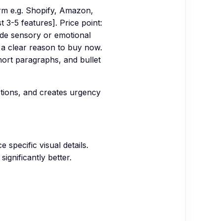
orm e.g. Shopify, Amazon,
t 3-5 features]. Price point:
lude sensory or emotional
h a clear reason to buy now.
hort paragraphs, and bullet
ctions, and creates urgency
specific visual details.
ignificantly better.