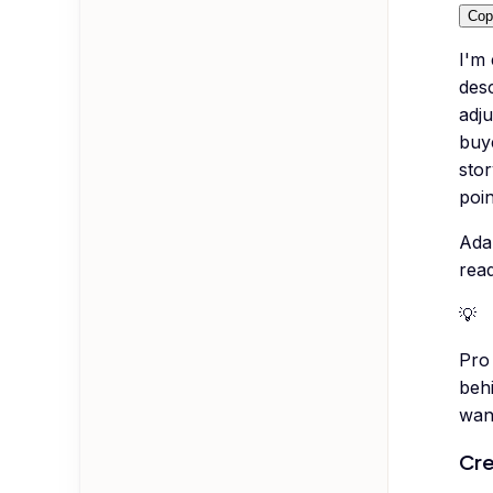
Cop
I'm
desc
adju
buy
stor
poin
Ada
rea
💡
Pro 
beh
want
Cre