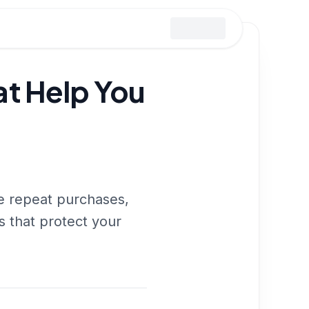
t Help You
ve repeat purchases,
es that protect your