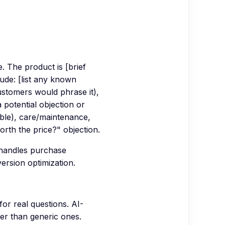
 The product is [brief
ude: [list any known
ustomers would phrase it),
 potential objection or
cable), care/maintenance,
worth the price?" objection.
 handles purchase
ersion optimization.
or real questions. AI-
er than generic ones.