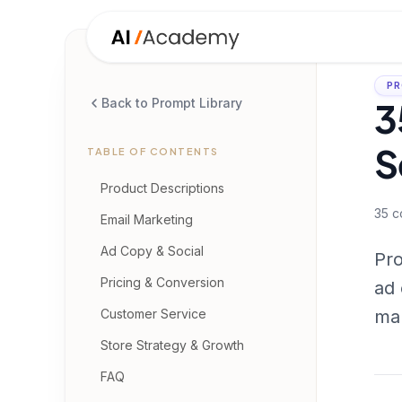
PR
3
Back to Prompt Library
S
TABLE OF CONTENTS
Product Descriptions
35
c
Email Marketing
Ad Copy & Social
Pro
Pricing & Conversion
ad 
Customer Service
mar
Store Strategy & Growth
FAQ