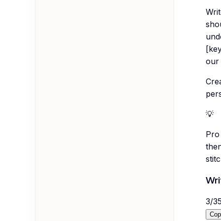
Wri
shou
und
[ke
our 
Crea
per
💡
Pro 
then
sti
Wri
3
/
3
Cop