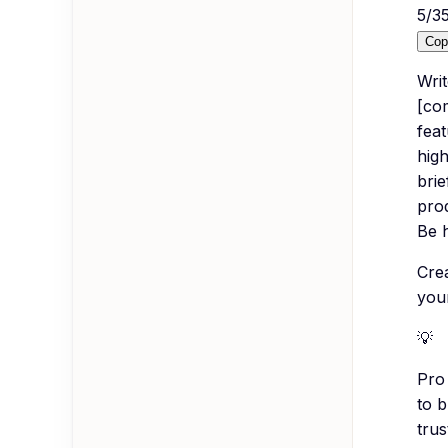
5
/
3
Cop
Wri
[com
feat
high
brie
pro
Be 
Crea
you
💡
Pro 
to 
trus