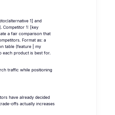
or/alternative 1] and
]. Competitor 1: [key
eate a fair comparison that
ompetitors. Format as: a
n table (feature | my
each product is best for.
h traffic while positioning
tors have already decided
rade-offs actually increases