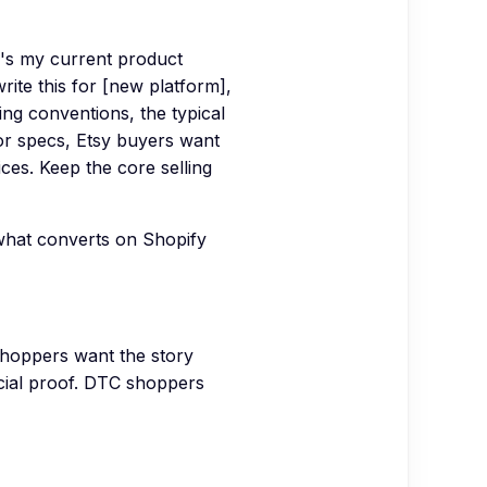
e's my current product
rite this for [new platform],
ting conventions, the typical
or specs, Etsy buyers want
ces. Keep the core selling
what converts on Shopify
shoppers want the story
cial proof. DTC shoppers