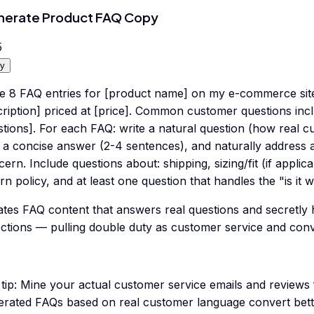
erate Product FAQ Copy
5
y
te 8 FAQ entries for [product name] on my e-commerce site.
ription] priced at [price]. Common customer questions incl
tions]. For each FAQ: write a natural question (how real c
 a concise answer (2-4 sentences), and naturally address a
ern. Include questions about: shipping, sizing/fit (if appli
rn policy, and at least one question that handles the "is it 
ates FAQ content that answers real questions and secretly
ections — pulling double duty as customer service and conv
tip:
Mine your actual customer service emails and reviews f
erated FAQs based on real customer language convert bett