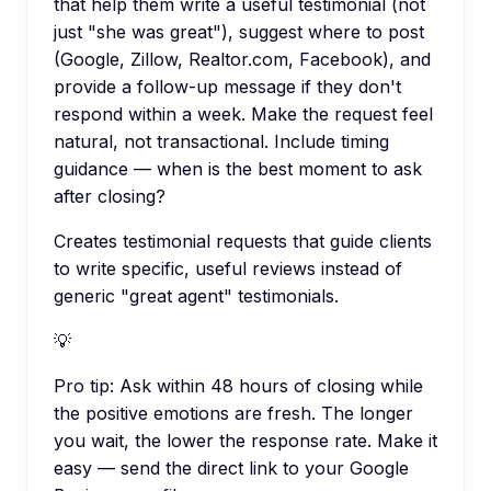
that help them write a useful testimonial (not
just "she was great"), suggest where to post
(Google, Zillow, Realtor.com, Facebook), and
provide a follow-up message if they don't
respond within a week. Make the request feel
natural, not transactional. Include timing
guidance — when is the best moment to ask
after closing?
Creates testimonial requests that guide clients
to write specific, useful reviews instead of
generic "great agent" testimonials.
💡
Pro tip:
Ask within 48 hours of closing while
the positive emotions are fresh. The longer
you wait, the lower the response rate. Make it
easy — send the direct link to your Google