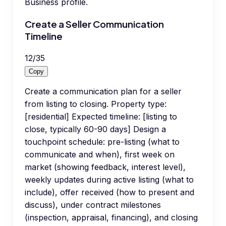
Business profile.
Create a Seller Communication
Timeline
12
/
35
Copy
Create a communication plan for a seller
from listing to closing. Property type:
[residential] Expected timeline: [listing to
close, typically 60-90 days] Design a
touchpoint schedule: pre-listing (what to
communicate and when), first week on
market (showing feedback, interest level),
weekly updates during active listing (what to
include), offer received (how to present and
discuss), under contract milestones
(inspection, appraisal, financing), and closing