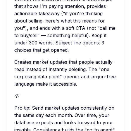
that shows I'm paying attention, provides
actionable takeaway ("if you're thinking
about selling, here's what this means for
you"), and ends with a soft CTA (not "call me
to buy/sell" — something helpful). Keep it
under 300 words. Subject line options: 3
choices that get opened.
Creates market updates that people actually
read instead of instantly deleting. The "one
surprising data point" opener and jargon-free
language make it accessible.
💡
Pro tip:
Send market updates consistently on
the same day each month. Over time, your
database expects and looks forward to your
insights. Consistency builds the "go-to agent"