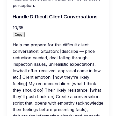
perception.
Handle Difficult Client Conversations
10
/
35
Copy
Help me prepare for this difficult client
conversation: Situation: [describe — price
reduction needed, deal falling through,
inspection issues, unrealistic expectations,
lowball offer received, appraisal came in low,
etc.] Client emotion: [how they're likely
feeling] My recommendation: [what I think
they should do] Their likely resistance: [what
they'll push back on] Create a conversation
script that: opens with empathy (acknowledge
their feelings before presenting facts),