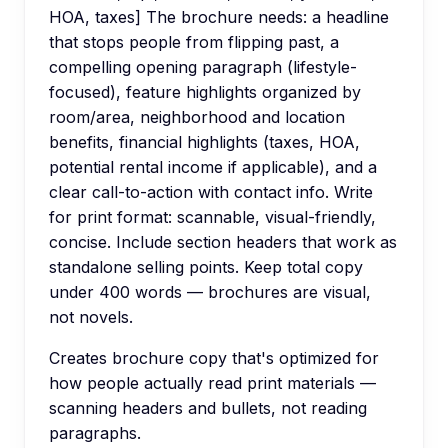
HOA, taxes] The brochure needs: a headline
that stops people from flipping past, a
compelling opening paragraph (lifestyle-
focused), feature highlights organized by
room/area, neighborhood and location
benefits, financial highlights (taxes, HOA,
potential rental income if applicable), and a
clear call-to-action with contact info. Write
for print format: scannable, visual-friendly,
concise. Include section headers that work as
standalone selling points. Keep total copy
under 400 words — brochures are visual,
not novels.
Creates brochure copy that's optimized for
how people actually read print materials —
scanning headers and bullets, not reading
paragraphs.