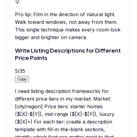
💡
Pro tip:
Film in the direction of natural light.
Walk toward windows, not away from them.
This single technique makes every room look
bigger and brighter on camera.
Write Listing Descriptions for Different
Price Points
5
/
35
Copy
I need listing description frameworks for
different price tiers in my market: Market:
[city/region] Price tiers: starter homes
($[X]-$[Y]), mid-range ($[X]-$[Y]), luxury
($[X]+) For each tier: create a description
template with fill-in-the-blank sections,