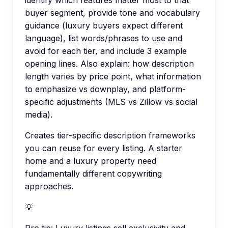
identify which features matter most to that
buyer segment, provide tone and vocabulary
guidance (luxury buyers expect different
language), list words/phrases to use and
avoid for each tier, and include 3 example
opening lines. Also explain: how description
length varies by price point, what information
to emphasize vs downplay, and platform-
specific adjustments (MLS vs Zillow vs social
media).
Creates tier-specific description frameworks
you can reuse for every listing. A starter
home and a luxury property need
fundamentally different copywriting
approaches.
💡