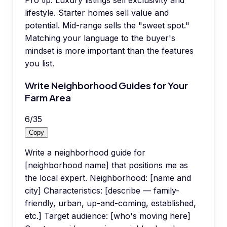
Pro tip:
Luxury listings sell exclusivity and
lifestyle. Starter homes sell value and
potential. Mid-range sells the "sweet spot."
Matching your language to the buyer's
mindset is more important than the features
you list.
Write Neighborhood Guides for Your
Farm Area
6
/
35
Copy
Write a neighborhood guide for
[neighborhood name] that positions me as
the local expert. Neighborhood: [name and
city] Characteristics: [describe — family-
friendly, urban, up-and-coming, established,
etc.] Target audience: [who's moving here]