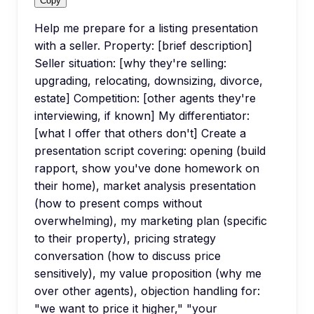
Copy
Help me prepare for a listing presentation
with a seller. Property: [brief description]
Seller situation: [why they're selling:
upgrading, relocating, downsizing, divorce,
estate] Competition: [other agents they're
interviewing, if known] My differentiator:
[what I offer that others don't] Create a
presentation script covering: opening (build
rapport, show you've done homework on
their home), market analysis presentation
(how to present comps without
overwhelming), my marketing plan (specific
to their property), pricing strategy
conversation (how to discuss price
sensitively), my value proposition (why me
over other agents), objection handling for:
"we want to price it higher," "your