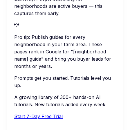
neighborhoods are active buyers — this
captures them early.
💡
Pro tip:
Publish guides for every
neighborhood in your farm area. These
pages rank in Google for "[neighborhood
name] guide" and bring you buyer leads for
months or years.
Prompts get you started. Tutorials level you
up.
A growing library of 300+ hands-on AI
tutorials. New tutorials added every week.
Start 7-Day Free Trial