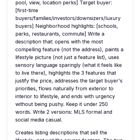
pool, view, location perks] Target buyer:
[first-time
buyers/families/investors/downsizers/luxury
buyers] Neighborhood highlights: [schools,
parks, restaurants, commute] Write a
description that: opens with the most
compelling feature (not the address), paints a
lifestyle picture (not just a feature list), uses
sensory language sparingly (what it feels like
to live there), highlights the 3 features that
justify the price, addresses the target buyer's
priorities, flows naturally from exterior to
interior to lifestyle, and ends with urgency
without being pushy. Keep it under 250
words. Write 2 versions: MLS formal and
social media casual.
Creates listing descriptions that sell the