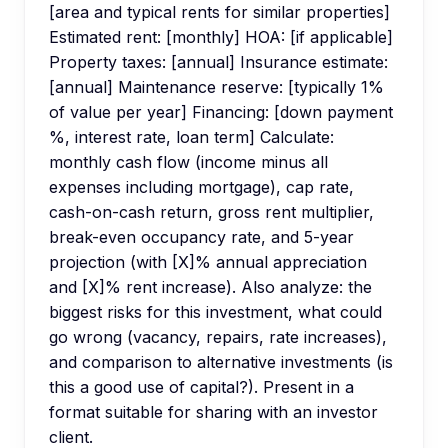
[area and typical rents for similar properties]
Estimated rent: [monthly] HOA: [if applicable]
Property taxes: [annual] Insurance estimate:
[annual] Maintenance reserve: [typically 1%
of value per year] Financing: [down payment
%, interest rate, loan term] Calculate:
monthly cash flow (income minus all
expenses including mortgage), cap rate,
cash-on-cash return, gross rent multiplier,
break-even occupancy rate, and 5-year
projection (with [X]% annual appreciation
and [X]% rent increase). Also analyze: the
biggest risks for this investment, what could
go wrong (vacancy, repairs, rate increases),
and comparison to alternative investments (is
this a good use of capital?). Present in a
format suitable for sharing with an investor
client.