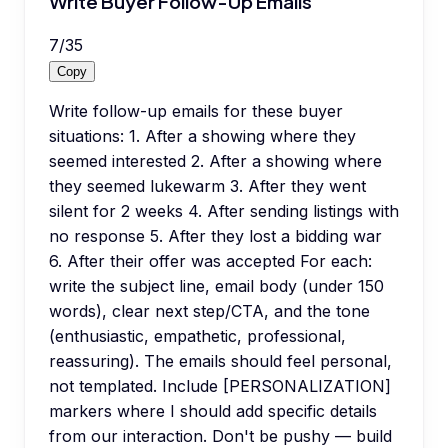
Write Buyer Follow-Up Emails
7
/
35
Copy
Write follow-up emails for these buyer
situations: 1. After a showing where they
seemed interested 2. After a showing where
they seemed lukewarm 3. After they went
silent for 2 weeks 4. After sending listings with
no response 5. After they lost a bidding war
6. After their offer was accepted For each:
write the subject line, email body (under 150
words), clear next step/CTA, and the tone
(enthusiastic, empathetic, professional,
reassuring). The emails should feel personal,
not templated. Include [PERSONALIZATION]
markers where I should add specific details
from our interaction. Don't be pushy — build