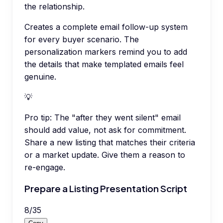
the relationship.
Creates a complete email follow-up system
for every buyer scenario. The
personalization markers remind you to add
the details that make templated emails feel
genuine.
💡
Pro tip:
The "after they went silent" email
should add value, not ask for commitment.
Share a new listing that matches their criteria
or a market update. Give them a reason to
re-engage.
Prepare a Listing Presentation Script
8
/
35