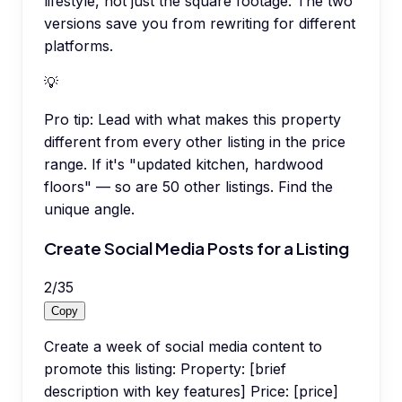
lifestyle, not just the square footage. The two
versions save you from rewriting for different
platforms.
💡
Pro tip:
Lead with what makes this property
different from every other listing in the price
range. If it's "updated kitchen, hardwood
floors" — so are 50 other listings. Find the
unique angle.
Create Social Media Posts for a Listing
2
/
35
Copy
Create a week of social media content to
promote this listing: Property: [brief
description with key features] Price: [price]