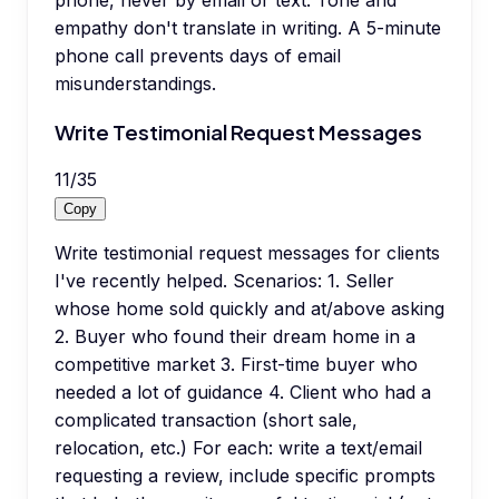
phone, never by email or text. Tone and
empathy don't translate in writing. A 5-minute
phone call prevents days of email
misunderstandings.
Write Testimonial Request Messages
11
/
35
Copy
Write testimonial request messages for clients
I've recently helped. Scenarios: 1. Seller
whose home sold quickly and at/above asking
2. Buyer who found their dream home in a
competitive market 3. First-time buyer who
needed a lot of guidance 4. Client who had a
complicated transaction (short sale,
relocation, etc.) For each: write a text/email
requesting a review, include specific prompts