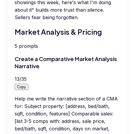
showings this week, here's what I'm doing
about it" builds more trust than silence.
Sellers fear being forgotten.
Market Analysis & Pricing
5
prompts
Create a Comparative Market Analysis
Narrative
13
/
35
Copy
Help me write the narrative section of a CMA
for: Subject property: [address, bed/bath,
sqft, condition, features] Comparable sales:
[list 3-5 comps with: address, sale price,
bed/bath, sqft, condition, days on market,