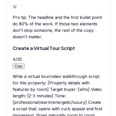
💡
Pro tip:
The headline and the first bullet point
do 80% of the work. If those two elements
don't stop someone, the rest of the copy
doesn't matter.
Create a Virtual Tour Script
4
/
35
Copy
Write a virtual tour/video walkthrough script
for this property: [Property details with
features by room] Target buyer: [who] Video
length: [2-3 minutes] Tone:
[professional/warm/energetic/luxury] Create
a script that: opens with curb appeal and first
impression, flows naturally room to room