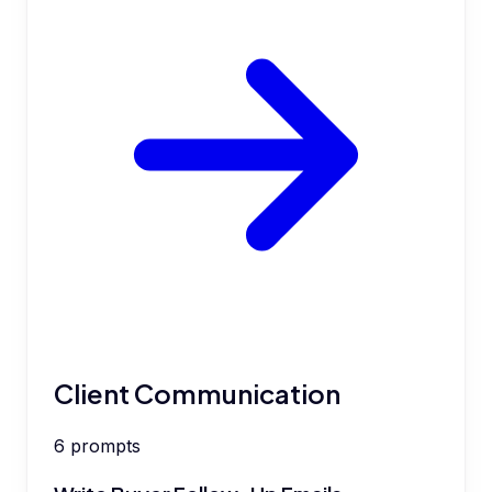
Client Communication
6
prompts