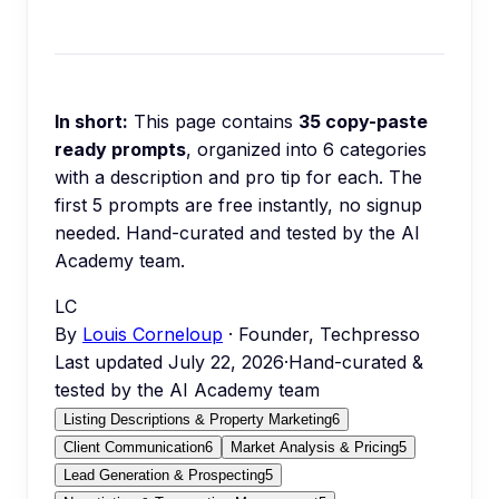
In short:
This page contains
35
copy-paste
ready prompts
, organized into
6
categories
with a description and pro tip for each.
The
first 5 prompts are free instantly, no signup
needed.
Hand-curated and tested by the AI
Academy team.
LC
By
Louis Corneloup
· Founder, Techpresso
Last updated
July 22, 2026
·
Hand-curated &
tested by the AI Academy team
Listing Descriptions & Property Marketing
6
Client Communication
6
Market Analysis & Pricing
5
Lead Generation & Prospecting
5