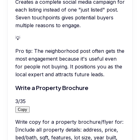
Creates a complete social media campaign for
each listing instead of one "just listed" post.
Seven touchpoints gives potential buyers
multiple reasons to engage.
💡
Pro tip:
The neighborhood post often gets the
most engagement because it's useful even
for people not buying. It positions you as the
local expert and attracts future leads.
Write a Property Brochure
3
/
35
Copy
Write copy for a property brochure/flyer for:
[Include all property details: address, price,
bed/bath, sqft, features, lot size, year built,