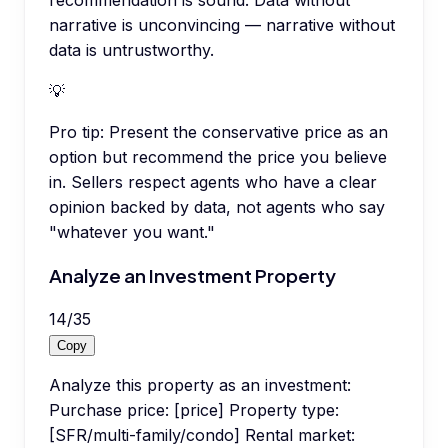
recommendation is sound. Data without
narrative is unconvincing — narrative without
data is untrustworthy.
💡
Pro tip:
Present the conservative price as an
option but recommend the price you believe
in. Sellers respect agents who have a clear
opinion backed by data, not agents who say
"whatever you want."
Analyze an Investment Property
14
/
35
Copy
Analyze this property as an investment:
Purchase price: [price] Property type:
[SFR/multi-family/condo] Rental market: