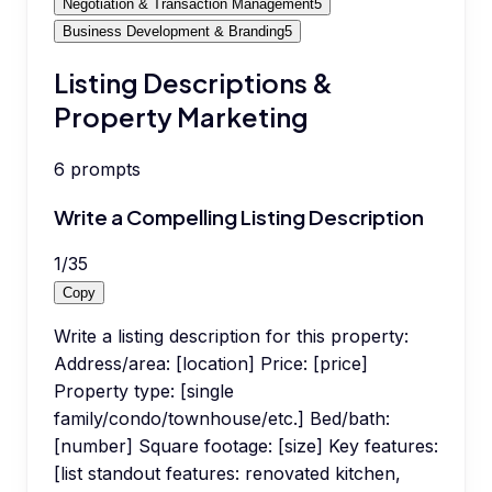
Negotiation & Transaction Management
5
Business Development & Branding
5
Listing Descriptions &
Property Marketing
6
prompts
Write a Compelling Listing Description
1
/
35
Copy
Write a listing description for this property:
Address/area: [location] Price: [price]
Property type: [single
family/condo/townhouse/etc.] Bed/bath:
[number] Square footage: [size] Key features:
[list standout features: renovated kitchen,