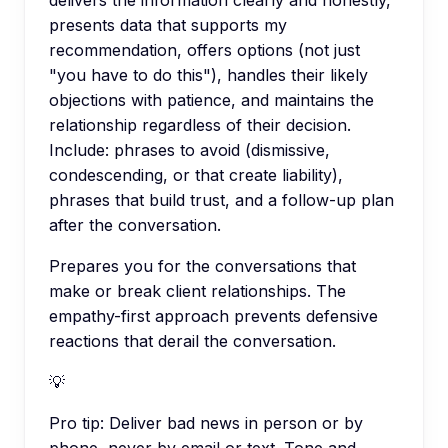
delivers the information clearly and honestly,
presents data that supports my
recommendation, offers options (not just
"you have to do this"), handles their likely
objections with patience, and maintains the
relationship regardless of their decision.
Include: phrases to avoid (dismissive,
condescending, or that create liability),
phrases that build trust, and a follow-up plan
after the conversation.
Prepares you for the conversations that
make or break client relationships. The
empathy-first approach prevents defensive
reactions that derail the conversation.
💡
Pro tip:
Deliver bad news in person or by