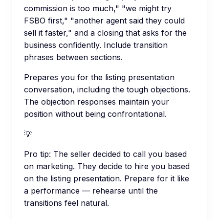
commission is too much," "we might try
FSBO first," "another agent said they could
sell it faster," and a closing that asks for the
business confidently. Include transition
phrases between sections.
Prepares you for the listing presentation
conversation, including the tough objections.
The objection responses maintain your
position without being confrontational.
💡
Pro tip:
The seller decided to call you based
on marketing. They decide to hire you based
on the listing presentation. Prepare for it like
a performance — rehearse until the
transitions feel natural.