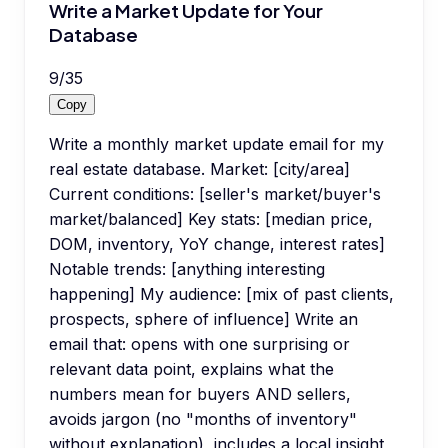
Write a Market Update for Your
Database
9
/
35
Copy
Write a monthly market update email for my
real estate database. Market: [city/area]
Current conditions: [seller's market/buyer's
market/balanced] Key stats: [median price,
DOM, inventory, YoY change, interest rates]
Notable trends: [anything interesting
happening] My audience: [mix of past clients,
prospects, sphere of influence] Write an
email that: opens with one surprising or
relevant data point, explains what the
numbers mean for buyers AND sellers,
avoids jargon (no "months of inventory"
without explanation), includes a local insight