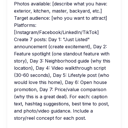
Photos available: [describe what you have:
exterior, kitchen, master, backyard, etc.]
Target audience: [who you want to attract]
Platforms:
[Instagram/Facebook/LinkedIn/TikTok]
Create 7 posts: Day 1: "Just Listed"
announcement (create excitement), Day 2:
Feature spotlight (one standout feature with
story), Day 3: Neighborhood guide (why this
location), Day 4: Video walkthrough script
(30-60 seconds), Day 5: Lifestyle post (who
would love this home), Day 6: Open house
promotion, Day 7: Price/value comparison
(why this is a great deal). For each: caption
text, hashtag suggestions, best time to post,
and photo/video guidance. Include a
story/reel concept for each post.