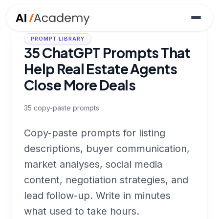
PROMPT LIBRARY
35 ChatGPT Prompts That
Help Real Estate Agents
Close More Deals
35
copy-paste prompts
Copy-paste prompts for listing
descriptions, buyer communication,
market analyses, social media
content, negotiation strategies, and
lead follow-up. Write in minutes
what used to take hours.