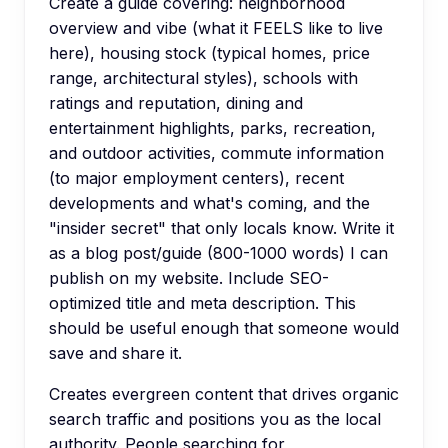
Create a guide covering: neighborhood
overview and vibe (what it FEELS like to live
here), housing stock (typical homes, price
range, architectural styles), schools with
ratings and reputation, dining and
entertainment highlights, parks, recreation,
and outdoor activities, commute information
(to major employment centers), recent
developments and what's coming, and the
"insider secret" that only locals know. Write it
as a blog post/guide (800-1000 words) I can
publish on my website. Include SEO-
optimized title and meta description. This
should be useful enough that someone would
save and share it.
Creates evergreen content that drives organic
search traffic and positions you as the local
authority. People searching for