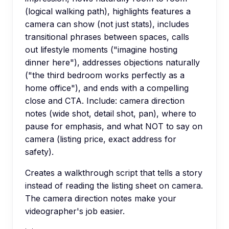
(logical walking path), highlights features a
camera can show (not just stats), includes
transitional phrases between spaces, calls
out lifestyle moments ("imagine hosting
dinner here"), addresses objections naturally
("the third bedroom works perfectly as a
home office"), and ends with a compelling
close and CTA. Include: camera direction
notes (wide shot, detail shot, pan), where to
pause for emphasis, and what NOT to say on
camera (listing price, exact address for
safety).
Creates a walkthrough script that tells a story
instead of reading the listing sheet on camera.
The camera direction notes make your
videographer's job easier.