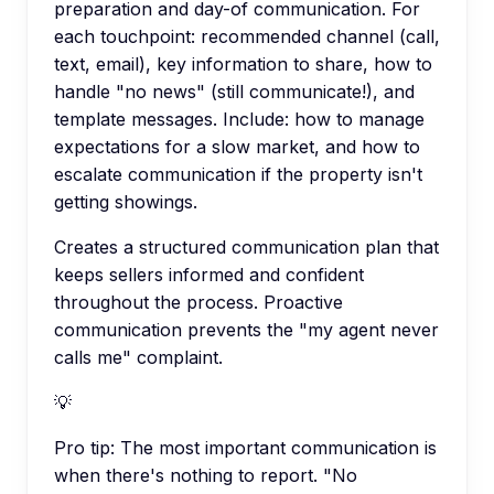
preparation and day-of communication. For
each touchpoint: recommended channel (call,
text, email), key information to share, how to
handle "no news" (still communicate!), and
template messages. Include: how to manage
expectations for a slow market, and how to
escalate communication if the property isn't
getting showings.
Creates a structured communication plan that
keeps sellers informed and confident
throughout the process. Proactive
communication prevents the "my agent never
calls me" complaint.
💡
Pro tip:
The most important communication is
when there's nothing to report. "No