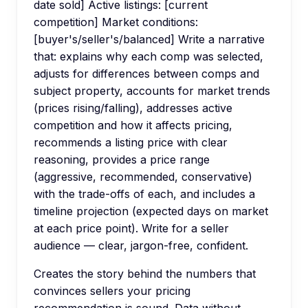
date sold] Active listings: [current
competition] Market conditions:
[buyer's/seller's/balanced] Write a narrative
that: explains why each comp was selected,
adjusts for differences between comps and
subject property, accounts for market trends
(prices rising/falling), addresses active
competition and how it affects pricing,
recommends a listing price with clear
reasoning, provides a price range
(aggressive, recommended, conservative)
with the trade-offs of each, and includes a
timeline projection (expected days on market
at each price point). Write for a seller
audience — clear, jargon-free, confident.
Creates the story behind the numbers that
convinces sellers your pricing