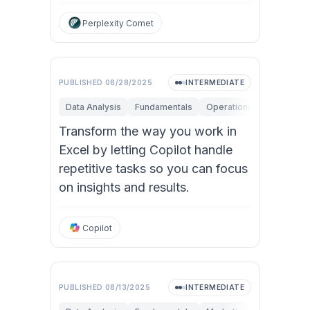
Perplexity Comet
PUBLISHED
08/28/2025
INTERMEDIATE
Data Analysis
Fundamentals
Operations
Personal P
Transform the way you work in
Excel by letting Copilot handle
repetitive tasks so you can focus
on insights and results.
Copilot
PUBLISHED
08/13/2025
INTERMEDIATE