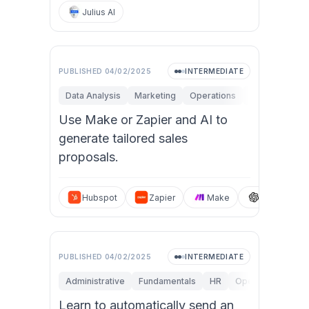
Julius AI
PUBLISHED
04/02/2025
INTERMEDIATE
Data Analysis
Marketing
Operations
Personal Produ
Use Make or Zapier and AI to
generate tailored sales
proposals.
Hubspot
Zapier
Make
ChatGPT
PUBLISHED
04/02/2025
INTERMEDIATE
Administrative
Fundamentals
HR
Operations
Per
Learn to automatically send an