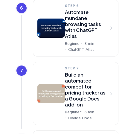
STEP 6
6
Automate
mundane
browsing tasks
with ChatGPT
Atlas
Beginner
8
min
ChatGPT Atlas
STEP 7
7
Build an
automated
competitor
pricing tracker as
a Google Docs
add-on
Beginner
6
min
Claude Code