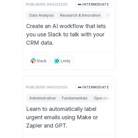
PUBLISHED
04/02/2025
INTERMEDIATE
Data Analysis
Research & Innovation
Marketing
Ope
Create an AI workflow that lets
you use Slack to talk with your
CRM data.
Slack
Lindy
PUBLISHED
04/02/2025
INTERMEDIATE
Administrative
Fundamentals
Operations
Personal 
Learn to automatically label
urgent emails using Make or
Zapier and GPT.