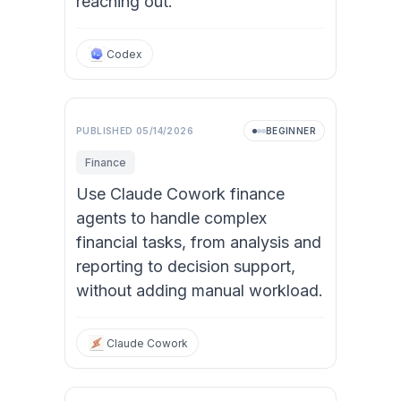
reaching out.
Codex
PUBLISHED
05/14/2026
BEGINNER
Finance
Use Claude Cowork finance
agents to handle complex
financial tasks, from analysis and
reporting to decision support,
without adding manual workload.
Claude Cowork