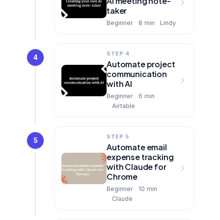
AI meeting note-
taker
Beginner
8
min
Lindy
STEP 4
4
Automate project
communication
with AI
Beginner
6
min
Airtable
STEP 5
5
Automate email
expense tracking
with Claude for
Chrome
Beginner
10
min
Claude