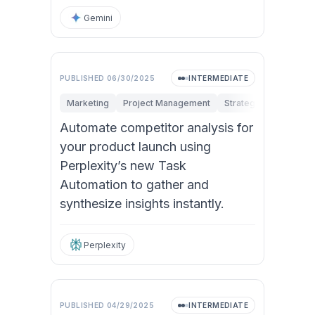
Gemini
PUBLISHED
06/30/2025
INTERMEDIATE
Marketing
Project Management
Strategy & Managem
Automate competitor analysis for
your product launch using
Perplexity’s new Task
Automation to gather and
synthesize insights instantly.
Perplexity
PUBLISHED
04/29/2025
INTERMEDIATE