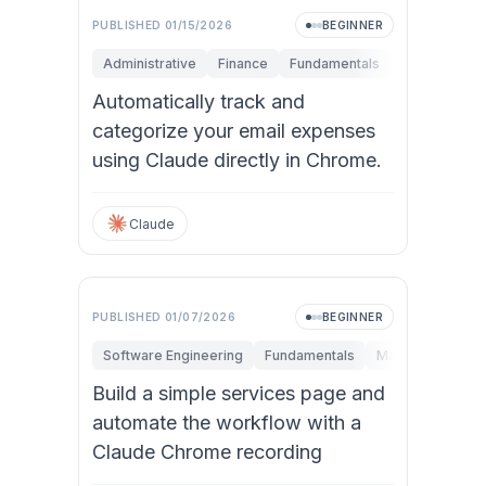
PUBLISHED
01/15/2026
BEGINNER
Administrative
Finance
Fundamentals
Research & I
Automatically track and
categorize your email expenses
using Claude directly in Chrome.
Claude
PUBLISHED
01/07/2026
BEGINNER
Software Engineering
Fundamentals
Marketing
Per
Build a simple services page and
automate the workflow with a
Claude Chrome recording