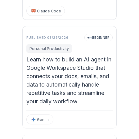
Claude Code
PUBLISHED
03/26/2026
BEGINNER
Personal Productivity
Learn how to build an AI agent in
Google Workspace Studio that
connects your docs, emails, and
data to automatically handle
repetitive tasks and streamline
your daily workflow.
Gemini