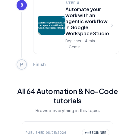
STEP 8
8
Automate your
work with an
agentic workflow
in Google
Workspace Studio
Beginner
4
min
Gemini
Finish
All
64
Automation & No-Code
tutorial
s
Browse everything in this topic.
Video
NEW
PUBLISHED
08/05/2026
BEGINNER