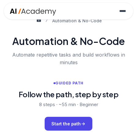
Automation & No-Code
Automation & No-Code
Automate repetitive tasks and build workflows in
minutes
GUIDED PATH
Follow the path, step by step
8
steps ·
~55 min
·
Beginner
Start the path