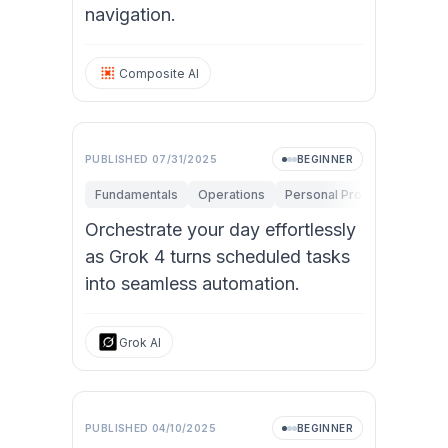
navigation.
Composite AI
PUBLISHED
07/31/2025
BEGINNER
Fundamentals
Operations
Personal Productivity
Orchestrate your day effortlessly
as Grok 4 turns scheduled tasks
into seamless automation.
Grok AI
PUBLISHED
04/10/2025
BEGINNER