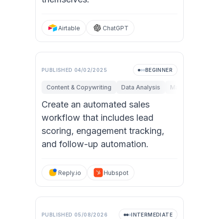
Airtable
ChatGPT
PUBLISHED
04/02/2025
BEGINNER
Content & Copywriting
Data Analysis
Marketing
Op
Create an automated sales
workflow that includes lead
scoring, engagement tracking,
and follow-up automation.
Reply.io
Hubspot
PUBLISHED
05/08/2026
INTERMEDIATE