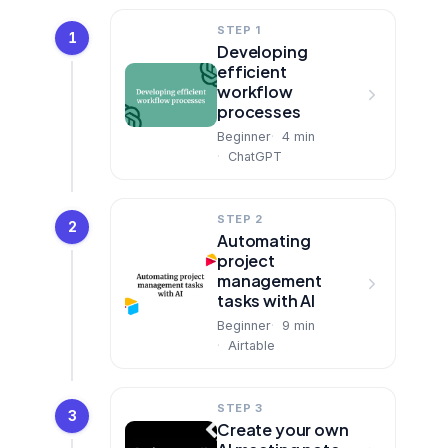
STEP 1
1
Developing
efficient
workflow
processes
Beginner
4
min
ChatGPT
STEP 2
2
Automating
project
management
tasks with AI
Beginner
9
min
Airtable
STEP 3
3
Create your own