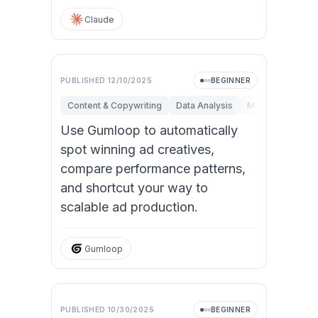
Claude
PUBLISHED
12/10/2025
BEGINNER
Content & Copywriting
Data Analysis
Marketing
Sal
Use Gumloop to automatically
spot winning ad creatives,
compare performance patterns,
and shortcut your way to
scalable ad production.
Gumloop
PUBLISHED
10/30/2025
BEGINNER