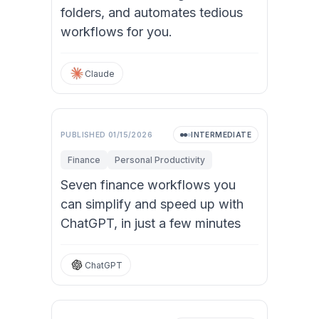
folders, and automates tedious
workflows for you.
Claude
PUBLISHED
01/15/2026
INTERMEDIATE
Finance
Personal Productivity
Seven finance workflows you
can simplify and speed up with
ChatGPT, in just a few minutes
ChatGPT