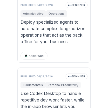
PUBLISHED
04/28/2026
BEGINNER
Administrative
Operations
Deploy specialized agents to
automate complex, long-horizon
operations that act as the back
office for your business.
Accio Work
PUBLISHED
04/28/2026
BEGINNER
Fundamentals
Personal Productivity
Use Codex Desktop to handle
repetitive dev work faster, while
the in-app browser lets you