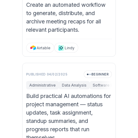
Create an automated workflow
to generate, distribute, and
archive meeting recaps for all
relevant participants.
Airtable
Lindy
PUBLISHED
04/02/2025
BEGINNER
Administrative
Data Analysis
Software Engineering
Build practical AI automations for
project management — status
updates, task assignment,
standup summaries, and
progress reports that run
themselves.