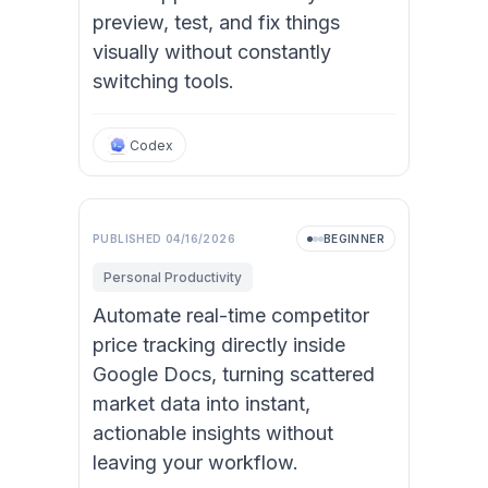
preview, test, and fix things
visually without constantly
switching tools.
Codex
PUBLISHED
04/16/2026
BEGINNER
Personal Productivity
Automate real-time competitor
price tracking directly inside
Google Docs, turning scattered
market data into instant,
actionable insights without
leaving your workflow.