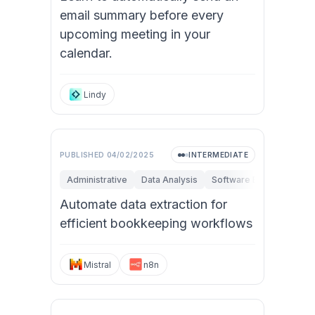
email summary before every
upcoming meeting in your
calendar.
Lindy
PUBLISHED
04/02/2025
INTERMEDIATE
Administrative
Data Analysis
Software Engineering
Automate data extraction for
efficient bookkeeping workflows
Mistral
n8n