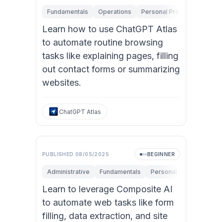
Fundamentals
Operations
Personal Productivity
Learn how to use ChatGPT Atlas
to automate routine browsing
tasks like explaining pages, filling
out contact forms or summarizing
websites.
ChatGPT Atlas
PUBLISHED
08/05/2025
BEGINNER
Administrative
Fundamentals
Personal Productivity
Learn to leverage Composite AI
to automate web tasks like form
filling, data extraction, and site