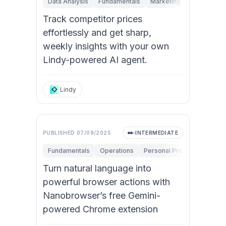
Data Analysis
Fundamentals
Marketing
Sales
St
Track competitor prices
effortlessly and get sharp,
weekly insights with your own
Lindy-powered AI agent.
Lindy
PUBLISHED
07/09/2025
INTERMEDIATE
Fundamentals
Operations
Personal Productivity
Turn natural language into
powerful browser actions with
Nanobrowser’s free Gemini-
powered Chrome extension