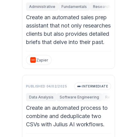
Administrative
Fundamentals
Research & Innovation
Create an automated sales prep
assistant that not only researches
clients but also provides detailed
briefs that delve into their past.
Zapier
PUBLISHED
04/02/2025
INTERMEDIATE
Data Analysis
Software Engineering
Research & Innov
Create an automated process to
combine and deduplicate two
CSVs with Julius AI workflows.