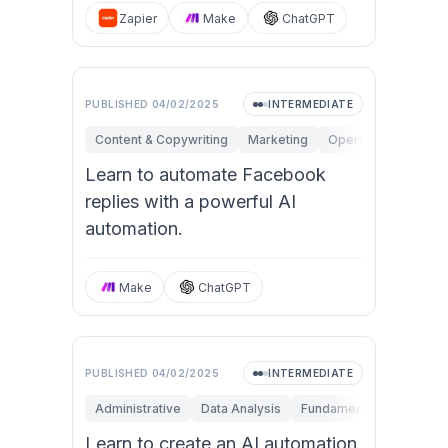
Zapier
Make
ChatGPT
PUBLISHED
04/02/2025
INTERMEDIATE
Content & Copywriting
Marketing
Operations
Perso
Learn to automate Facebook
replies with a powerful AI
automation.
Make
ChatGPT
PUBLISHED
04/02/2025
INTERMEDIATE
Administrative
Data Analysis
Fundamentals
Operat
Learn to create an AI automation