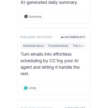
AI-generated daily summary.
Gumloop
PUBLISHED
09/17/2025
INTERMEDIATE
Administrative
Fundamentals
Personal Productivity
Turn emails into effortless
scheduling by CC’ing your AI
agent and letting it handle the
rest.
Lindy