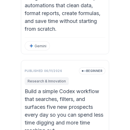
automations that clean data,
format reports, create formulas,
and save time without starting
from scratch.
Gemini
PUBLISHED
06/11/2026
BEGINNER
Research & Innovation
Build a simple Codex workflow
that searches, filters, and
surfaces five new prospects
every day so you can spend less
time digging and more time