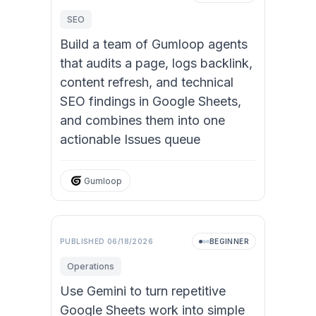
SEO
Build a team of Gumloop agents
that audits a page, logs backlink,
content refresh, and technical
SEO findings in Google Sheets,
and combines them into one
actionable Issues queue
Gumloop
PUBLISHED
06/18/2026
BEGINNER
Operations
Use Gemini to turn repetitive
Google Sheets work into simple