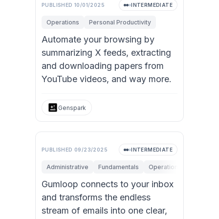
PUBLISHED
10/01/2025
INTERMEDIATE
Operations
Personal Productivity
Automate your browsing by
summarizing X feeds, extracting
and downloading papers from
YouTube videos, and way more.
Genspark
PUBLISHED
09/23/2025
INTERMEDIATE
Administrative
Fundamentals
Operations
Personal 
Gumloop connects to your inbox
and transforms the endless
stream of emails into one clear,