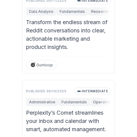
PUBLISHED
09/17/2025
INTERMEDIATE
Data Analysis
Fundamentals
Research & Innovation
Transform the endless stream of
Reddit conversations into clear,
actionable marketing and
product insights.
Gumloop
PUBLISHED
09/10/2025
INTERMEDIATE
Administrative
Fundamentals
Operations
Personal 
Perplexity’s Comet streamlines
your inbox and calendar with
smart, automated management.