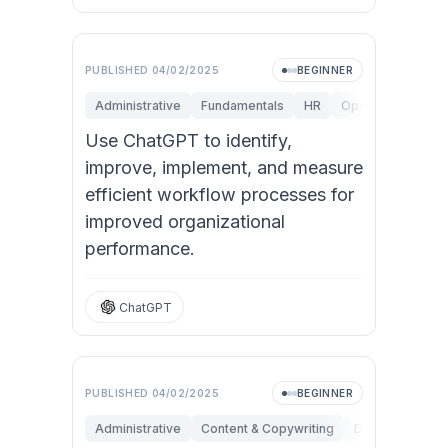
PUBLISHED
04/02/2025
BEGINNER
Administrative
Fundamentals
HR
Operations
Per
Use ChatGPT to identify,
improve, implement, and measure
efficient workflow processes for
improved organizational
performance.
ChatGPT
PUBLISHED
04/02/2025
BEGINNER
Administrative
Content & Copywriting
Data Analysis