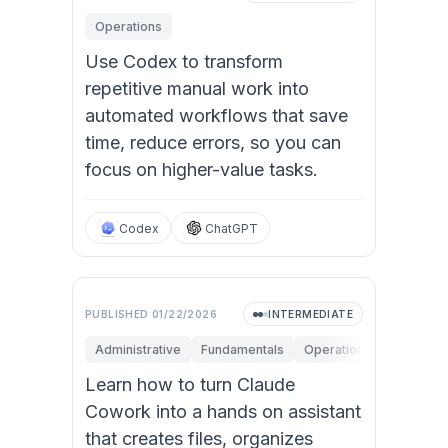
Operations
Use Codex to transform
repetitive manual work into
automated workflows that save
time, reduce errors, so you can
focus on higher-value tasks.
Codex
ChatGPT
PUBLISHED
01/22/2026
INTERMEDIATE
Administrative
Fundamentals
Operations
Personal 
Learn how to turn Claude
Cowork into a hands on assistant
that creates files, organizes