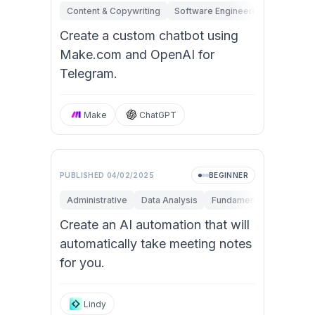
Content & Copywriting
Software Engineering
Fundame
Create a custom chatbot using
Make.com and OpenAI for
Telegram.
Make
ChatGPT
PUBLISHED
04/02/2025
BEGINNER
Administrative
Data Analysis
Fundamentals
Researc
Create an AI automation that will
automatically take meeting notes
for you.
Lindy