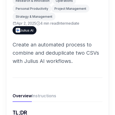
Research & Innovation
Operations
Personal Productivity
Project Management
Strategy & Management
Apr 2, 2025
4
min read
Intermediate
Julius AI
Create an automated process to
combine and deduplicate two CSVs
with Julius AI workflows.
Overview
Instructions
TL;DR