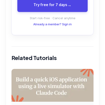
Try free for 7 days
Start risk-free · Cancel anytime
Already a member? Sign in
Related Tutorials