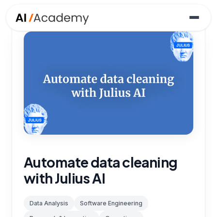
Automate data cleaning
with Julius AI
Data Analysis
Software Engineering