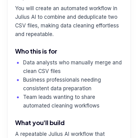
You will create an automated workflow in
Julius AI to combine and deduplicate two
CSV files, making data cleaning effortless
and repeatable.
Who this is for
Data analysts who manually merge and
clean CSV files
Business professionals needing
consistent data preparation
Team leads wanting to share
automated cleaning workflows
What you'll build
A repeatable Julius AI workflow that