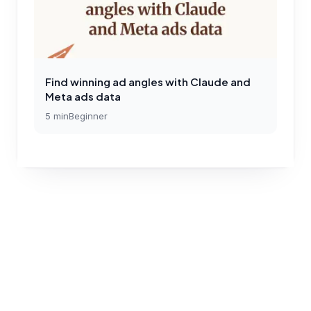
Find winning ad angles with Claude and
Meta ads data
5
min
Beginner