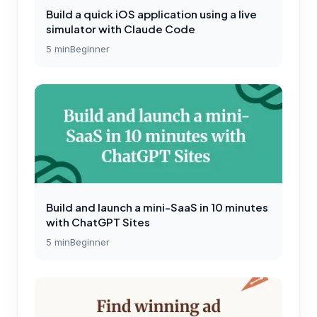
Build a quick iOS application using a live
simulator with Claude Code
5
min
Beginner
Build and launch a mini-SaaS in 10 minutes
with ChatGPT Sites
5
min
Beginner