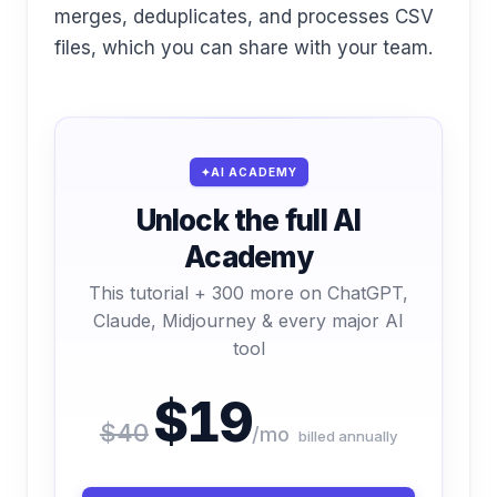
merges, deduplicates, and processes CSV
files, which you can share with your team.
AI ACADEMY
Unlock the full AI
Academy
This tutorial + 300 more on ChatGPT,
Claude, Midjourney & every major AI
tool
$19
$40
/mo
billed annually