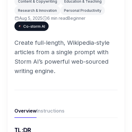
Content & Copywriting
Education & Teaching
Research & Innovation
Personal Productivity
Aug 5, 2025
6
min read
Beginner
Co-storm AI
Create full-length, Wikipedia-style
articles from a single prompt with
Storm AI’s powerful web-sourced
writing engine.
Overview
Instructions
TL;DR