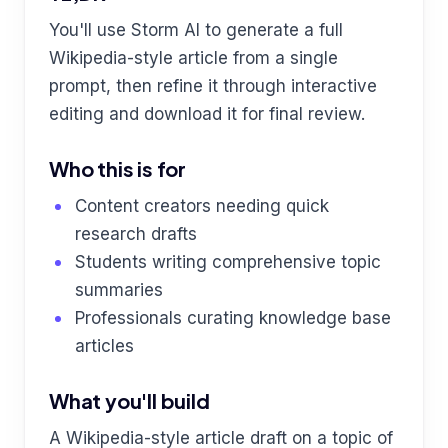
You'll use Storm AI to generate a full
Wikipedia-style article from a single
prompt, then refine it through interactive
editing and download it for final review.
Who this is for
Content creators needing quick
research drafts
Students writing comprehensive topic
summaries
Professionals curating knowledge base
articles
What you'll build
A Wikipedia-style article draft on a topic of