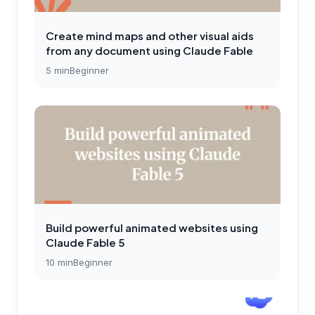
Create mind maps and other visual aids
from any document using Claude Fable
5
min
Beginner
Build powerful animated websites using
Claude Fable 5
10
min
Beginner