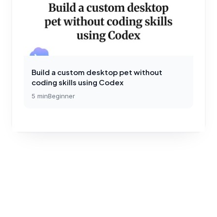
Build a custom desktop pet without
coding skills using Codex
5
min
Beginner