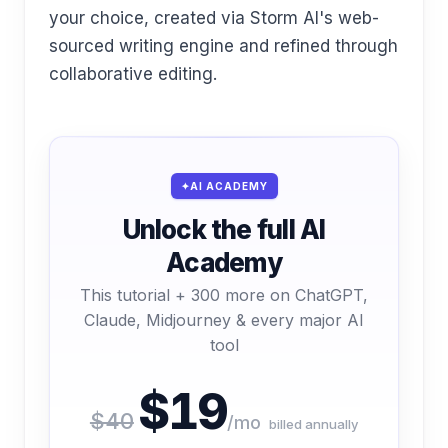
your choice, created via Storm AI's web-
sourced writing engine and refined through
collaborative editing.
AI ACADEMY
Unlock the full AI
Academy
This tutorial + 300 more on ChatGPT,
Claude, Midjourney & every major AI
tool
$19
$40
/mo
billed annually