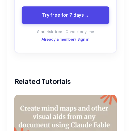
Try free for 7 days
Start risk-free · Cancel anytime
Already a member? Sign in
Related Tutorials