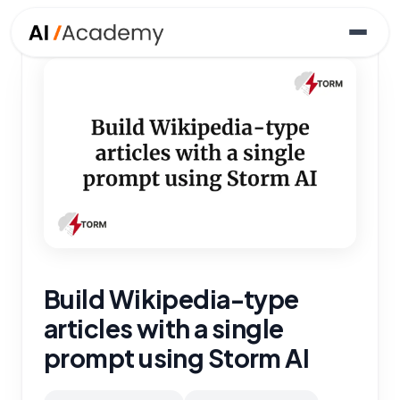
Build Wikipedia-type
articles with a single
prompt using Storm AI