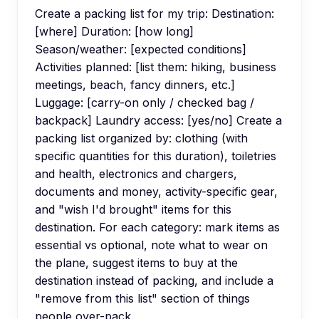
Create a packing list for my trip: Destination:
[where] Duration: [how long]
Season/weather: [expected conditions]
Activities planned: [list them: hiking, business
meetings, beach, fancy dinners, etc.]
Luggage: [carry-on only / checked bag /
backpack] Laundry access: [yes/no] Create a
packing list organized by: clothing (with
specific quantities for this duration), toiletries
and health, electronics and chargers,
documents and money, activity-specific gear,
and "wish I'd brought" items for this
destination. For each category: mark items as
essential vs optional, note what to wear on
the plane, suggest items to buy at the
destination instead of packing, and include a
"remove from this list" section of things
people over-pack.