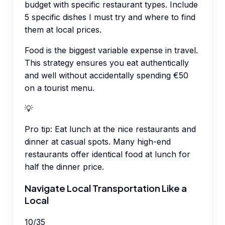
budget with specific restaurant types. Include
5 specific dishes I must try and where to find
them at local prices.
Food is the biggest variable expense in travel.
This strategy ensures you eat authentically
and well without accidentally spending €50
on a tourist menu.
💡
Pro tip:
Eat lunch at the nice restaurants and
dinner at casual spots. Many high-end
restaurants offer identical food at lunch for
half the dinner price.
Navigate Local Transportation Like a
Local
10
/
35