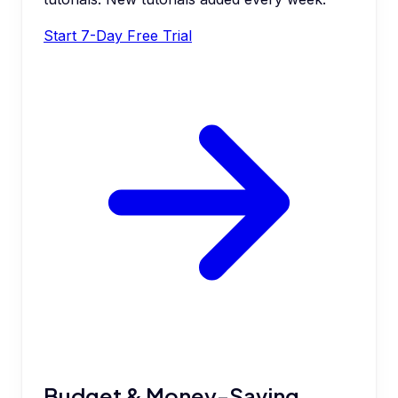
Start 7-Day Free Trial
Budget & Money-Saving