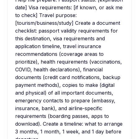
date] Visa requirements: [if known, or ask me
to check] Travel purpose:
[tourism/business/study] Create a document
checklist: passport validity requirements for
this destination, visa requirements and
application timeline, travel insurance
recommendations (coverage areas to
prioritize), health requirements (vaccinations,
COVID, health declarations), financial
documents (credit card notifications, backup
payment methods), copies to make (digital
and physical) of all important documents,
emergency contacts to prepare (embassy,
insurance, bank), and airline-specific
requirements (boarding passes, apps to
download). Create a timeline: what to arrange
3 months, 1 month, 1 week, and 1 day before