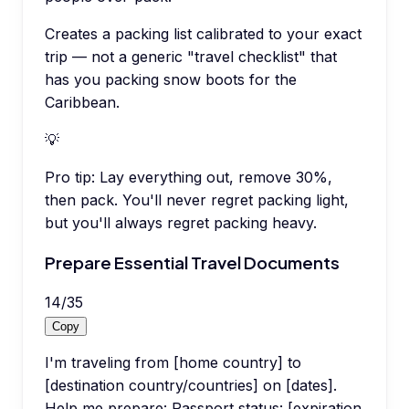
Creates a packing list calibrated to your exact
trip — not a generic "travel checklist" that
has you packing snow boots for the
Caribbean.
💡
Pro tip:
Lay everything out, remove 30%,
then pack. You'll never regret packing light,
but you'll always regret packing heavy.
Prepare Essential Travel Documents
14
/
35
Copy
I'm traveling from [home country] to
[destination country/countries] on [dates].
Help me prepare: Passport status: [expiration