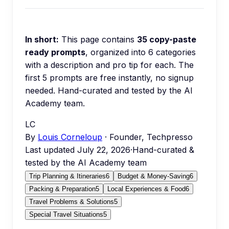
In short:
This page contains
35
copy-paste
ready prompts
, organized into
6
categories
with a description and pro tip for each.
The
first 5 prompts are free instantly, no signup
needed.
Hand-curated and tested by the AI
Academy team.
LC
By
Louis Corneloup
· Founder, Techpresso
Last updated
July 22, 2026
·
Hand-curated &
tested by the AI Academy team
Trip Planning & Itineraries
6
Budget & Money-Saving
6
Packing & Preparation
5
Local Experiences & Food
6
Travel Problems & Solutions
5
Special Travel Situations
5