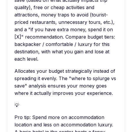
quality), free or cheap activities and
attractions, money traps to avoid (tourist-
priced restaurants, unnecessary tours, etc.),
and a "if you have extra money, spend it on
[X]" recommendation. Compare budget tiers:
backpacker / comfortable / luxury for this
destination, with what you gain and lose at
each level.
Allocates your budget strategically instead of
spreading it evenly. The "where to splurge vs
save" analysis ensures your money goes
where it actually improves your experience.
💡
Pro tip:
Spend more on accommodation
location and less on accommodation luxury.
A basic hotel in the center beats a fancy