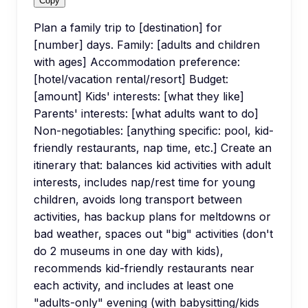
Copy
Plan a family trip to [destination] for
[number] days. Family: [adults and children
with ages] Accommodation preference:
[hotel/vacation rental/resort] Budget:
[amount] Kids' interests: [what they like]
Parents' interests: [what adults want to do]
Non-negotiables: [anything specific: pool, kid-
friendly restaurants, nap time, etc.] Create an
itinerary that: balances kid activities with adult
interests, includes nap/rest time for young
children, avoids long transport between
activities, has backup plans for meltdowns or
bad weather, spaces out "big" activities (don't
do 2 museums in one day with kids),
recommends kid-friendly restaurants near
each activity, and includes at least one
"adults-only" evening (with babysitting/kids