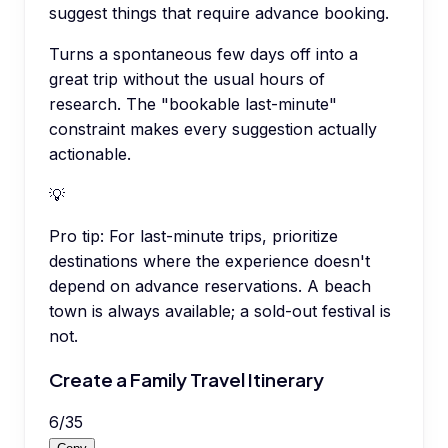
suggest things that require advance booking.
Turns a spontaneous few days off into a
great trip without the usual hours of
research. The "bookable last-minute"
constraint makes every suggestion actually
actionable.
💡
Pro tip:
For last-minute trips, prioritize
destinations where the experience doesn't
depend on advance reservations. A beach
town is always available; a sold-out festival is
not.
Create a Family Travel Itinerary
6
/
35