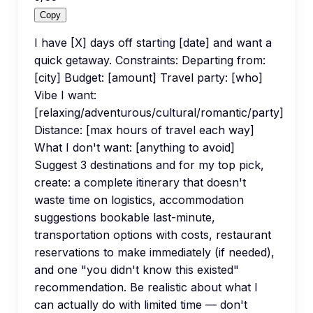
Copy
I have [X] days off starting [date] and want a
quick getaway. Constraints: Departing from:
[city] Budget: [amount] Travel party: [who]
Vibe I want:
[relaxing/adventurous/cultural/romantic/party]
Distance: [max hours of travel each way]
What I don't want: [anything to avoid]
Suggest 3 destinations and for my top pick,
create: a complete itinerary that doesn't
waste time on logistics, accommodation
suggestions bookable last-minute,
transportation options with costs, restaurant
reservations to make immediately (if needed),
and one "you didn't know this existed"
recommendation. Be realistic about what I
can actually do with limited time — don't