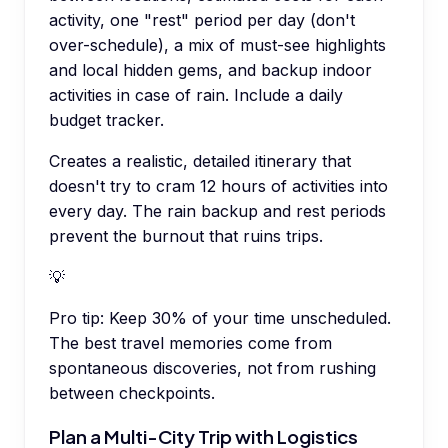
activity, one "rest" period per day (don't
over-schedule), a mix of must-see highlights
and local hidden gems, and backup indoor
activities in case of rain. Include a daily
budget tracker.
Creates a realistic, detailed itinerary that
doesn't try to cram 12 hours of activities into
every day. The rain backup and rest periods
prevent the burnout that ruins trips.
💡
Pro tip:
Keep 30% of your time unscheduled.
The best travel memories come from
spontaneous discoveries, not from rushing
between checkpoints.
Plan a Multi-City Trip with Logistics