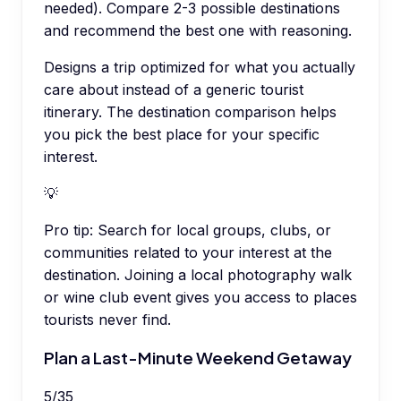
needed). Compare 2-3 possible destinations
and recommend the best one with reasoning.
Designs a trip optimized for what you actually
care about instead of a generic tourist
itinerary. The destination comparison helps
you pick the best place for your specific
interest.
💡
Pro tip:
Search for local groups, clubs, or
communities related to your interest at the
destination. Joining a local photography walk
or wine club event gives you access to places
tourists never find.
Plan a Last-Minute Weekend Getaway
5
/
35