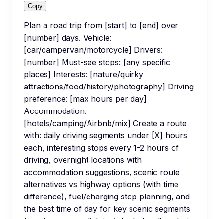
Copy
Plan a road trip from [start] to [end] over
[number] days. Vehicle:
[car/campervan/motorcycle] Drivers:
[number] Must-see stops: [any specific
places] Interests: [nature/quirky
attractions/food/history/photography] Driving
preference: [max hours per day]
Accommodation:
[hotels/camping/Airbnb/mix] Create a route
with: daily driving segments under [X] hours
each, interesting stops every 1-2 hours of
driving, overnight locations with
accommodation suggestions, scenic route
alternatives vs highway options (with time
difference), fuel/charging stop planning, and
the best time of day for key scenic segments