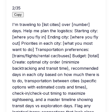
2
/
35
Copy
I'm traveling to [list cities] over [number]
days. Help me plan the logistics: Starting city:
[where you fly in] Ending city: [where you fly
out] Priorities in each city: [what you most
want to do] Transportation preferences:
[trains/flights/rental car/buses] Budget: [total]
Create: optimal city order (minimize
backtracking and transit time), recommended
days in each city based on how much there is
to do, transportation between cities (specific
options with estimated costs and times),
check-in/check-out timing to maximize
sightseeing, and a master timeline showing
transit days vs exploration days. Flag any
logistical traps: connections that look close