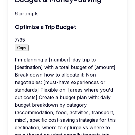
6
prompts
Optimize a Trip Budget
7
/
35
Copy
I'm planning a [number]-day trip to
[destination] with a total budget of [amount].
Break down how to allocate it: Non-
negotiables: [must-have experiences or
standards] Flexible on: [areas where you'd
cut costs] Create a budget plan with: daily
budget breakdown by category
(accommodation, food, activities, transport,
misc), specific cost-saving strategies for this
destination, where to splurge vs where to
save (based on what actually impacts trip