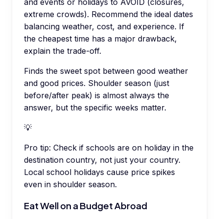
and events or holidays to AVOID (closures,
extreme crowds). Recommend the ideal dates
balancing weather, cost, and experience. If
the cheapest time has a major drawback,
explain the trade-off.
Finds the sweet spot between good weather
and good prices. Shoulder season (just
before/after peak) is almost always the
answer, but the specific weeks matter.
💡
Pro tip:
Check if schools are on holiday in the
destination country, not just your country.
Local school holidays cause price spikes
even in shoulder season.
Eat Well on a Budget Abroad