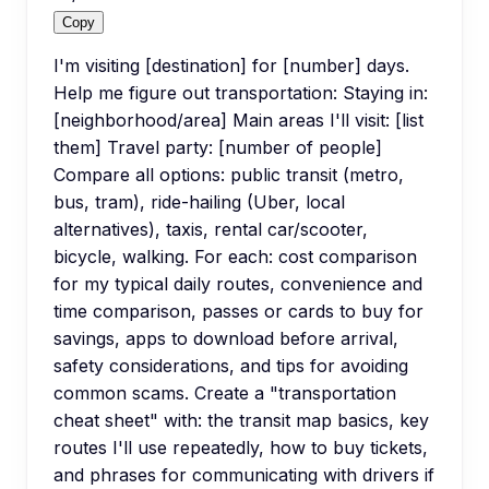
Copy
I'm visiting [destination] for [number] days.
Help me figure out transportation: Staying in:
[neighborhood/area] Main areas I'll visit: [list
them] Travel party: [number of people]
Compare all options: public transit (metro,
bus, tram), ride-hailing (Uber, local
alternatives), taxis, rental car/scooter,
bicycle, walking. For each: cost comparison
for my typical daily routes, convenience and
time comparison, passes or cards to buy for
savings, apps to download before arrival,
safety considerations, and tips for avoiding
common scams. Create a "transportation
cheat sheet" with: the transit map basics, key
routes I'll use repeatedly, how to buy tickets,
and phrases for communicating with drivers if