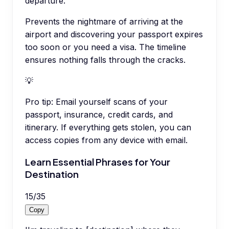
departure.
Prevents the nightmare of arriving at the
airport and discovering your passport expires
too soon or you need a visa. The timeline
ensures nothing falls through the cracks.
💡
Pro tip:
Email yourself scans of your
passport, insurance, credit cards, and
itinerary. If everything gets stolen, you can
access copies from any device with email.
Learn Essential Phrases for Your
Destination
15
/
35
Copy