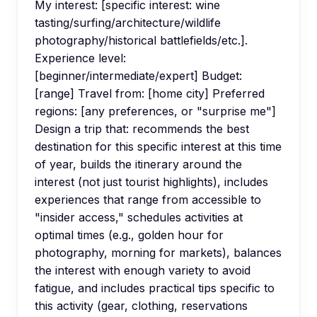
My interest: [specific interest: wine
tasting/surfing/architecture/wildlife
photography/historical battlefields/etc.].
Experience level:
[beginner/intermediate/expert] Budget:
[range] Travel from: [home city] Preferred
regions: [any preferences, or "surprise me"]
Design a trip that: recommends the best
destination for this specific interest at this time
of year, builds the itinerary around the
interest (not just tourist highlights), includes
experiences that range from accessible to
"insider access," schedules activities at
optimal times (e.g., golden hour for
photography, morning for markets), balances
the interest with enough variety to avoid
fatigue, and includes practical tips specific to
this activity (gear, clothing, reservations