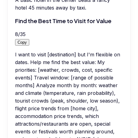
hotel 45 minutes away by taxi.
Find the Best Time to Visit for Value
8
/
35
Copy
I want to visit [destination] but I'm flexible on
dates. Help me find the best value: My
priorities: [weather, crowds, cost, specific
events] Travel window: [range of possible
months] Analyze month by month: weather
and climate (temperature, rain probability),
tourist crowds (peak, shoulder, low season),
flight price trends from [home city],
accommodation price trends, which
attractions/restaurants are open, special
events or festivals worth planning around,