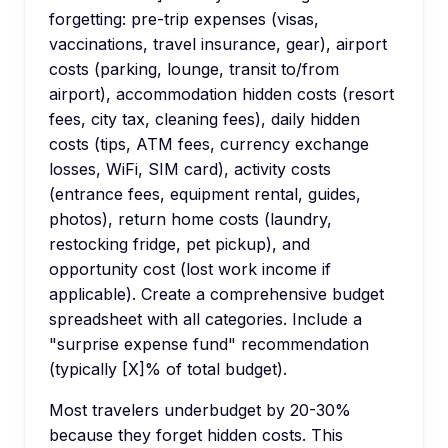
forgetting: pre-trip expenses (visas,
vaccinations, travel insurance, gear), airport
costs (parking, lounge, transit to/from
airport), accommodation hidden costs (resort
fees, city tax, cleaning fees), daily hidden
costs (tips, ATM fees, currency exchange
losses, WiFi, SIM card), activity costs
(entrance fees, equipment rental, guides,
photos), return home costs (laundry,
restocking fridge, pet pickup), and
opportunity cost (lost work income if
applicable). Create a comprehensive budget
spreadsheet with all categories. Include a
"surprise expense fund" recommendation
(typically [X]% of total budget).
Most travelers underbudget by 20-30%
because they forget hidden costs. This