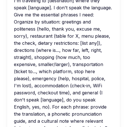
I'm traveling to [destination] where they
speak [language]. I don't speak the language.
Give me the essential phrases I need:
Organize by situation: greetings and
politeness (hello, thank you, excuse me,
sorry), restaurant (table for X, menu please,
the check, dietary restrictions: [list any]),
directions (where is..., how far, left, right,
straight), shopping (how much, too
expensive, smaller/larger), transportation
(ticket to..., which platform, stop here
please), emergency (help, hospital, police,
I'm lost), accommodation (check-in, WiFi
password, checkout time), and general (I
don't speak [language], do you speak
English, yes, no). For each phrase: provide
the translation, a phonetic pronunciation
guide, and a cultural note where relevant