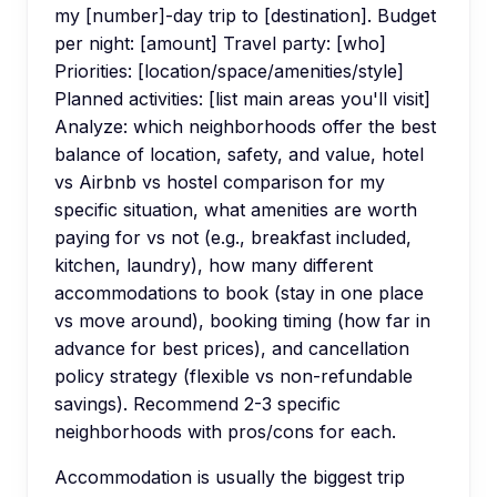
my [number]-day trip to [destination]. Budget
per night: [amount] Travel party: [who]
Priorities: [location/space/amenities/style]
Planned activities: [list main areas you'll visit]
Analyze: which neighborhoods offer the best
balance of location, safety, and value, hotel
vs Airbnb vs hostel comparison for my
specific situation, what amenities are worth
paying for vs not (e.g., breakfast included,
kitchen, laundry), how many different
accommodations to book (stay in one place
vs move around), booking timing (how far in
advance for best prices), and cancellation
policy strategy (flexible vs non-refundable
savings). Recommend 2-3 specific
neighborhoods with pros/cons for each.
Accommodation is usually the biggest trip