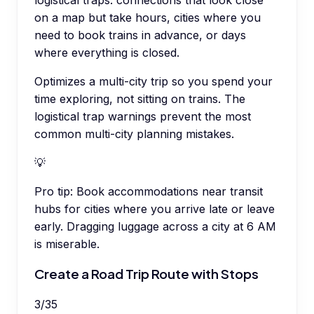
on a map but take hours, cities where you
need to book trains in advance, or days
where everything is closed.
Optimizes a multi-city trip so you spend your
time exploring, not sitting on trains. The
logistical trap warnings prevent the most
common multi-city planning mistakes.
💡
Pro tip:
Book accommodations near transit
hubs for cities where you arrive late or leave
early. Dragging luggage across a city at 6 AM
is miserable.
Create a Road Trip Route with Stops
3
/
35