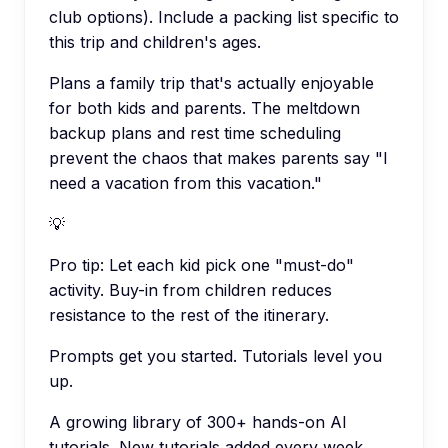
club options). Include a packing list specific to
this trip and children's ages.
Plans a family trip that's actually enjoyable
for both kids and parents. The meltdown
backup plans and rest time scheduling
prevent the chaos that makes parents say "I
need a vacation from this vacation."
💡
Pro tip:
Let each kid pick one "must-do"
activity. Buy-in from children reduces
resistance to the rest of the itinerary.
Prompts get you started. Tutorials level you
up.
A growing library of 300+ hands-on AI
tutorials. New tutorials added every week.