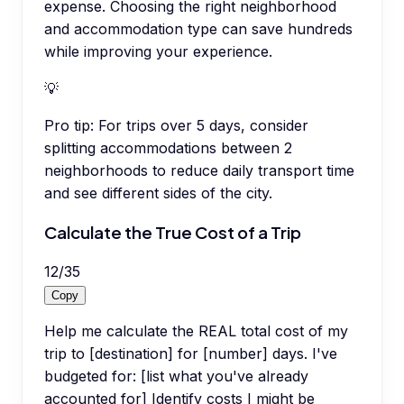
expense. Choosing the right neighborhood
and accommodation type can save hundreds
while improving your experience.
💡
Pro tip:
For trips over 5 days, consider
splitting accommodations between 2
neighborhoods to reduce daily transport time
and see different sides of the city.
Calculate the True Cost of a Trip
12
/
35
Copy
Help me calculate the REAL total cost of my
trip to [destination] for [number] days. I've
budgeted for: [list what you've already
accounted for] Identify costs I might be