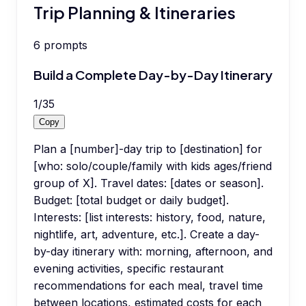
Trip Planning & Itineraries
6
prompts
Build a Complete Day-by-Day Itinerary
1
/
35
Copy
Plan a [number]-day trip to [destination] for
[who: solo/couple/family with kids ages/friend
group of X]. Travel dates: [dates or season].
Budget: [total budget or daily budget].
Interests: [list interests: history, food, nature,
nightlife, art, adventure, etc.]. Create a day-
by-day itinerary with: morning, afternoon, and
evening activities, specific restaurant
recommendations for each meal, travel time
between locations, estimated costs for each