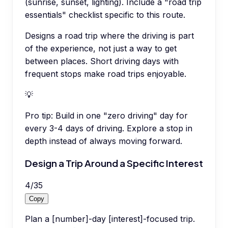
(sunrise, sunset, lighting). Include a "road trip
essentials" checklist specific to this route.
Designs a road trip where the driving is part
of the experience, not just a way to get
between places. Short driving days with
frequent stops make road trips enjoyable.
💡
Pro tip:
Build in one "zero driving" day for
every 3-4 days of driving. Explore a stop in
depth instead of always moving forward.
Design a Trip Around a Specific Interest
4
/
35
Copy
Plan a [number]-day [interest]-focused trip.