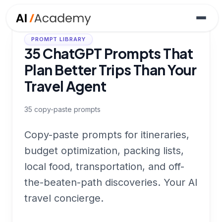
PROMPT LIBRARY
35 ChatGPT Prompts That
Plan Better Trips Than Your
Travel Agent
35
copy-paste prompts
Copy-paste prompts for itineraries,
budget optimization, packing lists,
local food, transportation, and off-
the-beaten-path discoveries. Your AI
travel concierge.