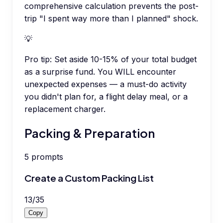
comprehensive calculation prevents the post-
trip "I spent way more than I planned" shock.
💡
Pro tip:
Set aside 10-15% of your total budget
as a surprise fund. You WILL encounter
unexpected expenses — a must-do activity
you didn't plan for, a flight delay meal, or a
replacement charger.
Packing & Preparation
5
prompts
Create a Custom Packing List
13
/
35
Copy