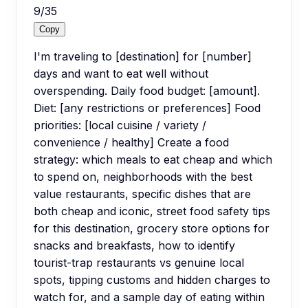
9
/
35
Copy
I'm traveling to [destination] for [number]
days and want to eat well without
overspending. Daily food budget: [amount].
Diet: [any restrictions or preferences] Food
priorities: [local cuisine / variety /
convenience / healthy] Create a food
strategy: which meals to eat cheap and which
to spend on, neighborhoods with the best
value restaurants, specific dishes that are
both cheap and iconic, street food safety tips
for this destination, grocery store options for
snacks and breakfasts, how to identify
tourist-trap restaurants vs genuine local
spots, tipping customs and hidden charges to
watch for, and a sample day of eating within