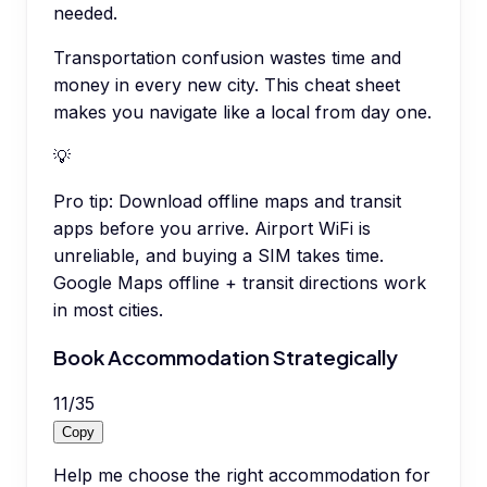
needed.
Transportation confusion wastes time and
money in every new city. This cheat sheet
makes you navigate like a local from day one.
💡
Pro tip:
Download offline maps and transit
apps before you arrive. Airport WiFi is
unreliable, and buying a SIM takes time.
Google Maps offline + transit directions work
in most cities.
Book Accommodation Strategically
11
/
35
Copy
Help me choose the right accommodation for