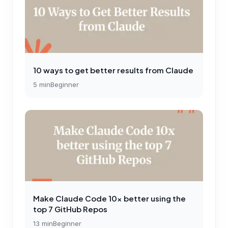
10 ways to get better results from Claude
5
min
Beginner
Make Claude Code 10x better using the
top 7 GitHub Repos
13
min
Beginner