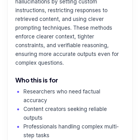
hallucinations by setting custom
instructions, restricting responses to
retrieved content, and using clever
prompting techniques. These methods
enforce clearer context, tighter
constraints, and verifiable reasoning,
ensuring more accurate outputs even for
complex questions.
Who this is for
Researchers who need factual
accuracy
Content creators seeking reliable
outputs
Professionals handling complex multi-
step tasks