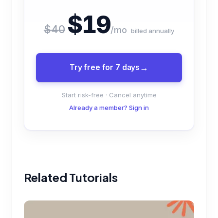
$19
$40
/mo
billed annually
Try free for 7 days
Start risk-free · Cancel anytime
Already a member? Sign in
Related Tutorials