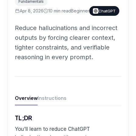
Fundamentals
Apr 8, 2026
10
min read
Beginner
ChatGPT
Reduce hallucinations and incorrect
outputs by forcing clearer context,
tighter constraints, and verifiable
reasoning in every prompt.
Overview
Instructions
TL;DR
You'll learn to reduce ChatGPT