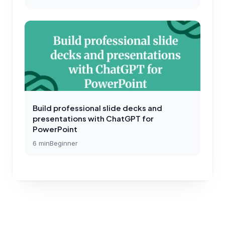
Build professional slide decks and
presentations with ChatGPT for
PowerPoint
6
min
Beginner