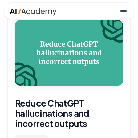
Reduce ChatGPT
hallucinations and
incorrect outputs