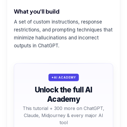
What you'll build
A set of custom instructions, response
restrictions, and prompting techniques that
minimize hallucinations and incorrect
outputs in ChatGPT.
AI ACADEMY
Unlock the full AI
Academy
This tutorial + 300 more on ChatGPT,
Claude, Midjourney & every major AI
tool