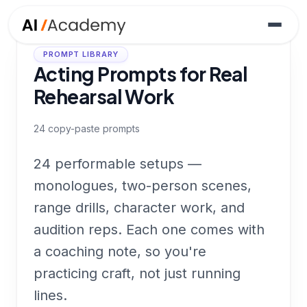
PROMPT LIBRARY
Acting Prompts for Real
Rehearsal Work
24
copy-paste prompts
24 performable setups —
monologues, two-person scenes,
range drills, character work, and
audition reps. Each one comes with
a coaching note, so you're
practicing craft, not just running
lines.