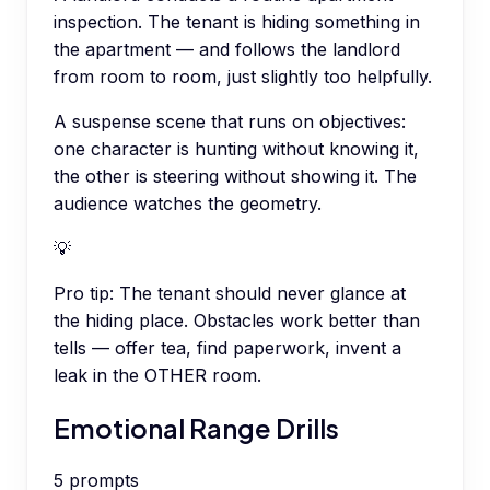
inspection. The tenant is hiding something in
the apartment — and follows the landlord
from room to room, just slightly too helpfully.
A suspense scene that runs on objectives:
one character is hunting without knowing it,
the other is steering without showing it. The
audience watches the geometry.
💡
Pro tip:
The tenant should never glance at
the hiding place. Obstacles work better than
tells — offer tea, find paperwork, invent a
leak in the OTHER room.
Emotional Range Drills
5
prompts