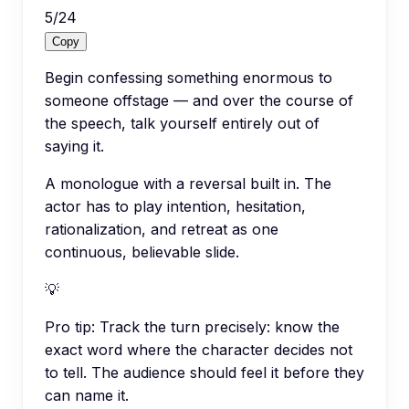
5
/
24
Copy
Begin confessing something enormous to
someone offstage — and over the course of
the speech, talk yourself entirely out of
saying it.
A monologue with a reversal built in. The
actor has to play intention, hesitation,
rationalization, and retreat as one
continuous, believable slide.
💡
Pro tip:
Track the turn precisely: know the
exact word where the character decides not
to tell. The audience should feel it before they
can name it.