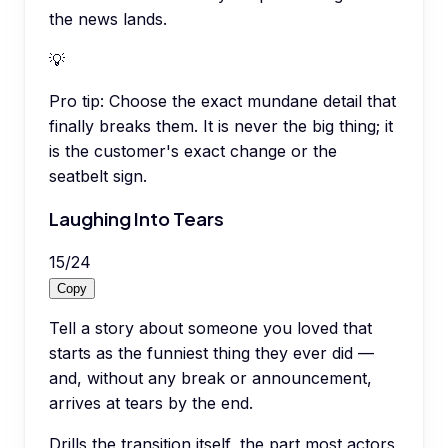
the news lands.
💡
Pro tip:
Choose the exact mundane detail that
finally breaks them. It is never the big thing; it
is the customer's exact change or the
seatbelt sign.
Laughing Into Tears
15
/
24
Copy
Tell a story about someone you loved that
starts as the funniest thing they ever did —
and, without any break or announcement,
arrives at tears by the end.
Drills the transition itself, the part most actors