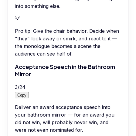
into something else.
💡
Pro tip:
Give the chair behavior. Decide when
"they" look away or smirk, and react to it —
the monologue becomes a scene the
audience can see half of.
Acceptance Speech in the Bathroom
Mirror
3
/
24
Copy
Deliver an award acceptance speech into
your bathroom mirror — for an award you
did not win, will probably never win, and
were not even nominated for.