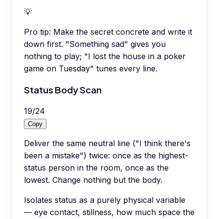
💡
Pro tip:
Make the secret concrete and write it
down first. "Something sad" gives you
nothing to play; "I lost the house in a poker
game on Tuesday" tunes every line.
Status Body Scan
19
/
24
Copy
Deliver the same neutral line ("I think there's
been a mistake") twice: once as the highest-
status person in the room, once as the
lowest. Change nothing but the body.
Isolates status as a purely physical variable
— eye contact, stillness, how much space the