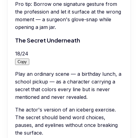
Pro tip:
Borrow one signature gesture from
the profession and let it surface at the wrong
moment — a surgeon's glove-snap while
opening a jam jar.
The Secret Underneath
18
/
24
Copy
Play an ordinary scene — a birthday lunch, a
school pickup — as a character carrying a
secret that colors every line but is never
mentioned and never revealed.
The actor's version of an iceberg exercise.
The secret should bend word choices,
pauses, and eyelines without once breaking
the surface.