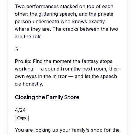
Two performances stacked on top of each
other: the glittering speech, and the private
person underneath who knows exactly
where they are. The cracks between the two
are the role.
💡
Pro tip:
Find the moment the fantasy stops
working — a sound from the next room, their
own eyes in the mirror — and let the speech
die honestly.
Closing the Family Store
4
/
24
Copy
You are locking up your family's shop for the