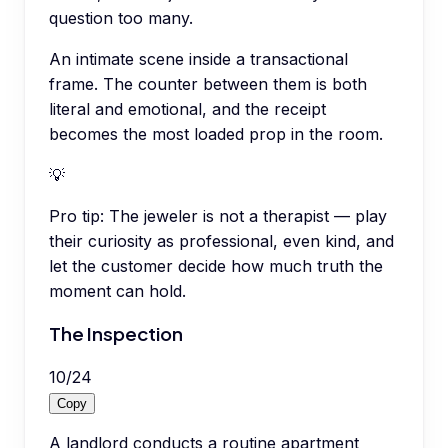
question too many.
An intimate scene inside a transactional
frame. The counter between them is both
literal and emotional, and the receipt
becomes the most loaded prop in the room.
💡
Pro tip:
The jeweler is not a therapist — play
their curiosity as professional, even kind, and
let the customer decide how much truth the
moment can hold.
The Inspection
10
/
24
Copy
A landlord conducts a routine apartment