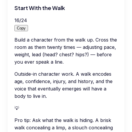
Start With the Walk
16
/
24
Copy
Build a character from the walk up. Cross the
room as them twenty times — adjusting pace,
weight, lead (head? chest? hips?) — before
you ever speak a line.
Outside-in character work. A walk encodes
age, confidence, injury, and history, and the
voice that eventually emerges will have a
body to live in.
💡
Pro tip:
Ask what the walk is hiding. A brisk
walk concealing a limp, a slouch concealing