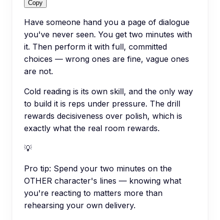
Copy
Have someone hand you a page of dialogue
you've never seen. You get two minutes with
it. Then perform it with full, committed
choices — wrong ones are fine, vague ones
are not.
Cold reading is its own skill, and the only way
to build it is reps under pressure. The drill
rewards decisiveness over polish, which is
exactly what the real room rewards.
💡
Pro tip:
Spend your two minutes on the
OTHER character's lines — knowing what
you're reacting to matters more than
rehearsing your own delivery.