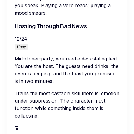
you speak. Playing a verb reads; playing a
mood smears.
Hosting Through Bad News
12
/
24
Copy
Mid-dinner-party, you read a devastating text.
You are the host. The guests need drinks, the
oven is beeping, and the toast you promised
is in two minutes.
Trains the most castable skill there is: emotion
under suppression. The character must
function while something inside them is
collapsing.
💡