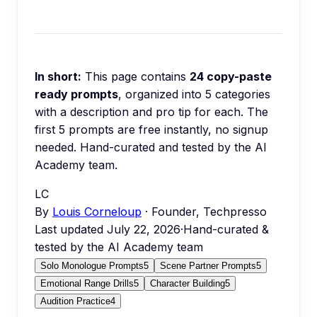
In short:
This page contains
24
copy-paste
ready prompts
, organized into
5
categories
with a description and pro tip for each.
The
first 5 prompts are free instantly, no signup
needed.
Hand-curated and tested by the AI
Academy team.
LC
By
Louis Corneloup
· Founder, Techpresso
Last updated
July 22, 2026
·
Hand-curated &
tested by the AI Academy team
Solo Monologue Prompts
5
Scene Partner Prompts
5
Emotional Range Drills
5
Character Building
5
Audition Practice
4