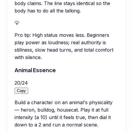
body claims. The line stays identical so the
body has to do all the talking.
💡
Pro tip:
High status moves less. Beginners
play power as loudness; real authority is
stillness, slow head turns, and total comfort
with silence.
Animal Essence
20
/
24
Copy
Build a character on an animal's physicality
— heron, bulldog, housecat. Play it at full
intensity (a 10) until it feels true, then dial it
down to a 2 and run a normal scene.