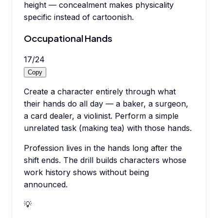
height — concealment makes physicality
specific instead of cartoonish.
Occupational Hands
17
/
24
Copy
Create a character entirely through what
their hands do all day — a baker, a surgeon,
a card dealer, a violinist. Perform a simple
unrelated task (making tea) with those hands.
Profession lives in the hands long after the
shift ends. The drill builds characters whose
work history shows without being
announced.
💡