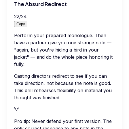
The Absurd Redirect
22
/
24
Copy
Perform your prepared monologue. Then
have a partner give you one strange note —
"again, but you're hiding a bird in your
jacket" — and do the whole piece honoring it
fully.
Casting directors redirect to see if you can
take direction, not because the note is good.
This drill rehearses flexibility on material you
thought was finished.
💡
Pro tip:
Never defend your first version. The
only correct response to any note in the