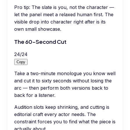
Pro tip:
The slate is you, not the character —
let the panel meet a relaxed human first. The
visible drop into character right after is its
own small showcase.
The 60-Second Cut
24
/
24
Copy
Take a two-minute monologue you know well
and cut it to sixty seconds without losing the
arc — then perform both versions back to
back for a listener.
Audition slots keep shrinking, and cutting is
editorial craft every actor needs. The
constraint forces you to find what the piece is
actually about.