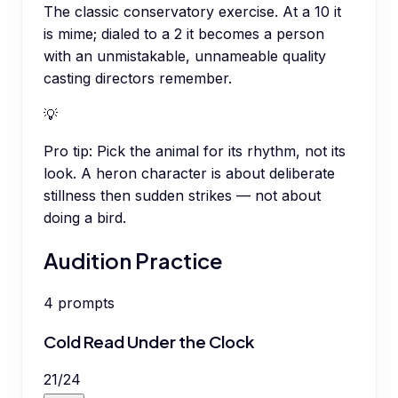
The classic conservatory exercise. At a 10 it
is mime; dialed to a 2 it becomes a person
with an unmistakable, unnameable quality
casting directors remember.
💡
Pro tip:
Pick the animal for its rhythm, not its
look. A heron character is about deliberate
stillness then sudden strikes — not about
doing a bird.
Audition Practice
4
prompts
Cold Read Under the Clock
21
/
24