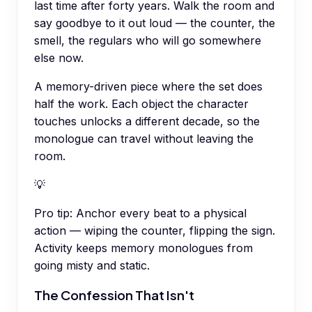
last time after forty years. Walk the room and
say goodbye to it out loud — the counter, the
smell, the regulars who will go somewhere
else now.
A memory-driven piece where the set does
half the work. Each object the character
touches unlocks a different decade, so the
monologue can travel without leaving the
room.
💡
Pro tip:
Anchor every beat to a physical
action — wiping the counter, flipping the sign.
Activity keeps memory monologues from
going misty and static.
The Confession That Isn't