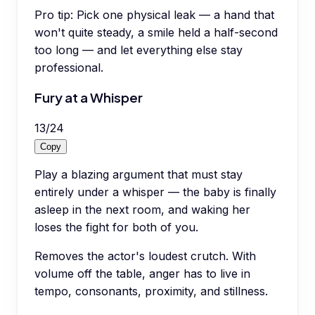
Pro tip:
Pick one physical leak — a hand that
won't quite steady, a smile held a half-second
too long — and let everything else stay
professional.
Fury at a Whisper
13
/
24
Copy
Play a blazing argument that must stay
entirely under a whisper — the baby is finally
asleep in the next room, and waking her
loses the fight for both of you.
Removes the actor's loudest crutch. With
volume off the table, anger has to live in
tempo, consonants, proximity, and stillness.