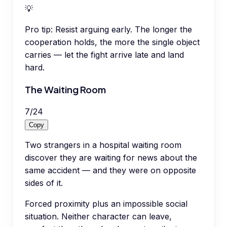
💡
Pro tip:
Resist arguing early. The longer the
cooperation holds, the more the single object
carries — let the fight arrive late and land
hard.
The Waiting Room
7
/
24
Copy
Two strangers in a hospital waiting room
discover they are waiting for news about the
same accident — and they were on opposite
sides of it.
Forced proximity plus an impossible social
situation. Neither character can leave,