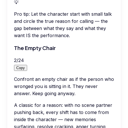
💡
Pro tip:
Let the character start with small talk
and circle the true reason for calling — the
gap between what they say and what they
want IS the performance.
The Empty Chair
2
/
24
Copy
Confront an empty chair as if the person who
wronged you is sitting in it. They never
answer. Keep going anyway.
A classic for a reason: with no scene partner
pushing back, every shift has to come from
inside the character — new memories
surfacing, resolve cracking, anger turning