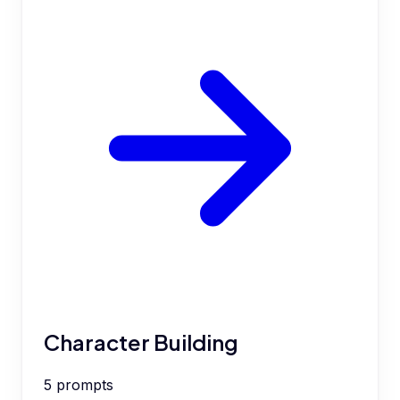
Character Building
5
prompts