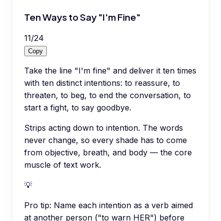
Ten Ways to Say "I'm Fine"
11
/
24
Copy
Take the line "I'm fine" and deliver it ten times
with ten distinct intentions: to reassure, to
threaten, to beg, to end the conversation, to
start a fight, to say goodbye.
Strips acting down to intention. The words
never change, so every shade has to come
from objective, breath, and body — the core
muscle of text work.
💡
Pro tip:
Name each intention as a verb aimed
at another person ("to warn HER") before