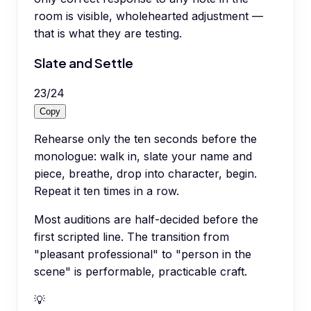
room is visible, wholehearted adjustment —
that is what they are testing.
Slate and Settle
23
/
24
Copy
Rehearse only the ten seconds before the
monologue: walk in, slate your name and
piece, breathe, drop into character, begin.
Repeat it ten times in a row.
Most auditions are half-decided before the
first scripted line. The transition from
"pleasant professional" to "person in the
scene" is performable, practicable craft.
💡