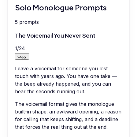
Solo Monologue Prompts
5
prompts
The Voicemail You Never Sent
1
/
24
Copy
Leave a voicemail for someone you lost
touch with years ago. You have one take —
the beep already happened, and you can
hear the seconds running out.
The voicemail format gives the monologue
built-in shape: an awkward opening, a reason
for calling that keeps shifting, and a deadline
that forces the real thing out at the end.