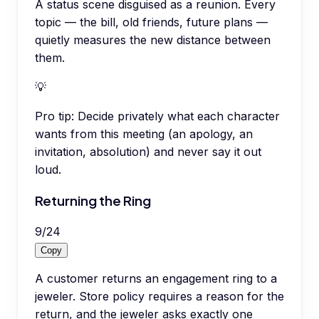
A status scene disguised as a reunion. Every
topic — the bill, old friends, future plans —
quietly measures the new distance between
them.
💡
Pro tip:
Decide privately what each character
wants from this meeting (an apology, an
invitation, absolution) and never say it out
loud.
Returning the Ring
9
/
24
Copy
A customer returns an engagement ring to a
jeweler. Store policy requires a reason for the
return, and the jeweler asks exactly one