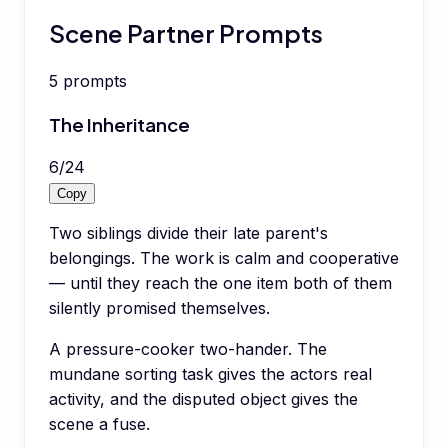
Scene Partner Prompts
5
prompts
The Inheritance
6
/
24
Copy
Two siblings divide their late parent's
belongings. The work is calm and cooperative
— until they reach the one item both of them
silently promised themselves.
A pressure-cooker two-hander. The
mundane sorting task gives the actors real
activity, and the disputed object gives the
scene a fuse.