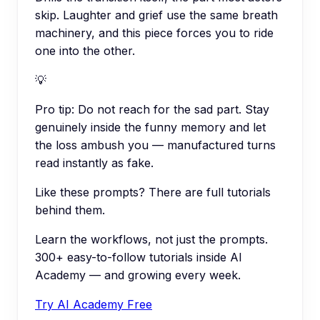
skip. Laughter and grief use the same breath
machinery, and this piece forces you to ride
one into the other.
💡
Pro tip:
Do not reach for the sad part. Stay
genuinely inside the funny memory and let
the loss ambush you — manufactured turns
read instantly as fake.
Like these prompts? There are full tutorials
behind them.
Learn the workflows, not just the prompts.
300+ easy-to-follow tutorials inside AI
Academy — and growing every week.
Try AI Academy Free