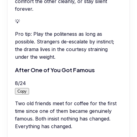
comfort the other cleanly, or stay silent
forever.
💡
Pro tip:
Play the politeness as long as
possible. Strangers de-escalate by instinct;
the drama lives in the courtesy straining
under the weight.
After One of You Got Famous
8
/
24
Copy
Two old friends meet for coffee for the first
time since one of them became genuinely
famous. Both insist nothing has changed.
Everything has changed.