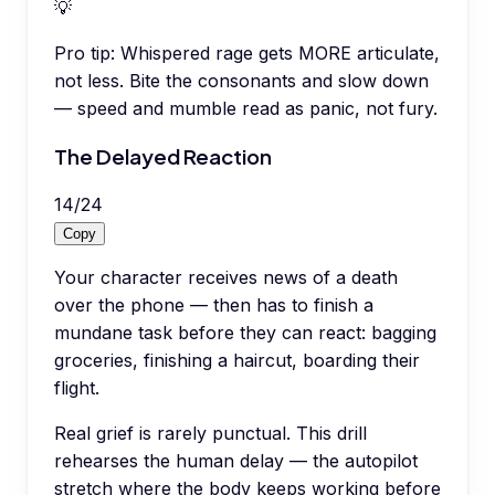
💡
Pro tip:
Whispered rage gets MORE articulate,
not less. Bite the consonants and slow down
— speed and mumble read as panic, not fury.
The Delayed Reaction
14
/
24
Copy
Your character receives news of a death
over the phone — then has to finish a
mundane task before they can react: bagging
groceries, finishing a haircut, boarding their
flight.
Real grief is rarely punctual. This drill
rehearses the human delay — the autopilot
stretch where the body keeps working before