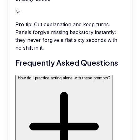
💡
Pro tip:
Cut explanation and keep turns.
Panels forgive missing backstory instantly;
they never forgive a flat sixty seconds with
no shift in it.
Frequently Asked Questions
How do I practice acting alone with these prompts?