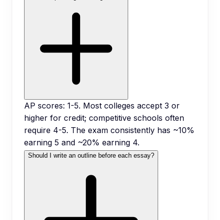
AP scores: 1-5. Most colleges accept 3 or
higher for credit; competitive schools often
require 4-5. The exam consistently has ~10%
earning 5 and ~20% earning 4.
Should I write an outline before each essay?