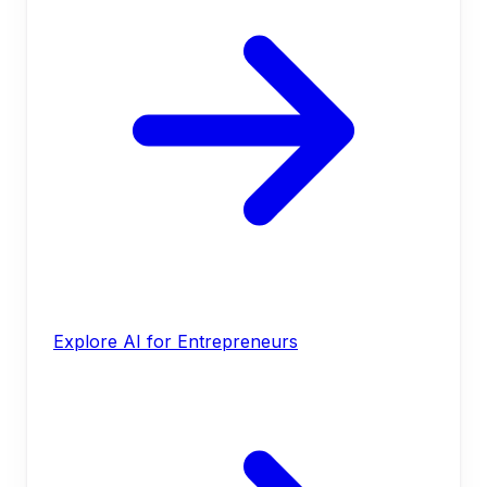
Explore AI for Entrepreneurs