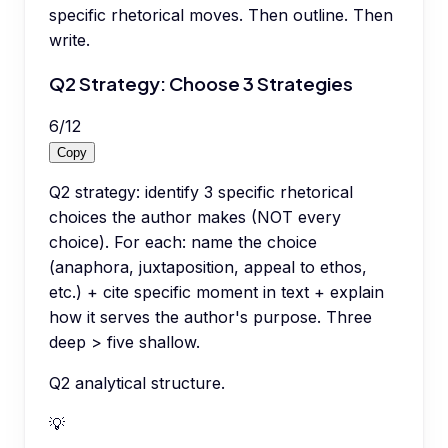
specific rhetorical moves. Then outline. Then
write.
Q2 Strategy: Choose 3 Strategies
6
/
12
Copy
Q2 strategy: identify 3 specific rhetorical
choices the author makes (NOT every
choice). For each: name the choice
(anaphora, juxtaposition, appeal to ethos,
etc.) + cite specific moment in text + explain
how it serves the author's purpose. Three
deep > five shallow.
Q2 analytical structure.
💡