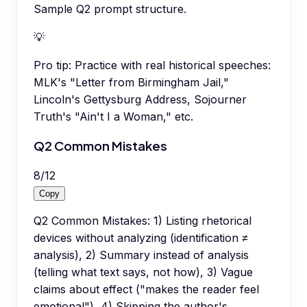
Sample Q2 prompt structure.
💡
Pro tip:
Practice with real historical speeches:
MLK's "Letter from Birmingham Jail,"
Lincoln's Gettysburg Address, Sojourner
Truth's "Ain't I a Woman," etc.
Q2 Common Mistakes
8
/
12
Copy
Q2 Common Mistakes: 1) Listing rhetorical
devices without analyzing (identification ≠
analysis), 2) Summary instead of analysis
(telling what text says, not how), 3) Vague
claims about effect ("makes the reader feel
emotional"), 4) Skipping the author's