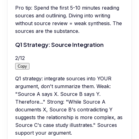
Pro tip:
Spend the first 5-10 minutes reading
sources and outlining. Diving into writing
without source review = weak synthesis. The
sources are the substance.
Q1 Strategy: Source Integration
2
/
12
Copy
Q1 strategy: integrate sources into YOUR
argument, don't summarize them. Weak:
"Source A says X. Source B says Y.
Therefore..." Strong: "While Source A
documents X, Source B's contradicting Y
suggests the relationship is more complex, as
Source C's case study illustrates." Sources
support your argument.