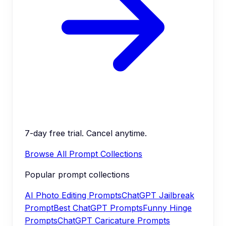
7-day free trial. Cancel anytime.
Browse All Prompt Collections
Popular prompt collections
AI Photo Editing Prompts
ChatGPT Jailbreak
Prompt
Best ChatGPT Prompts
Funny Hinge
Prompts
ChatGPT Caricature Prompts