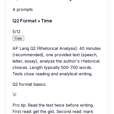
4
prompts
Q2 Format + Time
5
/
12
Copy
AP Lang Q2 (Rhetorical Analysis): 40 minutes
(recommended), one provided text (speech,
letter, essay), analyze the author's rhetorical
choices. Length typically 500-700 words.
Tests close reading and analytical writing.
Q2 format basics.
💡
Pro tip:
Read the text twice before writing.
First read: get the gist. Second read: mark