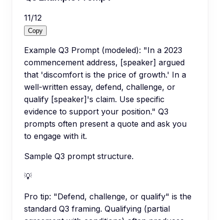
11
/
12
Copy
Example Q3 Prompt (modeled): "In a 2023
commencement address, [speaker] argued
that 'discomfort is the price of growth.' In a
well-written essay, defend, challenge, or
qualify [speaker]'s claim. Use specific
evidence to support your position." Q3
prompts often present a quote and ask you
to engage with it.
Sample Q3 prompt structure.
💡
Pro tip:
"Defend, challenge, or qualify" is the
standard Q3 framing. Qualifying (partial