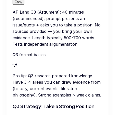
Copy
AP Lang Q3 (Argument): 40 minutes
(recommended), prompt presents an
issue/quote + asks you to take a position. No
sources provided — you bring your own
evidence. Length typically 500-700 words.
Tests independent argumentation.
Q3 format basics.
💡
Pro tip:
Q3 rewards prepared knowledge.
Have 3-4 areas you can draw evidence from
(history, current events, literature,
philosophy). Strong examples > weak claims.
Q3 Strategy: Take a Strong Position