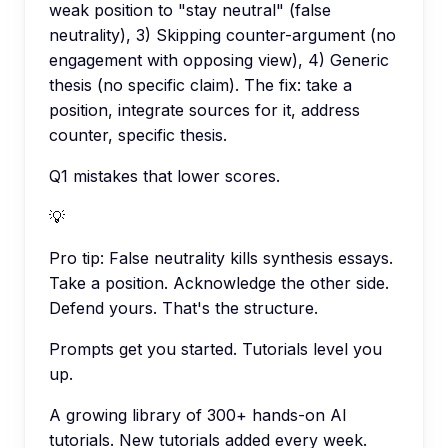
weak position to "stay neutral" (false
neutrality), 3) Skipping counter-argument (no
engagement with opposing view), 4) Generic
thesis (no specific claim). The fix: take a
position, integrate sources for it, address
counter, specific thesis.
Q1 mistakes that lower scores.
💡
Pro tip:
False neutrality kills synthesis essays.
Take a position. Acknowledge the other side.
Defend yours. That's the structure.
Prompts get you started. Tutorials level you
up.
A growing library of 300+ hands-on AI
tutorials. New tutorials added every week.