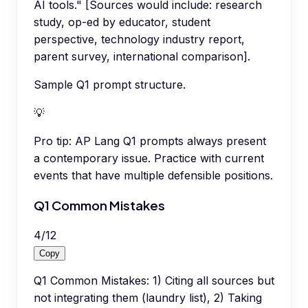
AI tools." [Sources would include: research
study, op-ed by educator, student
perspective, technology industry report,
parent survey, international comparison].
Sample Q1 prompt structure.
💡
Pro tip:
AP Lang Q1 prompts always present
a contemporary issue. Practice with current
events that have multiple defensible positions.
Q1 Common Mistakes
4
/
12
Copy
Q1 Common Mistakes: 1) Citing all sources but
not integrating them (laundry list), 2) Taking