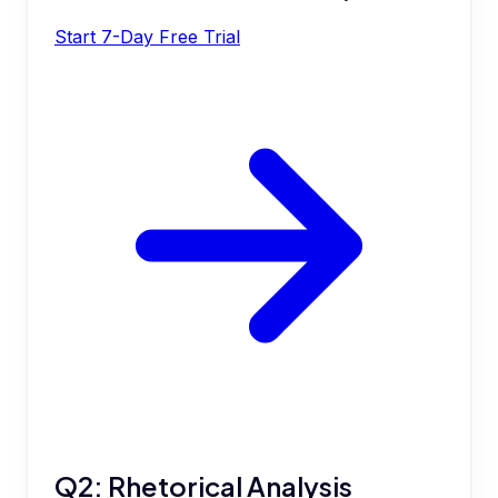
Start 7-Day Free Trial
Q2: Rhetorical Analysis