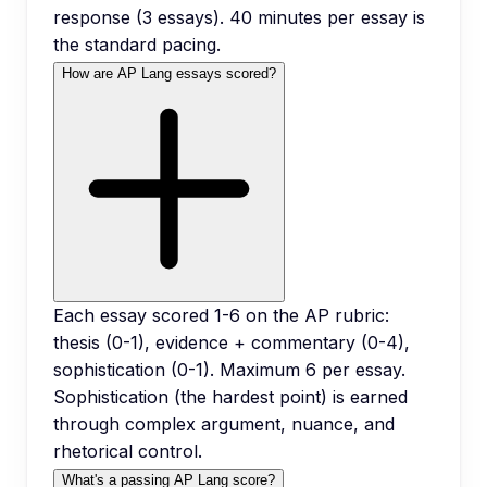
response (3 essays). 40 minutes per essay is
the standard pacing.
How are AP Lang essays scored?
Each essay scored 1-6 on the AP rubric:
thesis (0-1), evidence + commentary (0-4),
sophistication (0-1). Maximum 6 per essay.
Sophistication (the hardest point) is earned
through complex argument, nuance, and
rhetorical control.
What's a passing AP Lang score?