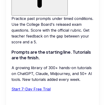
Practice past prompts under timed conditions.
Use the College Board's released exam
questions. Score with the official rubric. Get
teacher feedback on the gap between your
score and a 5.
Prompts are the starting line. Tutorials
are the finish.
A growing library of 300+ hands-on tutorials
on ChatGPT, Claude, Midjourney, and 50+ AI
tools. New tutorials added every week.
Start 7-Day Free Trial