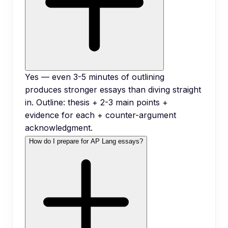
Yes — even 3-5 minutes of outlining
produces stronger essays than diving straight
in. Outline: thesis + 2-3 main points +
evidence for each + counter-argument
acknowledgment.
How do I prepare for AP Lang essays?