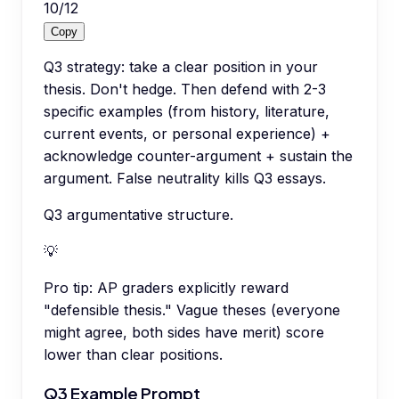
10
/
12
Copy
Q3 strategy: take a clear position in your
thesis. Don't hedge. Then defend with 2-3
specific examples (from history, literature,
current events, or personal experience) +
acknowledge counter-argument + sustain the
argument. False neutrality kills Q3 essays.
Q3 argumentative structure.
💡
Pro tip:
AP graders explicitly reward
"defensible thesis." Vague theses (everyone
might agree, both sides have merit) score
lower than clear positions.
Q3 Example Prompt