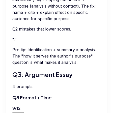
purpose (analysis without context). The fix:
name + cite + explain effect on specific
audience for specific purpose.
Q2 mistakes that lower scores.
💡
Pro tip:
Identification + summary ≠ analysis.
The "how it serves the author's purpose"
question is what makes it analysis.
Q3: Argument Essay
4
prompts
Q3 Format + Time
9
/
12