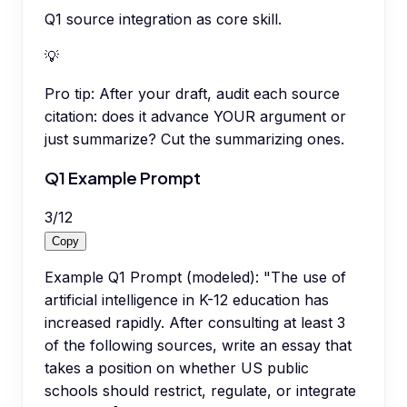
Q1 source integration as core skill.
💡
Pro tip:
After your draft, audit each source
citation: does it advance YOUR argument or
just summarize? Cut the summarizing ones.
Q1 Example Prompt
3
/
12
Copy
Example Q1 Prompt (modeled): "The use of
artificial intelligence in K-12 education has
increased rapidly. After consulting at least 3
of the following sources, write an essay that
takes a position on whether US public
schools should restrict, regulate, or integrate