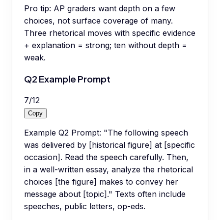
Pro tip:
AP graders want depth on a few
choices, not surface coverage of many.
Three rhetorical moves with specific evidence
+ explanation = strong; ten without depth =
weak.
Q2 Example Prompt
7
/
12
Copy
Example Q2 Prompt: "The following speech
was delivered by [historical figure] at [specific
occasion]. Read the speech carefully. Then,
in a well-written essay, analyze the rhetorical
choices [the figure] makes to convey her
message about [topic]." Texts often include
speeches, public letters, op-eds.