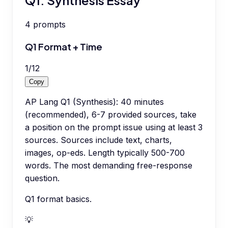
4
prompts
Q1 Format + Time
1
/
12
Copy
AP Lang Q1 (Synthesis): 40 minutes
(recommended), 6-7 provided sources, take
a position on the prompt issue using at least 3
sources. Sources include text, charts,
images, op-eds. Length typically 500-700
words. The most demanding free-response
question.
Q1 format basics.
💡