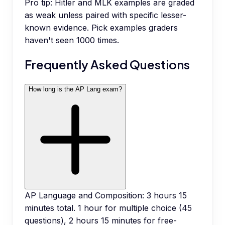
Pro tip:
Hitler and MLK examples are graded
as weak unless paired with specific lesser-
known evidence. Pick examples graders
haven't seen 1000 times.
Frequently Asked Questions
How long is the AP Lang exam?
AP Language and Composition: 3 hours 15
minutes total. 1 hour for multiple choice (45
questions), 2 hours 15 minutes for free-