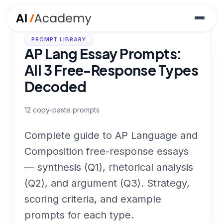
PROMPT LIBRARY
AP Lang Essay Prompts:
All 3 Free-Response Types
Decoded
12
copy-paste prompts
Complete guide to AP Language and
Composition free-response essays
— synthesis (Q1), rhetorical analysis
(Q2), and argument (Q3). Strategy,
scoring criteria, and example
prompts for each type.