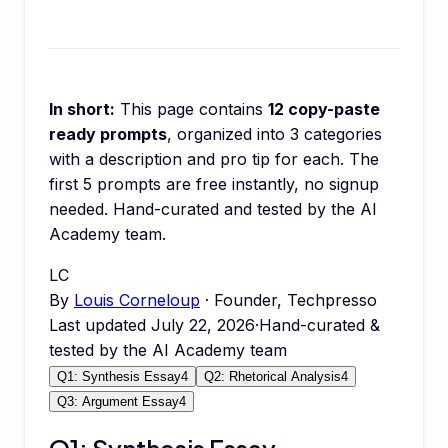
In short:
This page contains
12
copy-paste
ready prompts
, organized into
3
categories
with a description and pro tip for each.
The
first 5 prompts are free instantly, no signup
needed.
Hand-curated and tested by the AI
Academy team.
LC
By
Louis Corneloup
· Founder, Techpresso
Last updated
July 22, 2026
·
Hand-curated &
tested by the AI Academy team
Q1: Synthesis Essay
4
Q2: Rhetorical Analysis
4
Q3: Argument Essay
4
Q1: Synthesis Essay