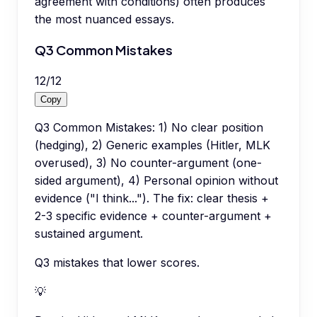
agreement with conditions) often produces
the most nuanced essays.
Q3 Common Mistakes
12
/
12
Copy
Q3 Common Mistakes: 1) No clear position
(hedging), 2) Generic examples (Hitler, MLK
overused), 3) No counter-argument (one-
sided argument), 4) Personal opinion without
evidence ("I think..."). The fix: clear thesis +
2-3 specific evidence + counter-argument +
sustained argument.
Q3 mistakes that lower scores.
💡