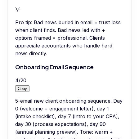
💡
Pro tip:
Bad news buried in email = trust loss
when client finds. Bad news led with +
options framed = professional. Clients
appreciate accountants who handle hard
news directly.
Onboarding Email Sequence
4
/
20
Copy
5-email new client onboarding sequence. Day
0 (welcome + engagement letter), day 1
(intake checklist), day 7 (intro to your CPA),
day 30 (process expectations), day 90
(annual planning preview). Tone: warm +