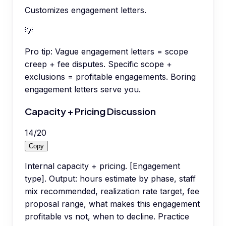
Customizes engagement letters.
💡
Pro tip:
Vague engagement letters = scope
creep + fee disputes. Specific scope +
exclusions = profitable engagements. Boring
engagement letters serve you.
Capacity + Pricing Discussion
14
/
20
Copy
Internal capacity + pricing. [Engagement
type]. Output: hours estimate by phase, staff
mix recommended, realization rate target, fee
proposal range, what makes this engagement
profitable vs not, when to decline. Practice