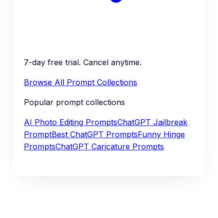
7-day free trial. Cancel anytime.
Browse All Prompt Collections
Popular prompt collections
AI Photo Editing Prompts
ChatGPT Jailbreak
Prompt
Best ChatGPT Prompts
Funny Hinge
Prompts
ChatGPT Caricature Prompts