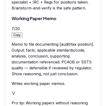
specialist + IRC + Regs for positions taken.
Brainstorm-and-verify is the safe pattern.
Working Paper Memo
7
/
20
Copy
Memo to file documenting [audit/tax position].
Output: facts, applicable standards/code,
analysis, conclusion, supporting
documentation referenced. PCAOB or SSTS
quality — defensible if reviewed by regulator.
Show reasoning, not just conclusion.
Writes working paper memos.
💡
Pro tip:
Working papers without reasoning