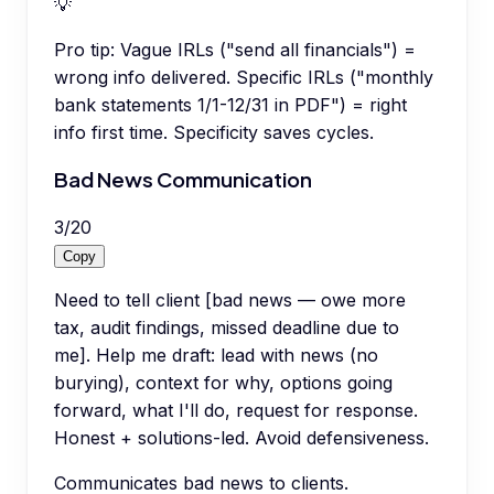
💡
Pro tip:
Vague IRLs ("send all financials") =
wrong info delivered. Specific IRLs ("monthly
bank statements 1/1-12/31 in PDF") = right
info first time. Specificity saves cycles.
Bad News Communication
3
/
20
Copy
Need to tell client [bad news — owe more
tax, audit findings, missed deadline due to
me]. Help me draft: lead with news (no
burying), context for why, options going
forward, what I'll do, request for response.
Honest + solutions-led. Avoid defensiveness.
Communicates bad news to clients.