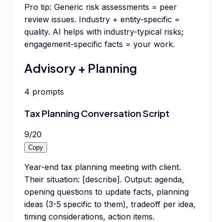
Pro tip:
Generic risk assessments = peer
review issues. Industry + entity-specific =
quality. AI helps with industry-typical risks;
engagement-specific facts = your work.
Advisory + Planning
4
prompts
Tax Planning Conversation Script
9
/
20
Copy
Year-end tax planning meeting with client.
Their situation: [describe]. Output: agenda,
opening questions to update facts, planning
ideas (3-5 specific to them), tradeoff per idea,
timing considerations, action items.