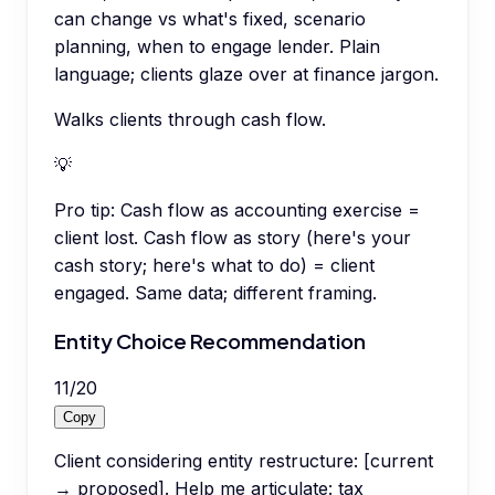
can change vs what's fixed, scenario
planning, when to engage lender. Plain
language; clients glaze over at finance jargon.
Walks clients through cash flow.
💡
Pro tip:
Cash flow as accounting exercise =
client lost. Cash flow as story (here's your
cash story; here's what to do) = client
engaged. Same data; different framing.
Entity Choice Recommendation
11
/
20
Copy
Client considering entity restructure: [current
→ proposed]. Help me articulate: tax