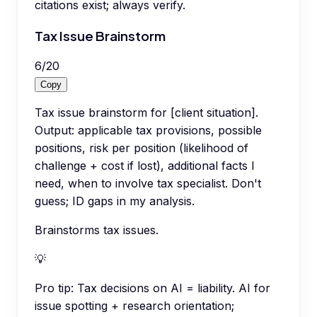
citations exist; always verify.
Tax Issue Brainstorm
6
/
20
Copy
Tax issue brainstorm for [client situation].
Output: applicable tax provisions, possible
positions, risk per position (likelihood of
challenge + cost if lost), additional facts I
need, when to involve tax specialist. Don't
guess; ID gaps in my analysis.
Brainstorms tax issues.
💡
Pro tip:
Tax decisions on AI = liability. AI for
issue spotting + research orientation;