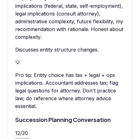
implications (federal, state, self-employment),
legal implications (consult attorney),
administrative complexity, future flexibility, my
recommendation with rationale. Honest about
complexity.
Discusses entity structure changes.
💡
Pro tip:
Entity choice has tax + legal + ops
implications. Accountant addresses tax; flag
legal questions for attorney. Don't practice
law; do reference where attorney advice
essential.
Succession Planning Conversation
12
/
20