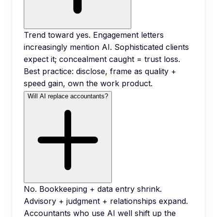
Trend toward yes. Engagement letters
increasingly mention AI. Sophisticated clients
expect it; concealment caught = trust loss.
Best practice: disclose, frame as quality +
speed gain, own the work product.
Will AI replace accountants?
No. Bookkeeping + data entry shrink.
Advisory + judgment + relationships expand.
Accountants who use AI well shift up the