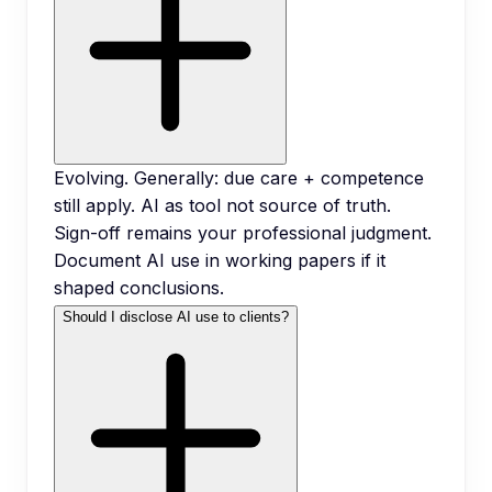
Evolving. Generally: due care + competence
still apply. AI as tool not source of truth.
Sign-off remains your professional judgment.
Document AI use in working papers if it
shaped conclusions.
Should I disclose AI use to clients?