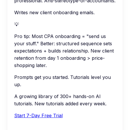
professional. Anti-stereotype-of-accountants.
Writes new client onboarding emails.
💡
Pro tip:
Most CPA onboarding = "send us
your stuff." Better: structured sequence sets
expectations + builds relationship. New client
retention from day 1 onboarding > price-
shopping later.
Prompts get you started. Tutorials level you
up.
A growing library of 300+ hands-on AI
tutorials. New tutorials added every week.
Start 7-Day Free Trial