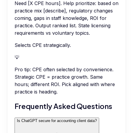
Need [X CPE hours]. Help prioritize: based on
practice mix [describe], regulatory changes
coming, gaps in staff knowledge, ROI for
practice. Output ranked list. State licensing
requirements vs voluntary topics.
Selects CPE strategically.
💡
Pro tip:
CPE often selected by convenience.
Strategic CPE = practice growth. Same
hours; different ROI. Pick aligned with where
practice is heading.
Frequently Asked Questions
Is ChatGPT secure for accounting client data?