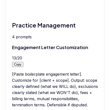
Practice Management
4
prompts
Engagement Letter Customization
13
/
20
Copy
[Paste boilerplate engagement letter].
Customize for [client + scope]. Output: scope
clearly defined (what we WILL do), exclusions
clearly stated (what we WON'T do), fees +
billing terms, mutual responsibilities,
termination terms. Defensible if disputed.