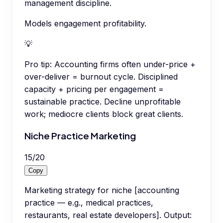
management discipline.
Models engagement profitability.
💡
Pro tip:
Accounting firms often under-price +
over-deliver = burnout cycle. Disciplined
capacity + pricing per engagement =
sustainable practice. Decline unprofitable
work; mediocre clients block great clients.
Niche Practice Marketing
15
/
20
Copy
Marketing strategy for niche [accounting
practice — e.g., medical practices,
restaurants, real estate developers]. Output: