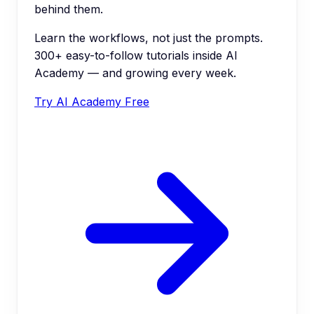
behind them.
Learn the workflows, not just the prompts.
300+ easy-to-follow tutorials inside AI
Academy — and growing every week.
Try AI Academy Free