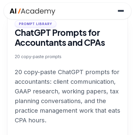
PROMPT LIBRARY
ChatGPT Prompts for
Accountants and CPAs
20
copy-paste prompts
20 copy-paste ChatGPT prompts for
accountants: client communication,
GAAP research, working papers, tax
planning conversations, and the
practice management work that eats
CPA hours.