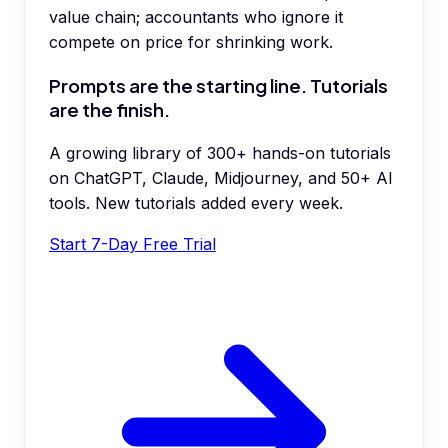
value chain; accountants who ignore it
compete on price for shrinking work.
Prompts are the starting line. Tutorials
are the finish.
A growing library of 300+ hands-on tutorials
on ChatGPT, Claude, Midjourney, and 50+ AI
tools. New tutorials added every week.
Start 7-Day Free Trial