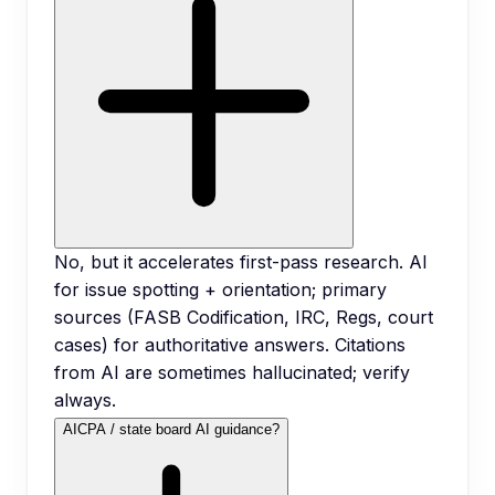
No, but it accelerates first-pass research. AI
for issue spotting + orientation; primary
sources (FASB Codification, IRC, Regs, court
cases) for authoritative answers. Citations
from AI are sometimes hallucinated; verify
always.
AICPA / state board AI guidance?