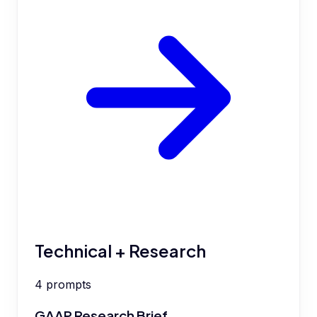
Technical + Research
4
prompts
GAAP Research Brief