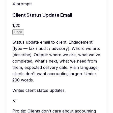
4
prompts
Client Status Update Email
1
/
20
Copy
Status update email to client. Engagement:
[type — tax / audit / advisory]. Where we are:
[describe]. Output: where we are, what we've
completed, what's next, what we need from
them, expected delivery date. Plain language;
clients don't want accounting jargon. Under
200 words.
Writes client status updates.
💡
Pro tip:
Clients don't care about accounting