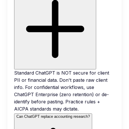
Standard ChatGPT is NOT secure for client
PII or financial data. Don't paste raw client
info. For confidential workflows, use
ChatGPT Enterprise (zero retention) or de-
identify before pasting. Practice rules +
AICPA standards may dictate.
Can ChatGPT replace accounting research?