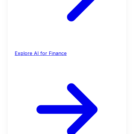
Explore AI for Finance