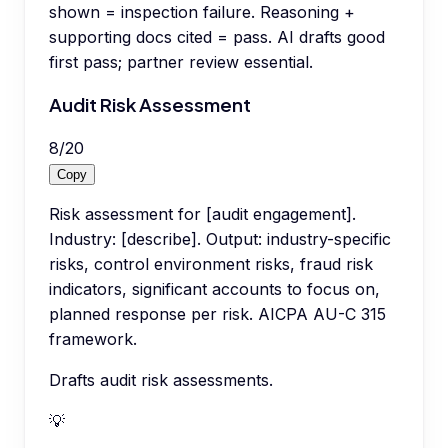
shown = inspection failure. Reasoning +
supporting docs cited = pass. AI drafts good
first pass; partner review essential.
Audit Risk Assessment
8
/
20
Copy
Risk assessment for [audit engagement].
Industry: [describe]. Output: industry-specific
risks, control environment risks, fraud risk
indicators, significant accounts to focus on,
planned response per risk. AICPA AU-C 315
framework.
Drafts audit risk assessments.
💡