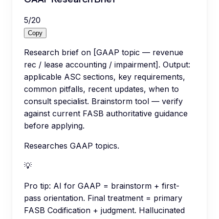
5
/
20
Copy
Research brief on [GAAP topic — revenue
rec / lease accounting / impairment]. Output:
applicable ASC sections, key requirements,
common pitfalls, recent updates, when to
consult specialist. Brainstorm tool — verify
against current FASB authoritative guidance
before applying.
Researches GAAP topics.
💡
Pro tip:
AI for GAAP = brainstorm + first-
pass orientation. Final treatment = primary
FASB Codification + judgment. Hallucinated