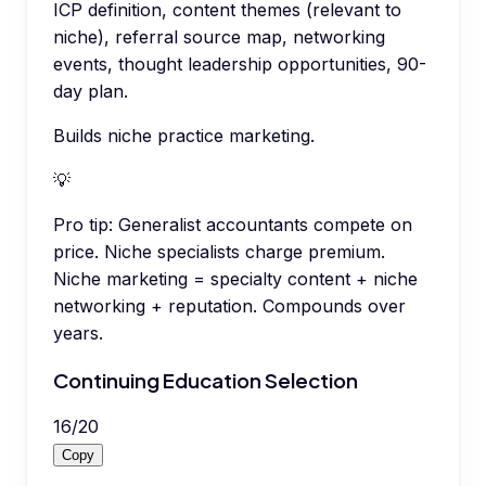
ICP definition, content themes (relevant to
niche), referral source map, networking
events, thought leadership opportunities, 90-
day plan.
Builds niche practice marketing.
💡
Pro tip:
Generalist accountants compete on
price. Niche specialists charge premium.
Niche marketing = specialty content + niche
networking + reputation. Compounds over
years.
Continuing Education Selection
16
/
20
Copy