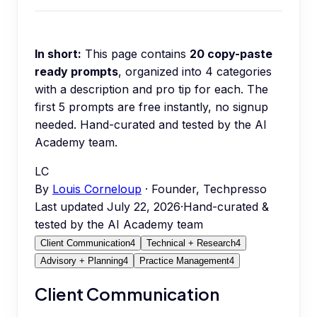
In short:
This page contains
20
copy-paste
ready prompts
, organized into
4
categories
with a description and pro tip for each.
The
first 5 prompts are free instantly, no signup
needed.
Hand-curated and tested by the AI
Academy team.
LC
By
Louis Corneloup
· Founder, Techpresso
Last updated
July 22, 2026
·
Hand-curated &
tested by the AI Academy team
Client Communication
4
Technical + Research
4
Advisory + Planning
4
Practice Management
4
Client Communication