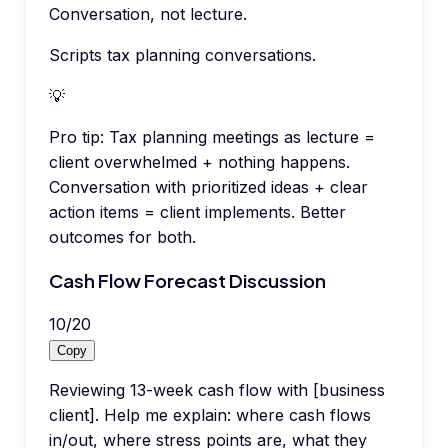
Conversation, not lecture.
Scripts tax planning conversations.
💡
Pro tip:
Tax planning meetings as lecture =
client overwhelmed + nothing happens.
Conversation with prioritized ideas + clear
action items = client implements. Better
outcomes for both.
Cash Flow Forecast Discussion
10
/
20
Copy
Reviewing 13-week cash flow with [business
client]. Help me explain: where cash flows
in/out, where stress points are, what they