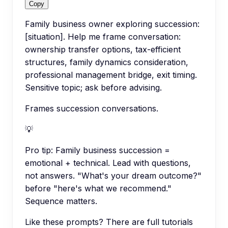
Copy
Family business owner exploring succession:
[situation]. Help me frame conversation:
ownership transfer options, tax-efficient
structures, family dynamics consideration,
professional management bridge, exit timing.
Sensitive topic; ask before advising.
Frames succession conversations.
💡
Pro tip:
Family business succession =
emotional + technical. Lead with questions,
not answers. "What's your dream outcome?"
before "here's what we recommend."
Sequence matters.
Like these prompts? There are full tutorials