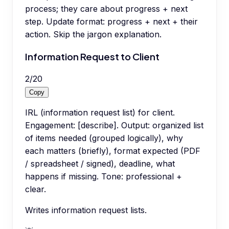
process; they care about progress + next
step. Update format: progress + next + their
action. Skip the jargon explanation.
Information Request to Client
2
/
20
Copy
IRL (information request list) for client.
Engagement: [describe]. Output: organized list
of items needed (grouped logically), why
each matters (briefly), format expected (PDF
/ spreadsheet / signed), deadline, what
happens if missing. Tone: professional +
clear.
Writes information request lists.