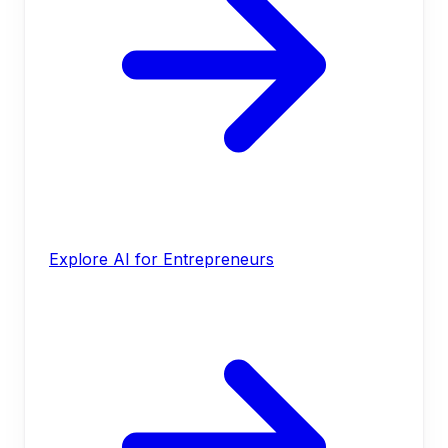
Explore AI for Entrepreneurs