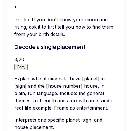
💡
Pro tip:
If you don't know your moon and
rising, ask it to first tell you how to find them
from your birth details.
Decode a single placement
3
/
20
Copy
Explain what it means to have [planet] in
[sign] and the [house number] house, in
plain, fun language. Include: the general
themes, a strength and a growth area, and a
real-life example. Frame as entertainment.
Interprets one specific planet, sign, and
house placement.