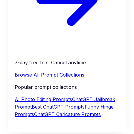
7-day free trial. Cancel anytime.
Browse All Prompt Collections
Popular prompt collections
AI Photo Editing Prompts
ChatGPT Jailbreak
Prompt
Best ChatGPT Prompts
Funny Hinge
Prompts
ChatGPT Caricature Prompts