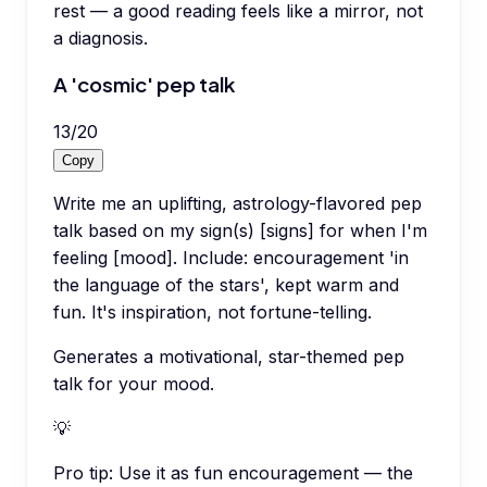
rest — a good reading feels like a mirror, not
a diagnosis.
A 'cosmic' pep talk
13
/
20
Copy
Write me an uplifting, astrology-flavored pep
talk based on my sign(s) [signs] for when I'm
feeling [mood]. Include: encouragement 'in
the language of the stars', kept warm and
fun. It's inspiration, not fortune-telling.
Generates a motivational, star-themed pep
talk for your mood.
💡
Pro tip:
Use it as fun encouragement — the