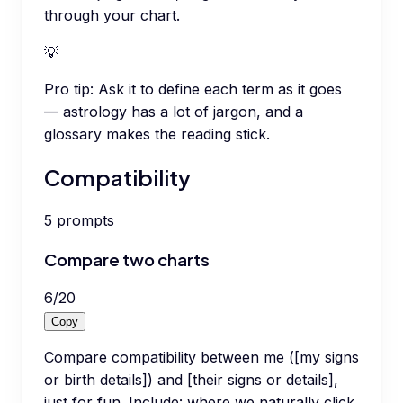
through your chart.
💡
Pro tip:
Ask it to define each term as it goes
— astrology has a lot of jargon, and a
glossary makes the reading stick.
Compatibility
5
prompts
Compare two charts
6
/
20
Copy
Compare compatibility between me ([my signs
or birth details]) and [their signs or details],
just for fun. Include: where we naturally click,