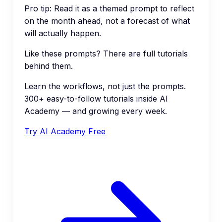
Pro tip:
Read it as a themed prompt to reflect
on the month ahead, not a forecast of what
will actually happen.
Like these prompts? There are full tutorials
behind them.
Learn the workflows, not just the prompts.
300+ easy-to-follow tutorials inside AI
Academy — and growing every week.
Try AI Academy Free