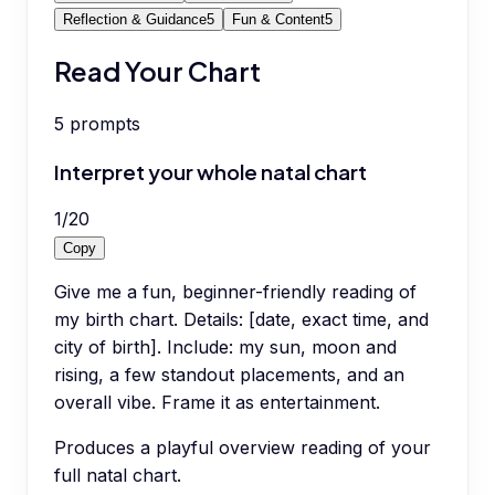
Reflection & Guidance
5
Fun & Content
5
Read Your Chart
5
prompts
Interpret your whole natal chart
1
/
20
Copy
Give me a fun, beginner-friendly reading of
my birth chart. Details: [date, exact time, and
city of birth]. Include: my sun, moon and
rising, a few standout placements, and an
overall vibe. Frame it as entertainment.
Produces a playful overview reading of your
full natal chart.