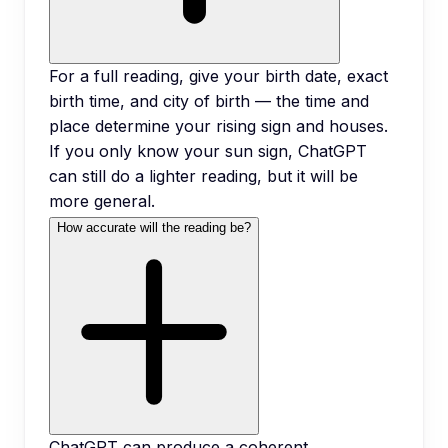
For a full reading, give your birth date, exact
birth time, and city of birth — the time and
place determine your rising sign and houses.
If you only know your sun sign, ChatGPT
can still do a lighter reading, but it will be
more general.
How accurate will the reading be?
ChatGPT can produce a coherent,