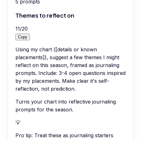
5
prompts
Themes to reflect on
11
/
20
Copy
Using my chart ([details or known
placements]), suggest a few themes I might
reflect on this season, framed as journaling
prompts. Include: 3-4 open questions inspired
by my placements. Make clear it's self-
reflection, not prediction.
Turns your chart into reflective journaling
prompts for the season.
💡
Pro tip:
Treat these as journaling starters