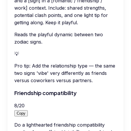
and a [sign] in a [romantic / friendship /
work] context. Include: shared strengths,
potential clash points, and one light tip for
getting along. Keep it playful.
Reads the playful dynamic between two
zodiac signs.
💡
Pro tip:
Add the relationship type — the same
two signs 'vibe' very differently as friends
versus coworkers versus partners.
Friendship compatibility
8
/
20
Copy
Do a lighthearted friendship compatibility