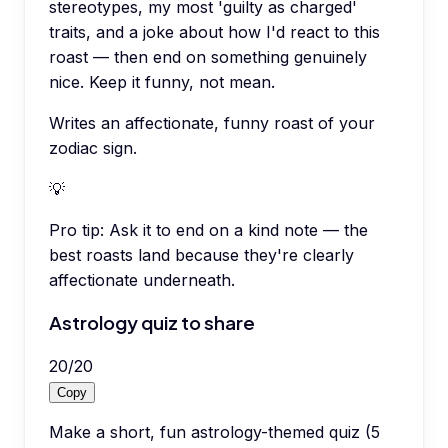
stereotypes, my most 'guilty as charged'
traits, and a joke about how I'd react to this
roast — then end on something genuinely
nice. Keep it funny, not mean.
Writes an affectionate, funny roast of your
zodiac sign.
💡
Pro tip:
Ask it to end on a kind note — the
best roasts land because they're clearly
affectionate underneath.
Astrology quiz to share
20
/
20
Copy
Make a short, fun astrology-themed quiz (5