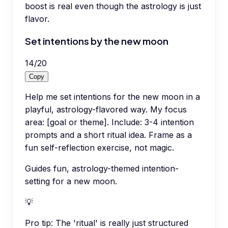
boost is real even though the astrology is just
flavor.
Set intentions by the new moon
14
/
20
Copy
Help me set intentions for the new moon in a
playful, astrology-flavored way. My focus
area: [goal or theme]. Include: 3-4 intention
prompts and a short ritual idea. Frame as a
fun self-reflection exercise, not magic.
Guides fun, astrology-themed intention-
setting for a new moon.
💡
Pro tip:
The 'ritual' is really just structured