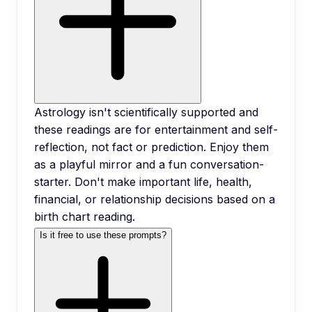
Astrology isn't scientifically supported and
these readings are for entertainment and self-
reflection, not fact or prediction. Enjoy them
as a playful mirror and a fun conversation-
starter. Don't make important life, health,
financial, or relationship decisions based on a
birth chart reading.
Is it free to use these prompts?