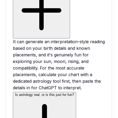
It can generate an interpretation-style reading
based on your birth details and known
placements, and it's genuinely fun for
exploring your sun, moon, rising, and
compatibility. For the most accurate
placements, calculate your chart with a
dedicated astrology tool first, then paste the
details in for ChatGPT to interpret.
Is astrology real, or is this just for fun?