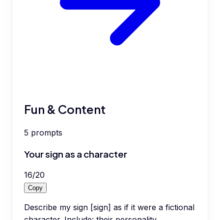
Fun & Content
5
prompts
Your sign as a character
16
/
20
Copy
Describe my sign [sign] as if it were a fictional
character. Include: their personality,