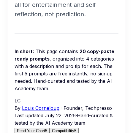
all for entertainment and self-
reflection, not prediction.
In short:
This page contains
20
copy-paste
ready prompts
, organized into
4
categories
with a description and pro tip for each.
The
first 5 prompts are free instantly, no signup
needed.
Hand-curated and tested by the AI
Academy team.
LC
By
Louis Corneloup
· Founder, Techpresso
Last updated
July 22, 2026
·
Hand-curated &
tested by the AI Academy team
Read Your Chart
5
Compatibility
5