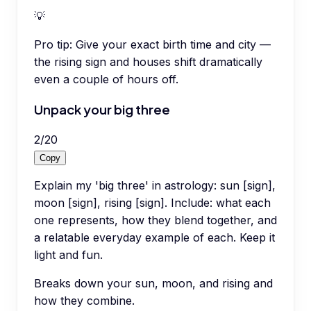
💡
Pro tip:
Give your exact birth time and city —
the rising sign and houses shift dramatically
even a couple of hours off.
Unpack your big three
2
/
20
Copy
Explain my 'big three' in astrology: sun [sign],
moon [sign], rising [sign]. Include: what each
one represents, how they blend together, and
a relatable everyday example of each. Keep it
light and fun.
Breaks down your sun, moon, and rising and
how they combine.