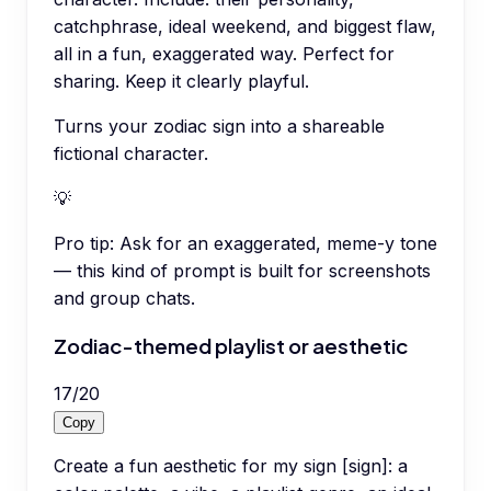
catchphrase, ideal weekend, and biggest flaw,
all in a fun, exaggerated way. Perfect for
sharing. Keep it clearly playful.
Turns your zodiac sign into a shareable
fictional character.
💡
Pro tip:
Ask for an exaggerated, meme-y tone
— this kind of prompt is built for screenshots
and group chats.
Zodiac-themed playlist or aesthetic
17
/
20
Copy
Create a fun aesthetic for my sign [sign]: a