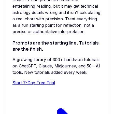
entertaining reading, but it may get technical
astrology details wrong and it isn't calculating
a real chart with precision. Treat everything
as a fun starting point for reflection, not a
precise or authoritative interpretation.
Prompts are the starting line. Tutorials
are the finish.
A growing library of 300+ hands-on tutorials
on ChatGPT, Claude, Midjourney, and 50+ AI
tools. New tutorials added every week.
Start 7-Day Free Trial