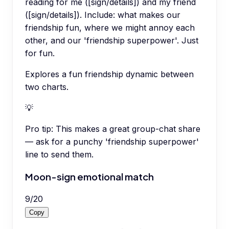
reading for me ([sign/details]) and my friend
([sign/details]). Include: what makes our
friendship fun, where we might annoy each
other, and our 'friendship superpower'. Just
for fun.
Explores a fun friendship dynamic between
two charts.
💡
Pro tip:
This makes a great group-chat share
— ask for a punchy 'friendship superpower'
line to send them.
Moon-sign emotional match
9
/
20
Copy