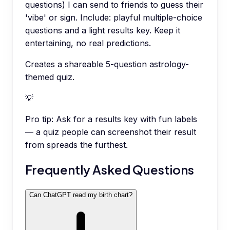
questions) I can send to friends to guess their
'vibe' or sign. Include: playful multiple-choice
questions and a light results key. Keep it
entertaining, no real predictions.
Creates a shareable 5-question astrology-
themed quiz.
💡
Pro tip:
Ask for a results key with fun labels
— a quiz people can screenshot their result
from spreads the furthest.
Frequently Asked Questions
Can ChatGPT read my birth chart?