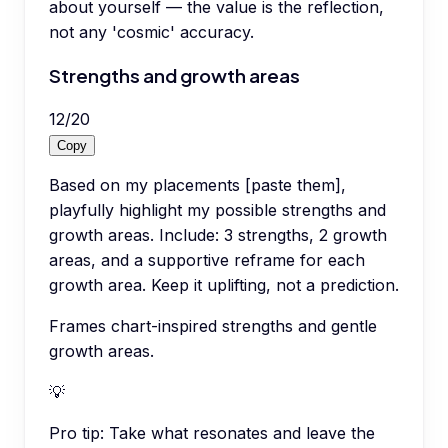
about yourself — the value is the reflection,
not any 'cosmic' accuracy.
Strengths and growth areas
12
/
20
Copy
Based on my placements [paste them],
playfully highlight my possible strengths and
growth areas. Include: 3 strengths, 2 growth
areas, and a supportive reframe for each
growth area. Keep it uplifting, not a prediction.
Frames chart-inspired strengths and gentle
growth areas.
💡
Pro tip:
Take what resonates and leave the