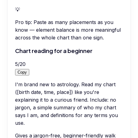
💡
Pro tip:
Paste as many placements as you
know — element balance is more meaningful
across the whole chart than one sign.
Chart reading for a beginner
5
/
20
Copy
I'm brand new to astrology. Read my chart
([birth date, time, place]) like you're
explaining it to a curious friend. Include: no
jargon, a simple summary of who my chart
says I am, and definitions for any terms you
use.
Gives a jargon-free, beginner-friendly walk