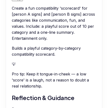
Create a fun compatibility 'scorecard' for
[person A signs] and [person B signs] across
categories like communication, fun, and
values. Include: a playful score out of 10 per
category and a one-line summary.
Entertainment only.
Builds a playful category-by-category
compatibility scorecard.
💡
Pro tip:
Keep it tongue-in-cheek — a low
'score' is a laugh, not a reason to doubt a
real relationship.
Reflection & Guidance