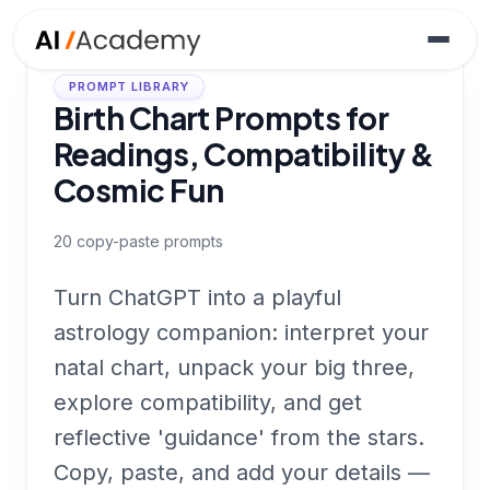
PROMPT LIBRARY
Birth Chart Prompts for
Readings, Compatibility &
Cosmic Fun
20
copy-paste prompts
Turn ChatGPT into a playful
astrology companion: interpret your
natal chart, unpack your big three,
explore compatibility, and get
reflective 'guidance' from the stars.
Copy, paste, and add your details —