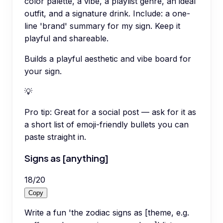
color palette, a vibe, a playlist genre, an ideal
outfit, and a signature drink. Include: a one-
line 'brand' summary for my sign. Keep it
playful and shareable.
Builds a playful aesthetic and vibe board for
your sign.
💡
Pro tip:
Great for a social post — ask for it as
a short list of emoji-friendly bullets you can
paste straight in.
Signs as [anything]
18
/
20
Copy
Write a fun 'the zodiac signs as [theme, e.g.