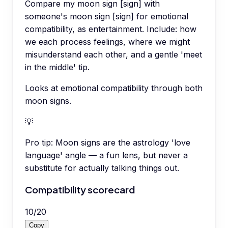
Compare my moon sign [sign] with
someone's moon sign [sign] for emotional
compatibility, as entertainment. Include: how
we each process feelings, where we might
misunderstand each other, and a gentle 'meet
in the middle' tip.
Looks at emotional compatibility through both
moon signs.
💡
Pro tip:
Moon signs are the astrology 'love
language' angle — a fun lens, but never a
substitute for actually talking things out.
Compatibility scorecard
10
/
20
Copy