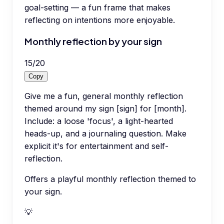
goal-setting — a fun frame that makes
reflecting on intentions more enjoyable.
Monthly reflection by your sign
15
/
20
Copy
Give me a fun, general monthly reflection
themed around my sign [sign] for [month].
Include: a loose 'focus', a light-hearted
heads-up, and a journaling question. Make
explicit it's for entertainment and self-
reflection.
Offers a playful monthly reflection themed to
your sign.
💡