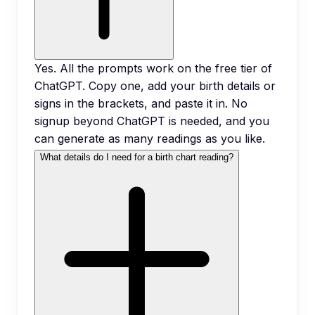
Yes. All the prompts work on the free tier of
ChatGPT. Copy one, add your birth details or
signs in the brackets, and paste it in. No
signup beyond ChatGPT is needed, and you
can generate as many readings as you like.
What details do I need for a birth chart reading?