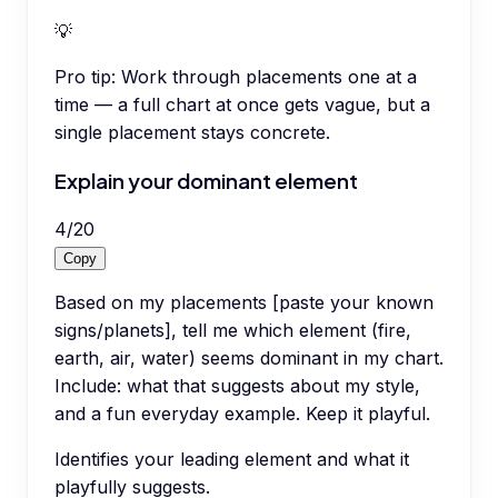
💡
Pro tip:
Work through placements one at a
time — a full chart at once gets vague, but a
single placement stays concrete.
Explain your dominant element
4
/
20
Copy
Based on my placements [paste your known
signs/planets], tell me which element (fire,
earth, air, water) seems dominant in my chart.
Include: what that suggests about my style,
and a fun everyday example. Keep it playful.
Identifies your leading element and what it
playfully suggests.