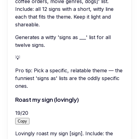
coffee orders, movie genres, dogs]' list.
Include: all 12 signs with a short, witty line
each that fits the theme. Keep it light and
shareable.
Generates a witty 'signs as ___' list for all
twelve signs.
💡
Pro tip:
Pick a specific, relatable theme — the
funniest 'signs as' lists are the oddly specific
ones.
Roast my sign (lovingly)
19
/
20
Copy
Lovingly roast my sign [sign]. Include: the