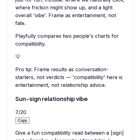
where friction might show up, and a light
overall 'vibe'. Frame as entertainment, not
fate.
Playfully compares two people's charts for
compatibility.
💡
Pro tip:
Frame results as conversation-
starters, not verdicts — 'compatibility' here is
entertainment, not relationship advice.
Sun-sign relationship vibe
7
/
20
Copy
Give a fun compatibility read between a [sign]