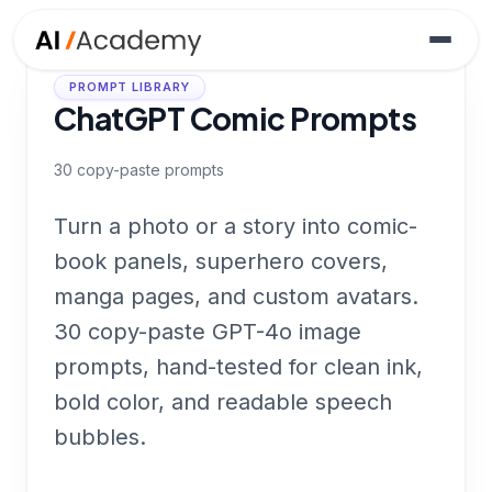
PROMPT LIBRARY
ChatGPT Comic Prompts
30
copy-paste prompts
Turn a photo or a story into comic-
book panels, superhero covers,
manga pages, and custom avatars.
30 copy-paste GPT-4o image
prompts, hand-tested for clean ink,
bold color, and readable speech
bubbles.