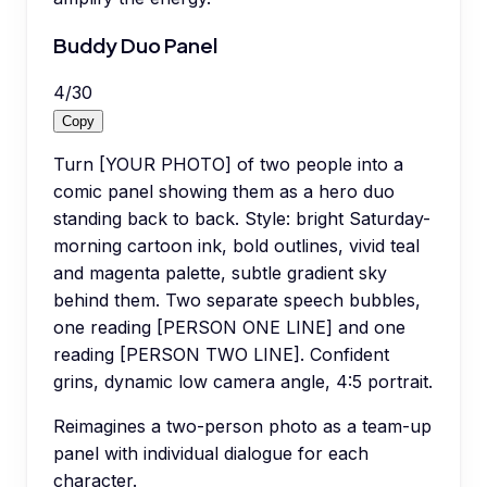
Buddy Duo Panel
4
/
30
Copy
Turn [YOUR PHOTO] of two people into a
comic panel showing them as a hero duo
standing back to back. Style: bright Saturday-
morning cartoon ink, bold outlines, vivid teal
and magenta palette, subtle gradient sky
behind them. Two separate speech bubbles,
one reading [PERSON ONE LINE] and one
reading [PERSON TWO LINE]. Confident
grins, dynamic low camera angle, 4:5 portrait.
Reimagines a two-person photo as a team-up
panel with individual dialogue for each
character.