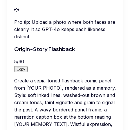
💡
Pro tip:
Upload a photo where both faces are
clearly lit so GPT-4o keeps each likeness
distinct.
Origin-Story Flashback
5
/
30
Copy
Create a sepia-toned flashback comic panel
from [YOUR PHOTO], rendered as a memory.
Style: soft inked lines, washed-out brown and
cream tones, faint vignette and grain to signal
the past. A wavy-bordered panel frame, a
narration caption box at the bottom reading
[YOUR MEMORY TEXT]. Wistful expression,