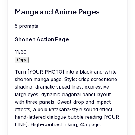
Manga and Anime Pages
5
prompts
Shonen Action Page
11
/
30
Copy
Turn [YOUR PHOTO] into a black-and-white
shonen manga page. Style: crisp screentone
shading, dramatic speed lines, expressive
large eyes, dynamic diagonal panel layout
with three panels. Sweat-drop and impact
effects, a bold katakana-style sound effect,
hand-lettered dialogue bubble reading [YOUR
LINE]. High-contrast inking, 4:5 page.