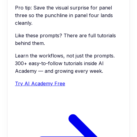
Pro tip:
Save the visual surprise for panel
three so the punchline in panel four lands
cleanly.
Like these prompts? There are full tutorials
behind them.
Learn the workflows, not just the prompts.
300+ easy-to-follow tutorials inside AI
Academy — and growing every week.
Try AI Academy Free