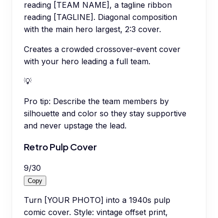
reading [TEAM NAME], a tagline ribbon
reading [TAGLINE]. Diagonal composition
with the main hero largest, 2:3 cover.
Creates a crowded crossover-event cover
with your hero leading a full team.
💡
Pro tip:
Describe the team members by
silhouette and color so they stay supportive
and never upstage the lead.
Retro Pulp Cover
9
/
30
Copy
Turn [YOUR PHOTO] into a 1940s pulp
comic cover. Style: vintage offset print,