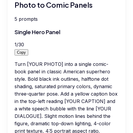
Photo to Comic Panels
5
prompts
Single Hero Panel
1
/
30
Copy
Turn [YOUR PHOTO] into a single comic-
book panel in classic American superhero
style. Bold black ink outlines, halftone dot
shading, saturated primary colors, dynamic
three-quarter pose. Add a yellow caption box
in the top-left reading [YOUR CAPTION] and
a white speech bubble with the line [YOUR
DIALOGUE]. Slight motion lines behind the
figure, dramatic top-down lighting, 4-color
print texture, 4:5 portrait aspect ratio.