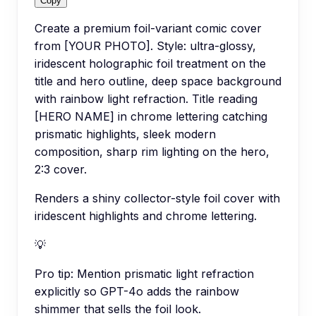
Copy
Create a premium foil-variant comic cover
from [YOUR PHOTO]. Style: ultra-glossy,
iridescent holographic foil treatment on the
title and hero outline, deep space background
with rainbow light refraction. Title reading
[HERO NAME] in chrome lettering catching
prismatic highlights, sleek modern
composition, sharp rim lighting on the hero,
2:3 cover.
Renders a shiny collector-style foil cover with
iridescent highlights and chrome lettering.
💡
Pro tip:
Mention prismatic light refraction
explicitly so GPT-4o adds the rainbow
shimmer that sells the foil look.