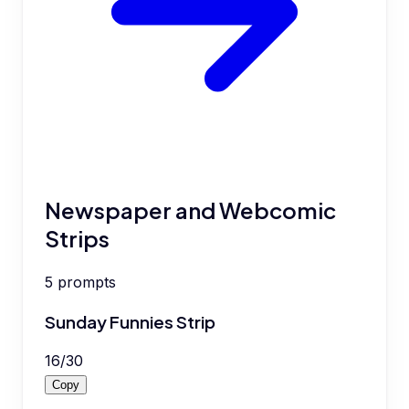
Newspaper and Webcomic
Strips
5
prompts
Sunday Funnies Strip
16
/
30
Copy