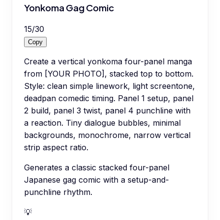
Yonkoma Gag Comic
15
/
30
Copy
Create a vertical yonkoma four-panel manga
from [YOUR PHOTO], stacked top to bottom.
Style: clean simple linework, light screentone,
deadpan comedic timing. Panel 1 setup, panel
2 build, panel 3 twist, panel 4 punchline with
a reaction. Tiny dialogue bubbles, minimal
backgrounds, monochrome, narrow vertical
strip aspect ratio.
Generates a classic stacked four-panel
Japanese gag comic with a setup-and-
punchline rhythm.
💡