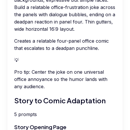
backgrounds, expressive but simple faces.
Build a relatable office-frustration joke across
the panels with dialogue bubbles, ending on a
deadpan reaction in panel four. Thin gutters,
wide horizontal 16:9 layout.
Creates a relatable four-panel office comic
that escalates to a deadpan punchline.
💡
Pro tip:
Center the joke on one universal
office annoyance so the humor lands with
any audience.
Story to Comic Adaptation
5
prompts
Story Opening Page