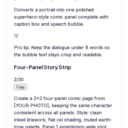
Converts a portrait into one polished
superhero-style comic panel complete with
caption box and speech bubble.
💡
Pro tip:
Keep the dialogue under 8 words so
the bubble text stays crisp and readable.
Four-Panel Story Strip
2
/
30
Copy
Create a 2x2 four-panel comic page from
[YOUR PHOTO], keeping the same character
consistent across all panels. Style: clean
inked linework, flat cel shading, muted earth-
tone palette. Panel 1 establishing wide shot,