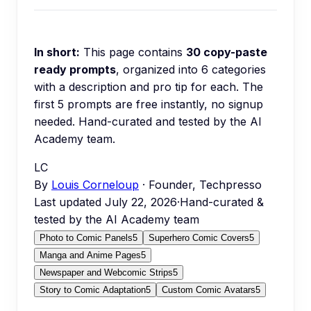
In short:
This page contains
30
copy-paste
ready prompts
, organized into
6
categories
with a description and pro tip for each.
The
first 5 prompts are free instantly, no signup
needed.
Hand-curated and tested by the AI
Academy team.
LC
By
Louis Corneloup
· Founder, Techpresso
Last updated
July 22, 2026
·
Hand-curated &
tested by the AI Academy team
Photo to Comic Panels
5
Superhero Comic Covers
5
Manga and Anime Pages
5
Newspaper and Webcomic Strips
5
Story to Comic Adaptation
5
Custom Comic Avatars
5