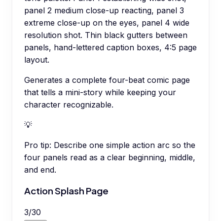
panel 2 medium close-up reacting, panel 3
extreme close-up on the eyes, panel 4 wide
resolution shot. Thin black gutters between
panels, hand-lettered caption boxes, 4:5 page
layout.
Generates a complete four-beat comic page
that tells a mini-story while keeping your
character recognizable.
💡
Pro tip:
Describe one simple action arc so the
four panels read as a clear beginning, middle,
and end.
Action Splash Page
3
/
30