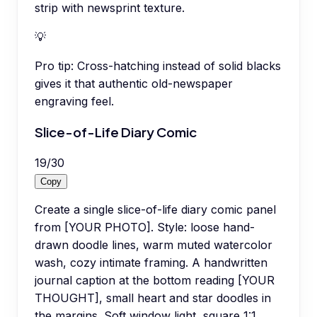
strip with newsprint texture.
💡
Pro tip:
Cross-hatching instead of solid blacks
gives it that authentic old-newspaper
engraving feel.
Slice-of-Life Diary Comic
19
/
30
Copy
Create a single slice-of-life diary comic panel
from [YOUR PHOTO]. Style: loose hand-
drawn doodle lines, warm muted watercolor
wash, cozy intimate framing. A handwritten
journal caption at the bottom reading [YOUR
THOUGHT], small heart and star doodles in
the margins. Soft window light, square 1:1