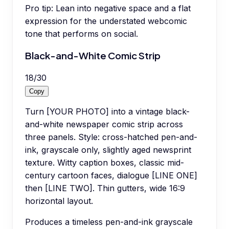
Pro tip:
Lean into negative space and a flat
expression for the understated webcomic
tone that performs on social.
Black-and-White Comic Strip
18
/
30
Copy
Turn [YOUR PHOTO] into a vintage black-
and-white newspaper comic strip across
three panels. Style: cross-hatched pen-and-
ink, grayscale only, slightly aged newsprint
texture. Witty caption boxes, classic mid-
century cartoon faces, dialogue [LINE ONE]
then [LINE TWO]. Thin gutters, wide 16:9
horizontal layout.
Produces a timeless pen-and-ink grayscale