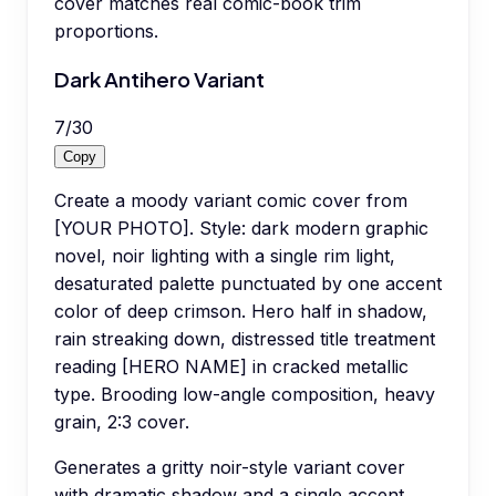
cover matches real comic-book trim
proportions.
Dark Antihero Variant
7
/
30
Copy
Create a moody variant comic cover from
[YOUR PHOTO]. Style: dark modern graphic
novel, noir lighting with a single rim light,
desaturated palette punctuated by one accent
color of deep crimson. Hero half in shadow,
rain streaking down, distressed title treatment
reading [HERO NAME] in cracked metallic
type. Brooding low-angle composition, heavy
grain, 2:3 cover.
Generates a gritty noir-style variant cover
with dramatic shadow and a single accent