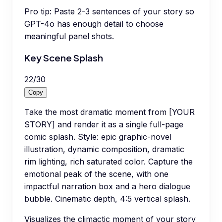
Pro tip:
Paste 2-3 sentences of your story so
GPT-4o has enough detail to choose
meaningful panel shots.
Key Scene Splash
22
/
30
Copy
Take the most dramatic moment from [YOUR
STORY] and render it as a single full-page
comic splash. Style: epic graphic-novel
illustration, dynamic composition, dramatic
rim lighting, rich saturated color. Capture the
emotional peak of the scene, with one
impactful narration box and a hero dialogue
bubble. Cinematic depth, 4:5 vertical splash.
Visualizes the climactic moment of your story