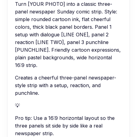
Turn [YOUR PHOTO] into a classic three-
panel newspaper Sunday comic strip. Style:
simple rounded cartoon ink, flat cheerful
colors, thick black panel borders. Panel 1
setup with dialogue [LINE ONE], panel 2
reaction [LINE TWO], panel 3 punchline
[PUNCHLINE]. Friendly cartoon expressions,
plain pastel backgrounds, wide horizontal
16:9 strip.
Creates a cheerful three-panel newspaper-
style strip with a setup, reaction, and
punchline.
💡
Pro tip:
Use a 16:9 horizontal layout so the
three panels sit side by side like a real
newspaper strip.