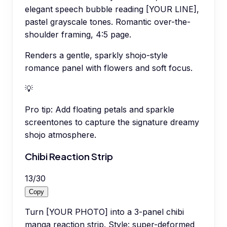
elegant speech bubble reading [YOUR LINE],
pastel grayscale tones. Romantic over-the-
shoulder framing, 4:5 page.
Renders a gentle, sparkly shojo-style
romance panel with flowers and soft focus.
💡
Pro tip:
Add floating petals and sparkle
screentones to capture the signature dreamy
shojo atmosphere.
Chibi Reaction Strip
13
/
30
Copy
Turn [YOUR PHOTO] into a 3-panel chibi
manga reaction strip. Style: super-deformed