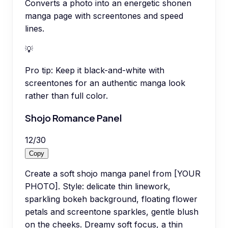
Converts a photo into an energetic shonen
manga page with screentones and speed
lines.
💡
Pro tip:
Keep it black-and-white with
screentones for an authentic manga look
rather than full color.
Shojo Romance Panel
12
/
30
Copy
Create a soft shojo manga panel from [YOUR
PHOTO]. Style: delicate thin linework,
sparkling bokeh background, floating flower
petals and screentone sparkles, gentle blush
on the cheeks. Dreamy soft focus, a thin