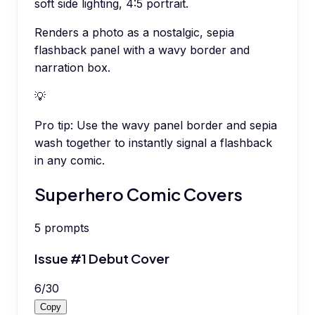
soft side lighting, 4:5 portrait.
Renders a photo as a nostalgic, sepia
flashback panel with a wavy border and
narration box.
💡
Pro tip:
Use the wavy panel border and sepia
wash together to instantly signal a flashback
in any comic.
Superhero Comic Covers
5
prompts
Issue #1 Debut Cover
6
/
30
Copy