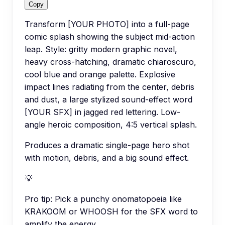
Copy
Transform [YOUR PHOTO] into a full-page
comic splash showing the subject mid-action
leap. Style: gritty modern graphic novel,
heavy cross-hatching, dramatic chiaroscuro,
cool blue and orange palette. Explosive
impact lines radiating from the center, debris
and dust, a large stylized sound-effect word
[YOUR SFX] in jagged red lettering. Low-
angle heroic composition, 4:5 vertical splash.
Produces a dramatic single-page hero shot
with motion, debris, and a big sound effect.
💡
Pro tip:
Pick a punchy onomatopoeia like
KRAKOOM or WHOOSH for the SFX word to
amplify the energy.