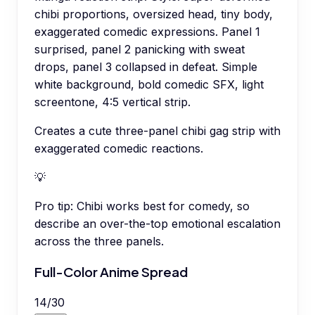
chibi proportions, oversized head, tiny body,
exaggerated comedic expressions. Panel 1
surprised, panel 2 panicking with sweat
drops, panel 3 collapsed in defeat. Simple
white background, bold comedic SFX, light
screentone, 4:5 vertical strip.
Creates a cute three-panel chibi gag strip with
exaggerated comedic reactions.
💡
Pro tip:
Chibi works best for comedy, so
describe an over-the-top emotional escalation
across the three panels.
Full-Color Anime Spread
14
/
30