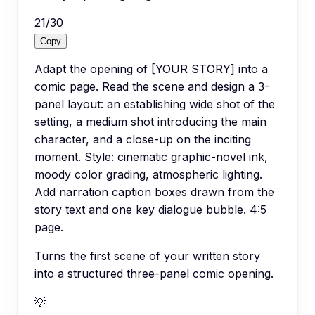
21
/
30
Copy
Adapt the opening of [YOUR STORY] into a
comic page. Read the scene and design a 3-
panel layout: an establishing wide shot of the
setting, a medium shot introducing the main
character, and a close-up on the inciting
moment. Style: cinematic graphic-novel ink,
moody color grading, atmospheric lighting.
Add narration caption boxes drawn from the
story text and one key dialogue bubble. 4:5
page.
Turns the first scene of your written story
into a structured three-panel comic opening.
💡