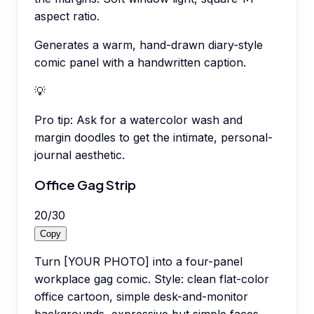
aspect ratio.
Generates a warm, hand-drawn diary-style
comic panel with a handwritten caption.
💡
Pro tip:
Ask for a watercolor wash and
margin doodles to get the intimate, personal-
journal aesthetic.
Office Gag Strip
20
/
30
Copy
Turn [YOUR PHOTO] into a four-panel
workplace gag comic. Style: clean flat-color
office cartoon, simple desk-and-monitor