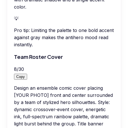
color.
💡
Pro tip:
Limiting the palette to one bold accent
against gray makes the antihero mood read
instantly.
Team Roster Cover
8
/
30
Copy
Design an ensemble comic cover placing
[YOUR PHOTO] front and center surrounded
by a team of stylized hero silhouettes. Style:
dynamic crossover-event cover, energetic
ink, full-spectrum rainbow palette, dramatic
light burst behind the group. Title banner