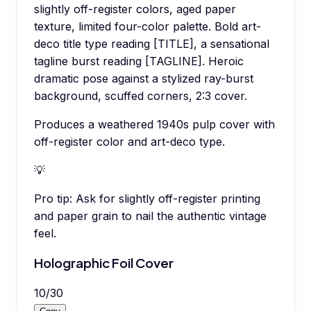
slightly off-register colors, aged paper
texture, limited four-color palette. Bold art-
deco title type reading [TITLE], a sensational
tagline burst reading [TAGLINE]. Heroic
dramatic pose against a stylized ray-burst
background, scuffed corners, 2:3 cover.
Produces a weathered 1940s pulp cover with
off-register color and art-deco type.
💡
Pro tip:
Ask for slightly off-register printing
and paper grain to nail the authentic vintage
feel.
Holographic Foil Cover
10
/
30