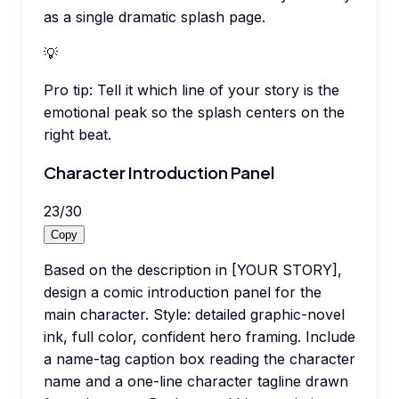
as a single dramatic splash page.
💡
Pro tip:
Tell it which line of your story is the
emotional peak so the splash centers on the
right beat.
Character Introduction Panel
23
/
30
Copy
Based on the description in [YOUR STORY],
design a comic introduction panel for the
main character. Style: detailed graphic-novel
ink, full color, confident hero framing. Include
a name-tag caption box reading the character
name and a one-line character tagline drawn