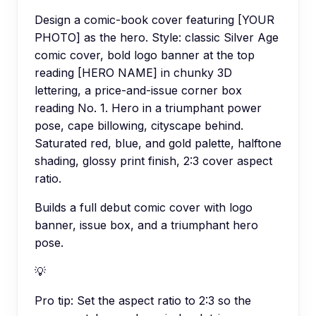
Design a comic-book cover featuring [YOUR
PHOTO] as the hero. Style: classic Silver Age
comic cover, bold logo banner at the top
reading [HERO NAME] in chunky 3D
lettering, a price-and-issue corner box
reading No. 1. Hero in a triumphant power
pose, cape billowing, cityscape behind.
Saturated red, blue, and gold palette, halftone
shading, glossy print finish, 2:3 cover aspect
ratio.
Builds a full debut comic cover with logo
banner, issue box, and a triumphant hero
pose.
💡
Pro tip:
Set the aspect ratio to 2:3 so the