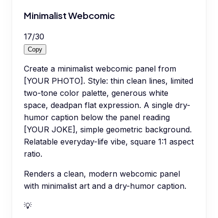
Minimalist Webcomic
17
/
30
Copy
Create a minimalist webcomic panel from
[YOUR PHOTO]. Style: thin clean lines, limited
two-tone color palette, generous white
space, deadpan flat expression. A single dry-
humor caption below the panel reading
[YOUR JOKE], simple geometric background.
Relatable everyday-life vibe, square 1:1 aspect
ratio.
Renders a clean, modern webcomic panel
with minimalist art and a dry-humor caption.
💡