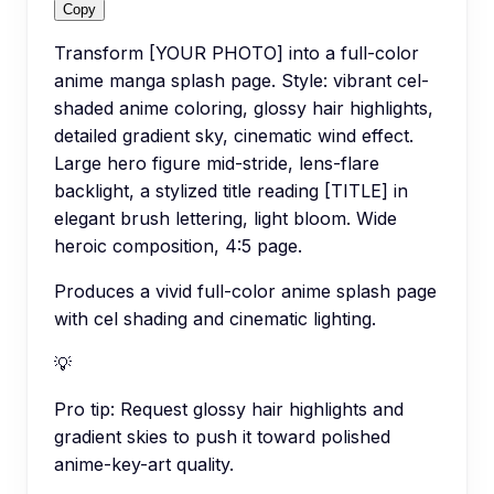
Copy
Transform [YOUR PHOTO] into a full-color
anime manga splash page. Style: vibrant cel-
shaded anime coloring, glossy hair highlights,
detailed gradient sky, cinematic wind effect.
Large hero figure mid-stride, lens-flare
backlight, a stylized title reading [TITLE] in
elegant brush lettering, light bloom. Wide
heroic composition, 4:5 page.
Produces a vivid full-color anime splash page
with cel shading and cinematic lighting.
💡
Pro tip:
Request glossy hair highlights and
gradient skies to push it toward polished
anime-key-art quality.