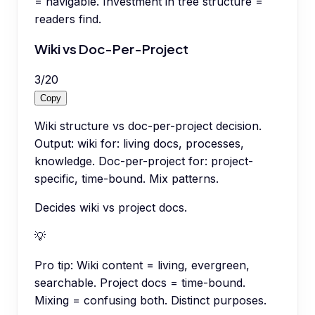
= navigable. Investment in tree structure =
readers find.
Wiki vs Doc-Per-Project
3
/
20
Copy
Wiki structure vs doc-per-project decision.
Output: wiki for: living docs, processes,
knowledge. Doc-per-project for: project-
specific, time-bound. Mix patterns.
Decides wiki vs project docs.
💡
Pro tip:
Wiki content = living, evergreen,
searchable. Project docs = time-bound.
Mixing = confusing both. Distinct purposes.