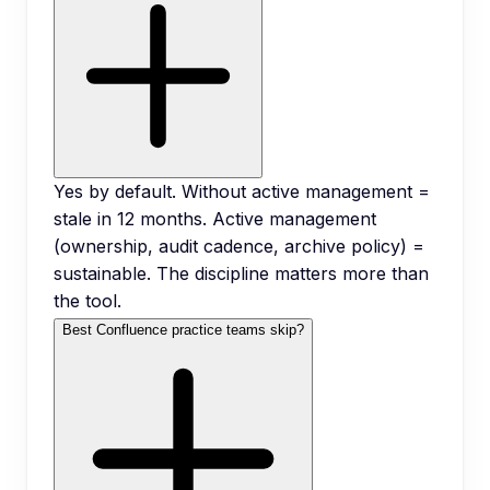
Yes by default. Without active management =
stale in 12 months. Active management
(ownership, audit cadence, archive policy) =
sustainable. The discipline matters more than
the tool.
Best Confluence practice teams skip?