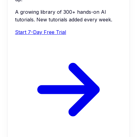
A growing library of 300+ hands-on AI
tutorials. New tutorials added every week.
Start 7-Day Free Trial