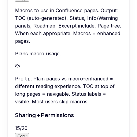
Macros to use in Confluence pages. Output:
TOC (auto-generated), Status, Info/Warning
panels, Roadmap, Excerpt include, Page tree.
When each appropriate. Macros = enhanced
pages.
Plans macro usage.
💡
Pro tip:
Plain pages vs macro-enhanced =
different reading experience. TOC at top of
long pages = navigable. Status labels =
visible. Most users skip macros.
Sharing + Permissions
15
/
20
Copy