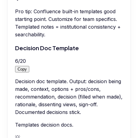
Pro tip:
Confluence built-in templates good
starting point. Customize for team specifics.
Templated notes = institutional consistency +
searchability.
Decision Doc Template
6
/
20
Copy
Decision doc template. Output: decision being
made, context, options + pros/cons,
recommendation, decision (filled when made),
rationale, dissenting views, sign-off.
Documented decisions stick.
Templates decision docs.
💡