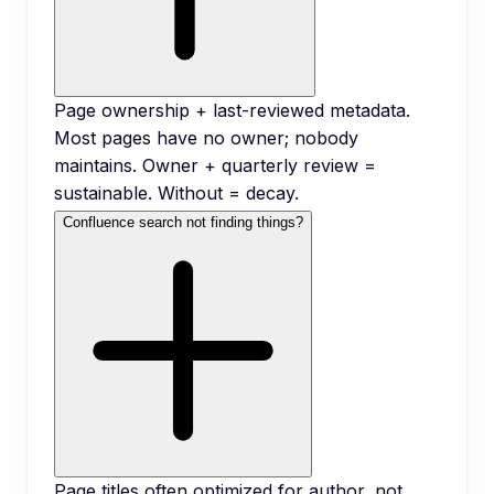
Page ownership + last-reviewed metadata.
Most pages have no owner; nobody
maintains. Owner + quarterly review =
sustainable. Without = decay.
Confluence search not finding things?
Page titles often optimized for author, not