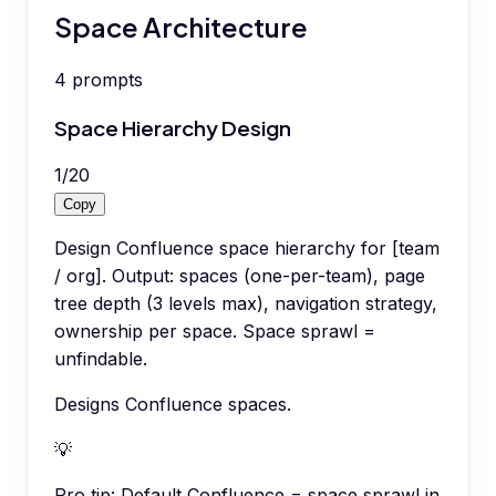
Space Architecture
4
prompts
Space Hierarchy Design
1
/
20
Copy
Design Confluence space hierarchy for [team
/ org]. Output: spaces (one-per-team), page
tree depth (3 levels max), navigation strategy,
ownership per space. Space sprawl =
unfindable.
Designs Confluence spaces.
💡
Pro tip:
Default Confluence = space sprawl in