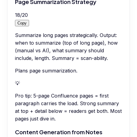
Page Summarization Strategy
18
/
20
Copy
Summarize long pages strategically. Output:
when to summarize (top of long page), how
(manual vs AI), what summary should
include, length. Summary = scan-ability.
Plans page summarization.
💡
Pro tip:
5-page Confluence pages = first
paragraph carries the load. Strong summary
at top + detail below = readers get both. Most
pages just dive in.
Content Generation from Notes