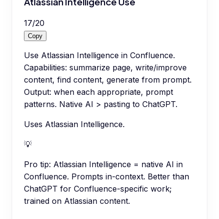
Atlassian Intelligence Use
17
/
20
Copy
Use Atlassian Intelligence in Confluence.
Capabilities: summarize page, write/improve
content, find content, generate from prompt.
Output: when each appropriate, prompt
patterns. Native AI > pasting to ChatGPT.
Uses Atlassian Intelligence.
💡
Pro tip:
Atlassian Intelligence = native AI in
Confluence. Prompts in-context. Better than
ChatGPT for Confluence-specific work;
trained on Atlassian content.