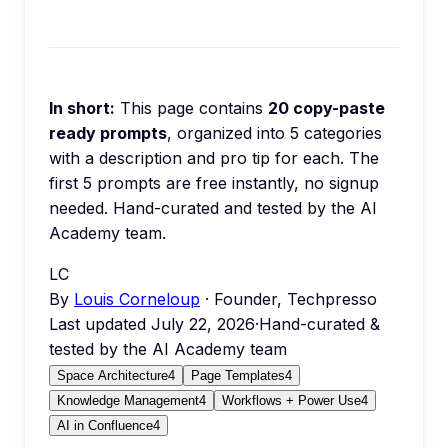
In short:
This page contains
20
copy-paste
ready prompts
, organized into
5
categories
with a description and pro tip for each.
The
first 5 prompts are free instantly, no signup
needed.
Hand-curated and tested by the AI
Academy team.
LC
By
Louis Corneloup
· Founder, Techpresso
Last updated
July 22, 2026
·
Hand-curated &
tested by the AI Academy team
Space Architecture
4
Page Templates
4
Knowledge Management
4
Workflows + Power Use
4
AI in Confluence
4