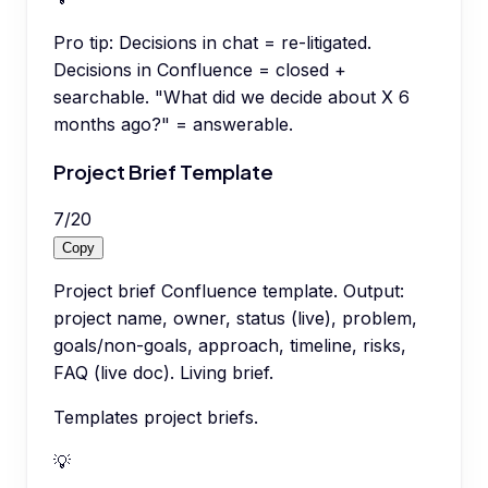
Pro tip:
Decisions in chat = re-litigated.
Decisions in Confluence = closed +
searchable. "What did we decide about X 6
months ago?" = answerable.
Project Brief Template
7
/
20
Copy
Project brief Confluence template. Output:
project name, owner, status (live), problem,
goals/non-goals, approach, timeline, risks,
FAQ (live doc). Living brief.
Templates project briefs.
💡