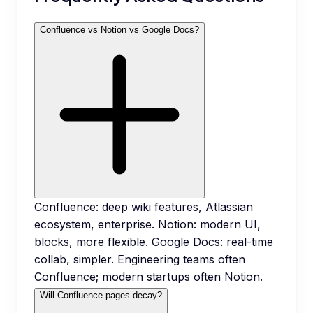
Confluence vs Notion vs Google Docs?
Confluence: deep wiki features, Atlassian
ecosystem, enterprise. Notion: modern UI,
blocks, more flexible. Google Docs: real-time
collab, simpler. Engineering teams often
Confluence; modern startups often Notion.
Will Confluence pages decay?