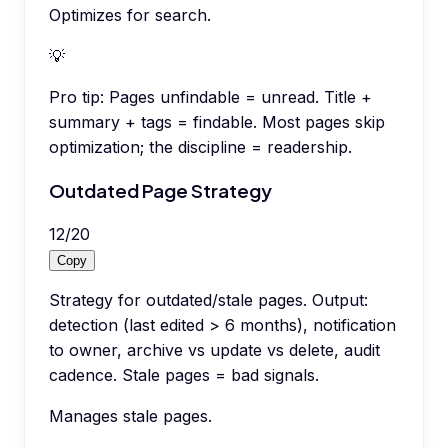
Optimizes for search.
💡
Pro tip:
Pages unfindable = unread. Title +
summary + tags = findable. Most pages skip
optimization; the discipline = readership.
Outdated Page Strategy
12
/
20
Copy
Strategy for outdated/stale pages. Output:
detection (last edited > 6 months), notification
to owner, archive vs update vs delete, audit
cadence. Stale pages = bad signals.
Manages stale pages.