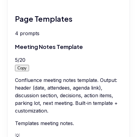
Page Templates
4
prompts
Meeting Notes Template
5
/
20
Copy
Confluence meeting notes template. Output:
header (date, attendees, agenda link),
discussion section, decisions, action items,
parking lot, next meeting. Built-in template +
customization.
Templates meeting notes.
💡