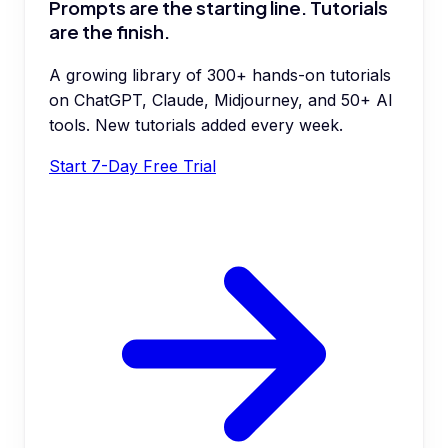
Prompts are the starting line. Tutorials
are the finish.
A growing library of 300+ hands-on tutorials
on ChatGPT, Claude, Midjourney, and 50+ AI
tools. New tutorials added every week.
Start 7-Day Free Trial