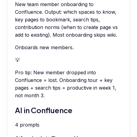
New team member onboarding to
Confluence. Output: which spaces to know,
key pages to bookmark, search tips,
contribution norms (when to create page vs
add to existing). Most onboarding skips wiki.
Onboards new members.
💡
Pro tip:
New member dropped into
Confluence = lost. Onboarding tour + key
pages + search tips = productive in week 1,
not month 3.
AI in Confluence
4
prompts