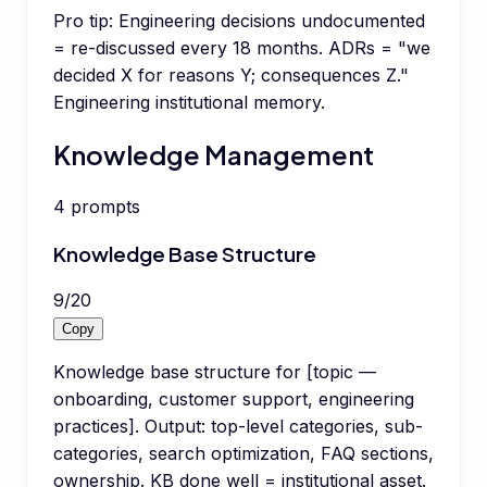
Pro tip:
Engineering decisions undocumented
= re-discussed every 18 months. ADRs = "we
decided X for reasons Y; consequences Z."
Engineering institutional memory.
Knowledge Management
4
prompts
Knowledge Base Structure
9
/
20
Copy
Knowledge base structure for [topic —
onboarding, customer support, engineering
practices]. Output: top-level categories, sub-
categories, search optimization, FAQ sections,
ownership. KB done well = institutional asset.