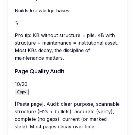
Builds knowledge bases.
💡
Pro tip:
KB without structure = pile. KB with
structure + maintenance = institutional asset.
Most KBs decay; the discipline of
maintenance matters.
Page Quality Audit
10
/
20
Copy
[Paste page]. Audit: clear purpose, scannable
structure (H2s + bullets), accurate (verify),
complete (no gaps), current (or marked
stale). Most pages decay over time.