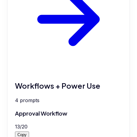
Workflows + Power Use
4
prompts
Approval Workflow
13
/
20
Copy