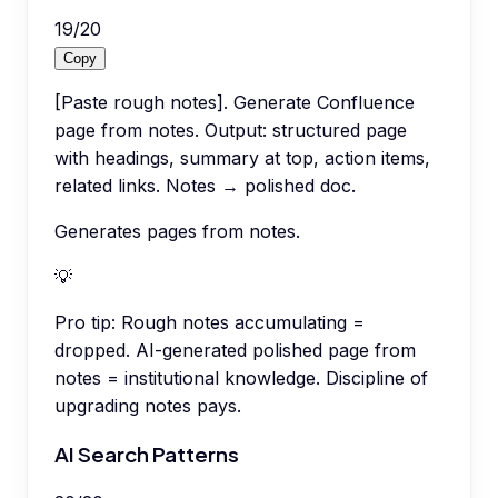
19
/
20
Copy
[Paste rough notes]. Generate Confluence
page from notes. Output: structured page
with headings, summary at top, action items,
related links. Notes → polished doc.
Generates pages from notes.
💡
Pro tip:
Rough notes accumulating =
dropped. AI-generated polished page from
notes = institutional knowledge. Discipline of
upgrading notes pays.
AI Search Patterns