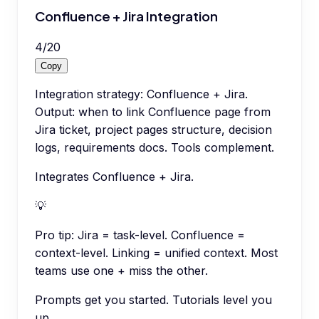
Confluence + Jira Integration
4
/
20
Copy
Integration strategy: Confluence + Jira.
Output: when to link Confluence page from
Jira ticket, project pages structure, decision
logs, requirements docs. Tools complement.
Integrates Confluence + Jira.
💡
Pro tip:
Jira = task-level. Confluence =
context-level. Linking = unified context. Most
teams use one + miss the other.
Prompts get you started. Tutorials level you
up.