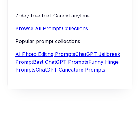
7-day free trial. Cancel anytime.
Browse All Prompt Collections
Popular prompt collections
AI Photo Editing Prompts
ChatGPT Jailbreak
Prompt
Best ChatGPT Prompts
Funny Hinge
Prompts
ChatGPT Caricature Prompts