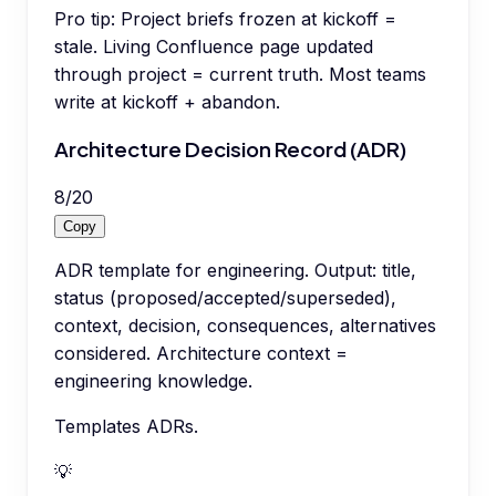
Pro tip:
Project briefs frozen at kickoff =
stale. Living Confluence page updated
through project = current truth. Most teams
write at kickoff + abandon.
Architecture Decision Record (ADR)
8
/
20
Copy
ADR template for engineering. Output: title,
status (proposed/accepted/superseded),
context, decision, consequences, alternatives
considered. Architecture context =
engineering knowledge.
Templates ADRs.
💡