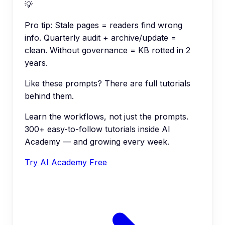
💡
Pro tip:
Stale pages = readers find wrong
info. Quarterly audit + archive/update =
clean. Without governance = KB rotted in 2
years.
Like these prompts? There are full tutorials
behind them.
Learn the workflows, not just the prompts.
300+ easy-to-follow tutorials inside AI
Academy — and growing every week.
Try AI Academy Free