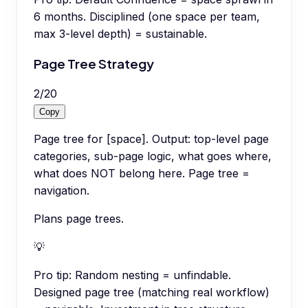
6 months. Disciplined (one space per team,
max 3-level depth) = sustainable.
Page Tree Strategy
2
/
20
Copy
Page tree for [space]. Output: top-level page
categories, sub-page logic, what goes where,
what does NOT belong here. Page tree =
navigation.
Plans page trees.
💡
Pro tip:
Random nesting = unfindable.
Designed page tree (matching real workflow)