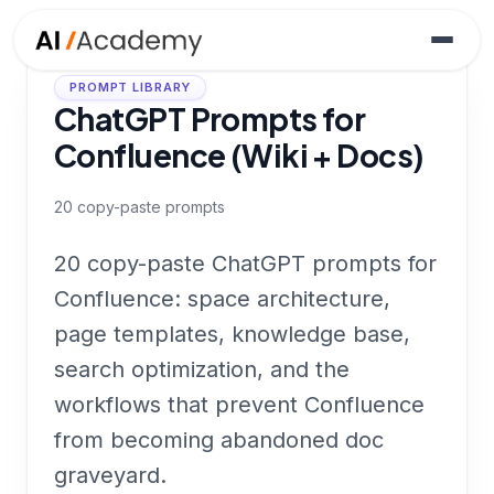
PROMPT LIBRARY
ChatGPT Prompts for
Confluence (Wiki + Docs)
20
copy-paste prompts
20 copy-paste ChatGPT prompts for
Confluence: space architecture,
page templates, knowledge base,
search optimization, and the
workflows that prevent Confluence
from becoming abandoned doc
graveyard.