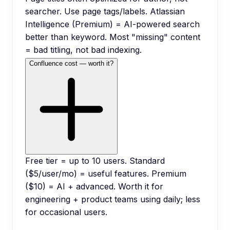
searcher. Use page tags/labels. Atlassian
Intelligence (Premium) = AI-powered search
better than keyword. Most "missing" content
= bad titling, not bad indexing.
Confluence cost — worth it?
Free tier = up to 10 users. Standard
($5/user/mo) = useful features. Premium
($10) = AI + advanced. Worth it for
engineering + product teams using daily; less
for occasional users.