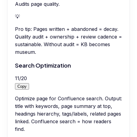
Audits page quality.
💡
Pro tip:
Pages written + abandoned = decay.
Quality audit + ownership + review cadence =
sustainable. Without audit = KB becomes
museum.
Search Optimization
11
/
20
Copy
Optimize page for Confluence search. Output:
title with keywords, page summary at top,
headings hierarchy, tags/labels, related pages
linked. Confluence search = how readers
find.