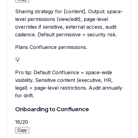
Sharing strategy for [content]. Output: space-
level permissions (view/edit), page-level
overrides if sensitive, external access, audit
cadence. Default permissive = security risk.
Plans Confluence permissions.
💡
Pro tip:
Default Confluence = space-wide
visibility. Sensitive content (executive, HR,
legal) = page-level restrictions. Audit annually
for drift.
Onboarding to Confluence
16
/
20
Copy