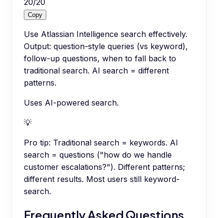
20
/
20
Copy
Use Atlassian Intelligence search effectively.
Output: question-style queries (vs keyword),
follow-up questions, when to fall back to
traditional search. AI search = different
patterns.
Uses AI-powered search.
💡
Pro tip:
Traditional search = keywords. AI
search = questions ("how do we handle
customer escalations?"). Different patterns;
different results. Most users still keyword-
search.
Frequently Asked Questions