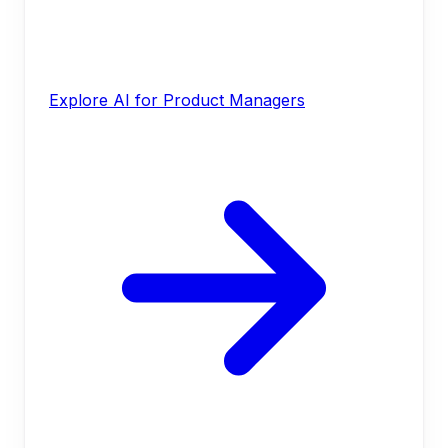
Explore AI for Product Managers