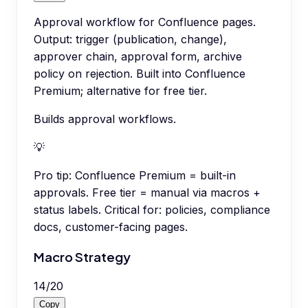
Approval workflow for Confluence pages.
Output: trigger (publication, change),
approver chain, approval form, archive
policy on rejection. Built into Confluence
Premium; alternative for free tier.
Builds approval workflows.
💡
Pro tip:
Confluence Premium = built-in
approvals. Free tier = manual via macros +
status labels. Critical for: policies, compliance
docs, customer-facing pages.
Macro Strategy
14
/
20
Copy