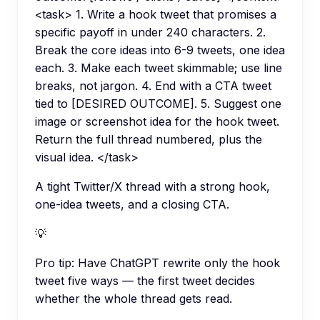
<task> 1. Write a hook tweet that promises a
specific payoff in under 240 characters. 2.
Break the core ideas into 6-9 tweets, one idea
each. 3. Make each tweet skimmable; use line
breaks, not jargon. 4. End with a CTA tweet
tied to [DESIRED OUTCOME]. 5. Suggest one
image or screenshot idea for the hook tweet.
Return the full thread numbered, plus the
visual idea. </task>
A tight Twitter/X thread with a strong hook,
one-idea tweets, and a closing CTA.
💡
Pro tip:
Have ChatGPT rewrite only the hook
tweet five ways — the first tweet decides
whether the whole thread gets read.