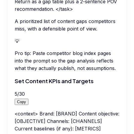
Return as a gap table plus a 2-sentence POV
recommendation. </task>
A prioritized list of content gaps competitors
miss, with a defensible point of view.
💡
Pro tip:
Paste competitor blog index pages
into the prompt so the gap analysis reflects
what they actually publish, not assumptions.
Set Content KPIs and Targets
5
/
30
Copy
<context> Brand: [BRAND] Content objective:
[OBJECTIVE] Channels: [CHANNELS]
Current baselines (if any): [METRICS]