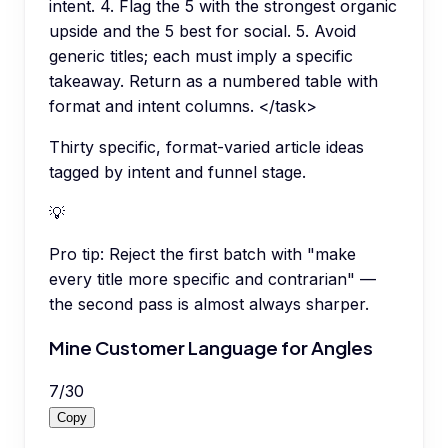
intent. 4. Flag the 5 with the strongest organic
upside and the 5 best for social. 5. Avoid
generic titles; each must imply a specific
takeaway. Return as a numbered table with
format and intent columns. </task>
Thirty specific, format-varied article ideas
tagged by intent and funnel stage.
💡
Pro tip:
Reject the first batch with "make
every title more specific and contrarian" —
the second pass is almost always sharper.
Mine Customer Language for Angles
7
/
30
Copy