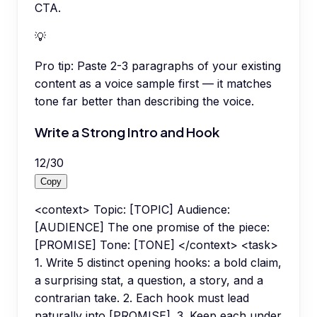
CTA.
💡
Pro tip:
Paste 2-3 paragraphs of your existing
content as a voice sample first — it matches
tone far better than describing the voice.
Write a Strong Intro and Hook
12
/
30
Copy
<context> Topic: [TOPIC] Audience:
[AUDIENCE] The one promise of the piece:
[PROMISE] Tone: [TONE] </context> <task>
1. Write 5 distinct opening hooks: a bold claim,
a surprising stat, a question, a story, and a
contrarian take. 2. Each hook must lead
naturally into [PROMISE]. 3. Keep each under