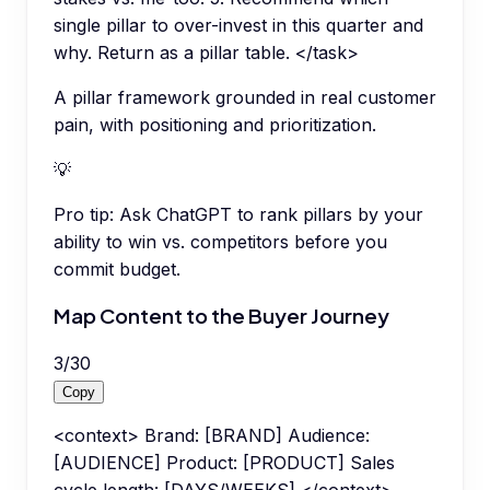
single pillar to over-invest in this quarter and
why. Return as a pillar table. </task>
A pillar framework grounded in real customer
pain, with positioning and prioritization.
💡
Pro tip:
Ask ChatGPT to rank pillars by your
ability to win vs. competitors before you
commit budget.
Map Content to the Buyer Journey
3
/
30
Copy
<context> Brand: [BRAND] Audience:
[AUDIENCE] Product: [PRODUCT] Sales