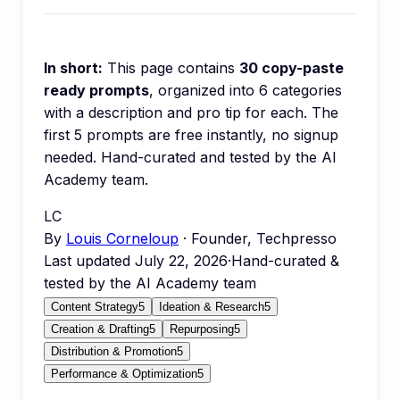
In short:
This page contains
30
copy-paste
ready prompts
, organized into
6
categories
with a description and pro tip for each.
The
first 5 prompts are free instantly, no signup
needed.
Hand-curated and tested by the AI
Academy team.
LC
By
Louis Corneloup
· Founder, Techpresso
Last updated
July 22, 2026
·
Hand-curated &
tested by the AI Academy team
Content Strategy
5
Ideation & Research
5
Creation & Drafting
5
Repurposing
5
Distribution & Promotion
5
Performance & Optimization
5