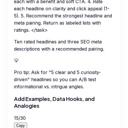
each with a benefit and soft CTA. 4. Rate
each headline on clarity and click appeal (1-
5). 5. Recommend the strongest headline and
meta pairing. Return as labeled lists with
ratings. </task>
Ten rated headlines and three SEO meta
descriptions with a recommended pairing.
💡
Pro tip:
Ask for "5 clear and 5 curiosity-
driven" headlines so you can A/B test
informational vs. intrigue angles.
Add Examples, Data Hooks, and
Analogies
15
/
30
Copy