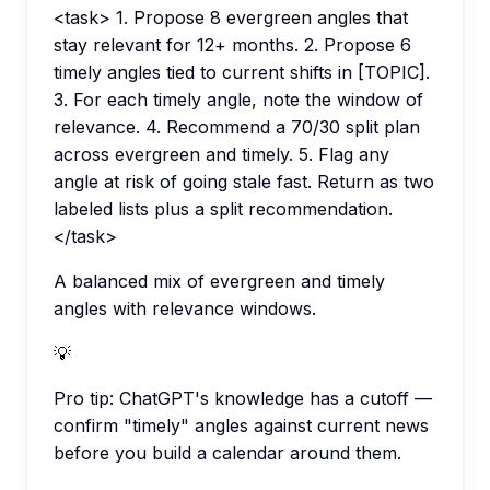
<task> 1. Propose 8 evergreen angles that
stay relevant for 12+ months. 2. Propose 6
timely angles tied to current shifts in [TOPIC].
3. For each timely angle, note the window of
relevance. 4. Recommend a 70/30 split plan
across evergreen and timely. 5. Flag any
angle at risk of going stale fast. Return as two
labeled lists plus a split recommendation.
</task>
A balanced mix of evergreen and timely
angles with relevance windows.
💡
Pro tip:
ChatGPT's knowledge has a cutoff —
confirm "timely" angles against current news
before you build a calendar around them.