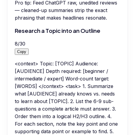
Pro tip:
Feed ChatGPT raw, unedited reviews
— cleaned-up summaries strip the exact
phrasing that makes headlines resonate.
Research a Topic into an Outline
8
/
30
Copy
<context> Topic: [TOPIC] Audience:
[AUDIENCE] Depth required: [beginner /
intermediate / expert] Word-count target:
[WORDS] </context> <task> 1. Summarize
what [AUDIENCE] already knows vs. needs
to learn about [TOPIC]. 2. List the 6-9 sub-
questions a complete article must answer. 3.
Order them into a logical H2/H3 outline. 4.
For each section, note the key point and one
supporting data point or example to find. 5.