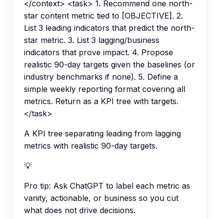
</context> <task> 1. Recommend one north-
star content metric tied to [OBJECTIVE]. 2.
List 3 leading indicators that predict the north-
star metric. 3. List 3 lagging/business
indicators that prove impact. 4. Propose
realistic 90-day targets given the baselines (or
industry benchmarks if none). 5. Define a
simple weekly reporting format covering all
metrics. Return as a KPI tree with targets.
</task>
A KPI tree separating leading from lagging
metrics with realistic 90-day targets.
💡
Pro tip:
Ask ChatGPT to label each metric as
vanity, actionable, or business so you cut
what does not drive decisions.