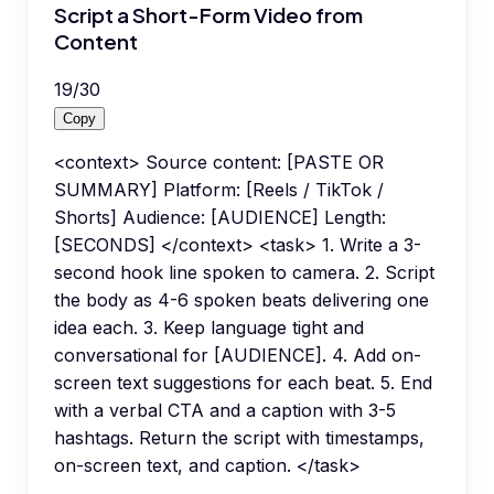
Script a Short-Form Video from
Content
19
/
30
Copy
<context> Source content: [PASTE OR
SUMMARY] Platform: [Reels / TikTok /
Shorts] Audience: [AUDIENCE] Length:
[SECONDS] </context> <task> 1. Write a 3-
second hook line spoken to camera. 2. Script
the body as 4-6 spoken beats delivering one
idea each. 3. Keep language tight and
conversational for [AUDIENCE]. 4. Add on-
screen text suggestions for each beat. 5. End
with a verbal CTA and a caption with 3-5
hashtags. Return the script with timestamps,
on-screen text, and caption. </task>