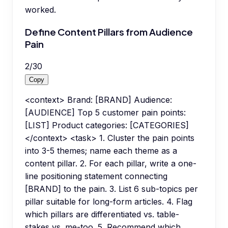
worked.
Define Content Pillars from Audience
Pain
2
/
30
Copy
<context> Brand: [BRAND] Audience:
[AUDIENCE] Top 5 customer pain points:
[LIST] Product categories: [CATEGORIES]
</context> <task> 1. Cluster the pain points
into 3-5 themes; name each theme as a
content pillar. 2. For each pillar, write a one-
line positioning statement connecting
[BRAND] to the pain. 3. List 6 sub-topics per
pillar suitable for long-form articles. 4. Flag
which pillars are differentiated vs. table-
stakes vs. me-too. 5. Recommend which