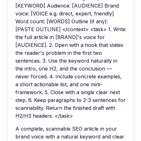
[KEYWORD] Audience: [AUDIENCE] Brand
voice: [VOICE e.g. direct, expert, friendly]
Word count: [WORDS] Outline (if any):
[PASTE OUTLINE] </context> <task> 1. Write
the full article in [BRAND]'s voice for
[AUDIENCE]. 2. Open with a hook that states
the reader's problem in the first two
sentences. 3. Use the keyword naturally in
the intro, one H2, and the conclusion —
never forced. 4. Include concrete examples,
a short actionable list, and one mini-
framework. 5. Close with a single clear next
step. 6. Keep paragraphs to 2-3 sentences for
scannability. Return the finished draft with
H2/H3 headers. </task>
A complete, scannable SEO article in your
brand voice with a natural keyword and clear