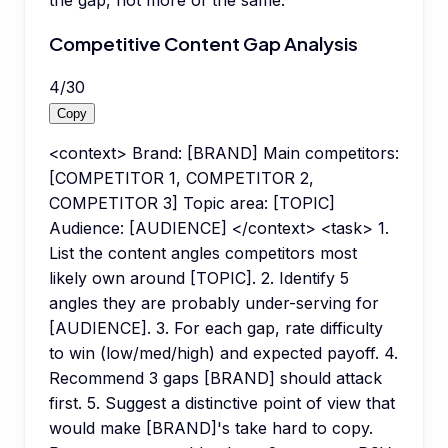
the gap, not more of the same.
Competitive Content Gap Analysis
4
/
30
Copy
<context> Brand: [BRAND] Main competitors:
[COMPETITOR 1, COMPETITOR 2,
COMPETITOR 3] Topic area: [TOPIC]
Audience: [AUDIENCE] </context> <task> 1.
List the content angles competitors most
likely own around [TOPIC]. 2. Identify 5
angles they are probably under-serving for
[AUDIENCE]. 3. For each gap, rate difficulty
to win (low/med/high) and expected payoff. 4.
Recommend 3 gaps [BRAND] should attack
first. 5. Suggest a distinctive point of view that
would make [BRAND]'s take hard to copy.