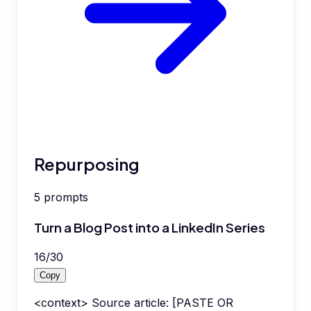
Repurposing
5
prompts
Turn a Blog Post into a LinkedIn Series
16
/
30
Copy
<context> Source article: [PASTE OR