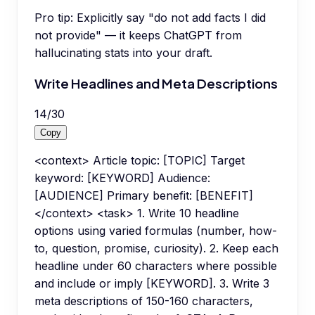
Pro tip:
Explicitly say "do not add facts I did
not provide" — it keeps ChatGPT from
hallucinating stats into your draft.
Write Headlines and Meta Descriptions
14
/
30
Copy
<context> Article topic: [TOPIC] Target
keyword: [KEYWORD] Audience:
[AUDIENCE] Primary benefit: [BENEFIT]
</context> <task> 1. Write 10 headline
options using varied formulas (number, how-
to, question, promise, curiosity). 2. Keep each
headline under 60 characters where possible
and include or imply [KEYWORD]. 3. Write 3
meta descriptions of 150-160 characters,