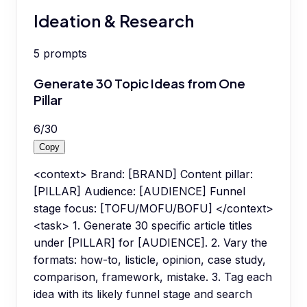
Ideation & Research
5
prompts
Generate 30 Topic Ideas from One
Pillar
6
/
30
Copy
<context> Brand: [BRAND] Content pillar:
[PILLAR] Audience: [AUDIENCE] Funnel
stage focus: [TOFU/MOFU/BOFU] </context>
<task> 1. Generate 30 specific article titles
under [PILLAR] for [AUDIENCE]. 2. Vary the
formats: how-to, listicle, opinion, case study,
comparison, framework, mistake. 3. Tag each
idea with its likely funnel stage and search