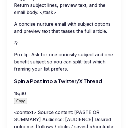
Return subject lines, preview text, and the
email body. </task>
A concise nurture email with subject options
and preview text that teases the full article.
💡
Pro tip:
Ask for one curiosity subject and one
benefit subject so you can split-test which
framing your list prefers.
Spin a Post into a Twitter/X Thread
18
/
30
Copy
<context> Source content: [PASTE OR
SUMMARY] Audience: [AUDIENCE] Desired
outcome: [follows / clicks / saves] </context>