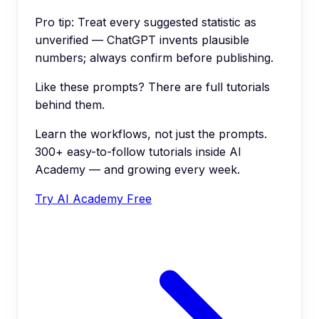
Pro tip:
Treat every suggested statistic as
unverified — ChatGPT invents plausible
numbers; always confirm before publishing.
Like these prompts? There are full tutorials
behind them.
Learn the workflows, not just the prompts.
300+ easy-to-follow tutorials inside AI
Academy — and growing every week.
Try AI Academy Free