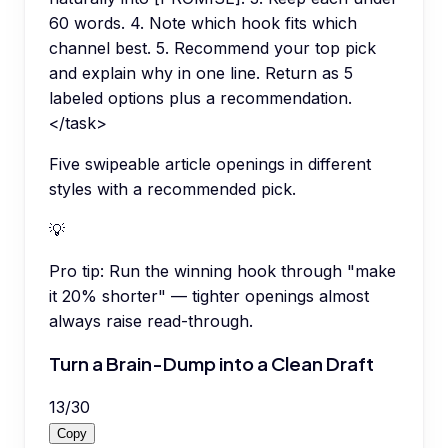
60 words. 4. Note which hook fits which
channel best. 5. Recommend your top pick
and explain why in one line. Return as 5
labeled options plus a recommendation.
</task>
Five swipeable article openings in different
styles with a recommended pick.
💡
Pro tip:
Run the winning hook through "make
it 20% shorter" — tighter openings almost
always raise read-through.
Turn a Brain-Dump into a Clean Draft
13
/
30
Copy