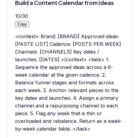
Build a Content Calendar from Ideas
10
/
30
Copy
<context> Brand: [BRAND] Approved ideas:
[PASTE LIST] Cadence: [POSTS PER WEEK]
Channels: [CHANNELS] Key dates /
launches: [DATES] </context> <task> 1.
Sequence the approved ideas across a 6-
week calendar at the given cadence. 2.
Balance funnel stages and formats across
each week. 3. Anchor relevant pieces to the
key dates and launches. 4. Assign a primary
channel and a repurposing channel to each
piece. 5. Flag any week that is thin or
overloaded and rebalance. Return as a week-
by-week calendar table. </task>