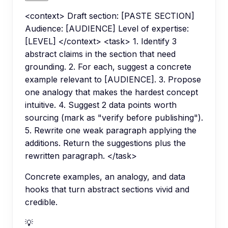
<context> Draft section: [PASTE SECTION]
Audience: [AUDIENCE] Level of expertise:
[LEVEL] </context> <task> 1. Identify 3
abstract claims in the section that need
grounding. 2. For each, suggest a concrete
example relevant to [AUDIENCE]. 3. Propose
one analogy that makes the hardest concept
intuitive. 4. Suggest 2 data points worth
sourcing (mark as "verify before publishing").
5. Rewrite one weak paragraph applying the
additions. Return the suggestions plus the
rewritten paragraph. </task>
Concrete examples, an analogy, and data
hooks that turn abstract sections vivid and
credible.
💡