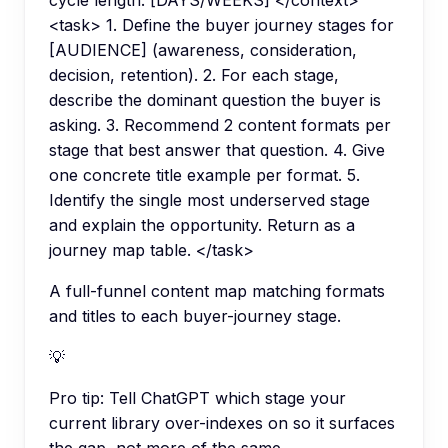
cycle length: [DAYS/WEEKS] </context>
<task> 1. Define the buyer journey stages for
[AUDIENCE] (awareness, consideration,
decision, retention). 2. For each stage,
describe the dominant question the buyer is
asking. 3. Recommend 2 content formats per
stage that best answer that question. 4. Give
one concrete title example per format. 5.
Identify the single most underserved stage
and explain the opportunity. Return as a
journey map table. </task>
A full-funnel content map matching formats
and titles to each buyer-journey stage.
💡
Pro tip:
Tell ChatGPT which stage your
current library over-indexes on so it surfaces