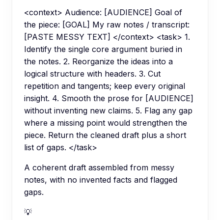
<context> Audience: [AUDIENCE] Goal of
the piece: [GOAL] My raw notes / transcript:
[PASTE MESSY TEXT] </context> <task> 1.
Identify the single core argument buried in
the notes. 2. Reorganize the ideas into a
logical structure with headers. 3. Cut
repetition and tangents; keep every original
insight. 4. Smooth the prose for [AUDIENCE]
without inventing new claims. 5. Flag any gap
where a missing point would strengthen the
piece. Return the cleaned draft plus a short
list of gaps. </task>
A coherent draft assembled from messy
notes, with no invented facts and flagged
gaps.
💡