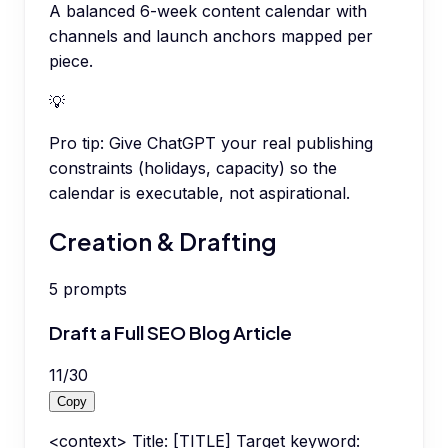
A balanced 6-week content calendar with
channels and launch anchors mapped per
piece.
💡
Pro tip:
Give ChatGPT your real publishing
constraints (holidays, capacity) so the
calendar is executable, not aspirational.
Creation & Drafting
5
prompts
Draft a Full SEO Blog Article
11
/
30
Copy
<context> Title: [TITLE] Target keyword: