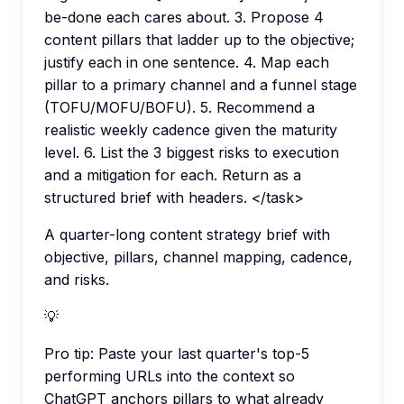
be-done each cares about. 3. Propose 4
content pillars that ladder up to the objective;
justify each in one sentence. 4. Map each
pillar to a primary channel and a funnel stage
(TOFU/MOFU/BOFU). 5. Recommend a
realistic weekly cadence given the maturity
level. 6. List the 3 biggest risks to execution
and a mitigation for each. Return as a
structured brief with headers. </task>
A quarter-long content strategy brief with
objective, pillars, channel mapping, cadence,
and risks.
💡
Pro tip:
Paste your last quarter's top-5
performing URLs into the context so
ChatGPT anchors pillars to what already