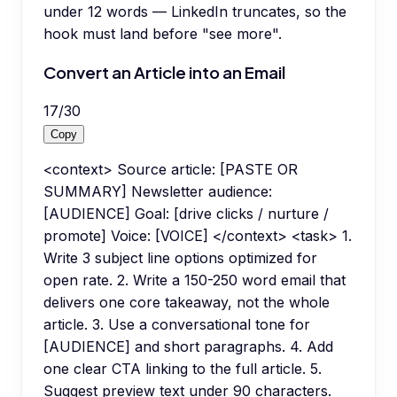
under 12 words — LinkedIn truncates, so the
hook must land before "see more".
Convert an Article into an Email
17
/
30
Copy
<context> Source article: [PASTE OR
SUMMARY] Newsletter audience:
[AUDIENCE] Goal: [drive clicks / nurture /
promote] Voice: [VOICE] </context> <task> 1.
Write 3 subject line options optimized for
open rate. 2. Write a 150-250 word email that
delivers one core takeaway, not the whole
article. 3. Use a conversational tone for
[AUDIENCE] and short paragraphs. 4. Add
one clear CTA linking to the full article. 5.
Suggest preview text under 90 characters.