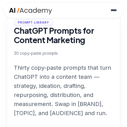
PROMPT LIBRARY
ChatGPT Prompts for
Content Marketing
30
copy-paste prompts
Thirty copy-paste prompts that turn
ChatGPT into a content team —
strategy, ideation, drafting,
repurposing, distribution, and
measurement. Swap in [BRAND],
[TOPIC], and [AUDIENCE] and run.