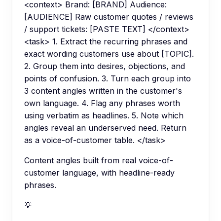
<context> Brand: [BRAND] Audience:
[AUDIENCE] Raw customer quotes / reviews
/ support tickets: [PASTE TEXT] </context>
<task> 1. Extract the recurring phrases and
exact wording customers use about [TOPIC].
2. Group them into desires, objections, and
points of confusion. 3. Turn each group into
3 content angles written in the customer's
own language. 4. Flag any phrases worth
using verbatim as headlines. 5. Note which
angles reveal an underserved need. Return
as a voice-of-customer table. </task>
Content angles built from real voice-of-
customer language, with headline-ready
phrases.
💡