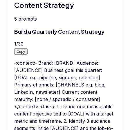
Content Strategy
5
prompts
Build a Quarterly Content Strategy
1
/
30
Copy
<context> Brand: [BRAND] Audience:
[AUDIENCE] Business goal this quarter:
[GOAL e.g. pipeline, signups, retention]
Primary channels: [CHANNELS e.g. blog,
LinkedIn, newsletter] Current content
maturity: [none / sporadic / consistent]
</context> <task> 1. Define one measurable
content objective tied to [GOAL] with a target
metric and timeframe. 2. Identify 3 audience
segments inside [AUDIENCE] and the job-to-