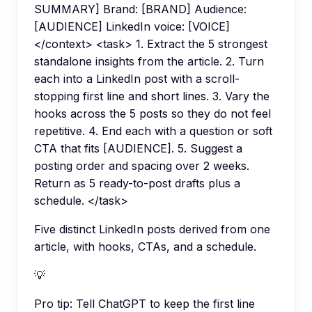
SUMMARY] Brand: [BRAND] Audience:
[AUDIENCE] LinkedIn voice: [VOICE]
</context> <task> 1. Extract the 5 strongest
standalone insights from the article. 2. Turn
each into a LinkedIn post with a scroll-
stopping first line and short lines. 3. Vary the
hooks across the 5 posts so they do not feel
repetitive. 4. End each with a question or soft
CTA that fits [AUDIENCE]. 5. Suggest a
posting order and spacing over 2 weeks.
Return as 5 ready-to-post drafts plus a
schedule. </task>
Five distinct LinkedIn posts derived from one
article, with hooks, CTAs, and a schedule.
💡
Pro tip:
Tell ChatGPT to keep the first line