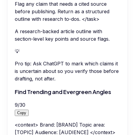
Flag any claim that needs a cited source
before publishing. Return as a structured
outline with research to-dos. </task>
A research-backed article outline with
section-level key points and source flags.
💡
Pro tip:
Ask ChatGPT to mark which claims it
is uncertain about so you verify those before
drafting, not after.
Find Trending and Evergreen Angles
9
/
30
Copy
<context> Brand: [BRAND] Topic area:
[TOPIC] Audience: [AUDIENCE] </context>