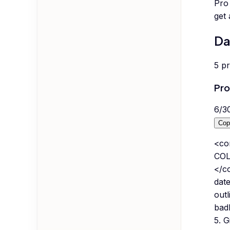
Pro 
get
Da
5
p
Pro
6
/
3
Cop
<co
COL
</co
date
outl
bad
5. G