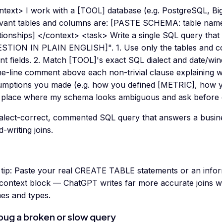
ntext> I work with a [TOOL] database (e.g. PostgreSQL, B
evant tables and columns are: [PASTE SCHEMA: table name
ationships] </context> <task> Write a single SQL query tha
STION IN PLAIN ENGLISH]". 1. Use only the tables and co
nt fields. 2. Match [TOOL]'s exact SQL dialect and date/wi
e-line comment above each non-trivial clause explaining wha
umptions you made (e.g. how you defined [METRIC], how y
 place where my schema looks ambiguous and ask before g
ialect-correct, commented SQL query that answers a busin
-writing joins.
tip:
Paste your real CREATE TABLE statements or an info
 context block — ChatGPT writes far more accurate joins w
es and types.
ug a broken or slow query