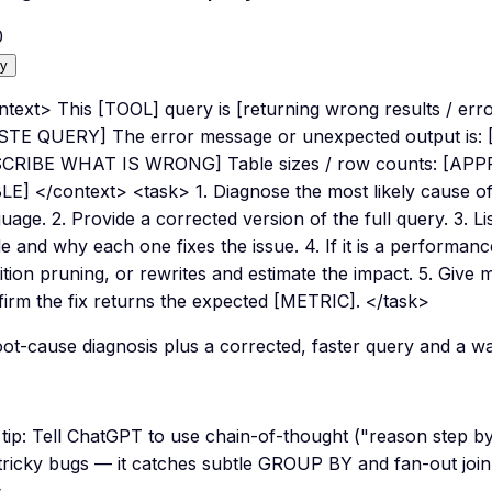
0
y
text> This [TOOL] query is [returning wrong results / erro
STE QUERY] The error message or unexpected output is
CRIBE WHAT IS WRONG] Table sizes / row counts: [
LE] </context> <task> 1. Diagnose the most likely cause of
uage. 2. Provide a corrected version of the full query. 3. L
 and why each one fixes the issue. 4. If it is a performan
ition pruning, or rewrites and estimate the impact. 5. Give 
firm the fix returns the expected [METRIC]. </task>
ot-cause diagnosis plus a corrected, faster query and a way 
tip:
Tell ChatGPT to use chain-of-thought ("reason step b
tricky bugs — it catches subtle GROUP BY and fan-out join
.