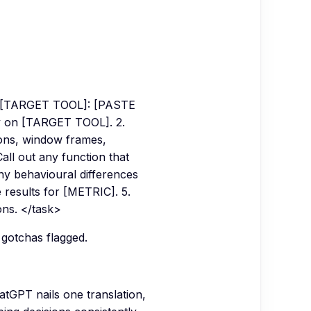
o [TARGET TOOL]: [PASTE
ly on [TARGET TOOL]. 2.
tions, window frames,
ll out any function that
ny behavioural differences
e results for [METRIC]. 5.
ons. </task>
 gotchas flagged.
tGPT nails one translation,