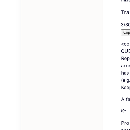
Tra
3
/
3
Cop
<co
QUE
Repl
arr
has
(e.g
Keep
A fa
💡
Pro 