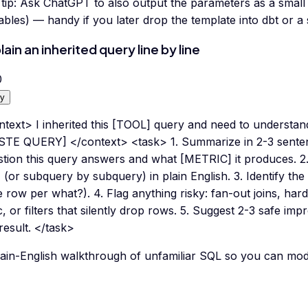
tip:
Ask ChatGPT to also output the parameters as a small
ables) — handy if you later drop the template into dbt or a
lain an inherited query line by line
0
y
text> I inherited this [TOOL] query and need to understand 
STE QUERY] </context> <task> 1. Summarize in 2-3 sente
stion this query answers and what [METRIC] it produces. 2
(or subquery by subquery) in plain English. 3. Identify the 
 row per what?). 4. Flag anything risky: fan-out joins, har
c, or filters that silently drop rows. 5. Suggest 2-3 safe i
result. </task>
ain-English walkthrough of unfamiliar SQL so you can modif