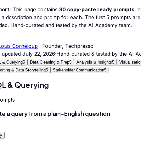
hort:
This page contains
30
copy-paste ready prompts
, 
 a description and pro tip for each.
The first 5 prompts are 
ded.
Hand-curated and tested by the AI Academy team.
Louis Corneloup
· Founder, Techpresso
t updated
July 22, 2026
·
Hand-curated & tested by the AI 
 & Querying
5
Data Cleaning & Prep
5
Analysis & Insights
5
Visualizati
orting & Data Storytelling
5
Stakeholder Communication
5
L & Querying
rompts
te a query from a plain-English question
0
y