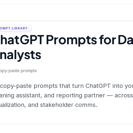
OMPT LIBRARY
hatGPT Prompts for D
nalysts
opy-paste prompts
copy-paste prompts that turn ChatGPT into you
aning assistant, and reporting partner — across
ualization, and stakeholder comms.