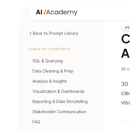
PR
C
Back to Prompt Library
A
TABLE OF CONTENTS
SQL & Querying
30
c
Data Cleaning & Prep
Analysis & Insights
30 
Visualization & Dashboards
cle
Reporting & Data Storytelling
vis
Stakeholder Communication
FAQ