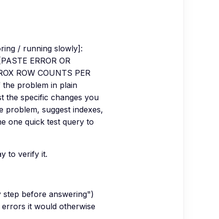
ring / running slowly]:
: [PASTE ERROR OR
APPROX ROW COUNTS PER
 the problem in plain
ist the specific changes you
ce problem, suggest indexes,
me one quick test query to
to verify it.
y step before answering")
 errors it would otherwise