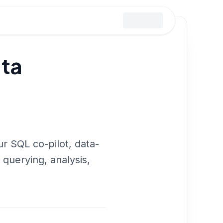
ata
r SQL co-pilot, data-
 querying, analysis,