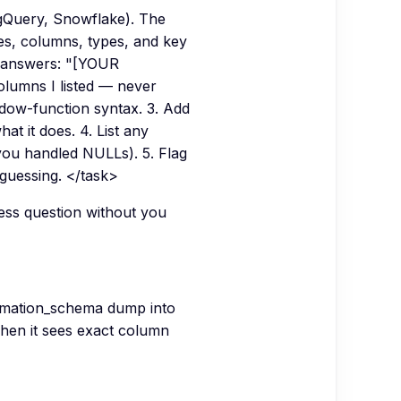
igQuery, Snowflake). The
s, columns, types, and key
t answers: "[YOUR
lumns I listed — never
ndow-function syntax. 3. Add
t it does. 4. List any
ou handled NULLs). 5. Flag
uessing. </task>
ess question without you
rmation_schema dump into
hen it sees exact column