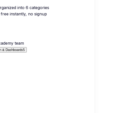
organized into
6
categories
free instantly, no signup
Academy team
on & Dashboards
5