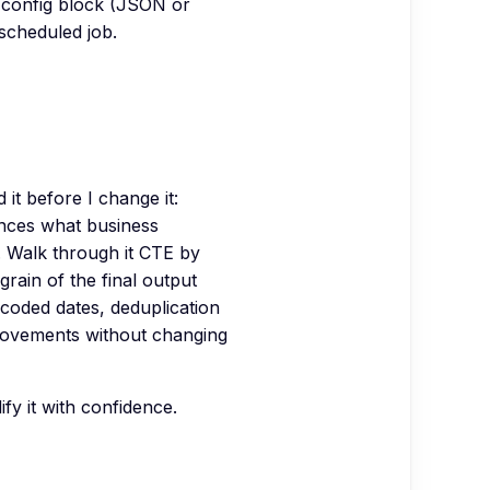
 config block (JSON or
 scheduled job.
it before I change it:
nces what business
. Walk through it CTE by
grain of the final output
dcoded dates, deduplication
mprovements without changing
y it with confidence.