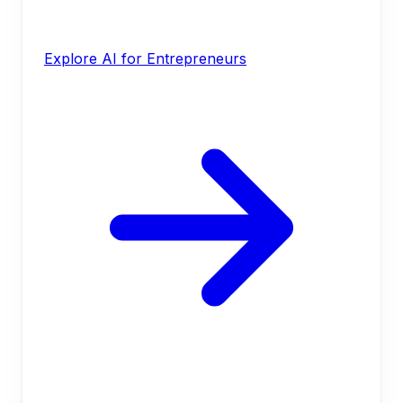
Explore AI for Entrepreneurs