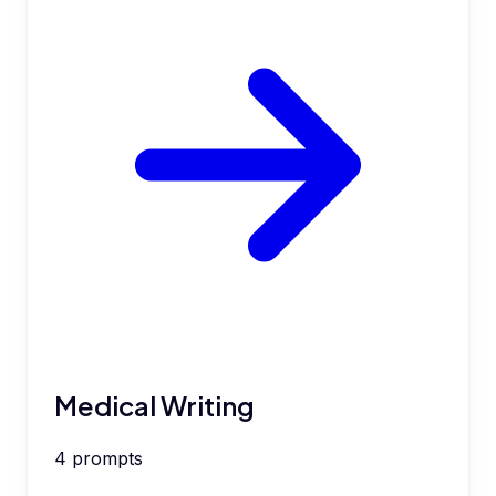
Medical Writing
4
prompts