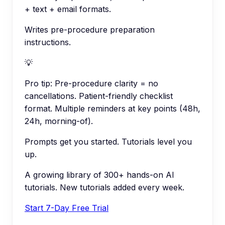
+ text + email formats.
Writes pre-procedure preparation
instructions.
💡
Pro tip:
Pre-procedure clarity = no
cancellations. Patient-friendly checklist
format. Multiple reminders at key points (48h,
24h, morning-of).
Prompts get you started. Tutorials level you
up.
A growing library of 300+ hands-on AI
tutorials. New tutorials added every week.
Start 7-Day Free Trial