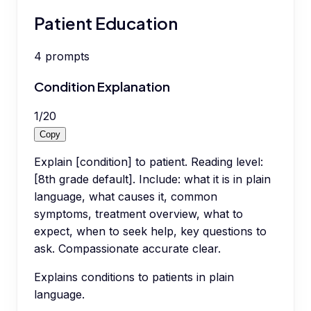
Patient Education
4
prompts
Condition Explanation
1
/
20
Copy
Explain [condition] to patient. Reading level:
[8th grade default]. Include: what it is in plain
language, what causes it, common
symptoms, treatment overview, what to
expect, when to seek help, key questions to
ask. Compassionate accurate clear.
Explains conditions to patients in plain
language.