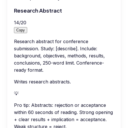
Research Abstract
14
/
20
Copy
Research abstract for conference
submission. Study: [describe]. Include:
background, objectives, methods, results,
conclusions, 250-word limit. Conference-
ready format.
Writes research abstracts.
💡
Pro tip:
Abstracts: rejection or acceptance
within 60 seconds of reading. Strong opening
+ clear results + implication = acceptance.
Weak structure = reject.