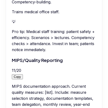
Competency-building.
Trains medical office staff.
💡
Pro tip:
Medical staff training: patient safety +
efficiency. Scenarios > lectures. Competency
checks > attendance. Invest in team; patients
notice immediately.
MIPS/Quality Reporting
11
/
20
Copy
MIPS documentation approach. Current
quality measures: [list]. Include: measure
selection strategy, documentation templates,
team delegation, monthly review, year-end