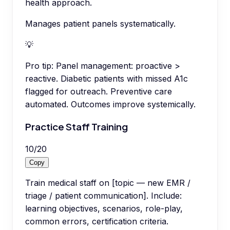
health approach.
Manages patient panels systematically.
💡
Pro tip:
Panel management: proactive >
reactive. Diabetic patients with missed A1c
flagged for outreach. Preventive care
automated. Outcomes improve systemically.
Practice Staff Training
10
/
20
Copy
Train medical staff on [topic — new EMR /
triage / patient communication]. Include:
learning objectives, scenarios, role-play,
common errors, certification criteria.