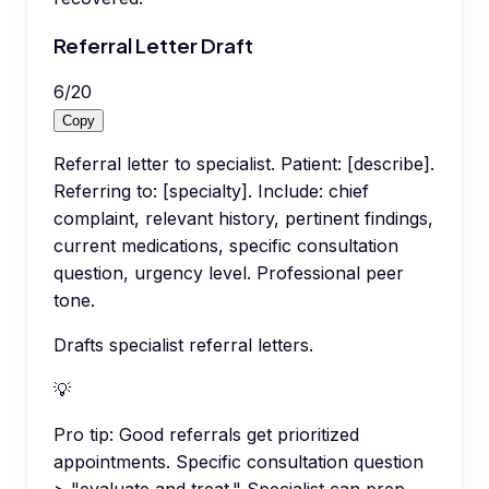
Referral Letter Draft
6
/
20
Copy
Referral letter to specialist. Patient: [describe].
Referring to: [specialty]. Include: chief
complaint, relevant history, pertinent findings,
current medications, specific consultation
question, urgency level. Professional peer
tone.
Drafts specialist referral letters.
💡
Pro tip:
Good referrals get prioritized
appointments. Specific consultation question