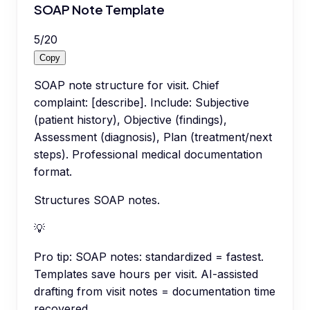
SOAP Note Template
5
/
20
Copy
SOAP note structure for visit. Chief
complaint: [describe]. Include: Subjective
(patient history), Objective (findings),
Assessment (diagnosis), Plan (treatment/next
steps). Professional medical documentation
format.
Structures SOAP notes.
💡
Pro tip:
SOAP notes: standardized = fastest.
Templates save hours per visit. AI-assisted
drafting from visit notes = documentation time
recovered.