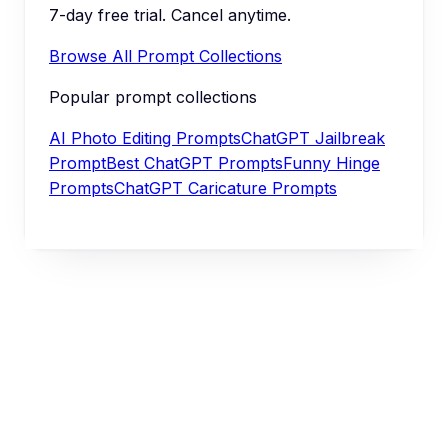
7-day free trial. Cancel anytime.
Browse All Prompt Collections
Popular prompt collections
AI Photo Editing Prompts
ChatGPT Jailbreak
Prompt
Best ChatGPT Prompts
Funny Hinge
Prompts
ChatGPT Caricature Prompts