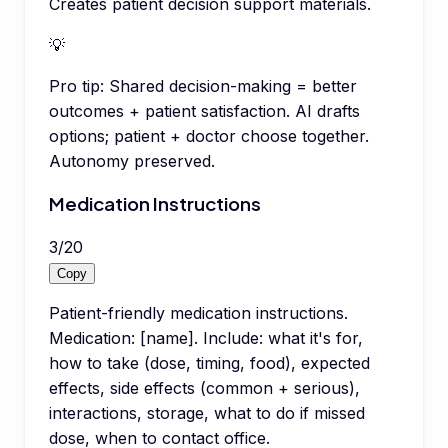
Creates patient decision support materials.
💡
Pro tip:
Shared decision-making = better
outcomes + patient satisfaction. AI drafts
options; patient + doctor choose together.
Autonomy preserved.
Medication Instructions
3
/
20
Copy
Patient-friendly medication instructions.
Medication: [name]. Include: what it's for,
how to take (dose, timing, food), expected
effects, side effects (common + serious),
interactions, storage, what to do if missed
dose, when to contact office.