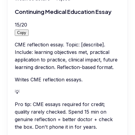
Continuing Medical Education Essay
15
/
20
Copy
CME reflection essay. Topic: [describe].
Include: learning objectives met, practical
application to practice, clinical impact, future
learning direction. Reflection-based format.
Writes CME reflection essays.
💡
Pro tip:
CME essays required for credit;
quality rarely checked. Spend 15 min on
genuine reflection = better doctor + check
the box. Don't phone it in for years.