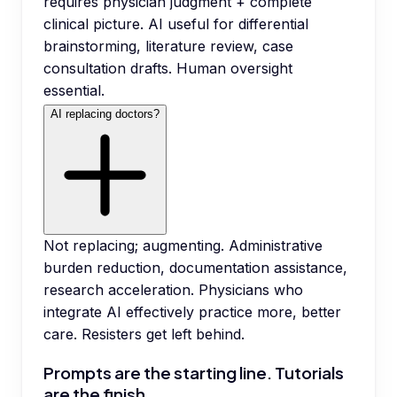
requires physician judgment + complete
clinical picture. AI useful for differential
brainstorming, literature review, case
consultation drafts. Human oversight
essential.
AI replacing doctors?
Not replacing; augmenting. Administrative
burden reduction, documentation assistance,
research acceleration. Physicians who
integrate AI effectively practice more, better
care. Resisters get left behind.
Prompts are the starting line. Tutorials
are the finish.