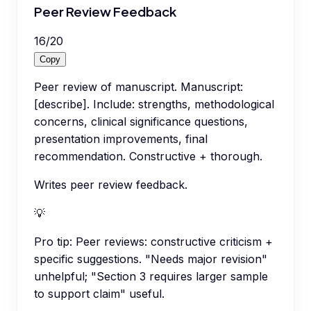
Peer Review Feedback
16
/
20
Copy
Peer review of manuscript. Manuscript:
[describe]. Include: strengths, methodological
concerns, clinical significance questions,
presentation improvements, final
recommendation. Constructive + thorough.
Writes peer review feedback.
💡
Pro tip:
Peer reviews: constructive criticism +
specific suggestions. "Needs major revision"
unhelpful; "Section 3 requires larger sample
to support claim" useful.