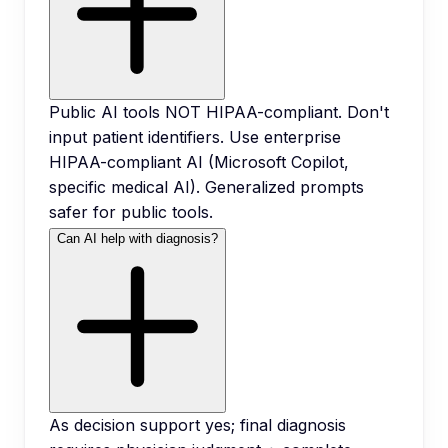
Public AI tools NOT HIPAA-compliant. Don't
input patient identifiers. Use enterprise
HIPAA-compliant AI (Microsoft Copilot,
specific medical AI). Generalized prompts
safer for public tools.
Can AI help with diagnosis?
As decision support yes; final diagnosis