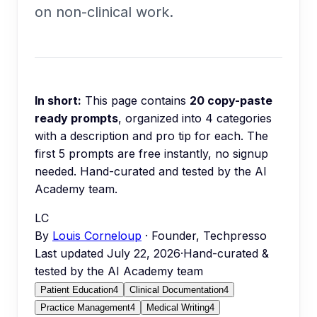
on non-clinical work.
In short:
This page contains
20
copy-paste
ready prompts
, organized into
4
categories
with a description and pro tip for each.
The
first 5 prompts are free instantly, no signup
needed.
Hand-curated and tested by the AI
Academy team.
LC
By
Louis Corneloup
· Founder, Techpresso
Last updated
July 22, 2026
·
Hand-curated &
tested by the AI Academy team
Patient Education
4
Clinical Documentation
4
Practice Management
4
Medical Writing
4