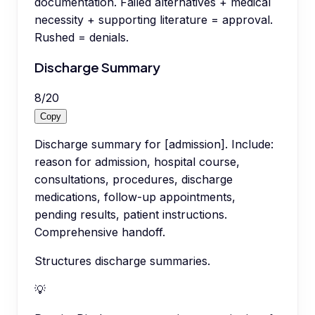
documentation. Failed alternatives + medical
necessity + supporting literature = approval.
Rushed = denials.
Discharge Summary
8
/
20
Copy
Discharge summary for [admission]. Include:
reason for admission, hospital course,
consultations, procedures, discharge
medications, follow-up appointments,
pending results, patient instructions.
Comprehensive handoff.
Structures discharge summaries.
💡