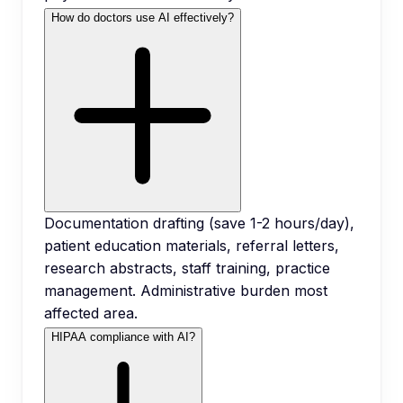
How do doctors use AI effectively?
Documentation drafting (save 1-2 hours/day),
patient education materials, referral letters,
research abstracts, staff training, practice
management. Administrative burden most
affected area.
HIPAA compliance with AI?