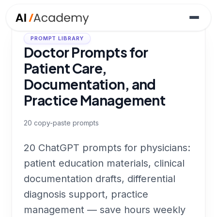
PROMPT LIBRARY
Doctor Prompts for
Patient Care,
Documentation, and
Practice Management
20
copy-paste prompts
20 ChatGPT prompts for physicians:
patient education materials, clinical
documentation drafts, differential
diagnosis support, practice
management — save hours weekly