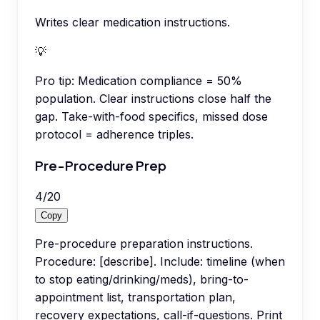
Writes clear medication instructions.
💡
Pro tip:
Medication compliance = 50%
population. Clear instructions close half the
gap. Take-with-food specifics, missed dose
protocol = adherence triples.
Pre-Procedure Prep
4
/
20
Copy
Pre-procedure preparation instructions.
Procedure: [describe]. Include: timeline (when
to stop eating/drinking/meds), bring-to-
appointment list, transportation plan,
recovery expectations, call-if-questions. Print