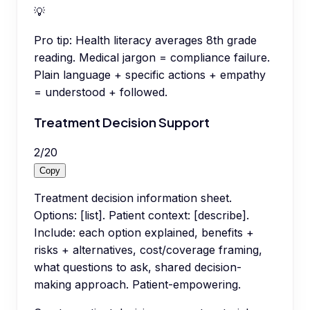
💡
Pro tip:
Health literacy averages 8th grade
reading. Medical jargon = compliance failure.
Plain language + specific actions + empathy
= understood + followed.
Treatment Decision Support
2
/
20
Copy
Treatment decision information sheet.
Options: [list]. Patient context: [describe].
Include: each option explained, benefits +
risks + alternatives, cost/coverage framing,
what questions to ask, shared decision-
making approach. Patient-empowering.