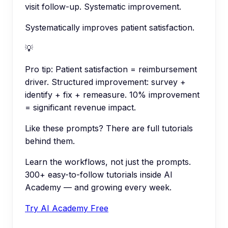
visit follow-up. Systematic improvement.
Systematically improves patient satisfaction.
💡
Pro tip:
Patient satisfaction = reimbursement
driver. Structured improvement: survey +
identify + fix + remeasure. 10% improvement
= significant revenue impact.
Like these prompts? There are full tutorials
behind them.
Learn the workflows, not just the prompts.
300+ easy-to-follow tutorials inside AI
Academy — and growing every week.
Try AI Academy Free