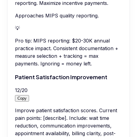
reporting. Maximize incentive payments.
Approaches MIPS quality reporting.
💡
Pro tip:
MIPS reporting: $20-30K annual
practice impact. Consistent documentation +
measure selection + tracking = max
payments. Ignoring = money left.
Patient Satisfaction Improvement
12
/
20
Copy
Improve patient satisfaction scores. Current
pain points: [describe]. Include: wait time
reduction, communication improvements,
appointment availability, billing clarity, post-