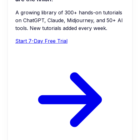
A growing library of 300+ hands-on tutorials
on ChatGPT, Claude, Midjourney, and 50+ AI
tools. New tutorials added every week.
Start 7-Day Free Trial