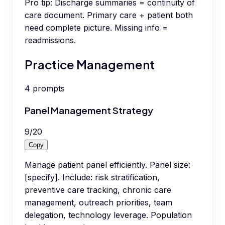
Pro tip:
Discharge summaries = continuity of
care document. Primary care + patient both
need complete picture. Missing info =
readmissions.
Practice Management
4
prompts
Panel Management Strategy
9
/
20
Copy
Manage patient panel efficiently. Panel size:
[specify]. Include: risk stratification,
preventive care tracking, chronic care
management, outreach priorities, team
delegation, technology leverage. Population