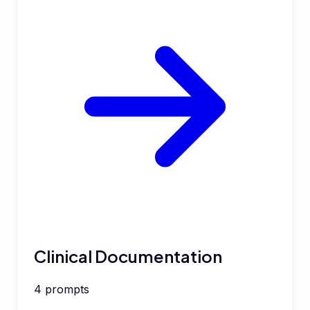
Clinical Documentation
4
prompts