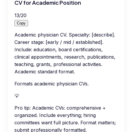
CV for Academic Position
13
/
20
Copy
Academic physician CV. Specialty: [describe].
Career stage: [early / mid / established].
Include: education, board certifications,
clinical appointments, research, publications,
teaching, grants, professional activities.
Academic standard format.
Formats academic physician CVs.
💡
Pro tip:
Academic CVs: comprehensive +
organized. Include everything; hiring
committees want full picture. Format matters;
submit professionally formatted.