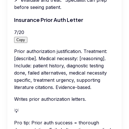
> "evaluate and treat." Specialist can prep
before seeing patient.
Insurance Prior Auth Letter
7
/
20
Copy
Prior authorization justification. Treatment:
[describe]. Medical necessity: [reasoning].
Include: patient history, diagnostic testing
done, failed alternatives, medical necessity
specific, treatment urgency, supporting
literature citations. Evidence-based.
Writes prior authorization letters.
💡
Pro tip:
Prior auth success = thorough