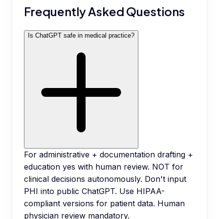
Frequently Asked Questions
Is ChatGPT safe in medical practice?
For administrative + documentation drafting +
education yes with human review. NOT for
clinical decisions autonomously. Don't input
PHI into public ChatGPT. Use HIPAA-
compliant versions for patient data. Human
physician review mandatory.