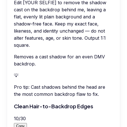
Edit [YOUR SELFIE] to remove the shadow
cast on the backdrop behind me, leaving a
flat, evenly lit plain background and a
shadow-free face. Keep my exact face,
likeness, and identity unchanged — do not
alter features, age, or skin tone. Output 1:1
square.
Removes a cast shadow for an even DMV
backdrop.
💡
Pro tip:
Cast shadows behind the head are
the most common backdrop flaw to fix.
Clean Hair-to-Backdrop Edges
10
/
30
Copy