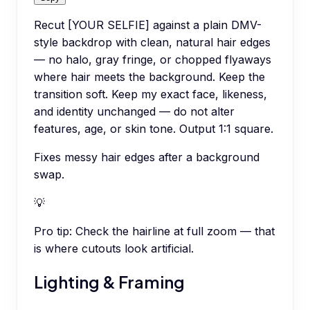
Recut [YOUR SELFIE] against a plain DMV-
style backdrop with clean, natural hair edges
— no halo, gray fringe, or chopped flyaways
where hair meets the background. Keep the
transition soft. Keep my exact face, likeness,
and identity unchanged — do not alter
features, age, or skin tone. Output 1:1 square.
Fixes messy hair edges after a background
swap.
💡
Pro tip:
Check the hairline at full zoom — that
is where cutouts look artificial.
Lighting & Framing