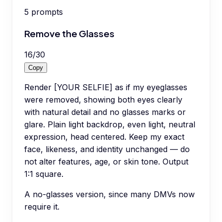
5
prompts
Remove the Glasses
16
/
30
Copy
Render [YOUR SELFIE] as if my eyeglasses
were removed, showing both eyes clearly
with natural detail and no glasses marks or
glare. Plain light backdrop, even light, neutral
expression, head centered. Keep my exact
face, likeness, and identity unchanged — do
not alter features, age, or skin tone. Output
1:1 square.
A no-glasses version, since many DMVs now
require it.