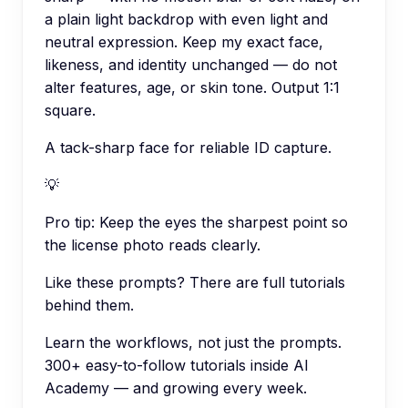
a plain light backdrop with even light and
neutral expression. Keep my exact face,
likeness, and identity unchanged — do not
alter features, age, or skin tone. Output 1:1
square.
A tack-sharp face for reliable ID capture.
💡
Pro tip:
Keep the eyes the sharpest point so
the license photo reads clearly.
Like these prompts? There are full tutorials
behind them.
Learn the workflows, not just the prompts.
300+ easy-to-follow tutorials inside AI
Academy — and growing every week.