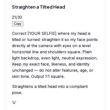
Straighten a Tilted Head
21
/
30
Copy
Correct [YOUR SELFIE] where my head is
tilted or turned: straighten it so my face points
directly at the camera with eyes on a level
horizontal line and shoulders square. Plain
light backdrop, even light, neutral expression.
Keep my exact face, likeness, and identity
unchanged — do not alter features, age, or
skin tone. Output 1:1 square.
Straightens a tilted head into a compliant
pose.
💡