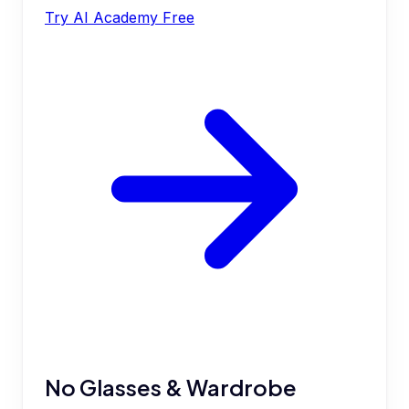
Try AI Academy Free
No Glasses & Wardrobe