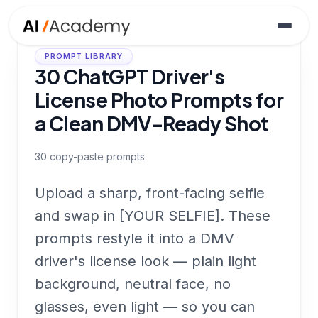
PROMPT LIBRARY
30 ChatGPT Driver's
License Photo Prompts for
a Clean DMV-Ready Shot
30
copy-paste prompts
Upload a sharp, front-facing selfie
and swap in [YOUR SELFIE]. These
prompts restyle it into a DMV
driver's license look — plain light
background, neutral face, no
glasses, even light — so you can