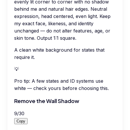
evenly lit corner to corner with no shadow
behind me and natural hair edges. Neutral
expression, head centered, even light. Keep
my exact face, likeness, and identity
unchanged — do not alter features, age, or
skin tone. Output 1:1 square.
A clean white background for states that
require it.
💡
Pro tip:
A few states and ID systems use
white — check yours before choosing this.
Remove the Wall Shadow
9
/
30
Copy