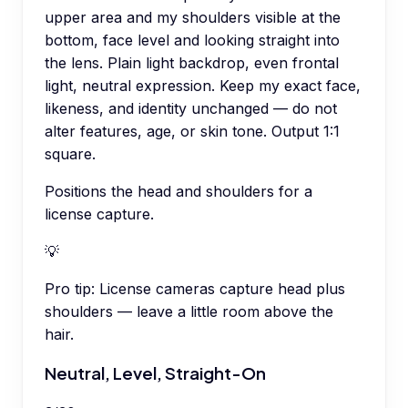
upper area and my shoulders visible at the
bottom, face level and looking straight into
the lens. Plain light backdrop, even frontal
light, neutral expression. Keep my exact face,
likeness, and identity unchanged — do not
alter features, age, or skin tone. Output 1:1
square.
Positions the head and shoulders for a
license capture.
💡
Pro tip:
License cameras capture head plus
shoulders — leave a little room above the
hair.
Neutral, Level, Straight-On