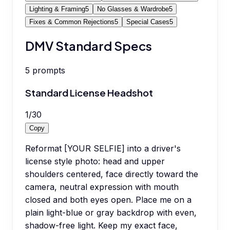
Lighting & Framing
5
No Glasses & Wardrobe
5
Fixes & Common Rejections
5
Special Cases
5
DMV Standard Specs
5
prompts
Standard License Headshot
1
/
30
Copy
Reformat [YOUR SELFIE] into a driver's
license style photo: head and upper
shoulders centered, face directly toward the
camera, neutral expression with mouth
closed and both eyes open. Place me on a
plain light-blue or gray backdrop with even,
shadow-free light. Keep my exact face,