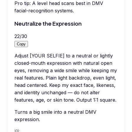
Pro tip:
A level head scans best in DMV
facial-recognition systems.
Neutralize the Expression
22
/
30
Copy
Adjust [YOUR SELFIE] to a neutral or lightly
closed-mouth expression with natural open
eyes, removing a wide smile while keeping my
real features. Plain light backdrop, even light,
head centered. Keep my exact face, likeness,
and identity unchanged — do not alter
features, age, or skin tone. Output 1:1 square.
Turns a big smile into a neutral DMV
expression.
💡