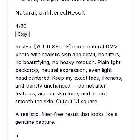
Natural, Unfiltered Result
4
/
30
Copy
Restyle [YOUR SELFIE] into a natural DMV
photo with realistic skin and detail, no filters,
no beautifying, no heavy retouch. Plain light
backdrop, neutral expression, even light,
head centered. Keep my exact face, likeness,
and identity unchanged — do not alter
features, age, or skin tone, and do not
smooth the skin. Output 1:1 square.
A realistic, filter-free result that looks like a
genuine capture.
💡