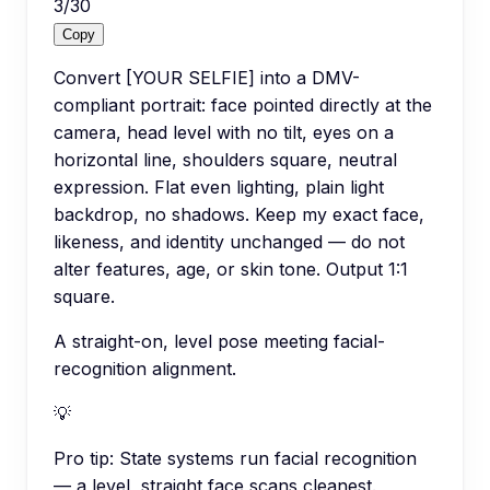
3
/
30
Copy
Convert [YOUR SELFIE] into a DMV-
compliant portrait: face pointed directly at the
camera, head level with no tilt, eyes on a
horizontal line, shoulders square, neutral
expression. Flat even lighting, plain light
backdrop, no shadows. Keep my exact face,
likeness, and identity unchanged — do not
alter features, age, or skin tone. Output 1:1
square.
A straight-on, level pose meeting facial-
recognition alignment.
💡
Pro tip:
State systems run facial recognition
— a level, straight face scans cleanest.