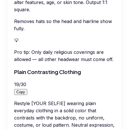
alter features, age, or skin tone. Output 1:1
square.
Removes hats so the head and hairline show
fully.
💡
Pro tip:
Only daily religious coverings are
allowed — all other headwear must come off.
Plain Contrasting Clothing
19
/
30
Copy
Restyle [YOUR SELFIE] wearing plain
everyday clothing in a solid color that
contrasts with the backdrop, no uniform,
costume, or loud pattern. Neutral expression,