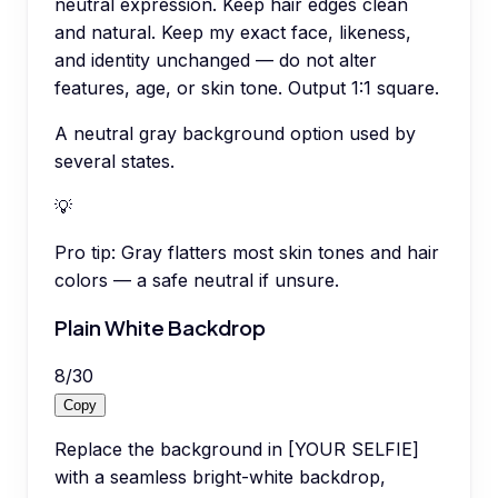
neutral expression. Keep hair edges clean
and natural. Keep my exact face, likeness,
and identity unchanged — do not alter
features, age, or skin tone. Output 1:1 square.
A neutral gray background option used by
several states.
💡
Pro tip:
Gray flatters most skin tones and hair
colors — a safe neutral if unsure.
Plain White Backdrop
8
/
30
Copy
Replace the background in [YOUR SELFIE]
with a seamless bright-white backdrop,