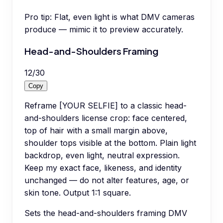
Pro tip:
Flat, even light is what DMV cameras
produce — mimic it to preview accurately.
Head-and-Shoulders Framing
12
/
30
Copy
Reframe [YOUR SELFIE] to a classic head-
and-shoulders license crop: face centered,
top of hair with a small margin above,
shoulder tops visible at the bottom. Plain light
backdrop, even light, neutral expression.
Keep my exact face, likeness, and identity
unchanged — do not alter features, age, or
skin tone. Output 1:1 square.
Sets the head-and-shoulders framing DMV