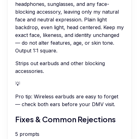
headphones, sunglasses, and any face-
blocking accessory, leaving only my natural
face and neutral expression. Plain light
backdrop, even light, head centered. Keep my
exact face, likeness, and identity unchanged
— do not alter features, age, or skin tone.
Output 1:1 square.
Strips out earbuds and other blocking
accessories.
💡
Pro tip:
Wireless earbuds are easy to forget
— check both ears before your DMV visit.
Fixes & Common Rejections
5
prompts