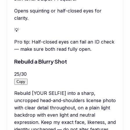
Opens squinting or half-closed eyes for
clarity.
💡
Pro tip:
Half-closed eyes can fail an ID check
— make sure both read fully open.
Rebuild a Blurry Shot
25
/
30
Copy
Rebuild [YOUR SELFIE] into a sharp,
uncropped head-and-shoulders license photo
with clear detail throughout, on a plain light
backdrop with even light and neutral
expression. Keep my exact face, likeness, and
identity unchanged — do not alter features,