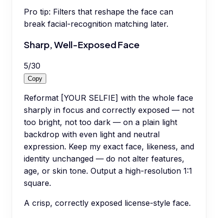
Pro tip:
Filters that reshape the face can
break facial-recognition matching later.
Sharp, Well-Exposed Face
5
/
30
Copy
Reformat [YOUR SELFIE] with the whole face
sharply in focus and correctly exposed — not
too bright, not too dark — on a plain light
backdrop with even light and neutral
expression. Keep my exact face, likeness, and
identity unchanged — do not alter features,
age, or skin tone. Output a high-resolution 1:1
square.
A crisp, correctly exposed license-style face.