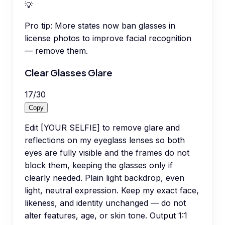
💡
Pro tip:
More states now ban glasses in
license photos to improve facial recognition
— remove them.
Clear Glasses Glare
17
/
30
Copy
Edit [YOUR SELFIE] to remove glare and
reflections on my eyeglass lenses so both
eyes are fully visible and the frames do not
block them, keeping the glasses only if
clearly needed. Plain light backdrop, even
light, neutral expression. Keep my exact face,
likeness, and identity unchanged — do not
alter features, age, or skin tone. Output 1:1