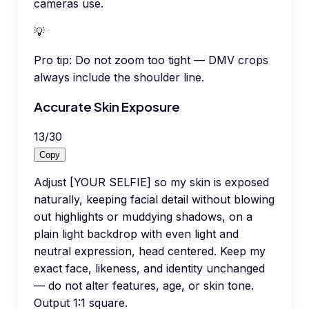
cameras use.
💡
Pro tip:
Do not zoom too tight — DMV crops
always include the shoulder line.
Accurate Skin Exposure
13
/
30
Copy
Adjust [YOUR SELFIE] so my skin is exposed
naturally, keeping facial detail without blowing
out highlights or muddying shadows, on a
plain light backdrop with even light and
neutral expression, head centered. Keep my
exact face, likeness, and identity unchanged
— do not alter features, age, or skin tone.
Output 1:1 square.