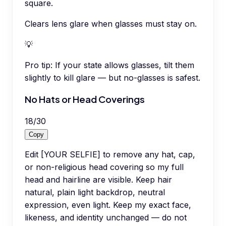
square.
Clears lens glare when glasses must stay on.
💡
Pro tip:
If your state allows glasses, tilt them
slightly to kill glare — but no-glasses is safest.
No Hats or Head Coverings
18
/
30
Copy
Edit [YOUR SELFIE] to remove any hat, cap,
or non-religious head covering so my full
head and hairline are visible. Keep hair
natural, plain light backdrop, neutral
expression, even light. Keep my exact face,
likeness, and identity unchanged — do not