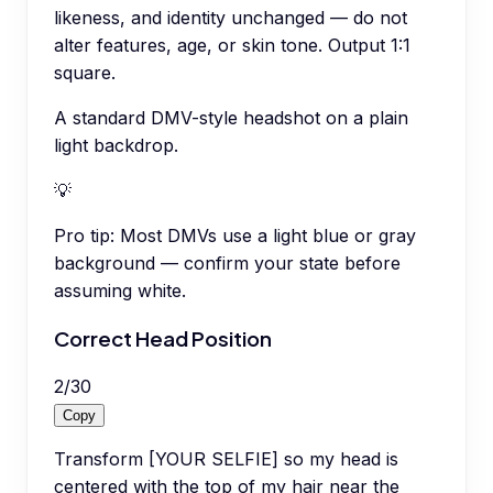
likeness, and identity unchanged — do not
alter features, age, or skin tone. Output 1:1
square.
A standard DMV-style headshot on a plain
light backdrop.
💡
Pro tip:
Most DMVs use a light blue or gray
background — confirm your state before
assuming white.
Correct Head Position
2
/
30
Copy
Transform [YOUR SELFIE] so my head is
centered with the top of my hair near the