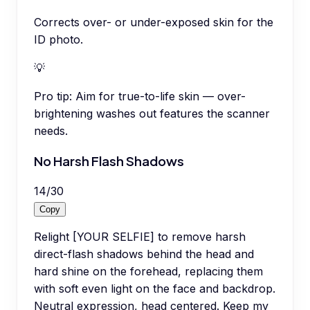
Corrects over- or under-exposed skin for the
ID photo.
💡
Pro tip:
Aim for true-to-life skin — over-
brightening washes out features the scanner
needs.
No Harsh Flash Shadows
14
/
30
Copy
Relight [YOUR SELFIE] to remove harsh
direct-flash shadows behind the head and
hard shine on the forehead, replacing them
with soft even light on the face and backdrop.
Neutral expression, head centered. Keep my