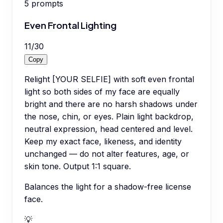
5
prompts
Even Frontal Lighting
11
/
30
Copy
Relight [YOUR SELFIE] with soft even frontal
light so both sides of my face are equally
bright and there are no harsh shadows under
the nose, chin, or eyes. Plain light backdrop,
neutral expression, head centered and level.
Keep my exact face, likeness, and identity
unchanged — do not alter features, age, or
skin tone. Output 1:1 square.
Balances the light for a shadow-free license
face.
💡