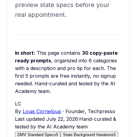
preview state specs before your
real appointment.
In short:
This page contains
30
copy-paste
ready prompts
, organized into
6
categories
with a description and pro tip for each.
The
first 5 prompts are free instantly, no signup
needed.
Hand-curated and tested by the AI
Academy team.
LC
By
Louis Corneloup
· Founder, Techpresso
Last updated
July 22, 2026
·
Hand-curated &
tested by the AI Academy team
DMV Standard Specs
5
State Background Variations
5