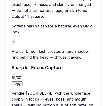
exact face, likeness, and identity unchanged
— do not alter features, age, or skin tone.
Output 1:1 square.
Softens harsh flash for a natural, even DMV
look.
💡
Pro tip:
Direct flash creates a hard shadow
ring behind the head — diffuse it away.
Sharp In-Focus Capture
15
/
30
Copy
Render [YOUR SELFIE] with the whole face
crisply in focus — eyes, nose, and mouth
sharp — with no motion blur or soft haze, on