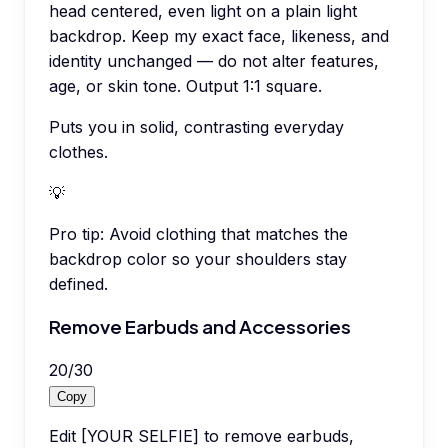
head centered, even light on a plain light
backdrop. Keep my exact face, likeness, and
identity unchanged — do not alter features,
age, or skin tone. Output 1:1 square.
Puts you in solid, contrasting everyday
clothes.
💡
Pro tip:
Avoid clothing that matches the
backdrop color so your shoulders stay
defined.
Remove Earbuds and Accessories
20
/
30
Copy
Edit [YOUR SELFIE] to remove earbuds,