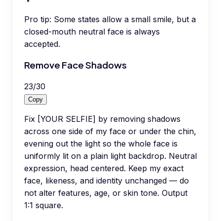
Pro tip:
Some states allow a small smile, but a
closed-mouth neutral face is always
accepted.
Remove Face Shadows
23
/
30
Copy
Fix [YOUR SELFIE] by removing shadows
across one side of my face or under the chin,
evening out the light so the whole face is
uniformly lit on a plain light backdrop. Neutral
expression, head centered. Keep my exact
face, likeness, and identity unchanged — do
not alter features, age, or skin tone. Output
1:1 square.