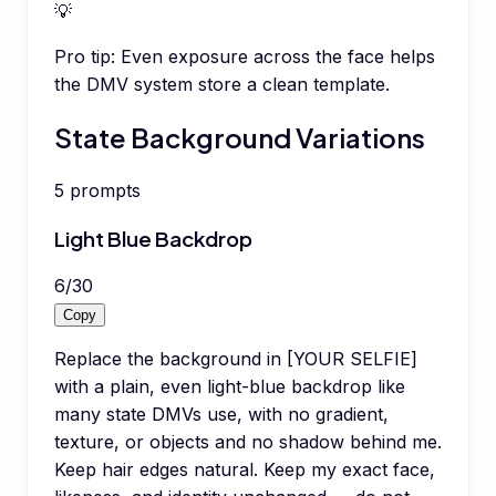
💡
Pro tip:
Even exposure across the face helps
the DMV system store a clean template.
State Background Variations
5
prompts
Light Blue Backdrop
6
/
30
Copy
Replace the background in [YOUR SELFIE]
with a plain, even light-blue backdrop like
many state DMVs use, with no gradient,
texture, or objects and no shadow behind me.
Keep hair edges natural. Keep my exact face,