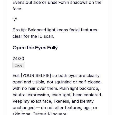
Evens out side or under-chin shadows on the
face.
💡
Pro tip:
Balanced light keeps facial features
clear for the ID scan.
Open the Eyes Fully
24
/
30
Copy
Edit [YOUR SELFIE] so both eyes are clearly
open and visible, not squinting or half-closed,
with no hair over them. Plain light backdrop,
neutral expression, even light, head centered.
Keep my exact face, likeness, and identity
unchanged — do not alter features, age, or
skin tone. Output 1:1 square.