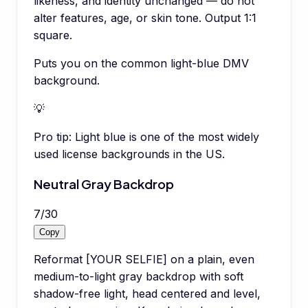
likeness, and identity unchanged — do not
alter features, age, or skin tone. Output 1:1
square.
Puts you on the common light-blue DMV
background.
💡
Pro tip:
Light blue is one of the most widely
used license backgrounds in the US.
Neutral Gray Backdrop
7
/
30
Copy
Reformat [YOUR SELFIE] on a plain, even
medium-to-light gray backdrop with soft
shadow-free light, head centered and level,