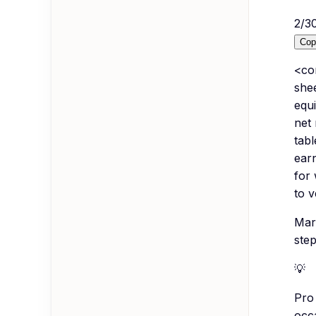
2
/
3
Cop
<co
she
equi
net
tab
earn
for
to v
Mar
step
💡
Pro 
occa