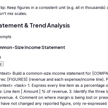
tip:
Keep figures in a consistent unit (e.g. all in thousand
n't mix scales.
atement & Trend Analysis
rompts
mmon-Size Income Statement
0
y
ntext> Build a common-size income statement for [COMPA
ures: [FIGURES] (revenue and each expense/income line). P
ntext> <task> 1. Express every line item as a percentage o
e: Line item | Amount | % of revenue. 3. Identify the three l
evenue. 4. Comment on where margin is being lost or preserv
have not changed any reported figure, only re-expressed i