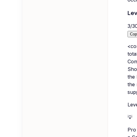
Lev
3
/
3
Cop
<co
tota
Comp
Show
the 
the 
supp
Leve
💡
Pro 