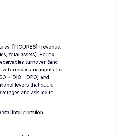
gures: [FIGURES] (revenue,
, total assets). Period:
receivables turnover (and
ow formulas and inputs for
(DSO + DIO - DPO) and
tional levers that could
averages and ask me to
tal interpretation.