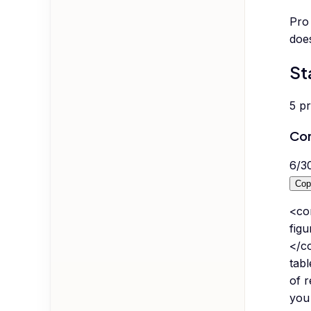
Pro 
does
St
5
p
Co
6
/
3
Cop
<co
fig
</co
tabl
of r
you 