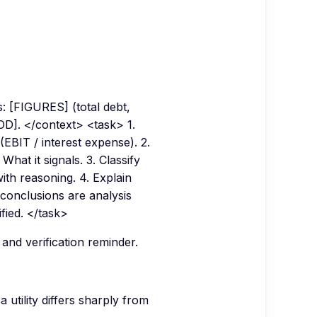
 [FIGURES] (total debt,
IOD]. </context> <task> 1.
EBIT / interest expense). 2.
hat it signals. 3. Classify
ith reasoning. 4. Explain
e conclusions are analysis
ified. </task>
 and verification reminder.
utility differs sharply from