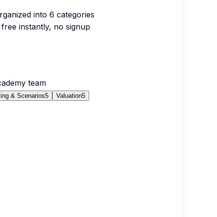
organized into
6
categories
free instantly, no signup
Academy team
ing & Scenarios
5
Valuation
5