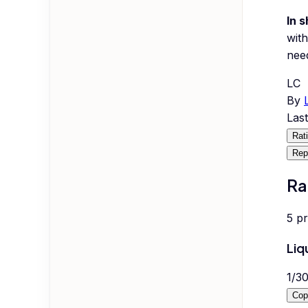
In s
with
nee
LC
By
Las
Rat
Rep
Ra
5
p
Liq
1
/
3
Cop