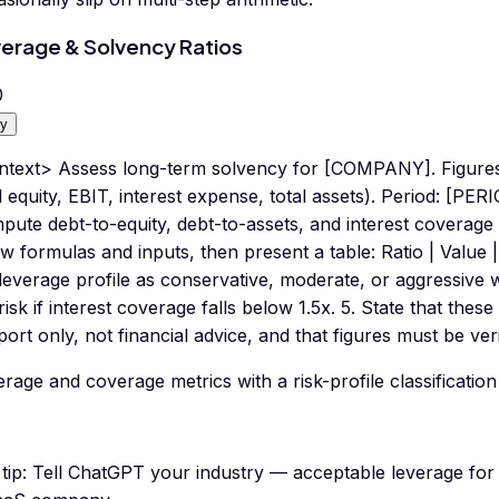
erage & Solvency Ratios
0
y
ntext> Assess long-term solvency for [COMPANY]. Figures:
l equity, EBIT, interest expense, total assets). Period: [PER
ute debt-to-equity, debt-to-assets, and interest coverage (
 formulas and inputs, then present a table: Ratio | Value | W
leverage profile as conservative, moderate, or aggressive w
risk if interest coverage falls below 1.5x. 5. State that thes
ort only, not financial advice, and that figures must be ver
rage and coverage metrics with a risk-profile classification
tip:
Tell ChatGPT your industry — acceptable leverage for a 