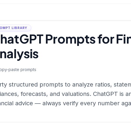
OMPT LIBRARY
hatGPT Prompts for Fin
nalysis
opy-paste prompts
rty structured prompts to analyze ratios, state
iances, forecasts, and valuations. ChatGPT is a
ancial advice — always verify every number aga