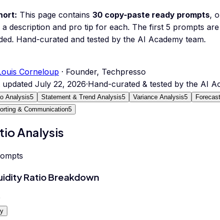
hort:
This page contains
30
copy-paste ready prompts
, 
 a description and pro tip for each.
The first 5 prompts are 
ded.
Hand-curated and tested by the AI Academy team.
Louis Corneloup
· Founder, Techpresso
t updated
July 22, 2026
·
Hand-curated & tested by the AI 
io Analysis
5
Statement & Trend Analysis
5
Variance Analysis
5
Forecast
orting & Communication
5
tio Analysis
rompts
uidity Ratio Breakdown
0
y