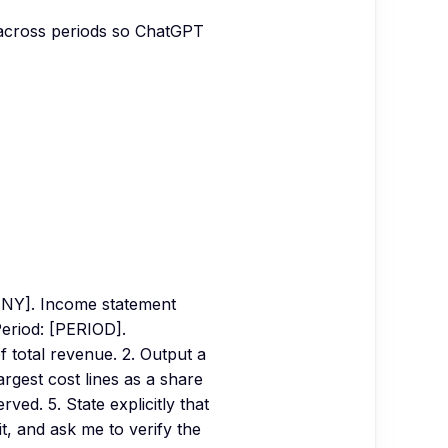
s) across periods so ChatGPT
NY]. Income statement
eriod: [PERIOD].
f total revenue. 2. Output a
argest cost lines as a share
ed. 5. State explicitly that
t, and ask me to verify the