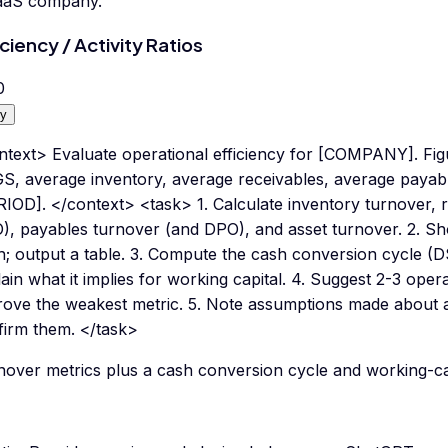
aaS company.
iciency / Activity Ratios
0
y
ntext> Evaluate operational efficiency for [COMPANY]. Fi
, average inventory, average receivables, average payables
RIOD]. </context> <task> 1. Calculate inventory turnover, 
), payables turnover (and DPO), and asset turnover. 2. Sh
h; output a table. 3. Compute the cash conversion cycle 
ain what it implies for working capital. 4. Suggest 2-3 opera
rove the weakest metric. 5. Note assumptions made about 
firm them. </task>
over metrics plus a cash conversion cycle and working-capi