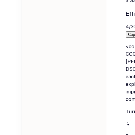
a S
Eff
4
/
3
Cop
<co
COGS
[PE
DSO
eac
expl
imp
con
Turn
💡