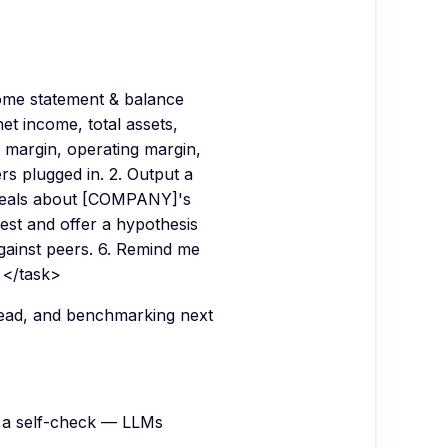
come statement & balance
t income, total assets,
s margin, operating margin,
 plugged in. 2. Output a
reveals about [COMPANY]'s
kest and offer a hypothesis
gainst peers. 6. Remind me
 </task>
 read, and benchmarking next
 a self-check — LLMs