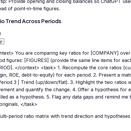
tip:
Provide opening and closing balances so ChatGPT uses
ead of point-in-time figures.
io Trend Across Periods
0
y
ntext> You are comparing key ratios for [COMPANY] over m
od figures: [FIGURES] (provide the same line items for each
RIOD]. </context> <task> 1. Recompute the core ratios (cur
in, ROE, debt-to-equity) for each period. 2. Present a matri
Period 3 | Trend (up/down/flat). 3. Highlight the two ratios 
ement and quantify the change. 4. Offer a hypothesis for 
lled as a hypothesis. 5. Flag any data gaps and remind me to
originals. </task>
lti-period ratio matrix with trend direction and hypotheses