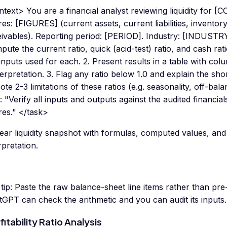
text> You are a financial analyst reviewing liquidity for
res: [FIGURES] (current assets, current liabilities, inventor
eivables). Reporting period: [PERIOD]. Industry: [INDUSTRY
ute the current ratio, quick (acid-test) ratio, and cash ra
inputs used for each. 2. Present results in a table with col
terpretation. 3. Flag any ratio below 1.0 and explain the sho
ote 2-3 limitations of these ratios (e.g. seasonality, off-bal
: "Verify all inputs and outputs against the audited financia
res." </task>
ear liquidity snapshot with formulas, computed values, and
rpretation.
tip:
Paste the raw balance-sheet line items rather than pr
GPT can check the arithmetic and you can audit its inputs.
fitability Ratio Analysis