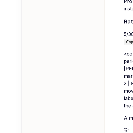
Pro 
inst
Rat
5
/
3
Cop
<co
peri
[PE
marg
2 | 
mov
labe
the 
A mu
💡