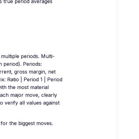
 true period averages
ultiple periods. Multi-
 period). Periods:
rent, gross margin, net
x: Ratio | Period 1 | Period
with the most material
each major move, clearly
 verify all values against
 for the biggest moves.