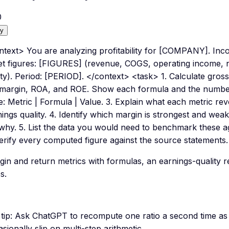
0
y
ntext> You are analyzing profitability for [COMPANY]. In
et figures: [FIGURES] (revenue, COGS, operating income, ne
ty). Period: [PERIOD]. </context> <task> 1. Calculate gros
 margin, ROA, and ROE. Show each formula and the numbers
le: Metric | Formula | Value. 3. Explain what each metric 
ings quality. 4. Identify which margin is strongest and wea
 why. 5. List the data you would need to benchmark these a
erify every computed figure against the source statements.
gin and return metrics with formulas, an earnings-quality
s.
tip:
Ask ChatGPT to recompute one ratio a second time as
sionally slip on multi-step arithmetic.