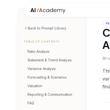
PR
C
Back to Prompt Library
A
TABLE OF CONTENTS
Ratio Analysis
30
c
Statement & Trend Analysis
Variance Analysis
Thi
Forecasting & Scenarios
var
Valuation
fin
Reporting & Communication
FAQ