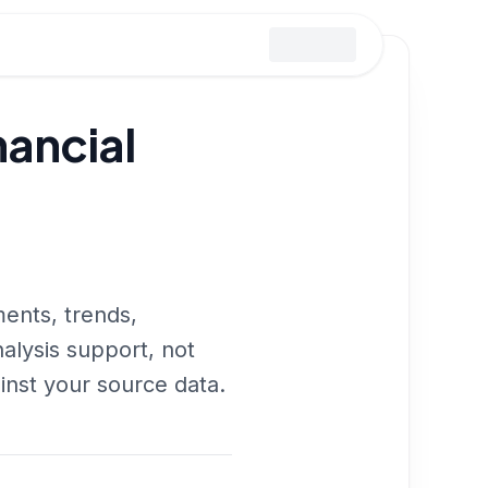
ancial
ments, trends,
nalysis support, not
inst your source data.