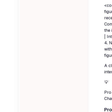
<con
figu
rec
Comp
the 
| In
4. N
with
figu
A cl
inte
💡
Pro 
Chat
Pro