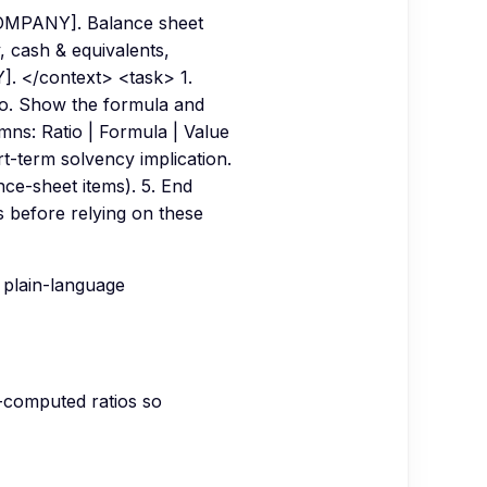
 [COMPANY]. Balance sheet
y, cash & equivalents,
]. </context> <task> 1.
tio. Show the formula and
umns: Ratio | Formula | Value
rt-term solvency implication.
ance-sheet items). 5. End
ls before relying on these
 plain-language
e-computed ratios so