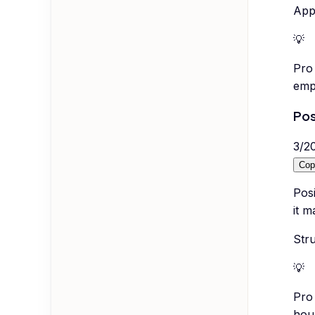
Appl
💡
Pro 
emp
Pos
3
/
2
Cop
Posi
it m
Stru
💡
Pro 
hou