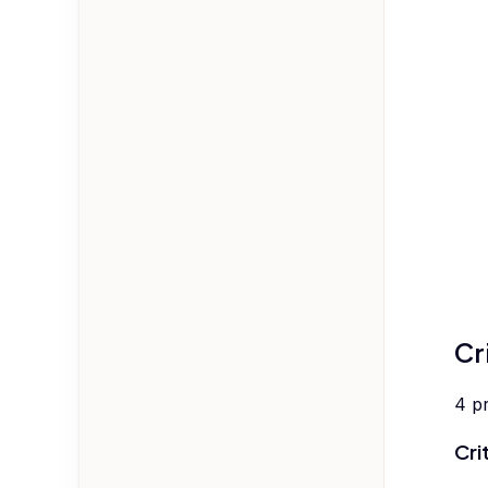
Cr
4
p
Cri