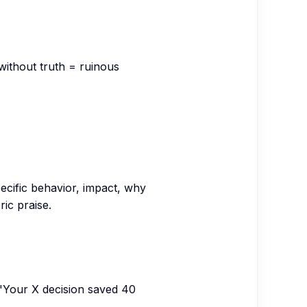
without truth = ruinous
pecific behavior, impact, why
ric praise.
 "Your X decision saved 40