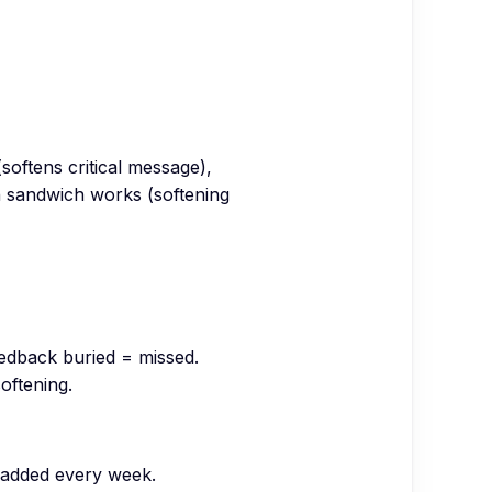
softens critical message),
en sandwich works (softening
eedback buried = missed.
softening.
s added every week.