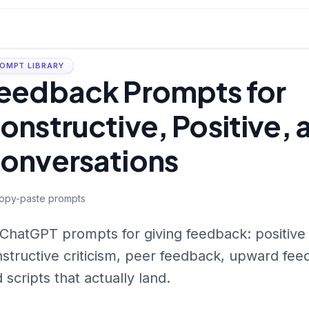
OMPT LIBRARY
eedback Prompts for
onstructive, Positive, 
onversations
opy-paste prompts
ChatGPT prompts for giving feedback: positive
structive criticism, peer feedback, upward f
 scripts that actually land.