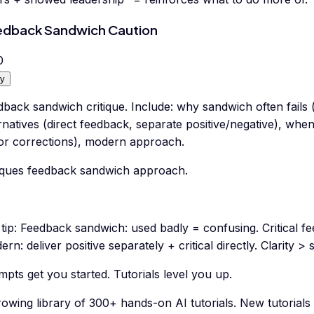
dback Sandwich Caution
0
y
back sandwich critique. Include: why sandwich often fails (
rnatives (direct feedback, separate positive/negative), wh
or corrections), modern approach.
tiques feedback sandwich approach.
tip:
Feedback sandwich: used badly = confusing. Critical f
rn: deliver positive separately + critical directly. Clarity > 
pts get you started. Tutorials level you up.
rowing library of 300+ hands-on AI tutorials. New tutorial