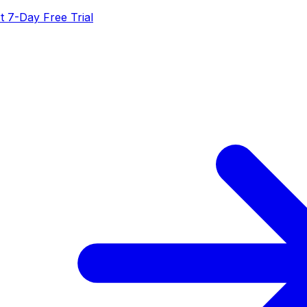
t 7-Day Free Trial