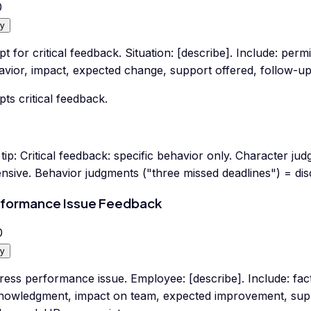
0
y
pt for critical feedback. Situation: [describe]. Include: perm
vior, impact, expected change, support offered, follow-up.
pts critical feedback.
tip:
Critical feedback: specific behavior only. Character ju
nsive. Behavior judgments ("three missed deadlines") = dis
formance Issue Feedback
0
y
ess performance issue. Employee: [describe]. Include: fac
nowledgment, impact on team, expected improvement, supp