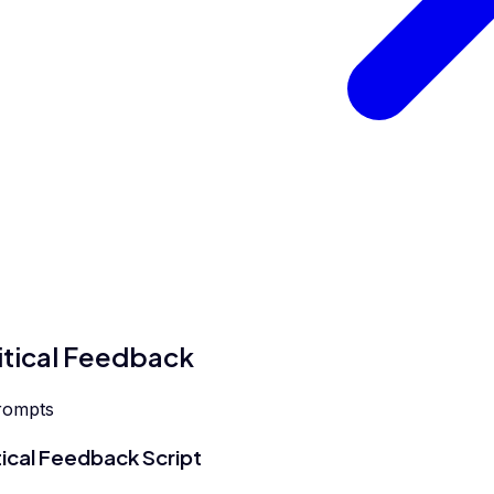
itical Feedback
rompts
tical Feedback Script