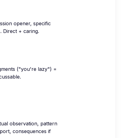
ission opener, specific
 Direct + caring.
dgments ("you're lazy") =
cussable.
tual observation, pattern
ort, consequences if