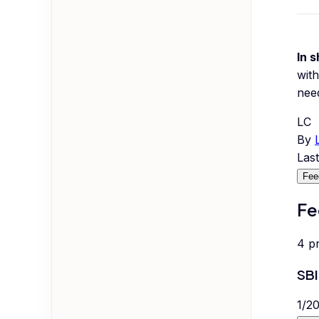
In s
with
nee
LC
By
Las
Fee
Fe
4
p
SBI
1
/
2