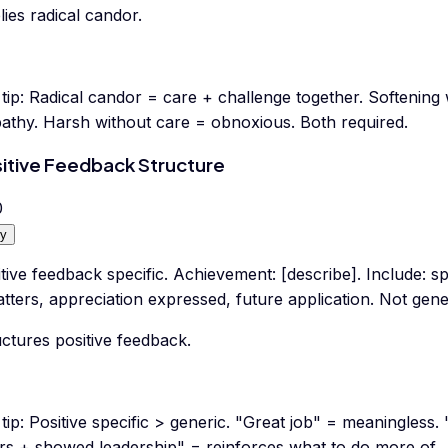
ies radical candor.
tip:
Radical candor = care + challenge together. Softening 
athy. Harsh without care = obnoxious. Both required.
itive Feedback Structure
0
y
tive feedback specific. Achievement: [describe]. Include: s
atters, appreciation expressed, future application. Not gene
ctures positive feedback.
tip:
Positive specific > generic. "Great job" = meaningless.
rs + showed leadership" = reinforces what to do more of.