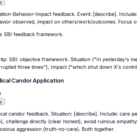
y
ation-Behavior-Impact feedback. Event: [describe]. Include: s
avior observed, impact on others/work/outcomes. Focus on
s SBI feedback framework.
tip:
SBI: objective framework. Situation ("In yesterday's m
rrupted three times"), Impact ("which shut down X's contrib
ical Candor Application
0
y
cal candor feedback. Situation: [describe]. Include: care 
), challenge directly (clear honest), avoid ruinous empathy
oxious aggression (truth-no-care). Both together.