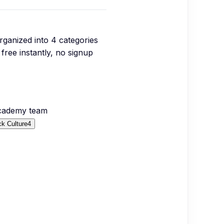
organized into
4
categories
free instantly, no signup
Academy team
k Culture
4