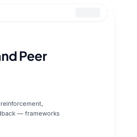
and Peer
 reinforcement,
eedback — frameworks