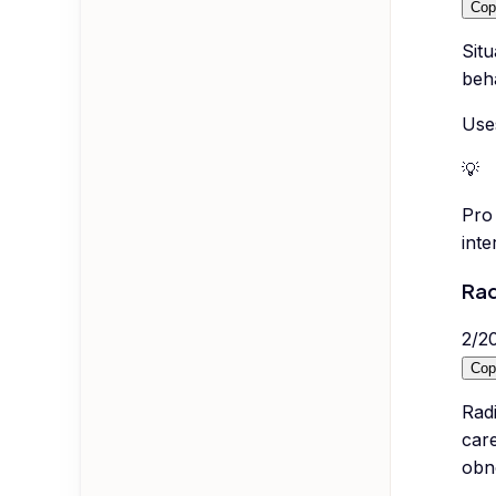
Cop
Situ
beh
Use
💡
Pro 
inte
Rad
2
/
2
Cop
Radi
care
obn