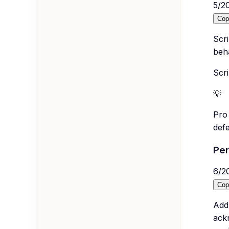
5
/
2
Cop
Scri
beha
Scri
💡
Pro 
defe
Per
6
/
2
Cop
Addr
ack