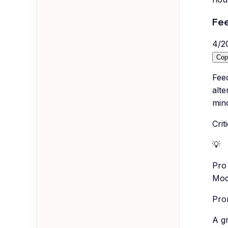
Fee
4
/
2
Cop
Feed
alte
min
Cri
💡
Pro 
Mode
Prom
A g