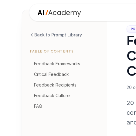
PR
F
Back to Prompt Library
C
TABLE OF CONTENTS
Feedback Frameworks
C
Critical Feedback
Feedback Recipients
20
c
Feedback Culture
20 
FAQ
con
and