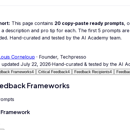
hort:
This page contains
20
copy-paste ready prompts
, 
 a description and pro tip for each.
The first 5 prompts are 
ded.
Hand-curated and tested by the AI Academy team.
Louis Corneloup
· Founder, Techpresso
t updated
July 22, 2026
·
Hand-curated & tested by the AI 
dback Frameworks
4
Critical Feedback
4
Feedback Recipients
4
Feedbac
edback Frameworks
rompts
 Framework
0