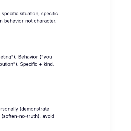
pecific situation, specific
 behavior not character.
eeting"), Behavior ("you
ution"). Specific + kind.
personally (demonstrate
 (soften-no-truth), avoid