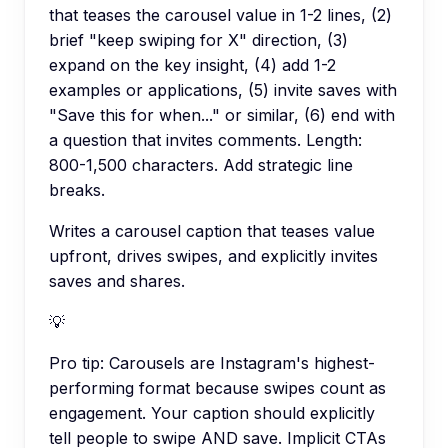
that teases the carousel value in 1-2 lines, (2)
brief "keep swiping for X" direction, (3)
expand on the key insight, (4) add 1-2
examples or applications, (5) invite saves with
"Save this for when..." or similar, (6) end with
a question that invites comments. Length:
800-1,500 characters. Add strategic line
breaks.
Writes a carousel caption that teases value
upfront, drives swipes, and explicitly invites
saves and shares.
💡
Pro tip:
Carousels are Instagram's highest-
performing format because swipes count as
engagement. Your caption should explicitly
tell people to swipe AND save. Implicit CTAs