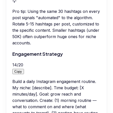
💡
Pro tip:
Using the same 30 hashtags on every
post signals "automated" to the algorithm.
Rotate 5-15 hashtags per post, customized to
the specific content. Smaller hashtags (under
50K) often outperform huge ones for niche
accounts.
Engagement Strategy
14
/
20
Copy
Build a daily Instagram engagement routine.
My niche: [describe]. Time budget: [X
minutes/day]. Goal: grow reach and
conversation. Create: (1) morning routine —
what to comment on and where (what
accounts to target), (2) posting-hour routine