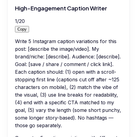
High-Engagement Caption Writer
1
/
20
Copy
Write 5 Instagram caption variations for this
post: [describe the image/video]. My
brand/niche: [describe]. Audience: [describe].
Goal: [save / share / comment / click link].
Each caption should: (1) open with a scroll-
stopping first line (captions cut off after ~125
characters on mobile), (2) match the vibe of
the visual, (3) use line breaks for readability,
(4) end with a specific CTA matched to my
goal, (5) vary the length (some short punchy,
some longer story-based). No hashtags —
those go separately.