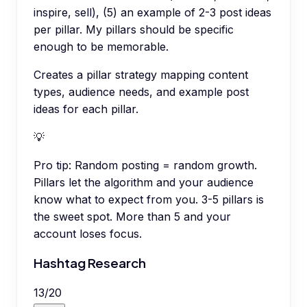
inspire, sell), (5) an example of 2-3 post ideas
per pillar. My pillars should be specific
enough to be memorable.
Creates a pillar strategy mapping content
types, audience needs, and example post
ideas for each pillar.
💡
Pro tip:
Random posting = random growth.
Pillars let the algorithm and your audience
know what to expect from you. 3-5 pillars is
the sweet spot. More than 5 and your
account loses focus.
Hashtag Research
13
/
20