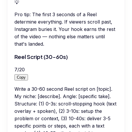
💡
Pro tip:
The first 3 seconds of a Reel
determine everything. If viewers scroll past,
Instagram buries it. Your hook earns the rest
of the video — nothing else matters until
that's landed.
Reel Script (30-60s)
7
/
20
Copy
Write a 30-60 second Reel script on [topic].
My niche: [describe]. Angle: [specific take].
Structure: (1) 0-3s: scroll-stopping hook (text
overlay + spoken), (2) 3-10s: setup the
problem or context, (3) 10-40s: deliver 3-5
specific points or steps, each with a text