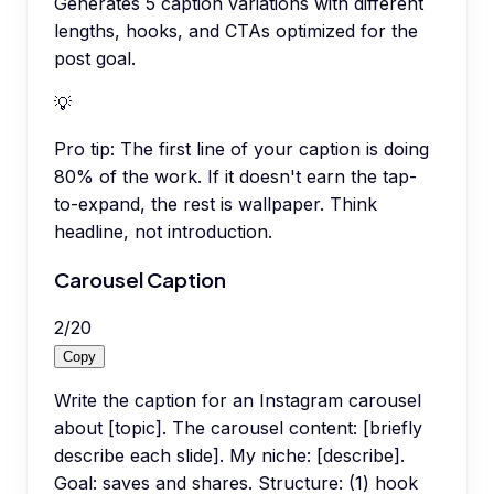
Generates 5 caption variations with different
lengths, hooks, and CTAs optimized for the
post goal.
💡
Pro tip:
The first line of your caption is doing
80% of the work. If it doesn't earn the tap-
to-expand, the rest is wallpaper. Think
headline, not introduction.
Carousel Caption
2
/
20
Copy
Write the caption for an Instagram carousel
about [topic]. The carousel content: [briefly
describe each slide]. My niche: [describe].
Goal: saves and shares. Structure: (1) hook