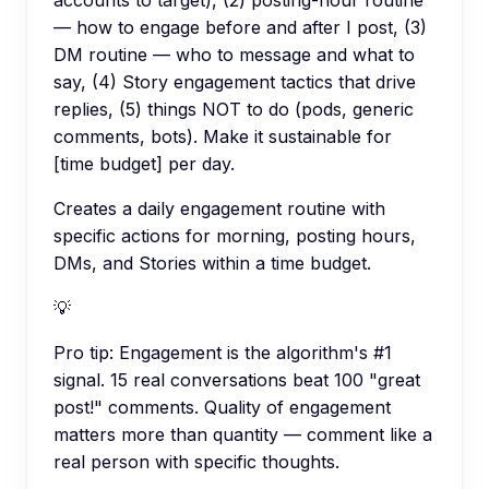
— how to engage before and after I post, (3)
DM routine — who to message and what to
say, (4) Story engagement tactics that drive
replies, (5) things NOT to do (pods, generic
comments, bots). Make it sustainable for
[time budget] per day.
Creates a daily engagement routine with
specific actions for morning, posting hours,
DMs, and Stories within a time budget.
💡
Pro tip:
Engagement is the algorithm's #1
signal. 15 real conversations beat 100 "great
post!" comments. Quality of engagement
matters more than quantity — comment like a
real person with specific thoughts.