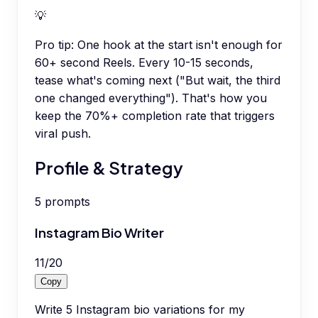
💡
Pro tip:
One hook at the start isn't enough for
60+ second Reels. Every 10-15 seconds,
tease what's coming next ("But wait, the third
one changed everything"). That's how you
keep the 70%+ completion rate that triggers
viral push.
Profile & Strategy
5
prompts
Instagram Bio Writer
11
/
20
Copy
Write 5 Instagram bio variations for my