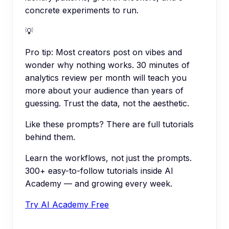
concrete experiments to run.
💡
Pro tip:
Most creators post on vibes and
wonder why nothing works. 30 minutes of
analytics review per month will teach you
more about your audience than years of
guessing. Trust the data, not the aesthetic.
Like these prompts? There are full tutorials
behind them.
Learn the workflows, not just the prompts.
300+ easy-to-follow tutorials inside AI
Academy — and growing every week.
Try AI Academy Free