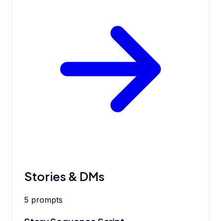
Stories & DMs
5
prompts