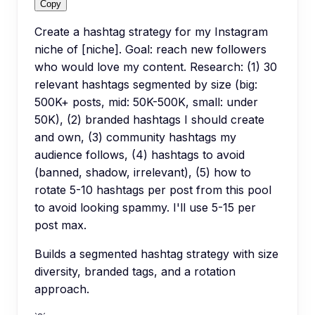
Copy
Create a hashtag strategy for my Instagram
niche of [niche]. Goal: reach new followers
who would love my content. Research: (1) 30
relevant hashtags segmented by size (big:
500K+ posts, mid: 50K-500K, small: under
50K), (2) branded hashtags I should create
and own, (3) community hashtags my
audience follows, (4) hashtags to avoid
(banned, shadow, irrelevant), (5) how to
rotate 5-10 hashtags per post from this pool
to avoid looking spammy. I'll use 5-15 per
post max.
Builds a segmented hashtag strategy with size
diversity, branded tags, and a rotation
approach.