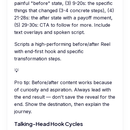
painful "before" state, (3) 9-20s: the specific
things that changed (3-4 concrete steps), (4)
21-28s: the after state with a payoff moment,
(5) 29-30s: CTA to follow for more. Include
text overlays and spoken script.
Scripts a high-performing before/after Reel
with end-first hook and specific
transformation steps.
💡
Pro tip:
Before/after content works because
of curiosity and aspiration. Always lead with
the end result — don't save the reveal for the
end. Show the destination, then explain the
journey.
Talking-Head Hook Cycles