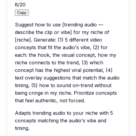
8
/
20
Copy
Suggest how to use [trending audio —
describe the clip or vibe] for my niche of
[niche]. Generate: (1) 5 different video
concepts that fit the audio's vibe, (2) for
each: the hook, the visual concept, how my
niche connects to the trend, (3) which
concept has the highest viral potential, (4)
text overlay suggestions that match the audio
timing, (5) how to sound on-trend without
being cringe in my niche. Prioritize concepts
that feel authentic, not forced.
Adapts trending audio to your niche with 5
concepts matching the audio's vibe and
timing.