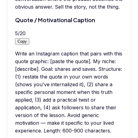
obvious answer. Sell the story, not the thing.
Quote / Motivational Caption
5
/
20
Copy
Write an Instagram caption that pairs with this
quote graphic: [paste the quote]. My niche:
[describe]. Goal: shares and saves. Structure:
(1) restate the quote in your own words
(shows you've internalized it), (2) share a
specific personal moment when this truth
applied, (3) add a practical twist or
application, (4) ask followers to share their
version of the lesson. Avoid generic
motivation — make it specific to your lived
experience. Length: 600-900 characters.