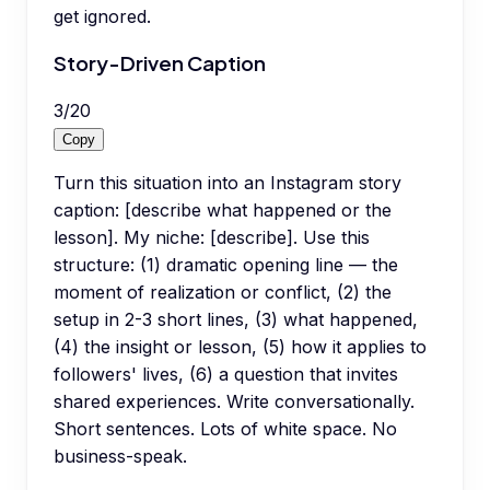
get ignored.
Story-Driven Caption
3
/
20
Copy
Turn this situation into an Instagram story
caption: [describe what happened or the
lesson]. My niche: [describe]. Use this
structure: (1) dramatic opening line — the
moment of realization or conflict, (2) the
setup in 2-3 short lines, (3) what happened,
(4) the insight or lesson, (5) how it applies to
followers' lives, (6) a question that invites
shared experiences. Write conversationally.
Short sentences. Lots of white space. No
business-speak.