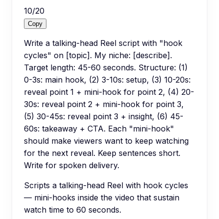
10
/
20
Copy
Write a talking-head Reel script with "hook
cycles" on [topic]. My niche: [describe].
Target length: 45-60 seconds. Structure: (1)
0-3s: main hook, (2) 3-10s: setup, (3) 10-20s:
reveal point 1 + mini-hook for point 2, (4) 20-
30s: reveal point 2 + mini-hook for point 3,
(5) 30-45s: reveal point 3 + insight, (6) 45-
60s: takeaway + CTA. Each "mini-hook"
should make viewers want to keep watching
for the next reveal. Keep sentences short.
Write for spoken delivery.
Scripts a talking-head Reel with hook cycles
— mini-hooks inside the video that sustain
watch time to 60 seconds.