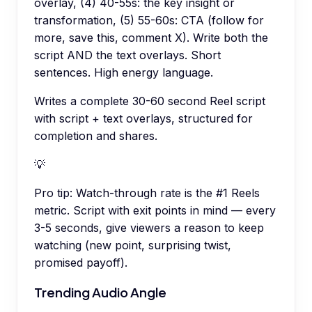
overlay, (4) 40-55s: the key insight or
transformation, (5) 55-60s: CTA (follow for
more, save this, comment X). Write both the
script AND the text overlays. Short
sentences. High energy language.
Writes a complete 30-60 second Reel script
with script + text overlays, structured for
completion and shares.
💡
Pro tip:
Watch-through rate is the #1 Reels
metric. Script with exit points in mind — every
3-5 seconds, give viewers a reason to keep
watching (new point, surprising twist,
promised payoff).
Trending Audio Angle