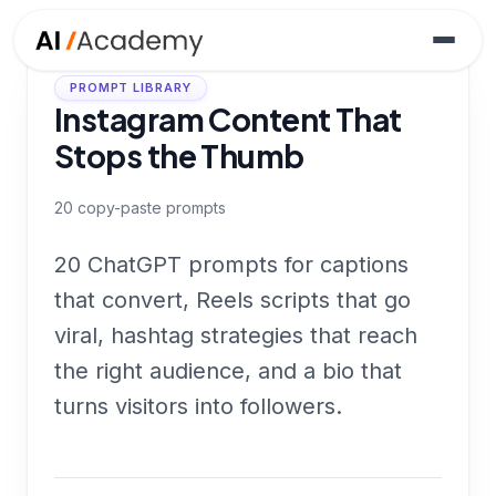
PROMPT LIBRARY
Instagram Content That
Stops the Thumb
20
copy-paste prompts
20 ChatGPT prompts for captions
that convert, Reels scripts that go
viral, hashtag strategies that reach
the right audience, and a bio that
turns visitors into followers.