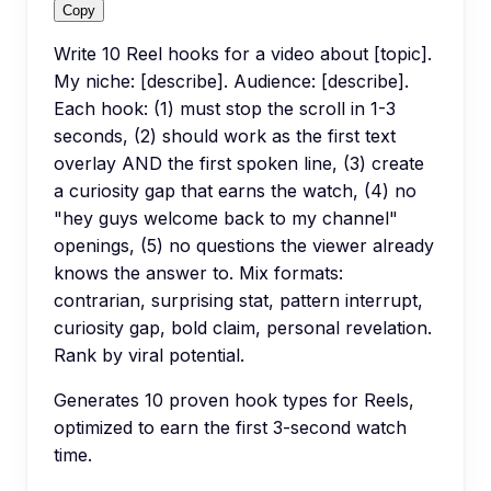
Copy
Write 10 Reel hooks for a video about [topic].
My niche: [describe]. Audience: [describe].
Each hook: (1) must stop the scroll in 1-3
seconds, (2) should work as the first text
overlay AND the first spoken line, (3) create
a curiosity gap that earns the watch, (4) no
"hey guys welcome back to my channel"
openings, (5) no questions the viewer already
knows the answer to. Mix formats:
contrarian, surprising stat, pattern interrupt,
curiosity gap, bold claim, personal revelation.
Rank by viral potential.
Generates 10 proven hook types for Reels,
optimized to earn the first 3-second watch
time.