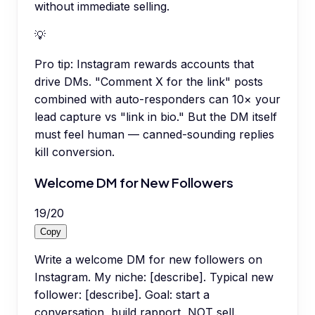
without immediate selling.
💡
Pro tip:
Instagram rewards accounts that
drive DMs. "Comment X for the link" posts
combined with auto-responders can 10× your
lead capture vs "link in bio." But the DM itself
must feel human — canned-sounding replies
kill conversion.
Welcome DM for New Followers
19
/
20
Copy
Write a welcome DM for new followers on
Instagram. My niche: [describe]. Typical new
follower: [describe]. Goal: start a
conversation, build rapport, NOT sell.