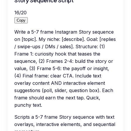
Story Sequence Script
16
/
20
Copy
Write a 5-7 frame Instagram Story sequence
on [topic]. My niche: [describe]. Goal: [replies
/ swipe-ups / DMs / sales]. Structure: (1)
Frame 1: curiosity hook that teases the
sequence, (2) Frames 2-4: build the story or
value, (3) Frame 5-6: the payoff or insight,
(4) Final frame: clear CTA. Include text
overlay content AND interactive element
suggestions (poll, slider, question box). Each
frame should earn the next tap. Quick,
punchy text.
Scripts a 5-7 frame Story sequence with text
overlays, interactive elements, and sequential