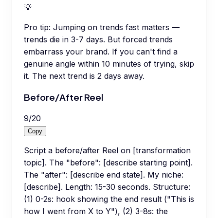
💡
Pro tip:
Jumping on trends fast matters —
trends die in 3-7 days. But forced trends
embarrass your brand. If you can't find a
genuine angle within 10 minutes of trying, skip
it. The next trend is 2 days away.
Before/After Reel
9
/
20
Copy
Script a before/after Reel on [transformation
topic]. The "before": [describe starting point].
The "after": [describe end state]. My niche:
[describe]. Length: 15-30 seconds. Structure:
(1) 0-2s: hook showing the end result ("This is
how I went from X to Y"), (2) 3-8s: the