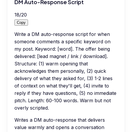
DM Auto-Response Script
18
/
20
Copy
Write a DM auto-response script for when
someone comments a specific keyword on
my post. Keyword: [word]. The offer being
delivered: [lead magnet / link / download].
Structure: (1) warm opening that
acknowledges them personally, (2) quick
delivery of what they asked for, (3) 1-2 lines
of context on what they'll get, (4) invite to
reply if they have questions, (5) no immediate
pitch. Length: 60-100 words. Warm but not
overly scripted.
Writes a DM auto-response that delivers
value warmly and opens a conversation