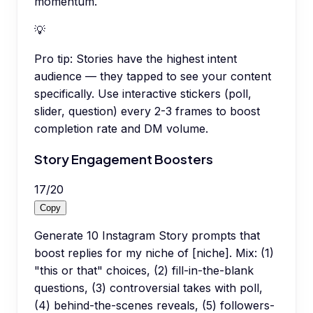
momentum.
💡
Pro tip:
Stories have the highest intent
audience — they tapped to see your content
specifically. Use interactive stickers (poll,
slider, question) every 2-3 frames to boost
completion rate and DM volume.
Story Engagement Boosters
17
/
20
Copy
Generate 10 Instagram Story prompts that
boost replies for my niche of [niche]. Mix: (1)
"this or that" choices, (2) fill-in-the-blank
questions, (3) controversial takes with poll,
(4) behind-the-scenes reveals, (5) followers-