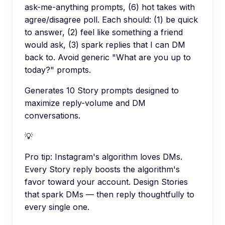
ask-me-anything prompts, (6) hot takes with
agree/disagree poll. Each should: (1) be quick
to answer, (2) feel like something a friend
would ask, (3) spark replies that I can DM
back to. Avoid generic "What are you up to
today?" prompts.
Generates 10 Story prompts designed to
maximize reply-volume and DM
conversations.
💡
Pro tip:
Instagram's algorithm loves DMs.
Every Story reply boosts the algorithm's
favor toward your account. Design Stories
that spark DMs — then reply thoughtfully to
every single one.