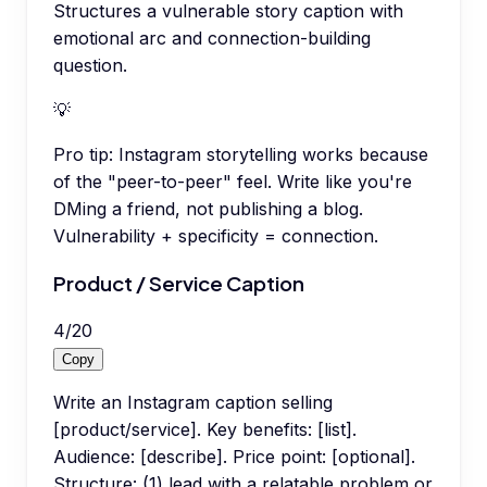
Structures a vulnerable story caption with
emotional arc and connection-building
question.
💡
Pro tip:
Instagram storytelling works because
of the "peer-to-peer" feel. Write like you're
DMing a friend, not publishing a blog.
Vulnerability + specificity = connection.
Product / Service Caption
4
/
20
Copy
Write an Instagram caption selling
[product/service]. Key benefits: [list].
Audience: [describe]. Price point: [optional].
Structure: (1) lead with a relatable problem or