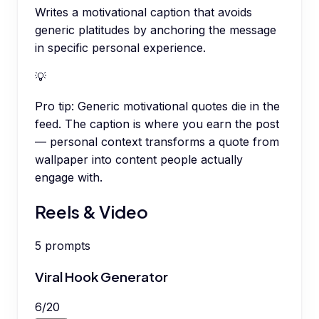
Writes a motivational caption that avoids
generic platitudes by anchoring the message
in specific personal experience.
💡
Pro tip:
Generic motivational quotes die in the
feed. The caption is where you earn the post
— personal context transforms a quote from
wallpaper into content people actually
engage with.
Reels & Video
5
prompts
Viral Hook Generator
6
/
20