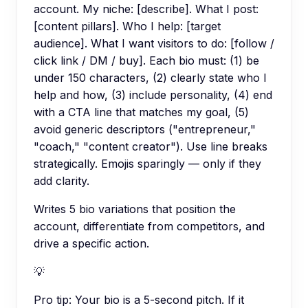
account. My niche: [describe]. What I post:
[content pillars]. Who I help: [target
audience]. What I want visitors to do: [follow /
click link / DM / buy]. Each bio must: (1) be
under 150 characters, (2) clearly state who I
help and how, (3) include personality, (4) end
with a CTA line that matches my goal, (5)
avoid generic descriptors ("entrepreneur,"
"coach," "content creator"). Use line breaks
strategically. Emojis sparingly — only if they
add clarity.
Writes 5 bio variations that position the
account, differentiate from competitors, and
drive a specific action.
💡
Pro tip:
Your bio is a 5-second pitch. If it