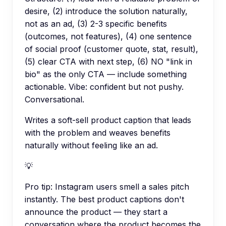
desire, (2) introduce the solution naturally,
not as an ad, (3) 2-3 specific benefits
(outcomes, not features), (4) one sentence
of social proof (customer quote, stat, result),
(5) clear CTA with next step, (6) NO "link in
bio" as the only CTA — include something
actionable. Vibe: confident but not pushy.
Conversational.
Writes a soft-sell product caption that leads
with the problem and weaves benefits
naturally without feeling like an ad.
💡
Pro tip:
Instagram users smell a sales pitch
instantly. The best product captions don't
announce the product — they start a
conversation where the product becomes the