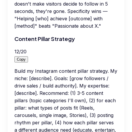
doesn't make visitors decide to follow in 5
seconds, they're gone. Specificity wins —
"Helping [who] achieve [outcome] with
[method]" beats "Passionate about X."
Content Pillar Strategy
12
/
20
Copy
Build my Instagram content pillar strategy. My
niche: [describe]. Goals: [grow followers /
drive sales / build authority]. My expertise:
[describe]. Recommend: (1) 3-5 content
pillars (topic categories I'll own), (2) for each
pillar: what types of posts fit (Reels,
carousels, single image, Stories), (3) posting
rhythm per pillar, (4) how each pillar serves
a different audience need (educate, entertain,