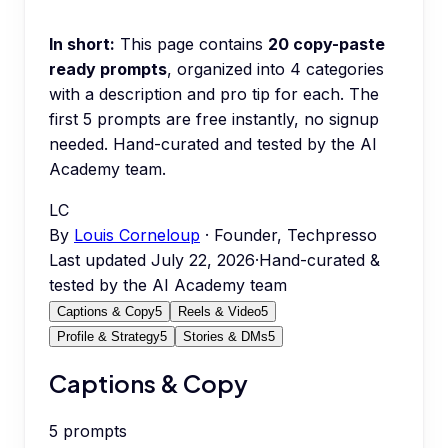
In short:
This page contains
20
copy-paste
ready prompts
, organized into
4
categories
with a description and pro tip for each.
The
first 5 prompts are free instantly, no signup
needed.
Hand-curated and tested by the AI
Academy team.
LC
By
Louis Corneloup
· Founder, Techpresso
Last updated
July 22, 2026
·
Hand-curated &
tested by the AI Academy team
Captions & Copy
5
Reels & Video
5
Profile & Strategy
5
Stories & DMs
5
Captions & Copy
5
prompts