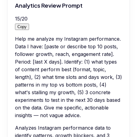
Analytics Review Prompt
15
/
20
Copy
Help me analyze my Instagram performance.
Data I have: [paste or describe top 10 posts,
follower growth, reach, engagement rate].
Period: [last X days]. Identify: (1) what types
of content perform best (format, topic,
length), (2) what time slots and days work, (3)
patterns in my top vs bottom posts, (4)
what's stalling my growth, (5) 3 concrete
experiments to test in the next 30 days based
on the data. Give me specific, actionable
insights — not vague advice.
Analyzes Instagram performance data to
identify patterns, growth blockers, and 3