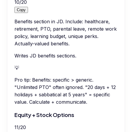
10
/
20
Copy
Benefits section in JD. Include: healthcare,
retirement, PTO, parental leave, remote work
policy, learning budget, unique perks.
Actually-valued benefits.
Writes JD benefits sections.
💡
Pro tip:
Benefits: specific > generic.
"Unlimited PTO" often ignored. "20 days + 12
holidays + sabbatical at 5 years" = specific
value. Calculate + communicate.
Equity + Stock Options
11
/
20