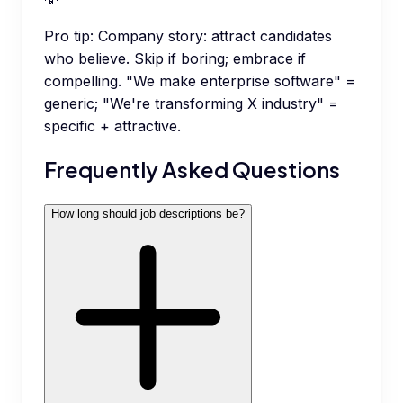
Pro tip:
Company story: attract candidates
who believe. Skip if boring; embrace if
compelling. "We make enterprise software" =
generic; "We're transforming X industry" =
specific + attractive.
Frequently Asked Questions
How long should job descriptions be?