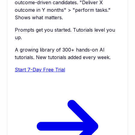
outcome-driven candidates. "Deliver X
outcome in Y months" > "perform tasks."
Shows what matters.
Prompts get you started. Tutorials level you
up.
A growing library of 300+ hands-on AI
tutorials. New tutorials added every week.
Start 7-Day Free Trial