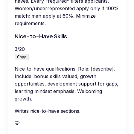
haves. Every "required" filters applicants.
Women/underrepresented apply only if 100%
match; men apply at 60%. Minimize
requirements.
Nice-to-Have Skills
3
/
20
Copy
Nice-to-have qualifications. Role: [describe].
Include: bonus skills valued, growth
opportunities, development support for gaps,
learning mindset emphasis. Welcoming
growth.
Writes nice-to-have sections.
💡