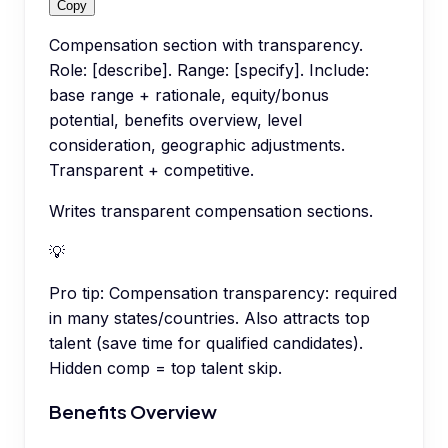
Copy
Compensation section with transparency.
Role: [describe]. Range: [specify]. Include:
base range + rationale, equity/bonus
potential, benefits overview, level
consideration, geographic adjustments.
Transparent + competitive.
Writes transparent compensation sections.
💡
Pro tip:
Compensation transparency: required
in many states/countries. Also attracts top
talent (save time for qualified candidates).
Hidden comp = top talent skip.
Benefits Overview