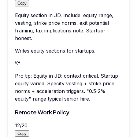
Copy
Equity section in JD. Include: equity range,
vesting, strike price norms, exit potential
framing, tax implications note. Startup-
honest.
Writes equity sections for startups.
💡
Pro tip:
Equity in JD: context critical. Startup
equity varied. Specify vesting + strike price
norms + acceleration triggers. "0.5-2%
equity" range typical senior hire.
Remote Work Policy
12
/
20
Copy