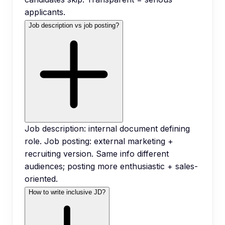
applicants.
Job description vs job posting?
Job description: internal document defining
role. Job posting: external marketing +
recruiting version. Same info different
audiences; posting more enthusiastic + sales-
oriented.
How to write inclusive JD?