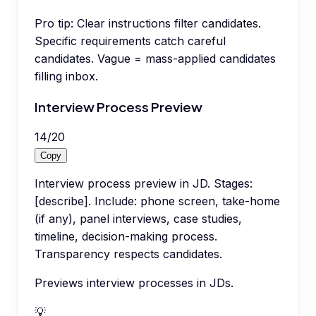
Pro tip:
Clear instructions filter candidates.
Specific requirements catch careful
candidates. Vague = mass-applied candidates
filling inbox.
Interview Process Preview
14
/
20
Copy
Interview process preview in JD. Stages:
[describe]. Include: phone screen, take-home
(if any), panel interviews, case studies,
timeline, decision-making process.
Transparency respects candidates.
Previews interview processes in JDs.
💡