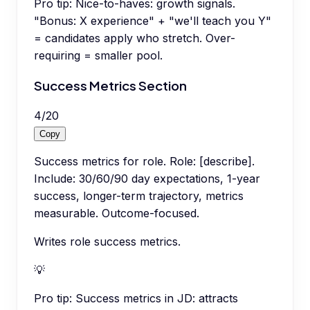
Pro tip:
Nice-to-haves: growth signals.
"Bonus: X experience" + "we'll teach you Y"
= candidates apply who stretch. Over-
requiring = smaller pool.
Success Metrics Section
4
/
20
Copy
Success metrics for role. Role: [describe].
Include: 30/60/90 day expectations, 1-year
success, longer-term trajectory, metrics
measurable. Outcome-focused.
Writes role success metrics.
💡
Pro tip:
Success metrics in JD: attracts