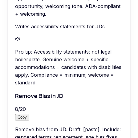
opportunity, welcoming tone. ADA-compliant
+ welcoming.
Writes accessibility statements for JDs.
💡
Pro tip:
Accessibility statements: not legal
boilerplate. Genuine welcome + specific
accommodations = candidates with disabilities
apply. Compliance = minimum; welcome =
standard.
Remove Bias in JD
8
/
20
Copy
Remove bias from JD. Draft: [paste]. Include:
gendered terms replacement, age bias fixes,