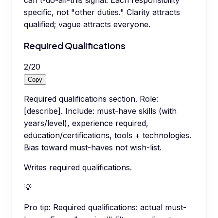
can't-do-all-this signal. Each responsibility
specific, not "other duties." Clarity attracts
qualified; vague attracts everyone.
Required Qualifications
2
/
20
Copy
Required qualifications section. Role:
[describe]. Include: must-have skills (with
years/level), experience required,
education/certifications, tools + technologies.
Bias toward must-haves not wish-list.
Writes required qualifications.
💡
Pro tip:
Required qualifications: actual must-