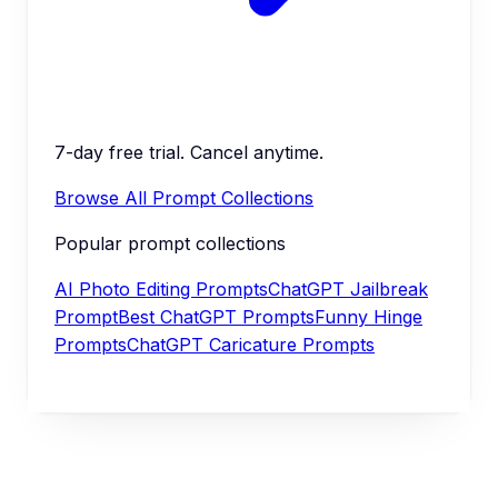
7-day free trial. Cancel anytime.
Browse All Prompt Collections
Popular prompt collections
AI Photo Editing Prompts
ChatGPT Jailbreak
Prompt
Best ChatGPT Prompts
Funny Hinge
Prompts
ChatGPT Caricature Prompts