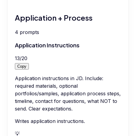
Application + Process
4
prompts
Application Instructions
13
/
20
Copy
Application instructions in JD. Include:
required materials, optional
portfolios/samples, application process steps,
timeline, contact for questions, what NOT to
send. Clear expectations.
Writes application instructions.
💡