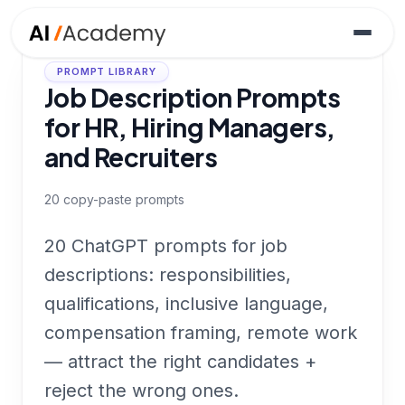
PROMPT LIBRARY
Job Description Prompts
for HR, Hiring Managers,
and Recruiters
20
copy-paste prompts
20 ChatGPT prompts for job
descriptions: responsibilities,
qualifications, inclusive language,
compensation framing, remote work
— attract the right candidates +
reject the wrong ones.