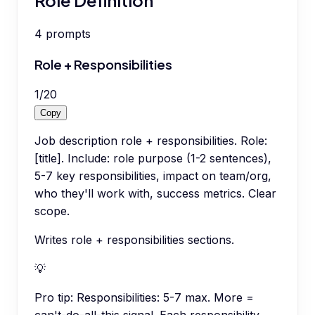
4
prompts
Role + Responsibilities
1
/
20
Copy
Job description role + responsibilities. Role:
[title]. Include: role purpose (1-2 sentences),
5-7 key responsibilities, impact on team/org,
who they'll work with, success metrics. Clear
scope.
Writes role + responsibilities sections.
💡
Pro tip:
Responsibilities: 5-7 max. More =