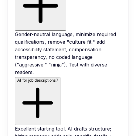
Gender-neutral language, minimize required
qualifications, remove "culture fit," add
accessibility statement, compensation
transparency, no coded language
("aggressive," "ninja"). Test with diverse
readers.
AI for job descriptions?
Excellent starting tool. AI drafts structure;