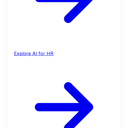
Explore AI for HR