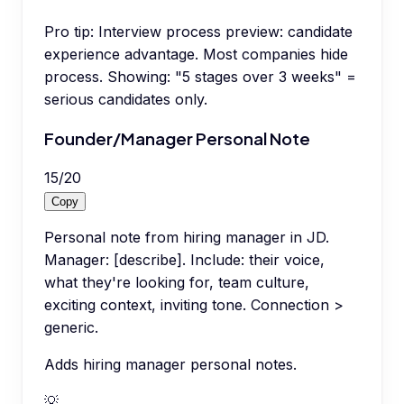
Pro tip:
Interview process preview: candidate
experience advantage. Most companies hide
process. Showing: "5 stages over 3 weeks" =
serious candidates only.
Founder/Manager Personal Note
15
/
20
Copy
Personal note from hiring manager in JD.
Manager: [describe]. Include: their voice,
what they're looking for, team culture,
exciting context, inviting tone. Connection >
generic.
Adds hiring manager personal notes.
💡