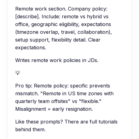
Remote work section. Company policy:
[describe]. Include: remote vs hybrid vs
office, geographic eligibility, expectations
(timezone overlap, travel, collaboration),
setup support, flexibility detail. Clear
expectations.
Writes remote work policies in JDs.
💡
Pro tip:
Remote policy: specific prevents
mismatch. "Remote in US time zones with
quarterly team offsites" vs "flexible."
Misalignment = early resignation.
Like these prompts? There are full tutorials
behind them.