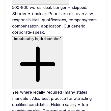
500-800 words ideal. Longer = skipped.
Shorter = unclear. Prioritize: role overview,
responsibilities, qualifications, company/team,
compensation, application. Cut generic
corporate-speak.
Include salary in job description?
Yes where legally required (many states
mandate). Also best practice for attracting
qualified candidates. Hidden salary = top
candidates skip. Transparent = serious