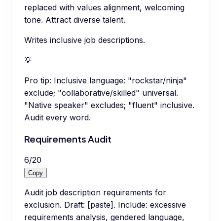
replaced with values alignment, welcoming
tone. Attract diverse talent.
Writes inclusive job descriptions.
💡
Pro tip:
Inclusive language: "rockstar/ninja"
exclude; "collaborative/skilled" universal.
"Native speaker" excludes; "fluent" inclusive.
Audit every word.
Requirements Audit
6
/
20
Copy
Audit job description requirements for
exclusion. Draft: [paste]. Include: excessive
requirements analysis, gendered language,