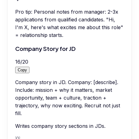
Pro tip:
Personal notes from manager: 2-3x
applications from qualified candidates. "Hi,
I'm X, here's what excites me about this role"
= relationship starts.
Company Story for JD
16
/
20
Copy
Company story in JD. Company: [describe].
Include: mission + why it matters, market
opportunity, team + culture, traction +
trajectory, why now exciting. Recruit not just
fill.
Writes company story sections in JDs.
💡