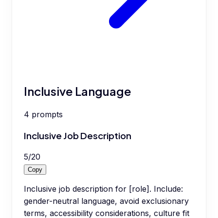
Inclusive Language
4
prompts
Inclusive Job Description
5
/
20
Copy
Inclusive job description for [role]. Include:
gender-neutral language, avoid exclusionary
terms, accessibility considerations, culture fit