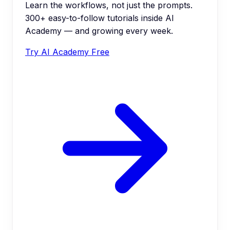
Learn the workflows, not just the prompts.
300+ easy-to-follow tutorials inside AI
Academy — and growing every week.
Try AI Academy Free