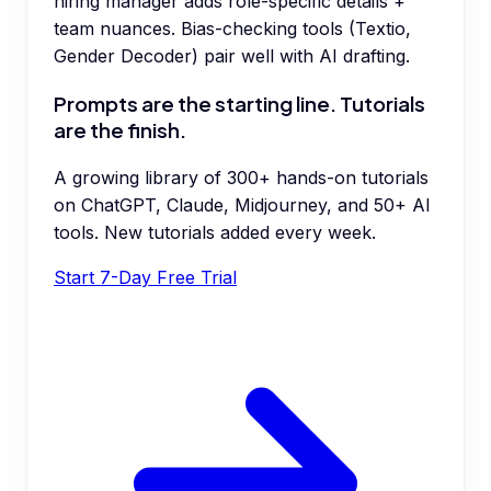
hiring manager adds role-specific details +
team nuances. Bias-checking tools (Textio,
Gender Decoder) pair well with AI drafting.
Prompts are the starting line. Tutorials
are the finish.
A growing library of 300+ hands-on tutorials
on ChatGPT, Claude, Midjourney, and 50+ AI
tools. New tutorials added every week.
Start 7-Day Free Trial