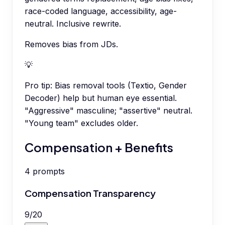
race-coded language, accessibility, age-
neutral. Inclusive rewrite.
Removes bias from JDs.
💡
Pro tip:
Bias removal tools (Textio, Gender
Decoder) help but human eye essential.
"Aggressive" masculine; "assertive" neutral.
"Young team" excludes older.
Compensation + Benefits
4
prompts
Compensation Transparency
9
/
20