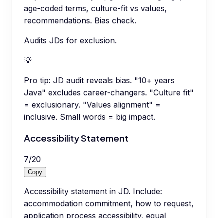
age-coded terms, culture-fit vs values,
recommendations. Bias check.
Audits JDs for exclusion.
💡
Pro tip:
JD audit reveals bias. "10+ years
Java" excludes career-changers. "Culture fit"
= exclusionary. "Values alignment" =
inclusive. Small words = big impact.
Accessibility Statement
7
/
20
Copy
Accessibility statement in JD. Include:
accommodation commitment, how to request,
application process accessibility, equal