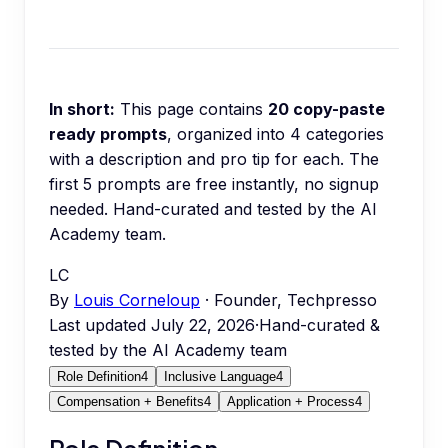
In short:
This page contains
20
copy-paste
ready prompts
, organized into
4
categories
with a description and pro tip for each.
The
first 5 prompts are free instantly, no signup
needed.
Hand-curated and tested by the AI
Academy team.
LC
By
Louis Corneloup
· Founder, Techpresso
Last updated
July 22, 2026
·
Hand-curated &
tested by the AI Academy team
Role Definition
4
Inclusive Language
4
Compensation + Benefits
4
Application + Process
4
Role Definition