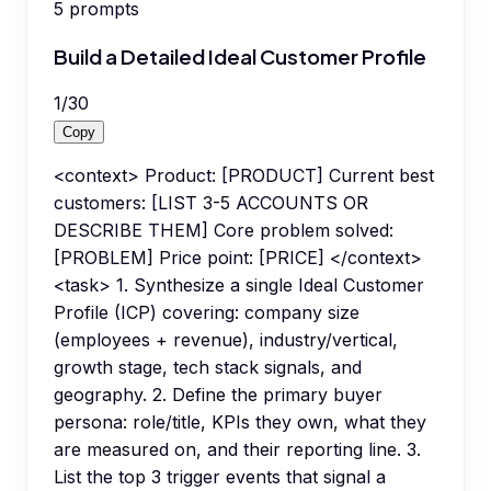
5
prompts
Build a Detailed Ideal Customer Profile
1
/
30
Copy
<context> Product: [PRODUCT] Current best
customers: [LIST 3-5 ACCOUNTS OR
DESCRIBE THEM] Core problem solved:
[PROBLEM] Price point: [PRICE] </context>
<task> 1. Synthesize a single Ideal Customer
Profile (ICP) covering: company size
(employees + revenue), industry/vertical,
growth stage, tech stack signals, and
geography. 2. Define the primary buyer
persona: role/title, KPIs they own, what they
are measured on, and their reporting line. 3.
List the top 3 trigger events that signal a