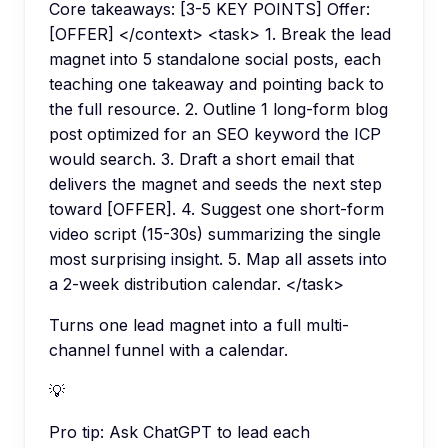
Core takeaways: [3-5 KEY POINTS] Offer:
[OFFER] </context> <task> 1. Break the lead
magnet into 5 standalone social posts, each
teaching one takeaway and pointing back to
the full resource. 2. Outline 1 long-form blog
post optimized for an SEO keyword the ICP
would search. 3. Draft a short email that
delivers the magnet and seeds the next step
toward [OFFER]. 4. Suggest one short-form
video script (15-30s) summarizing the single
most surprising insight. 5. Map all assets into
a 2-week distribution calendar. </task>
Turns one lead magnet into a full multi-
channel funnel with a calendar.
💡
Pro tip:
Ask ChatGPT to lead each