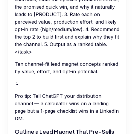
the promised quick win, and why it naturally
leads to [PRODUCT]. 3. Rate each on
perceived value, production effort, and likely
opt-in rate (high/medium/low). 4. Recommend
the top 2 to build first and explain why they fit
the channel. 5. Output as a ranked table.
</task>
Ten channel-fit lead magnet concepts ranked
by value, effort, and opt-in potential.
💡
Pro tip:
Tell ChatGPT your distribution
channel — a calculator wins on a landing
page but a 1-page checklist wins in a LinkedIn
DM.
Outline a Lead Magnet That Pre-Sells