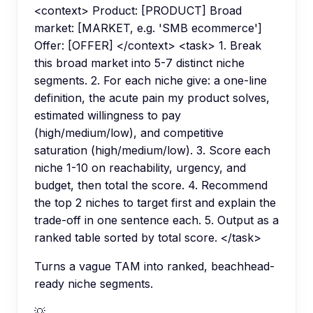
<context> Product: [PRODUCT] Broad
market: [MARKET, e.g. 'SMB ecommerce']
Offer: [OFFER] </context> <task> 1. Break
this broad market into 5-7 distinct niche
segments. 2. For each niche give: a one-line
definition, the acute pain my product solves,
estimated willingness to pay
(high/medium/low), and competitive
saturation (high/medium/low). 3. Score each
niche 1-10 on reachability, urgency, and
budget, then total the score. 4. Recommend
the top 2 niches to target first and explain the
trade-off in one sentence each. 5. Output as a
ranked table sorted by total score. </task>
Turns a vague TAM into ranked, beachhead-
ready niche segments.
💡