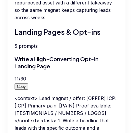
repurposed asset with a different takeaway
so the same magnet keeps capturing leads
across weeks.
Landing Pages & Opt-ins
5
prompts
Write a High-Converting Opt-in
Landing Page
11
/
30
Copy
<context> Lead magnet / offer: [OFFER] ICP:
[ICP] Primary pain: [PAIN] Proof available:
[TESTIMONIALS / NUMBERS / LOGOS]
</context> <task> 1. Write a headline that
leads with the specific outcome and a