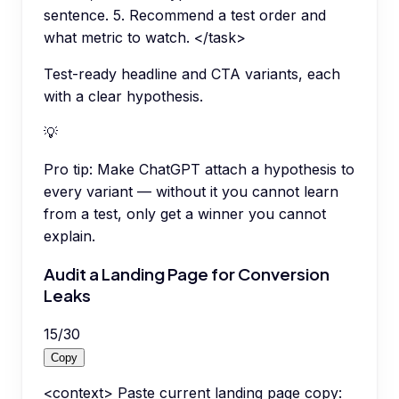
sentence. 5. Recommend a test order and
what metric to watch. </task>
Test-ready headline and CTA variants, each
with a clear hypothesis.
💡
Pro tip:
Make ChatGPT attach a hypothesis to
every variant — without it you cannot learn
from a test, only get a winner you cannot
explain.
Audit a Landing Page for Conversion
Leaks
15
/
30
Copy
<context> Paste current landing page copy: