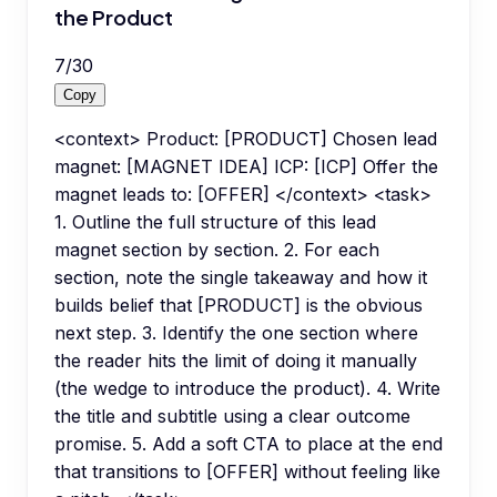
the Product
7
/
30
Copy
<context> Product: [PRODUCT] Chosen lead
magnet: [MAGNET IDEA] ICP: [ICP] Offer the
magnet leads to: [OFFER] </context> <task>
1. Outline the full structure of this lead
magnet section by section. 2. For each
section, note the single takeaway and how it
builds belief that [PRODUCT] is the obvious
next step. 3. Identify the one section where
the reader hits the limit of doing it manually
(the wedge to introduce the product). 4. Write
the title and subtitle using a clear outcome
promise. 5. Add a soft CTA to place at the end
that transitions to [OFFER] without feeling like