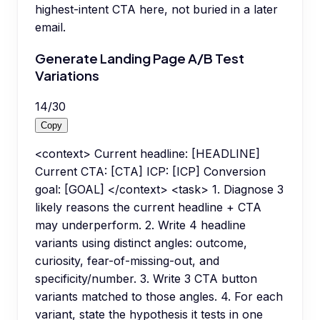
highest-intent CTA here, not buried in a later
email.
Generate Landing Page A/B Test
Variations
14
/
30
Copy
<context> Current headline: [HEADLINE]
Current CTA: [CTA] ICP: [ICP] Conversion
goal: [GOAL] </context> <task> 1. Diagnose 3
likely reasons the current headline + CTA
may underperform. 2. Write 4 headline
variants using distinct angles: outcome,
curiosity, fear-of-missing-out, and
specificity/number. 3. Write 3 CTA button
variants matched to those angles. 4. For each
variant, state the hypothesis it tests in one