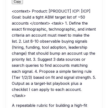
Copy
<context> Product: [PRODUCT] ICP: [ICP]
Goal: build a tight ABM target list of ~50
accounts </context> <task> 1. Define the
exact firmographic, technographic, and intent
criteria an account must meet to make the
list. 2. List 8-10 observable buying signals
(hiring, funding, tool adoption, leadership
change) that should bump an account up the
priority list. 3. Suggest 3 data sources or
search queries to find accounts matching
each signal. 4. Propose a simple tiering rule
(Tier 1/2/3) based on fit and signal strength. 5.
Output as a target-list playbook plus a
checklist I can apply to each account.
</task>
A repeatable rubric for building a high-fit