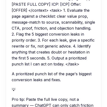
[PASTE FULL COPY] ICP: [ICP] Offer:
[OFFER] </context> <task> 1. Evaluate the
page against a checklist: clear value prop,
message-match to source, scannability, single
CTA, proof, friction, and objection handling.
2. Flag the 5 biggest conversion leaks in
priority order. 3. For each leak, give a specific
rewrite or fix, not generic advice. 4. Identify
anything that creates doubt or hesitation in
the first 5 seconds. 5. Output a prioritized
punch list I can act on today. </task>
A prioritized punch list of the page's biggest
conversion leaks and fixes.
💡
Pro tip:
Paste the full live copy, not a
summary — ChatGPT can only catch friction