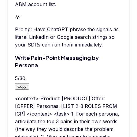
ABM account list.
💡
Pro tip:
Have ChatGPT phrase the signals as
literal LinkedIn or Google search strings so
your SDRs can run them immediately.
Write Pain-Point Messaging by
Persona
5
/
30
Copy
<context> Product: [PRODUCT] Offer:
[OFFER] Personas: [LIST 2-3 ROLES FROM
ICP] </context> <task> 1. For each persona,
articulate the top 3 pains in their own words
(the way they would describe the problem
internally). 2. Map each pain to a specific