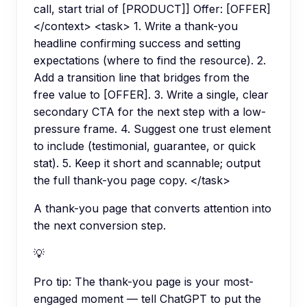
call, start trial of [PRODUCT]] Offer: [OFFER]
</context> <task> 1. Write a thank-you
headline confirming success and setting
expectations (where to find the resource). 2.
Add a transition line that bridges from the
free value to [OFFER]. 3. Write a single, clear
secondary CTA for the next step with a low-
pressure frame. 4. Suggest one trust element
to include (testimonial, guarantee, or quick
stat). 5. Keep it short and scannable; output
the full thank-you page copy. </task>
A thank-you page that converts attention into
the next conversion step.
💡
Pro tip:
The thank-you page is your most-
engaged moment — tell ChatGPT to put the