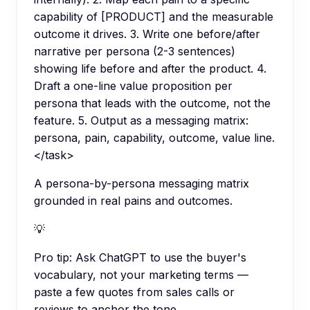
capability of [PRODUCT] and the measurable
outcome it drives. 3. Write one before/after
narrative per persona (2-3 sentences)
showing life before and after the product. 4.
Draft a one-line value proposition per
persona that leads with the outcome, not the
feature. 5. Output as a messaging matrix:
persona, pain, capability, outcome, value line.
</task>
A persona-by-persona messaging matrix
grounded in real pains and outcomes.
💡
Pro tip:
Ask ChatGPT to use the buyer's
vocabulary, not your marketing terms —
paste a few quotes from sales calls or
reviews to anchor the tone.