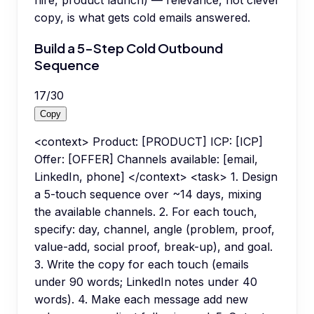
hire, product launch) — relevance, not clever
copy, is what gets cold emails answered.
Build a 5-Step Cold Outbound
Sequence
17
/
30
Copy
<context> Product: [PRODUCT] ICP: [ICP]
Offer: [OFFER] Channels available: [email,
LinkedIn, phone] </context> <task> 1. Design
a 5-touch sequence over ~14 days, mixing
the available channels. 2. For each touch,
specify: day, channel, angle (problem, proof,
value-add, social proof, break-up), and goal.
3. Write the copy for each touch (emails
under 90 words; LinkedIn notes under 40
words). 4. Make each message add new