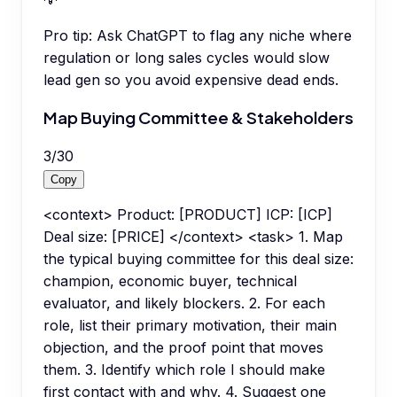
Pro tip:
Ask ChatGPT to flag any niche where
regulation or long sales cycles would slow
lead gen so you avoid expensive dead ends.
Map Buying Committee & Stakeholders
3
/
30
Copy
<context> Product: [PRODUCT] ICP: [ICP]
Deal size: [PRICE] </context> <task> 1. Map
the typical buying committee for this deal size:
champion, economic buyer, technical
evaluator, and likely blockers. 2. For each
role, list their primary motivation, their main
objection, and the proof point that moves
them. 3. Identify which role I should make
first contact with and why. 4. Suggest one