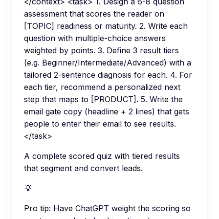
</context> <task> 1. Design a 6-8 question
assessment that scores the reader on
[TOPIC] readiness or maturity. 2. Write each
question with multiple-choice answers
weighted by points. 3. Define 3 result tiers
(e.g. Beginner/Intermediate/Advanced) with a
tailored 2-sentence diagnosis for each. 4. For
each tier, recommend a personalized next
step that maps to [PRODUCT]. 5. Write the
email gate copy (headline + 2 lines) that gets
people to enter their email to see results.
</task>
A complete scored quiz with tiered results
that segment and convert leads.
💡
Pro tip:
Have ChatGPT weight the scoring so