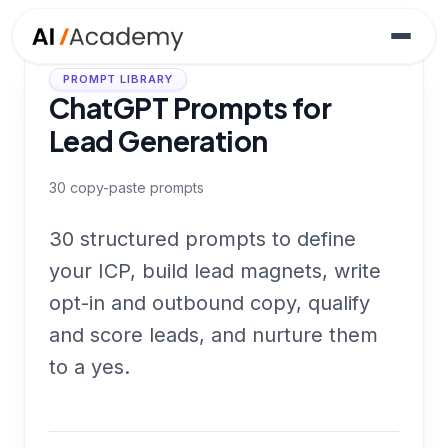
PROMPT LIBRARY
ChatGPT Prompts for
Lead Generation
30
copy-paste prompts
30 structured prompts to define
your ICP, build lead magnets, write
opt-in and outbound copy, qualify
and score leads, and nurture them
to a yes.