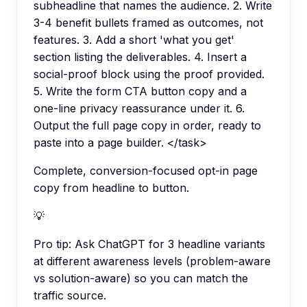
subheadline that names the audience. 2. Write
3-4 benefit bullets framed as outcomes, not
features. 3. Add a short 'what you get'
section listing the deliverables. 4. Insert a
social-proof block using the proof provided.
5. Write the form CTA button copy and a
one-line privacy reassurance under it. 6.
Output the full page copy in order, ready to
paste into a page builder. </task>
Complete, conversion-focused opt-in page
copy from headline to button.
💡
Pro tip:
Ask ChatGPT for 3 headline variants
at different awareness levels (problem-aware
vs solution-aware) so you can match the
traffic source.