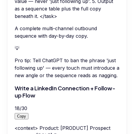
value — never 'just following up'. 5. Output
as a sequence table plus the full copy
beneath it. </task>
A complete multi-channel outbound
sequence with day-by-day copy.
💡
Pro tip:
Tell ChatGPT to ban the phrase 'just
following up' — every touch must introduce a
new angle or the sequence reads as nagging.
Write a LinkedIn Connection + Follow-
up Flow
18
/
30
Copy
<context> Product: [PRODUCT] Prospect