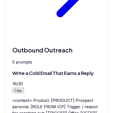
Outbound Outreach
5
prompts
Write a Cold Email That Earns a Reply
16
/
30
Copy
<context> Product: [PRODUCT] Prospect
persona: [ROLE FROM ICP] Trigger / reason