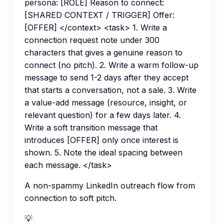
persona: [ROLE] Reason to connect:
[SHARED CONTEXT / TRIGGER] Offer:
[OFFER] </context> <task> 1. Write a
connection request note under 300
characters that gives a genuine reason to
connect (no pitch). 2. Write a warm follow-up
message to send 1-2 days after they accept
that starts a conversation, not a sale. 3. Write
a value-add message (resource, insight, or
relevant question) for a few days later. 4.
Write a soft transition message that
introduces [OFFER] only once interest is
shown. 5. Note the ideal spacing between
each message. </task>
A non-spammy LinkedIn outreach flow from
connection to soft pitch.
💡