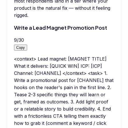
most respondents land in a tier where your
product is the natural fix — without it feeling
rigged.
Write a Lead Magnet Promotion Post
9
/
30
Copy
<context> Lead magnet: [MAGNET TITLE]
What it delivers: [QUICK WIN] ICP: [ICP]
Channel: [CHANNEL] </context> <task> 1.
Write a promotional post for [CHANNEL] that
hooks on the reader's pain in the first line. 2.
Tease 2-3 specific things they will learn or
get, framed as outcomes. 3. Add light proof
or a relatable story to build credibility. 4. End
with a frictionless CTA telling them exactly
how to grab it (comment a keyword / click