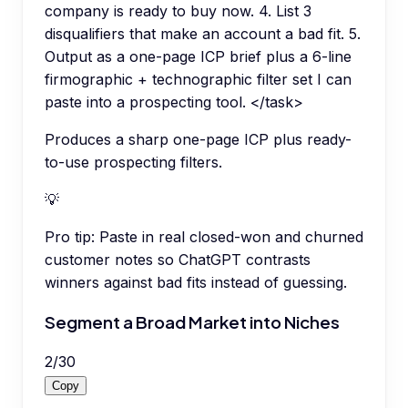
company is ready to buy now. 4. List 3
disqualifiers that make an account a bad fit. 5.
Output as a one-page ICP brief plus a 6-line
firmographic + technographic filter set I can
paste into a prospecting tool. </task>
Produces a sharp one-page ICP plus ready-
to-use prospecting filters.
💡
Pro tip:
Paste in real closed-won and churned
customer notes so ChatGPT contrasts
winners against bad fits instead of guessing.
Segment a Broad Market into Niches
2
/
30
Copy