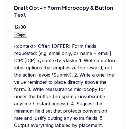
Draft Opt-in Form Microcopy & Button
Text
12
/
30
Copy
<context> Offer: [OFFER] Form fields
requested: [e.g. email only, or name + email]
ICP: [ICP] </context> <task> 1. Write 5 button
label options that emphasize the reward, not
the action (avoid 'Submit'). 2. Write a one-line
value reminder to place directly above the
form. 3. Write reassurance microcopy for
under the button (no spam / unsubscribe
anytime / instant access). 4. Suggest the
minimum field set that protects conversion
rate and justify cutting any extra fields. 5.
Output everything labeled by placement.