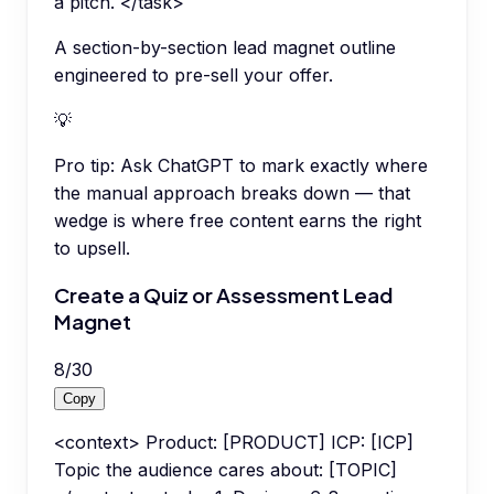
a pitch. </task>
A section-by-section lead magnet outline
engineered to pre-sell your offer.
💡
Pro tip:
Ask ChatGPT to mark exactly where
the manual approach breaks down — that
wedge is where free content earns the right
to upsell.
Create a Quiz or Assessment Lead
Magnet
8
/
30
Copy
<context> Product: [PRODUCT] ICP: [ICP]
Topic the audience cares about: [TOPIC]