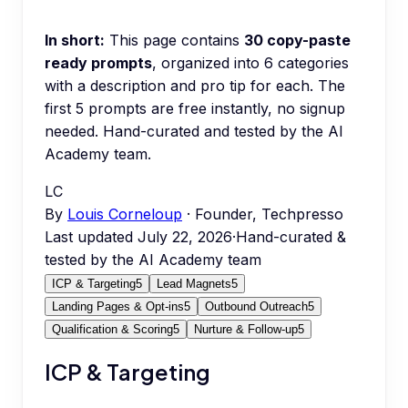
In short:
This page contains
30
copy-paste
ready prompts
, organized into
6
categories
with a description and pro tip for each.
The
first 5 prompts are free instantly, no signup
needed.
Hand-curated and tested by the AI
Academy team.
LC
By
Louis Corneloup
· Founder, Techpresso
Last updated
July 22, 2026
·
Hand-curated &
tested by the AI Academy team
ICP & Targeting
5
Lead Magnets
5
Landing Pages & Opt-ins
5
Outbound Outreach
5
Qualification & Scoring
5
Nurture & Follow-up
5
ICP & Targeting