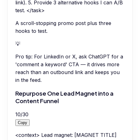
link). 5. Provide 3 alternative hooks I can A/B
test. </task>
A scroll-stopping promo post plus three
hooks to test.
💡
Pro tip:
For LinkedIn or X, ask ChatGPT for a
'comment a keyword' CTA — it drives more
reach than an outbound link and keeps you
in the feed.
Repurpose One Lead Magnet into a
Content Funnel
10
/
30
Copy
<context> Lead magnet: [MAGNET TITLE]