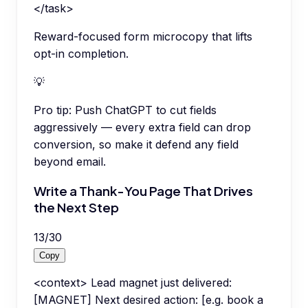
</task>
Reward-focused form microcopy that lifts
opt-in completion.
💡
Pro tip:
Push ChatGPT to cut fields
aggressively — every extra field can drop
conversion, so make it defend any field
beyond email.
Write a Thank-You Page That Drives
the Next Step
13
/
30
Copy
<context> Lead magnet just delivered:
[MAGNET] Next desired action: [e.g. book a