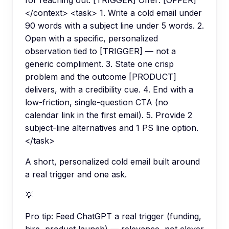
for reaching out: [TRIGGER] Offer: [OFFER]
</context> <task> 1. Write a cold email under
90 words with a subject line under 5 words. 2.
Open with a specific, personalized
observation tied to [TRIGGER] — not a
generic compliment. 3. State one crisp
problem and the outcome [PRODUCT]
delivers, with a credibility cue. 4. End with a
low-friction, single-question CTA (no
calendar link in the first email). 5. Provide 2
subject-line alternatives and 1 PS line option.
</task>
A short, personalized cold email built around
a real trigger and one ask.
💡
Pro tip:
Feed ChatGPT a real trigger (funding,