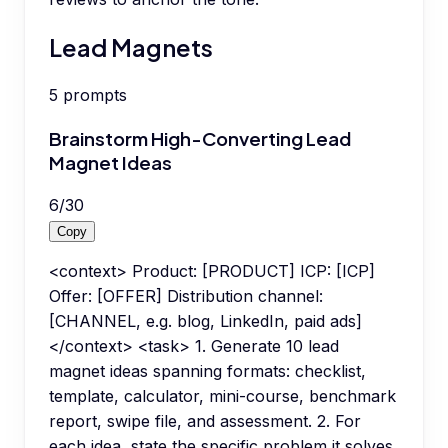
Lead Magnets
5
prompts
Brainstorm High-Converting Lead
Magnet Ideas
6
/
30
Copy
<context> Product: [PRODUCT] ICP: [ICP]
Offer: [OFFER] Distribution channel:
[CHANNEL, e.g. blog, LinkedIn, paid ads]
</context> <task> 1. Generate 10 lead
magnet ideas spanning formats: checklist,
template, calculator, mini-course, benchmark
report, swipe file, and assessment. 2. For
each idea, state the specific problem it solves,