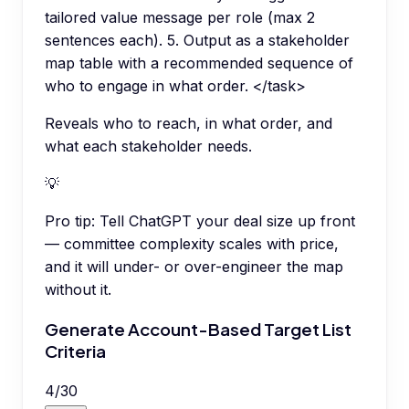
tailored value message per role (max 2
sentences each). 5. Output as a stakeholder
map table with a recommended sequence of
who to engage in what order. </task>
Reveals who to reach, in what order, and
what each stakeholder needs.
💡
Pro tip:
Tell ChatGPT your deal size up front
— committee complexity scales with price,
and it will under- or over-engineer the map
without it.
Generate Account-Based Target List
Criteria
4
/
30