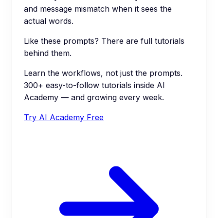
and message mismatch when it sees the
actual words.
Like these prompts? There are full tutorials
behind them.
Learn the workflows, not just the prompts.
300+ easy-to-follow tutorials inside AI
Academy — and growing every week.
Try AI Academy Free