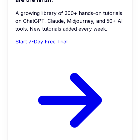
A growing library of 300+ hands-on tutorials
on ChatGPT, Claude, Midjourney, and 50+ AI
tools. New tutorials added every week.
Start 7-Day Free Trial