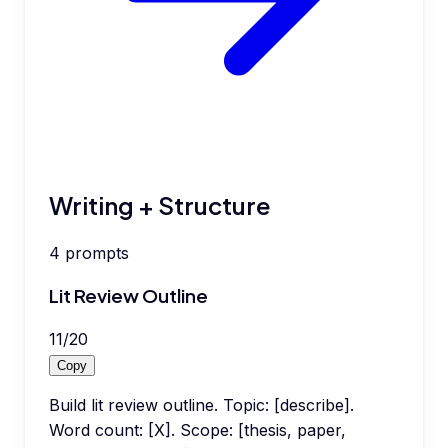
Writing + Structure
4
prompts
Lit Review Outline
11
/
20
Copy
Build lit review outline. Topic: [describe].
Word count: [X]. Scope: [thesis, paper,