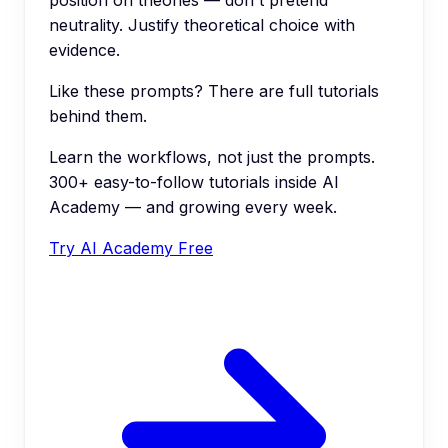
neutrality. Justify theoretical choice with
evidence.
Like these prompts? There are full tutorials
behind them.
Learn the workflows, not just the prompts.
300+ easy-to-follow tutorials inside AI
Academy — and growing every week.
Try AI Academy Free