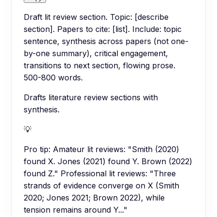
Draft lit review section. Topic: [describe
section]. Papers to cite: [list]. Include: topic
sentence, synthesis across papers (not one-
by-one summary), critical engagement,
transitions to next section, flowing prose.
500-800 words.
Drafts literature review sections with
synthesis.
💡
Pro tip:
Amateur lit reviews: "Smith (2020)
found X. Jones (2021) found Y. Brown (2022)
found Z." Professional lit reviews: "Three
strands of evidence converge on X (Smith
2020; Jones 2021; Brown 2022), while
tension remains around Y..."