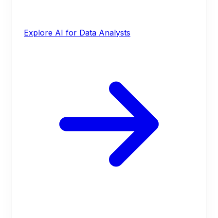
Explore AI for Data Analysts