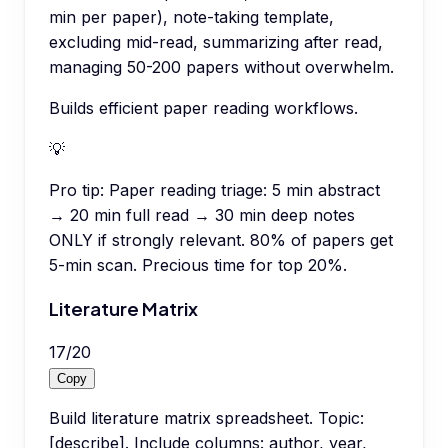
min per paper), note-taking template,
excluding mid-read, summarizing after read,
managing 50-200 papers without overwhelm.
Builds efficient paper reading workflows.
💡
Pro tip:
Paper reading triage: 5 min abstract
→ 20 min full read → 30 min deep notes
ONLY if strongly relevant. 80% of papers get
5-min scan. Precious time for top 20%.
Literature Matrix
17
/
20
Copy
Build literature matrix spreadsheet. Topic:
[describe]. Include columns: author, year,