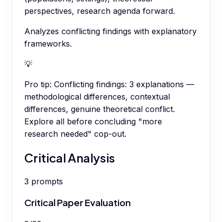
perspectives, research agenda forward.
Analyzes conflicting findings with explanatory
frameworks.
💡
Pro tip:
Conflicting findings: 3 explanations —
methodological differences, contextual
differences, genuine theoretical conflict.
Explore all before concluding "more
research needed" cop-out.
Critical Analysis
3
prompts
Critical Paper Evaluation