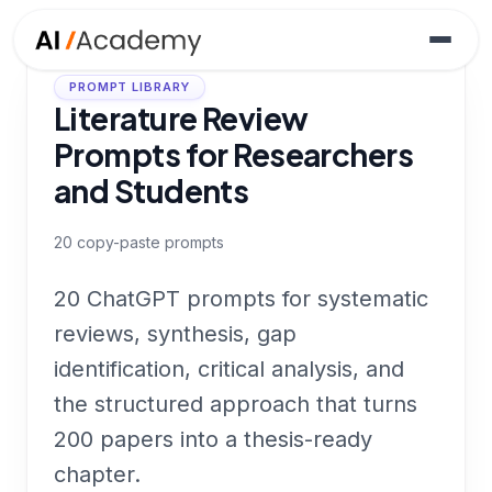
PROMPT LIBRARY
Literature Review
Prompts for Researchers
and Students
20
copy-paste prompts
20 ChatGPT prompts for systematic
reviews, synthesis, gap
identification, critical analysis, and
the structured approach that turns
200 papers into a thesis-ready
chapter.