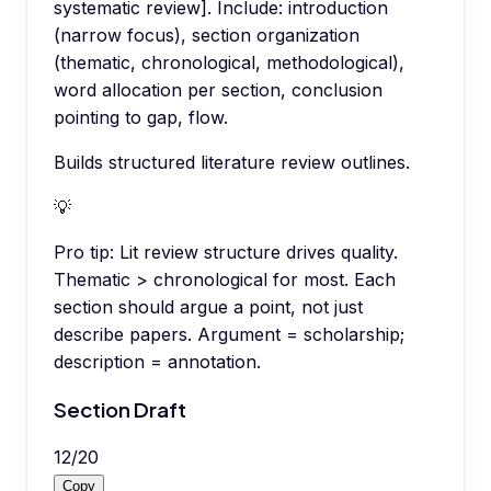
systematic review]. Include: introduction
(narrow focus), section organization
(thematic, chronological, methodological),
word allocation per section, conclusion
pointing to gap, flow.
Builds structured literature review outlines.
💡
Pro tip:
Lit review structure drives quality.
Thematic > chronological for most. Each
section should argue a point, not just
describe papers. Argument = scholarship;
description = annotation.
Section Draft
12
/
20
Copy