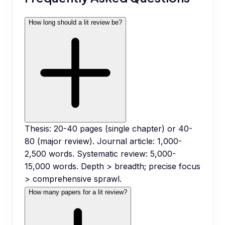
How long should a lit review be?
Thesis: 20-40 pages (single chapter) or 40-
80 (major review). Journal article: 1,000-
2,500 words. Systematic review: 5,000-
15,000 words. Depth > breadth; precise focus
> comprehensive sprawl.
How many papers for a lit review?