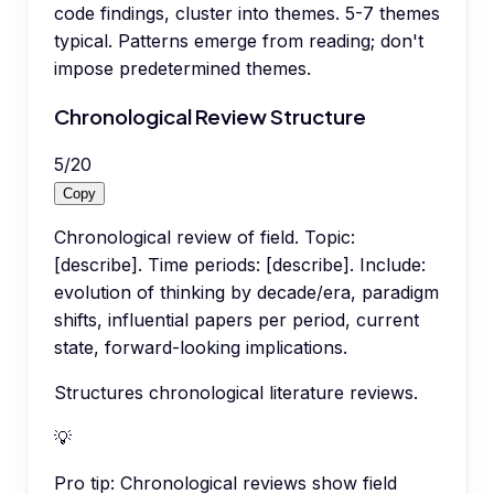
code findings, cluster into themes. 5-7 themes
typical. Patterns emerge from reading; don't
impose predetermined themes.
Chronological Review Structure
5
/
20
Copy
Chronological review of field. Topic:
[describe]. Time periods: [describe]. Include:
evolution of thinking by decade/era, paradigm
shifts, influential papers per period, current
state, forward-looking implications.
Structures chronological literature reviews.
💡
Pro tip:
Chronological reviews show field