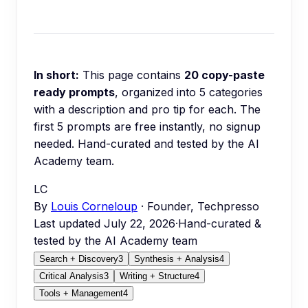
In short:
This page contains
20
copy-paste
ready prompts
, organized into
5
categories
with a description and pro tip for each.
The
first 5 prompts are free instantly, no signup
needed.
Hand-curated and tested by the AI
Academy team.
LC
By
Louis Corneloup
· Founder, Techpresso
Last updated
July 22, 2026
·
Hand-curated &
tested by the AI Academy team
Search + Discovery
3
Synthesis + Analysis
4
Critical Analysis
3
Writing + Structure
4
Tools + Management
4