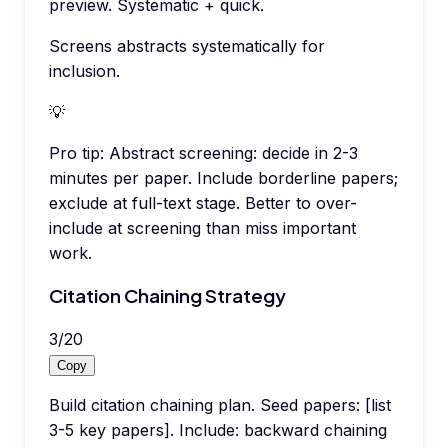
preview. Systematic + quick.
Screens abstracts systematically for
inclusion.
💡
Pro tip:
Abstract screening: decide in 2-3
minutes per paper. Include borderline papers;
exclude at full-text stage. Better to over-
include at screening than miss important
work.
Citation Chaining Strategy
3
/
20
Copy
Build citation chaining plan. Seed papers: [list
3-5 key papers]. Include: backward chaining