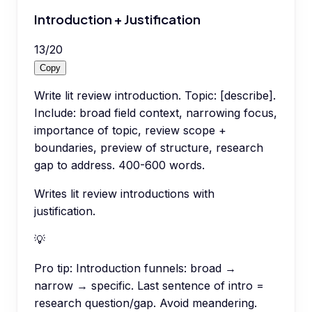
Introduction + Justification
13
/
20
Copy
Write lit review introduction. Topic: [describe].
Include: broad field context, narrowing focus,
importance of topic, review scope +
boundaries, preview of structure, research
gap to address. 400-600 words.
Writes lit review introductions with
justification.
💡
Pro tip:
Introduction funnels: broad →
narrow → specific. Last sentence of intro =
research question/gap. Avoid meandering.