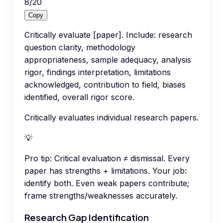
8
/
20
Copy
Critically evaluate [paper]. Include: research
question clarity, methodology
appropriateness, sample adequacy, analysis
rigor, findings interpretation, limitations
acknowledged, contribution to field, biases
identified, overall rigor score.
Critically evaluates individual research papers.
💡
Pro tip:
Critical evaluation ≠ dismissal. Every
paper has strengths + limitations. Your job:
identify both. Even weak papers contribute;
frame strengths/weaknesses accurately.
Research Gap Identification