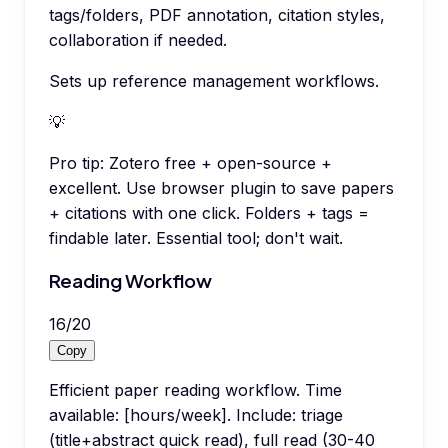
tags/folders, PDF annotation, citation styles,
collaboration if needed.
Sets up reference management workflows.
💡
Pro tip:
Zotero free + open-source +
excellent. Use browser plugin to save papers
+ citations with one click. Folders + tags =
findable later. Essential tool; don't wait.
Reading Workflow
16
/
20
Copy
Efficient paper reading workflow. Time
available: [hours/week]. Include: triage
(title+abstract quick read), full read (30-40