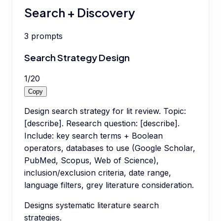
Search + Discovery
3
prompts
Search Strategy Design
1
/
20
Copy
Design search strategy for lit review. Topic:
[describe]. Research question: [describe].
Include: key search terms + Boolean
operators, databases to use (Google Scholar,
PubMed, Scopus, Web of Science),
inclusion/exclusion criteria, date range,
language filters, grey literature consideration.
Designs systematic literature search
strategies.