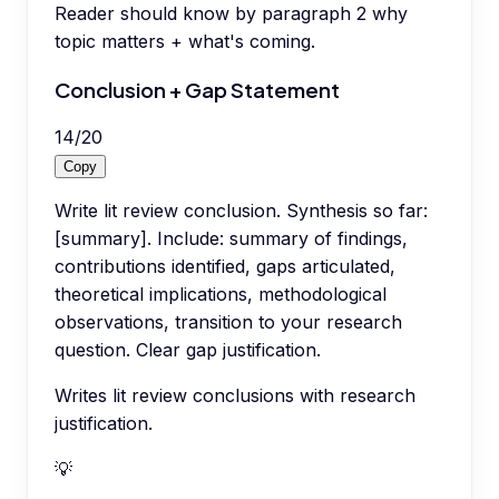
Reader should know by paragraph 2 why
topic matters + what's coming.
Conclusion + Gap Statement
14
/
20
Copy
Write lit review conclusion. Synthesis so far:
[summary]. Include: summary of findings,
contributions identified, gaps articulated,
theoretical implications, methodological
observations, transition to your research
question. Clear gap justification.
Writes lit review conclusions with research
justification.
💡