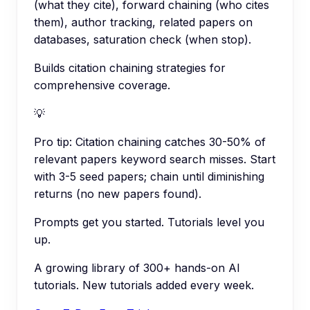
(what they cite), forward chaining (who cites
them), author tracking, related papers on
databases, saturation check (when stop).
Builds citation chaining strategies for
comprehensive coverage.
💡
Pro tip:
Citation chaining catches 30-50% of
relevant papers keyword search misses. Start
with 3-5 seed papers; chain until diminishing
returns (no new papers found).
Prompts get you started. Tutorials level you
up.
A growing library of 300+ hands-on AI
tutorials. New tutorials added every week.