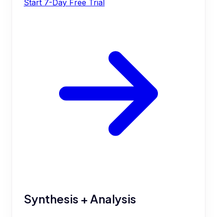
Start 7-Day Free Trial
Synthesis + Analysis