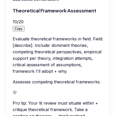
Theoretical Framework Assessment
10
/
20
Copy
Evaluate theoretical frameworks in field. Field:
[describe]. Include: dominant theories,
competing theoretical perspectives, empirical
support per theory, integration attempts,
critical assessment of assumptions,
framework I'll adopt + why.
Assesses competing theoretical frameworks.
💡
Pro tip:
Your lit review must situate within +
critique theoretical framework. Take a
position on theories — don't pretend