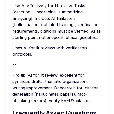
Use AI effectively for lit review. Tasks:
[describe — searching, summarizing,
analyzing]. Include: AI limitations
(hallucination, outdated training), verification
requirements, citations must be verified, AI as
starting point not endpoint, ethical guidelines.
Uses AI for lit reviews with verification
protocols.
💡
Pro tip:
AI for lit review: excellent for
synthesis drafts, thematic organization,
writing improvement. Dangerous for: citation
generation (hallucinates papers), fact-
checking (errors). Verify EVERY citation.
Frequently Asked Questions