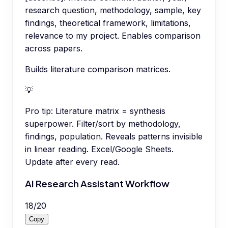
research question, methodology, sample, key
findings, theoretical framework, limitations,
relevance to my project. Enables comparison
across papers.
Builds literature comparison matrices.
💡
Pro tip:
Literature matrix = synthesis
superpower. Filter/sort by methodology,
findings, population. Reveals patterns invisible
in linear reading. Excel/Google Sheets.
Update after every read.
AI Research Assistant Workflow
18
/
20
Copy