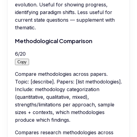
evolution. Useful for showing progress,
identifying paradigm shifts. Less useful for
current state questions — supplement with
thematic.
Methodological Comparison
6
/
20
Copy
Compare methodologies across papers.
Topic: [describe]. Papers: [list methodologies].
Include: methodology categorization
(quantitative, qualitative, mixed),
strengths/limitations per approach, sample
sizes + contexts, which methodologies
produce which findings.
Compares research methodologies across