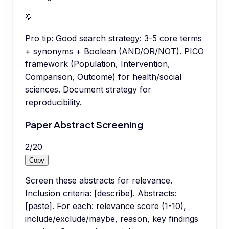
💡
Pro tip:
Good search strategy: 3-5 core terms
+ synonyms + Boolean (AND/OR/NOT). PICO
framework (Population, Intervention,
Comparison, Outcome) for health/social
sciences. Document strategy for
reproducibility.
Paper Abstract Screening
2
/
20
Copy
Screen these abstracts for relevance.
Inclusion criteria: [describe]. Abstracts:
[paste]. For each: relevance score (1-10),
include/exclude/maybe, reason, key findings