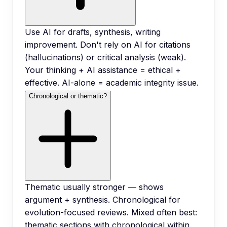
Use AI for drafts, synthesis, writing
improvement. Don't rely on AI for citations
(hallucinations) or critical analysis (weak).
Your thinking + AI assistance = ethical +
effective. AI-alone = academic integrity issue.
Chronological or thematic?
Thematic usually stronger — shows
argument + synthesis. Chronological for
evolution-focused reviews. Mixed often best:
thematic sections with chronological within.