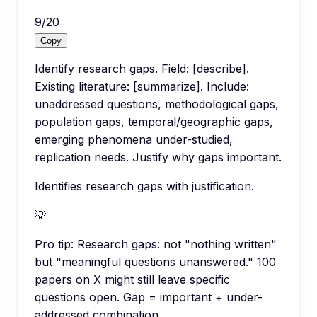
9
/
20
Copy
Identify research gaps. Field: [describe].
Existing literature: [summarize]. Include:
unaddressed questions, methodological gaps,
population gaps, temporal/geographic gaps,
emerging phenomena under-studied,
replication needs. Justify why gaps important.
Identifies research gaps with justification.
💡
Pro tip:
Research gaps: not "nothing written"
but "meaningful questions unanswered." 100
papers on X might still leave specific
questions open. Gap = important + under-
addressed combination.