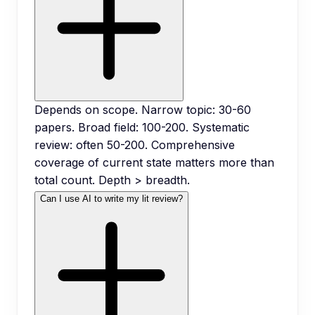
Depends on scope. Narrow topic: 30-60
papers. Broad field: 100-200. Systematic
review: often 50-200. Comprehensive
coverage of current state matters more than
total count. Depth > breadth.
Can I use AI to write my lit review?