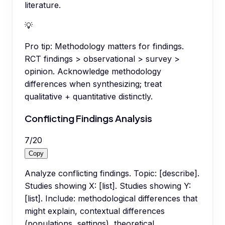
literature.
💡
Pro tip:
Methodology matters for findings.
RCT findings > observational > survey >
opinion. Acknowledge methodology
differences when synthesizing; treat
qualitative + quantitative distinctly.
Conflicting Findings Analysis
7
/
20
Copy
Analyze conflicting findings. Topic: [describe].
Studies showing X: [list]. Studies showing Y:
[list]. Include: methodological differences that
might explain, contextual differences
(populations, settings), theoretical