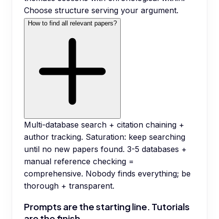
Choose structure serving your argument.
How to find all relevant papers?
Multi-database search + citation chaining +
author tracking. Saturation: keep searching
until no new papers found. 3-5 databases +
manual reference checking =
comprehensive. Nobody finds everything; be
thorough + transparent.
Prompts are the starting line. Tutorials
are the finish.