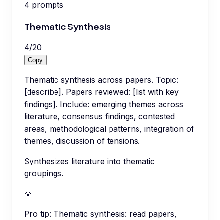
4
prompts
Thematic Synthesis
4
/
20
Copy
Thematic synthesis across papers. Topic:
[describe]. Papers reviewed: [list with key
findings]. Include: emerging themes across
literature, consensus findings, contested
areas, methodological patterns, integration of
themes, discussion of tensions.
Synthesizes literature into thematic
groupings.
💡
Pro tip:
Thematic synthesis: read papers,