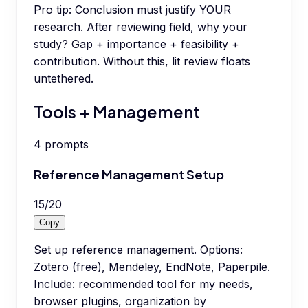
Pro tip:
Conclusion must justify YOUR
research. After reviewing field, why your
study? Gap + importance + feasibility +
contribution. Without this, lit review floats
untethered.
Tools + Management
4
prompts
Reference Management Setup
15
/
20
Copy
Set up reference management. Options:
Zotero (free), Mendeley, EndNote, Paperpile.
Include: recommended tool for my needs,
browser plugins, organization by