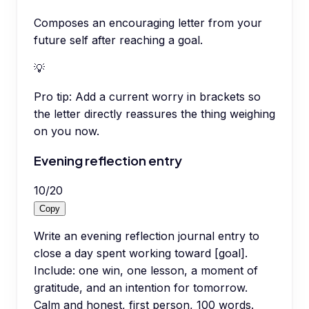
Composes an encouraging letter from your
future self after reaching a goal.
💡
Pro tip:
Add a current worry in brackets so
the letter directly reassures the thing weighing
on you now.
Evening reflection entry
10
/
20
Copy
Write an evening reflection journal entry to
close a day spent working toward [goal].
Include: one win, one lesson, a moment of
gratitude, and an intention for tomorrow.
Calm and honest, first person, 100 words.