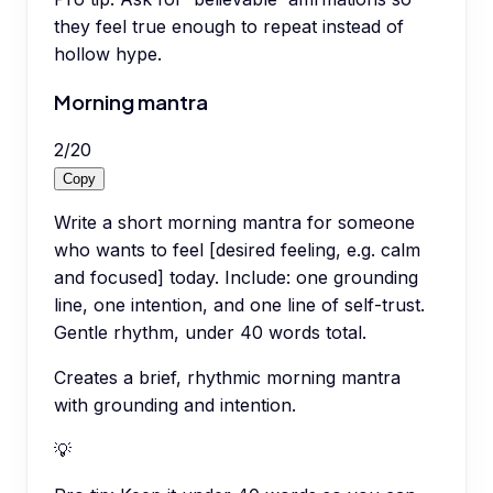
they feel true enough to repeat instead of
hollow hype.
Morning mantra
2
/
20
Copy
Write a short morning mantra for someone
who wants to feel [desired feeling, e.g. calm
and focused] today. Include: one grounding
line, one intention, and one line of self-trust.
Gentle rhythm, under 40 words total.
Creates a brief, rhythmic morning mantra
with grounding and intention.
💡