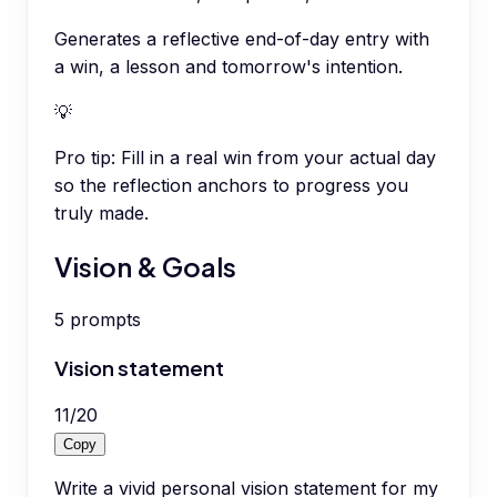
Generates a reflective end-of-day entry with
a win, a lesson and tomorrow's intention.
💡
Pro tip:
Fill in a real win from your actual day
so the reflection anchors to progress you
truly made.
Vision & Goals
5
prompts
Vision statement
11
/
20
Copy
Write a vivid personal vision statement for my