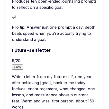
Produces ten open-ended journaling prompts
to reflect on a specific goal.
💡
Pro tip:
Answer just one prompt a day; depth
beats speed when you're actually trying to
understand a goal.
Future-self letter
9
/
20
Copy
Write a letter from my future self, one year
after achieving [goal], back to me today.
Include: encouragement, what changed, one
lesson, and reassurance about a current
fear. Warm and wise, first person, about 150
words.