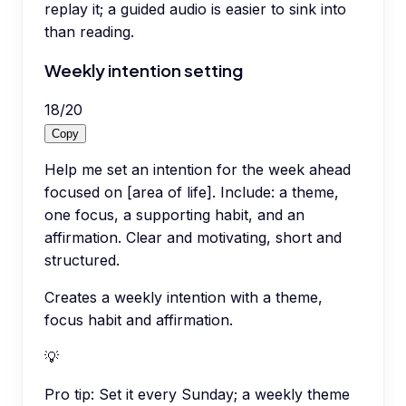
replay it; a guided audio is easier to sink into
than reading.
Weekly intention setting
18
/
20
Copy
Help me set an intention for the week ahead
focused on [area of life]. Include: a theme,
one focus, a supporting habit, and an
affirmation. Clear and motivating, short and
structured.
Creates a weekly intention with a theme,
focus habit and affirmation.
💡
Pro tip:
Set it every Sunday; a weekly theme