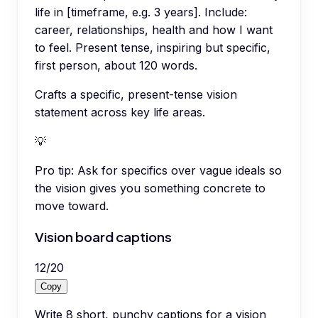
life in [timeframe, e.g. 3 years]. Include:
career, relationships, health and how I want
to feel. Present tense, inspiring but specific,
first person, about 120 words.
Crafts a specific, present-tense vision
statement across key life areas.
💡
Pro tip:
Ask for specifics over vague ideals so
the vision gives you something concrete to
move toward.
Vision board captions
12
/
20
Copy
Write 8 short, punchy captions for a vision