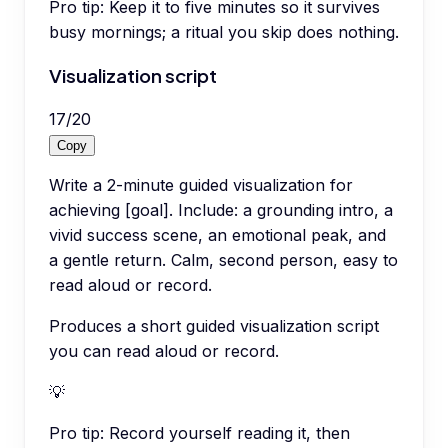
Pro tip:
Keep it to five minutes so it survives
busy mornings; a ritual you skip does nothing.
Visualization script
17
/
20
Copy
Write a 2-minute guided visualization for
achieving [goal]. Include: a grounding intro, a
vivid success scene, an emotional peak, and
a gentle return. Calm, second person, easy to
read aloud or record.
Produces a short guided visualization script
you can read aloud or record.
💡
Pro tip:
Record yourself reading it, then