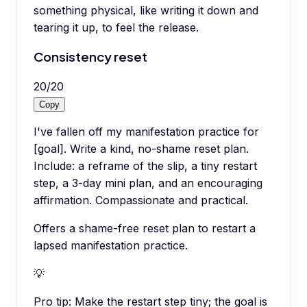
something physical, like writing it down and
tearing it up, to feel the release.
Consistency reset
20
/
20
Copy
I've fallen off my manifestation practice for
[goal]. Write a kind, no-shame reset plan.
Include: a reframe of the slip, a tiny restart
step, a 3-day mini plan, and an encouraging
affirmation. Compassionate and practical.
Offers a shame-free reset plan to restart a
lapsed manifestation practice.
💡
Pro tip:
Make the restart step tiny; the goal is