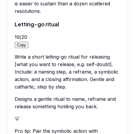
is easier to sustain than a dozen scattered
resolutions.
Letting-go ritual
19
/
20
Copy
Write a short letting-go ritual for releasing
[what you want to release, e.g. self-doubt].
Include: a naming step, a reframe, a symbolic
action, and a closing affirmation. Gentle and
cathartic, step by step.
Designs a gentle ritual to name, reframe and
release something holding you back.
💡
Pro tip:
Pair the symbolic action with