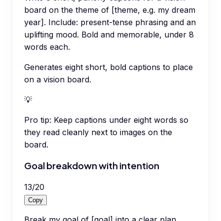
board on the theme of [theme, e.g. my dream
year]. Include: present-tense phrasing and an
uplifting mood. Bold and memorable, under 8
words each.
Generates eight short, bold captions to place
on a vision board.
💡
Pro tip:
Keep captions under eight words so
they read cleanly next to images on the
board.
Goal breakdown with intention
13
/
20
Copy
Break my goal of [goal] into a clear plan