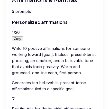
5
prompts
Personalized affirmations
1
/
20
Copy
Write 10 positive affirmations for someone
working toward [goal]. Include: present-tense
phrasing, an emotion, and a believable tone
that avoids toxic positivity. Warm and
grounded, one line each, first person.
Generates ten believable, present-tense
affirmations tied to a specific goal.
💡
Pro tip:
Ask for 'believable' affirmations so