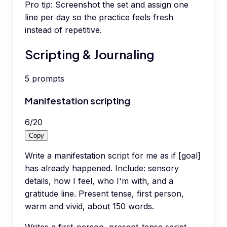
Pro tip:
Screenshot the set and assign one
line per day so the practice feels fresh
instead of repetitive.
Scripting & Journaling
5
prompts
Manifestation scripting
6
/
20
Copy
Write a manifestation script for me as if [goal]
has already happened. Include: sensory
details, how I feel, who I'm with, and a
gratitude line. Present tense, first person,
warm and vivid, about 150 words.