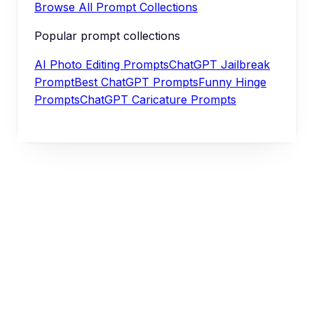
Browse All Prompt Collections
Popular prompt collections
AI Photo Editing Prompts
ChatGPT Jailbreak
Prompt
Best ChatGPT Prompts
Funny Hinge
Prompts
ChatGPT Caricature Prompts