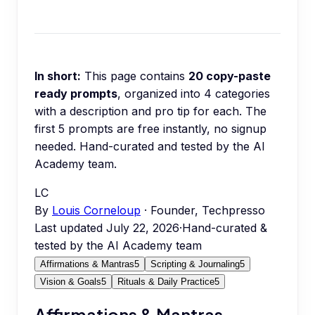
In short:
This page contains
20
copy-paste
ready prompts
, organized into
4
categories
with a description and pro tip for each.
The
first 5 prompts are free instantly, no signup
needed.
Hand-curated and tested by the AI
Academy team.
LC
By
Louis Corneloup
· Founder, Techpresso
Last updated
July 22, 2026
·
Hand-curated &
tested by the AI Academy team
Affirmations & Mantras
5
Scripting & Journaling
5
Vision & Goals
5
Rituals & Daily Practice
5
Affirmations & Mantras