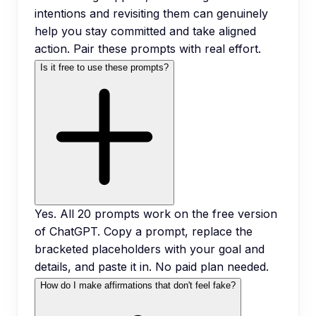
intentions and revisiting them can genuinely
help you stay committed and take aligned
action. Pair these prompts with real effort.
Is it free to use these prompts?
Yes. All 20 prompts work on the free version
of ChatGPT. Copy a prompt, replace the
bracketed placeholders with your goal and
details, and paste it in. No paid plan needed.
How do I make affirmations that don't feel fake?