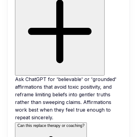
Ask ChatGPT for 'believable' or 'grounded'
affirmations that avoid toxic positivity, and
reframe limiting beliefs into gentler truths
rather than sweeping claims. Affirmations
work best when they feel true enough to
repeat sincerely.
Can this replace therapy or coaching?