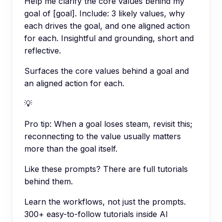
Help me clarify the core values behind my
goal of [goal]. Include: 3 likely values, why
each drives the goal, and one aligned action
for each. Insightful and grounding, short and
reflective.
Surfaces the core values behind a goal and
an aligned action for each.
💡
Pro tip:
When a goal loses steam, revisit this;
reconnecting to the value usually matters
more than the goal itself.
Like these prompts? There are full tutorials
behind them.
Learn the workflows, not just the prompts.
300+ easy-to-follow tutorials inside AI