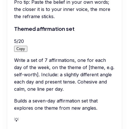
Pro tip:
Paste the belief in your own words;
the closer it is to your inner voice, the more
the reframe sticks.
Themed affirmation set
5
/
20
Copy
Write a set of 7 affirmations, one for each
day of the week, on the theme of [theme, e.g.
self-worth]. Include: a slightly different angle
each day and present tense. Cohesive and
calm, one line per day.
Builds a seven-day affirmation set that
explores one theme from new angles.
💡