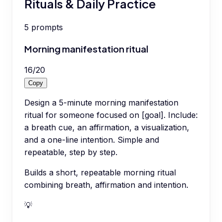
Rituals & Daily Practice
5
prompts
Morning manifestation ritual
16
/
20
Copy
Design a 5-minute morning manifestation
ritual for someone focused on [goal]. Include:
a breath cue, an affirmation, a visualization,
and a one-line intention. Simple and
repeatable, step by step.
Builds a short, repeatable morning ritual
combining breath, affirmation and intention.
💡