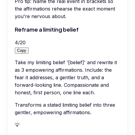
Pro tip:
Name the real event in brackets so
the affirmations rehearse the exact moment
you're nervous about.
Reframe a limiting belief
4
/
20
Copy
Take my limiting belief '[belief]' and rewrite it
as 3 empowering affirmations. Include: the
fear it addresses, a gentler truth, and a
forward-looking line. Compassionate and
honest, first person, one line each.
Transforms a stated limiting belief into three
gentler, empowering affirmations.
💡