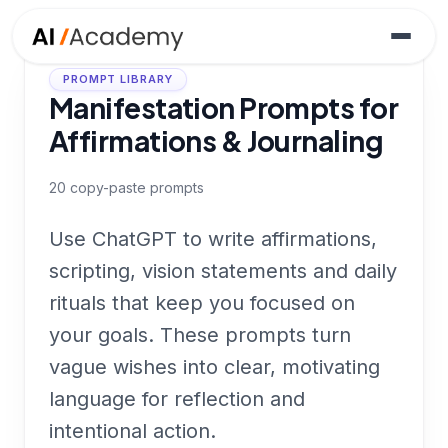
PROMPT LIBRARY
Manifestation Prompts for
Affirmations & Journaling
20
copy-paste prompts
Use ChatGPT to write affirmations,
scripting, vision statements and daily
rituals that keep you focused on
your goals. These prompts turn
vague wishes into clear, motivating
language for reflection and
intentional action.