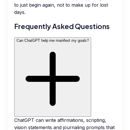
to just begin again, not to make up for lost
days.
Frequently Asked Questions
Can ChatGPT help me manifest my goals?
ChatGPT can write affirmations, scripting,
vision statements and journaling prompts that