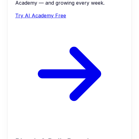
Academy — and growing every week.
Try AI Academy Free