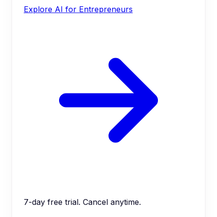
Explore AI for Entrepreneurs
7-day free trial. Cancel anytime.