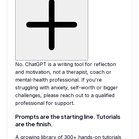
No. ChatGPT is a writing tool for reflection
and motivation, not a therapist, coach or
mental-health professional. If you're
struggling with anxiety, self-worth or bigger
challenges, please reach out to a qualified
professional for support.
Prompts are the starting line. Tutorials
are the finish.
A growing library of 300+ hands-on tutorials