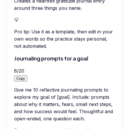
Creates a heartfelt gratitude journal entry
around three things you name.
💡
Pro tip:
Use it as a template, then edit in your
own words so the practice stays personal,
not automated.
Journaling prompts for a goal
8
/
20
Copy
Give me 10 reflective journaling prompts to
explore my goal of [goal]. Include: prompts
about why it matters, fears, small next steps,
and how success would feel. Thoughtful and
open-ended, one question each.