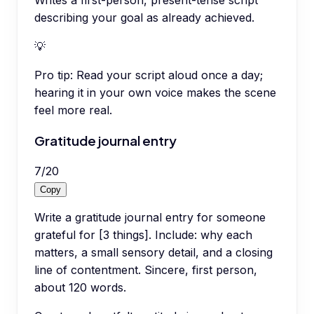
Writes a first-person, present-tense script
describing your goal as already achieved.
💡
Pro tip:
Read your script aloud once a day;
hearing it in your own voice makes the scene
feel more real.
Gratitude journal entry
7
/
20
Copy
Write a gratitude journal entry for someone
grateful for [3 things]. Include: why each
matters, a small sensory detail, and a closing
line of contentment. Sincere, first person,
about 120 words.