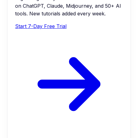
on ChatGPT, Claude, Midjourney, and 50+ AI
tools. New tutorials added every week.
Start 7-Day Free Trial