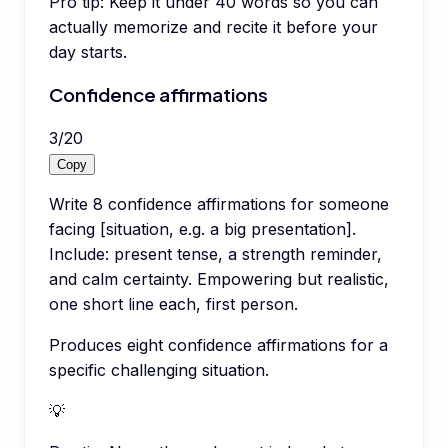
Pro tip:
Keep it under 40 words so you can
actually memorize and recite it before your
day starts.
Confidence affirmations
3
/
20
Copy
Write 8 confidence affirmations for someone
facing [situation, e.g. a big presentation].
Include: present tense, a strength reminder,
and calm certainty. Empowering but realistic,
one short line each, first person.
Produces eight confidence affirmations for a
specific challenging situation.
💡