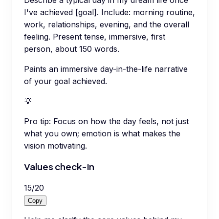
I've achieved [goal]. Include: morning routine,
work, relationships, evening, and the overall
feeling. Present tense, immersive, first
person, about 150 words.
Paints an immersive day-in-the-life narrative
of your goal achieved.
💡
Pro tip:
Focus on how the day feels, not just
what you own; emotion is what makes the
vision motivating.
Values check-in
15
/
20
Copy