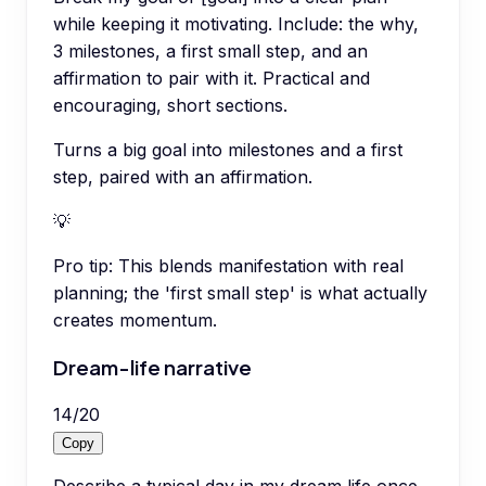
while keeping it motivating. Include: the why,
3 milestones, a first small step, and an
affirmation to pair with it. Practical and
encouraging, short sections.
Turns a big goal into milestones and a first
step, paired with an affirmation.
💡
Pro tip:
This blends manifestation with real
planning; the 'first small step' is what actually
creates momentum.
Dream-life narrative
14
/
20
Copy
Describe a typical day in my dream life once