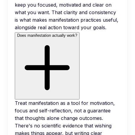
keep you focused, motivated and clear on
what you want. That clarity and consistency
is what makes manifestation practices useful,
alongside real action toward your goals.
Does manifestation actually work?
Treat manifestation as a tool for motivation,
focus and self-reflection, not a guarantee
that thoughts alone change outcomes.
There's no scientific evidence that wishing
makes things appear, but writing clear